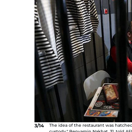
The idea of the restaurant was hatched
3/14
custody," Benyamin Nakhat, 31, told AFP