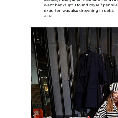
went bankrupt. I found myself penniles
exporter, was also drowning in debt.
AFP