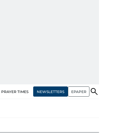
NEWSLETTERS
EPAPER
PRAYER TIMES