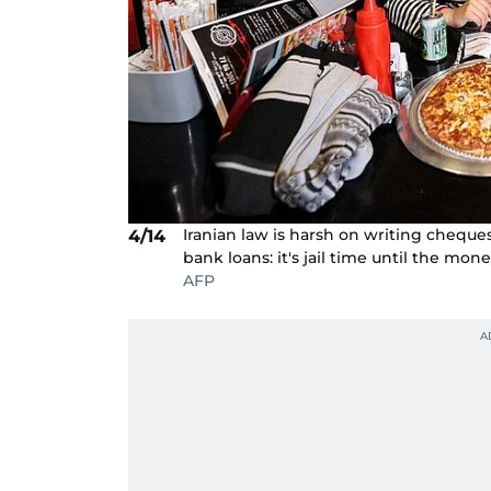
Iranian law is harsh on writing cheque
4/14
bank loans: it's jail time until the mone
AFP