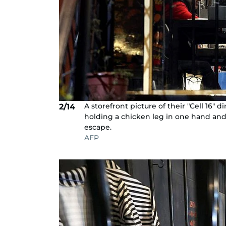
A storefront picture of their "Cell 16" 
2/14
holding a chicken leg in one hand and 
escape.
AFP