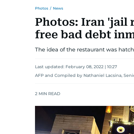
Photos
/
News
Photos: Iran 'jail
free bad debt in
The idea of the restaurant was hatch
Last updated:
February 08, 2022 | 10:27
AFP
and
Compiled by Nathaniel Lacsina, Seni
2
MIN READ