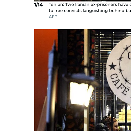
Tehran: Two Iranian ex-prisoners have o
1/14
to free convicts languishing behind ba
AFP