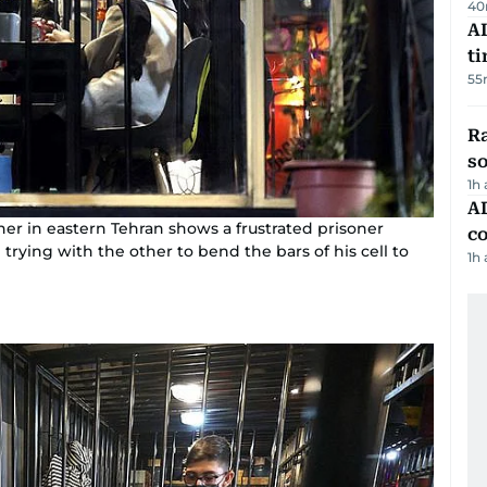
40
AI
t
55
R
so
1h
AD
diner in eastern Tehran shows a frustrated prisoner
co
trying with the other to bend the bars of his cell to
1h