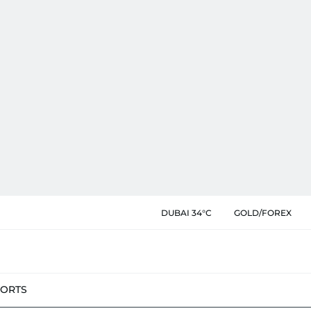
DUBAI 34°C
GOLD/FOREX
PORTS