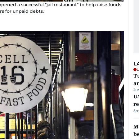
pened a successful "jail restaurant" to help raise funds
rs for unpaid debts.
L
L
Tu
a
Ju
UA
r
5m
Ma
b