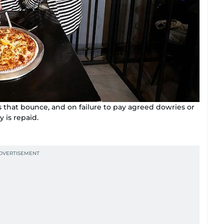
s that bounce, and on failure to pay agreed dowries or
y is repaid.