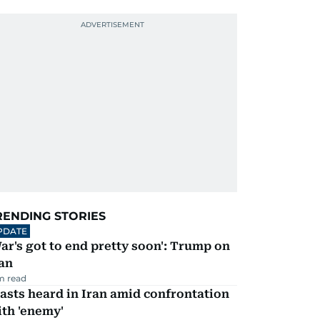
RENDING STORIES
PDATE
ar's got to end pretty soon': Trump on
an
m read
asts heard in Iran amid confrontation
th 'enemy'