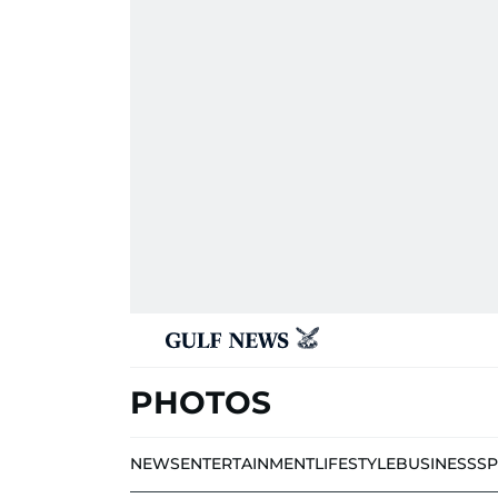
PHOTOS
NEWS
ENTERTAINMENT
LIFESTYLE
BUSINESS
S