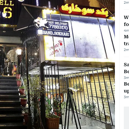
2
m
Wi
fo
4
m
M
tr
2
m
S
B
3
m
Be
u
3
m