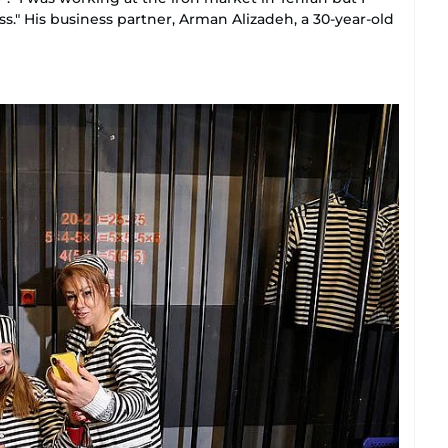
s." His business partner, Arman Alizadeh, a 30-year-old