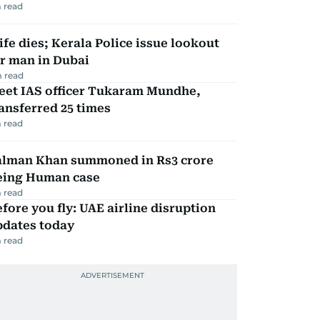
 read
fe dies; Kerala Police issue lookout
r man in Dubai
 read
eet IAS officer Tukaram Mundhe,
ansferred 25 times
 read
alman Khan summoned in Rs3 crore
eing Human case
 read
fore you fly: UAE airline disruption
pdates today
 read