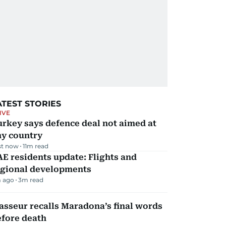
ATEST STORIES
IVE
rkey says defence deal not aimed at
ny country
st now
11
m read
E residents update: Flights and
egional developments
 ago
3
m read
sseur recalls Maradona’s final words
efore death