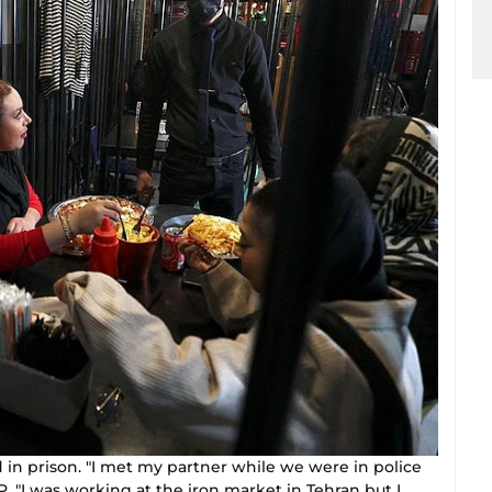
 in prison. "I met my partner while we were in police
. "I was working at the iron market in Tehran but I