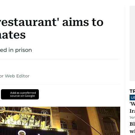
 restaurant' aims to
mates
ed in prison
or Web Editor
T
Add as a preferred
source on Google
U
'W
Ir
14
Bl
wi