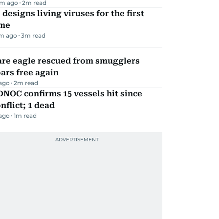
m ago
2
m read
 designs living viruses for the first
ime
m ago
3
m read
are eagle rescued from smugglers
ars free again
 ago
2
m read
NOC confirms 15 vessels hit since
nflict; 1 dead
 ago
1
m read