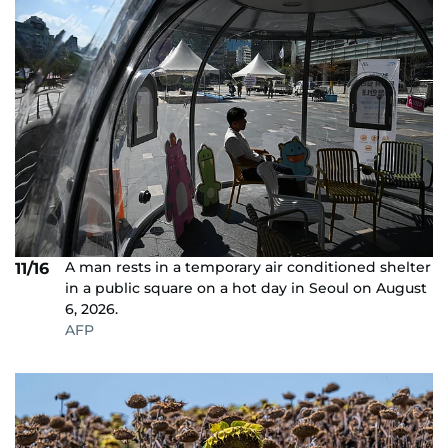
A man rests in a temporary air conditioned shelter
11/16
in a public square on a hot day in Seoul on August
6, 2026.
AFP