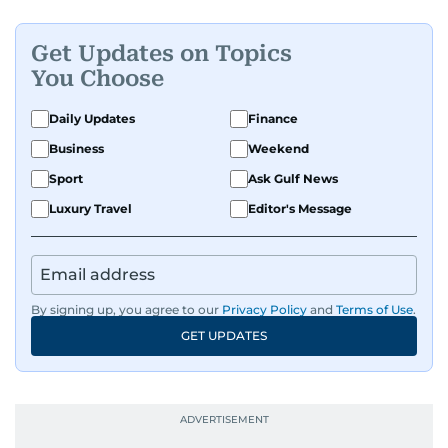
Get Updates on Topics
You Choose
Daily Updates
Finance
Business
Weekend
Sport
Ask Gulf News
Luxury Travel
Editor's Message
By signing up, you agree to our
Privacy Policy
and
Terms of Use
.
GET UPDATES