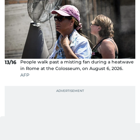
People walk past a misting fan during a heatwave
13/16
in Rome at the Colosseum, on August 6, 2026.
AFP