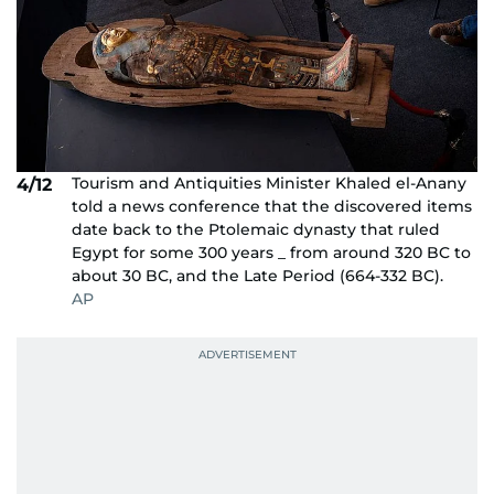
Tourism and Antiquities Minister Khaled el-Anany
4/12
told a news conference that the discovered items
date back to the Ptolemaic dynasty that ruled
Egypt for some 300 years _ from around 320 BC to
about 30 BC, and the Late Period (664-332 BC).
AP