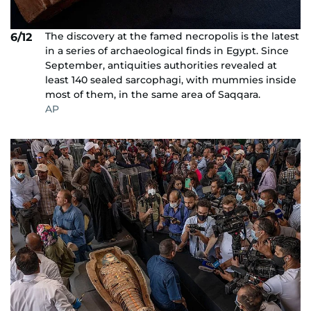
The discovery at the famed necropolis is the latest
6/12
in a series of archaeological finds in Egypt. Since
September, antiquities authorities revealed at
least 140 sealed sarcophagi, with mummies inside
most of them, in the same area of Saqqara.
AP