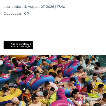
Last updated:
August 07, 2026 | 17:40
Devadasan K P
Add as a preferred
source on Google