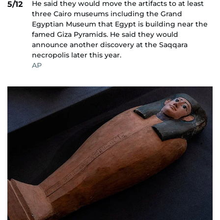
He said they would move the artifacts to at least
5/12
three Cairo museums including the Grand
Egyptian Museum that Egypt is building near the
famed Giza Pyramids. He said they would
announce another discovery at the Saqqara
necropolis later this year.
AP