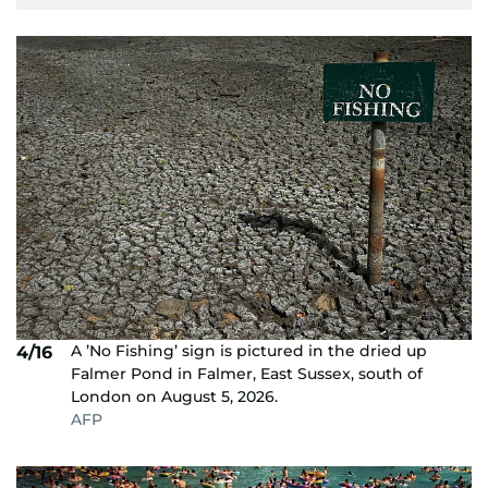
A ’No Fishing’ sign is pictured in the dried up
4/16
Falmer Pond in Falmer, East Sussex, south of
London on August 5, 2026.
AFP