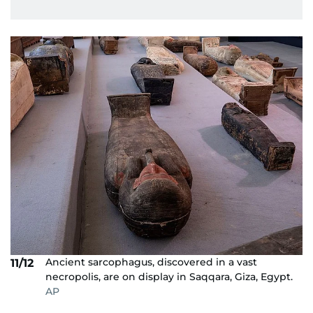
Ancient sarcophagus, discovered in a vast
11/12
necropolis, are on display in Saqqara, Giza, Egypt.
AP