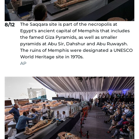
The Saqqara site is part of the necropolis at
8/12
Egypt's ancient capital of Memphis that includes
the famed Giza Pyramids, as well as smaller
pyramids at Abu Sir, Dahshur and Abu Ruwaysh.
The ruins of Memphis were designated a UNESCO
World Heritage site in 1970s.
AP