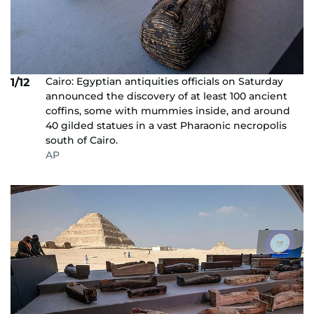
Cairo: Egyptian antiquities officials on Saturday
1/12
announced the discovery of at least 100 ancient
coffins, some with mummies inside, and around
40 gilded statues in a vast Pharaonic necropolis
south of Cairo.
AP