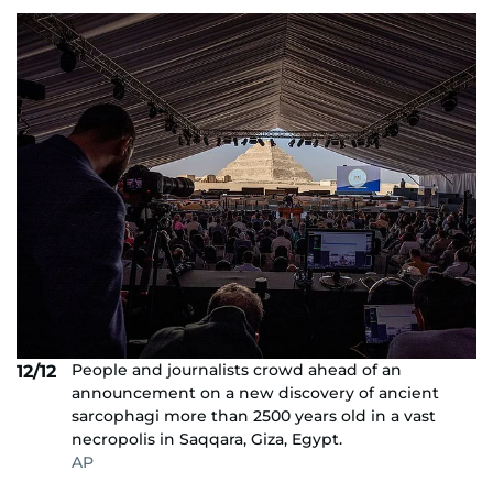
People and journalists crowd ahead of an
12/12
announcement on a new discovery of ancient
sarcophagi more than 2500 years old in a vast
necropolis in Saqqara, Giza, Egypt.
AP