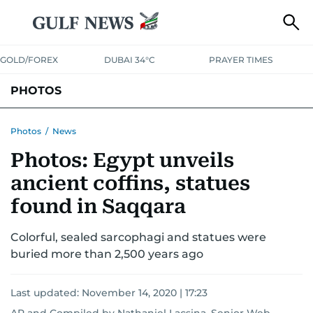
GOLD/FOREX
DUBAI 34°C
PRAYER TIMES
PHOTOS
NEWS
ENTERTAINMENT
LIFESTYLE
BUSINESS
SPORTS
Photos
/
News
Photos: Egypt unveils
ancient coffins, statues
found in Saqqara
Colorful, sealed sarcophagi and statues were
buried more than 2,500 years ago
Last updated:
November 14, 2020 | 17:23