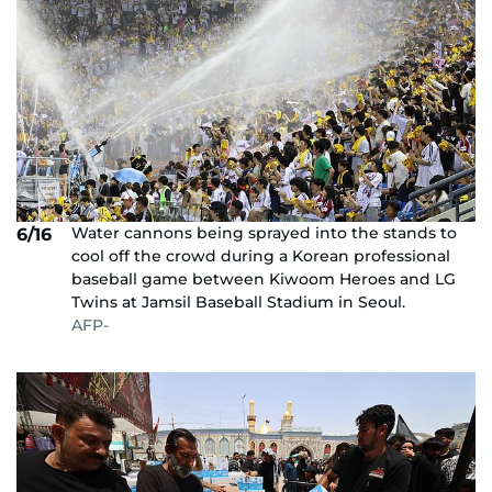
Water cannons being sprayed into the stands to
6/16
cool off the crowd during a Korean professional
baseball game between Kiwoom Heroes and LG
Twins at Jamsil Baseball Stadium in Seoul.
AFP-