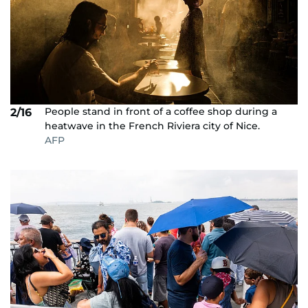
People stand in front of a coffee shop during a
2/16
heatwave in the French Riviera city of Nice.
AFP