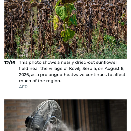
This photo shows a nearly dried-out sunflower
12/16
field near the village of Kovilj, Serbia, on August 6,
2026, as a prolonged heatwave continues to affect
much of the region.
AFP