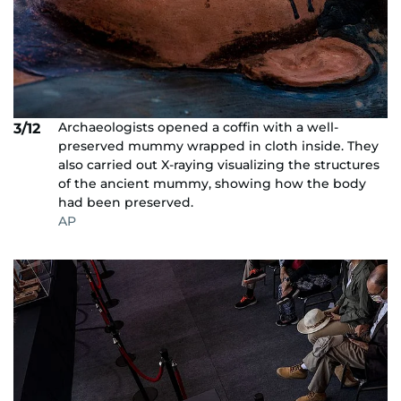
Archaeologists opened a coffin with a well-
3/12
preserved mummy wrapped in cloth inside. They
also carried out X-raying visualizing the structures
of the ancient mummy, showing how the body
had been preserved.
AP