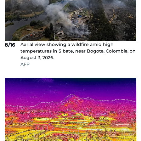
Aerial view showing a wildfire amid high
8/16
temperatures in Sibate, near Bogota, Colombia, on
August 3, 2026.
AFP