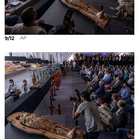
AP
9/12