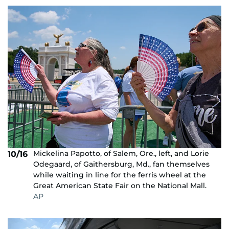
Mickelina Papotto, of Salem, Ore., left, and Lorie
10/16
Odegaard, of Gaithersburg, Md., fan themselves
while waiting in line for the ferris wheel at the
Great American State Fair on the National Mall.
AP