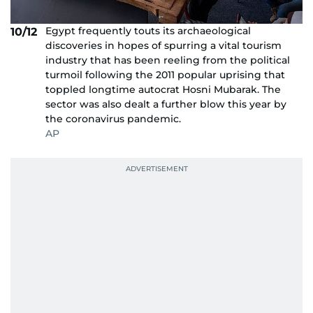
Egypt frequently touts its archaeological
10/12
discoveries in hopes of spurring a vital tourism
industry that has been reeling from the political
turmoil following the 2011 popular uprising that
toppled longtime autocrat Hosni Mubarak. The
sector was also dealt a further blow this year by
the coronavirus pandemic.
AP