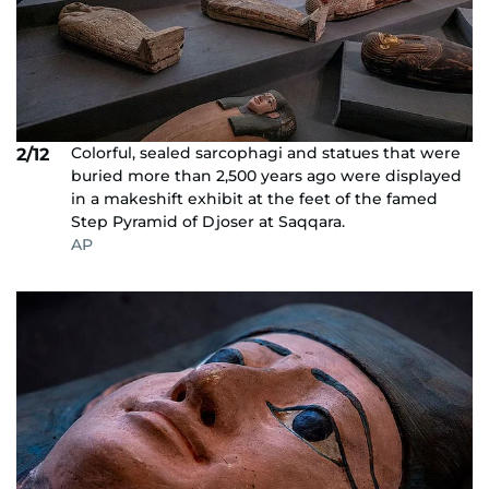
Colorful, sealed sarcophagi and statues that were
2/12
buried more than 2,500 years ago were displayed
in a makeshift exhibit at the feet of the famed
Step Pyramid of Djoser at Saqqara.
AP