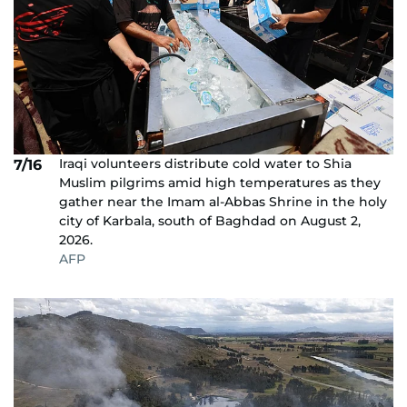
Iraqi volunteers distribute cold water to Shia
7/16
Muslim pilgrims amid high temperatures as they
gather near the Imam al-Abbas Shrine in the holy
city of Karbala, south of Baghdad on August 2,
2026.
AFP