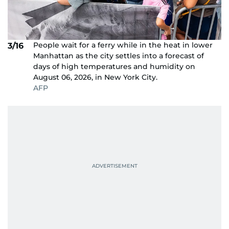
People wait for a ferry while in the heat in lower
3/16
Manhattan as the city settles into a forecast of
days of high temperatures and humidity on
August 06, 2026, in New York City.
AFP