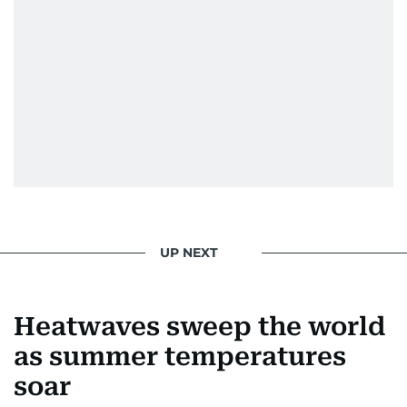
UP NEXT
Heatwaves sweep the world
as summer temperatures
soar