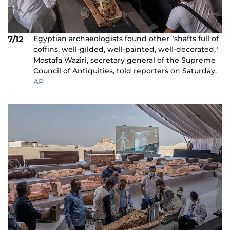
Egyptian archaeologists found other "shafts full of
7/12
coffins, well-gilded, well-painted, well-decorated,"
Mostafa Waziri, secretary general of the Supreme
Council of Antiquities, told reporters on Saturday.
AP