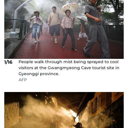
People walk through mist being sprayed to cool
1/16
visitors at the Gwangmyeong Cave tourist site in
Gyeonggi province.
AFP