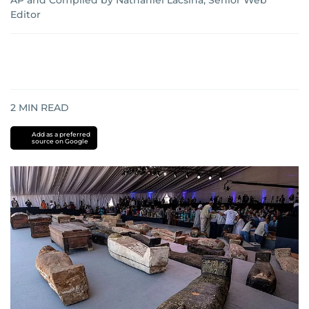
AP
and
Compiled by Nathaniel Lacsina, Senior Web
Editor
2
MIN READ
Add as a preferred
source on Google