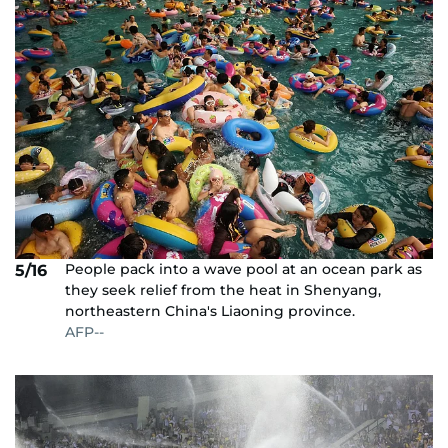
People pack into a wave pool at an ocean park as
5/16
they seek relief from the heat in Shenyang,
northeastern China's Liaoning province.
AFP--