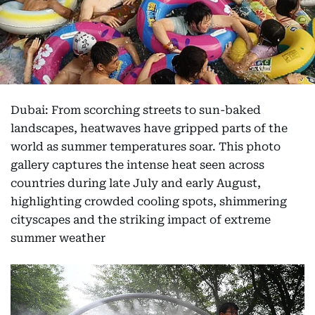
Dubai: From scorching streets to sun-baked
landscapes, heatwaves have gripped parts of the
world as summer temperatures soar. This photo
gallery captures the intense heat seen across
countries during late July and early August,
highlighting crowded cooling spots, shimmering
cityscapes and the striking impact of extreme
summer weather