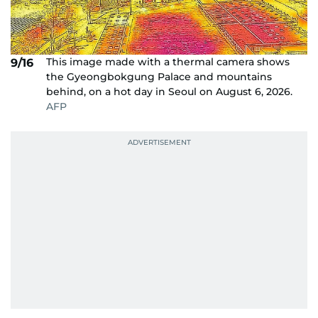
This image made with a thermal camera shows
9/16
the Gyeongbokgung Palace and mountains
behind, on a hot day in Seoul on August 6, 2026.
AFP