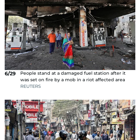
People stand at a damaged fuel station after it
6/29
was set on fire by a mob in a riot affected area
REUTERS