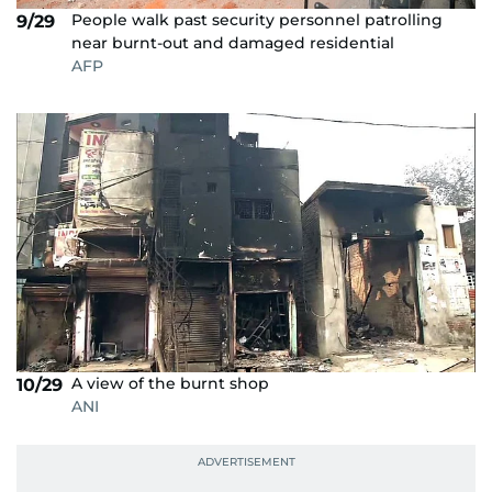
People walk past security personnel patrolling
9/29
near burnt-out and damaged residential
AFP
A view of the burnt shop
10/29
ANI