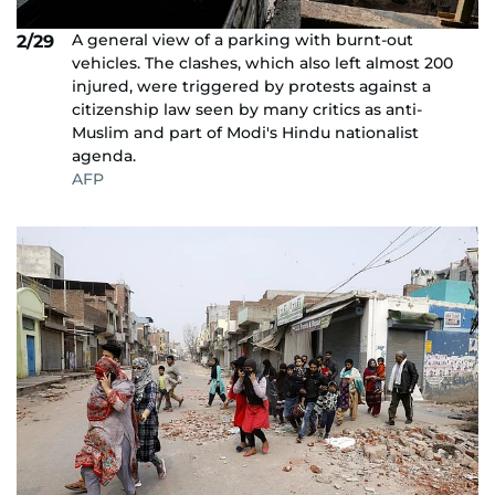
A general view of a parking with burnt-out
2/29
vehicles. The clashes, which also left almost 200
injured, were triggered by protests against a
citizenship law seen by many critics as anti-
Muslim and part of Modi's Hindu nationalist
agenda.
AFP