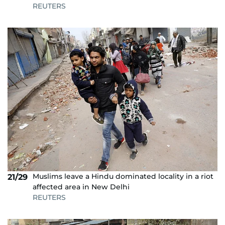
REUTERS
Muslims leave a Hindu dominated locality in a riot
21/29
affected area in New Delhi
REUTERS