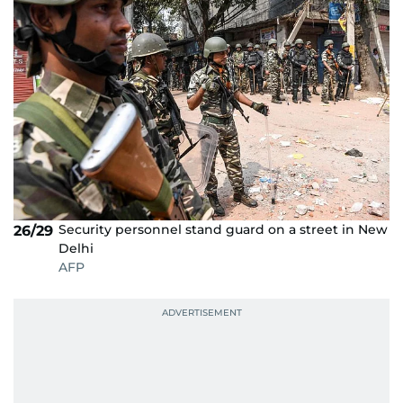
Security personnel stand guard on a street in New
26/29
Delhi
AFP