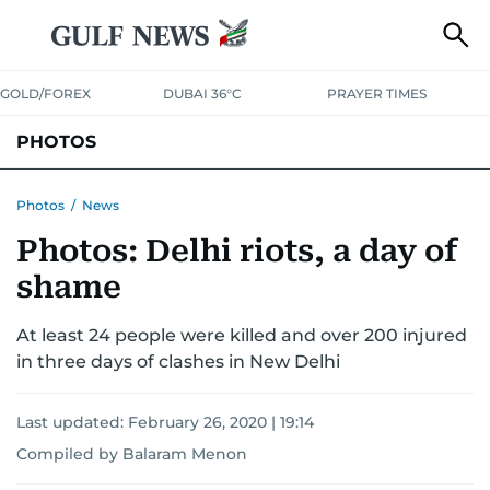
GOLD/FOREX
DUBAI 36°C
PRAYER TIMES
PHOTOS
NEWS
ENTERTAINMENT
LIFESTYLE
BUSINESS
SPORTS
Photos
/
News
Photos: Delhi riots, a day of
shame
At least 24 people were killed and over 200 injured
in three days of clashes in New Delhi
Last updated:
February 26, 2020 | 19:14
Compiled by Balaram Menon