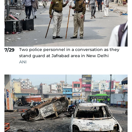
Two police personnel in a conversation as they
7/29
stand guard at Jafrabad area in New Delhi
ANI