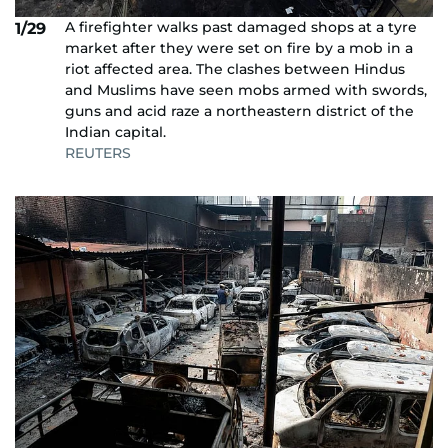
A firefighter walks past damaged shops at a tyre
1/29
market after they were set on fire by a mob in a
riot affected area. The clashes between Hindus
and Muslims have seen mobs armed with swords,
guns and acid raze a northeastern district of the
Indian capital.
REUTERS