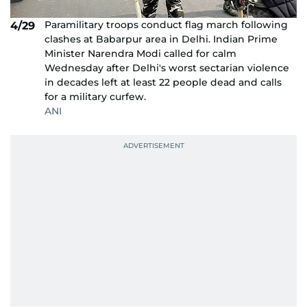
Paramilitary troops conduct flag march following
4/29
clashes at Babarpur area in Delhi. Indian Prime
Minister Narendra Modi called for calm
Wednesday after Delhi's worst sectarian violence
in decades left at least 22 people dead and calls
for a military curfew.
ANI