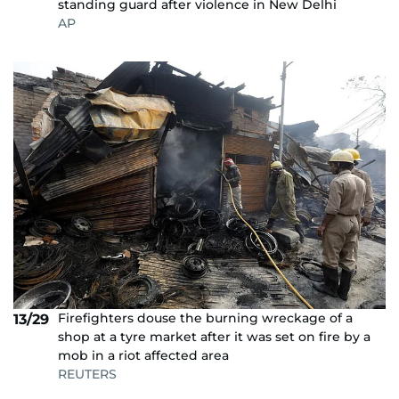
standing guard after violence in New Delhi
AP
Firefighters douse the burning wreckage of a
13/29
shop at a tyre market after it was set on fire by a
mob in a riot affected area
REUTERS