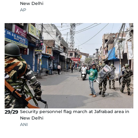
New Delhi
AP
Security personnel flag march at Jafrabad area in
29/29
New Delhi
ANI