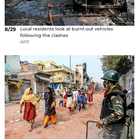
Local residents look at burnt-out vehicles
8/29
following the clashes
AFP