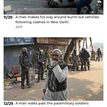
A man makes his way around burnt-out vehicles
11/29
following clashes in New Delhi
AFP
A man walks past the paramilitary soldiers
12/29