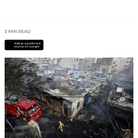
3
MIN READ
Add as a preferred
source on Google