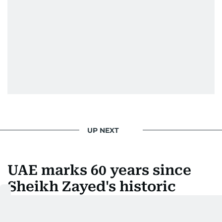
UP NEXT
UAE marks 60 years since
Sheikh Zayed's historic
leadership