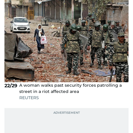
A woman walks past security forces patrolling a
22/29
street in a riot affected area
REUTERS