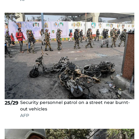
Security personnel patrol on a street near burnt-
25/29
out vehicles
AFP