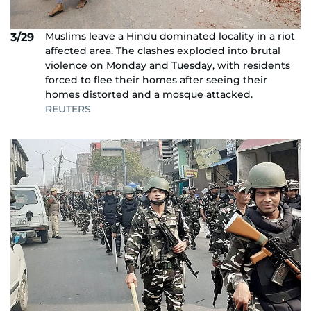
Muslims leave a Hindu dominated locality in a riot
3/29
affected area. The clashes exploded into brutal
violence on Monday and Tuesday, with residents
forced to flee their homes after seeing their
homes distorted and a mosque attacked.
REUTERS