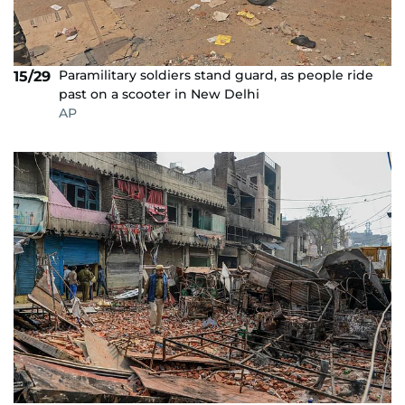
Paramilitary soldiers stand guard, as people ride
15/29
past on a scooter in New Delhi
AP