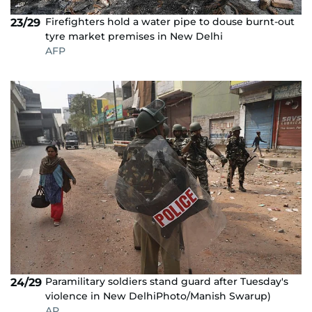
Firefighters hold a water pipe to douse burnt-out
23/29
tyre market premises in New Delhi
AFP
Paramilitary soldiers stand guard after Tuesday's
24/29
violence in New DelhiPhoto/Manish Swarup)
AP