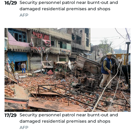
Security personnel patrol near burnt-out and
16/29
damaged residential premises and shops
AFP
Security personnel patrol near burnt-out and
17/29
damaged residential premises and shops
AFP