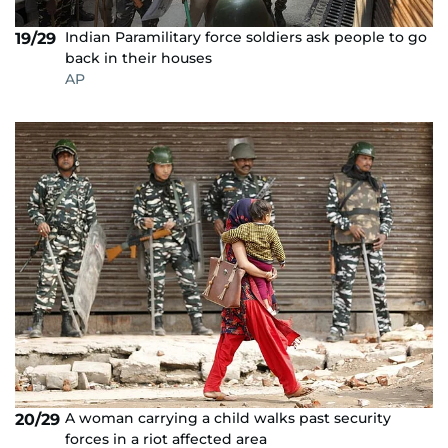
Indian Paramilitary force soldiers ask people to go
19/29
back in their houses
AP
A woman carrying a child walks past security
20/29
forces in a riot affected area