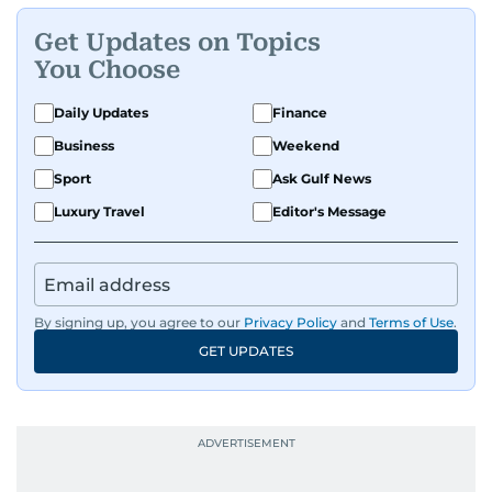
Get Updates on Topics
You Choose
Daily Updates
Finance
Business
Weekend
Sport
Ask Gulf News
Luxury Travel
Editor's Message
By signing up, you agree to our
Privacy Policy
and
Terms of Use
.
GET UPDATES