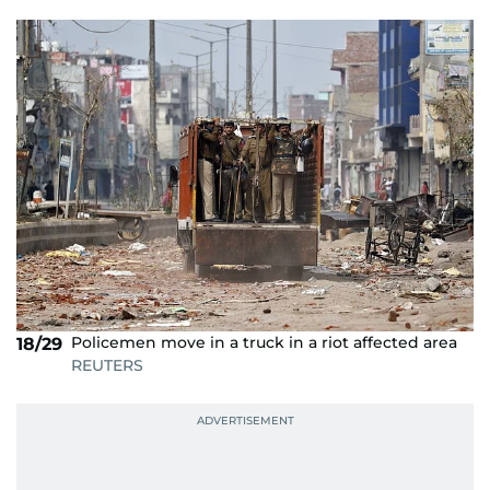
Policemen move in a truck in a riot affected area
18/29
REUTERS