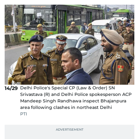
Delhi Police's Special CP (Law & Order) SN
14/29
Srivastava (R) and Delhi Police spokesperson ACP
Mandeep Singh Randhawa inspect Bhajanpura
area following clashes in northeast Delhi
PTI