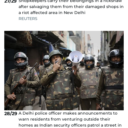
Shopkeepers carry their belongings in a rickshaw
27/29
after salvaging them from their damaged shops in
a riot affected area in New Delhi
REUTERS
A Delhi police officer makes announcements to
28/29
warn residents from venturing outside their
homes as Indian security officers patrol a street in