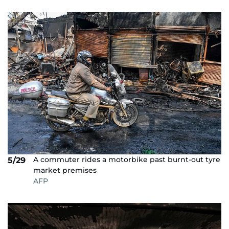
A commuter rides a motorbike past burnt-out tyre
5/29
market premises
AFP