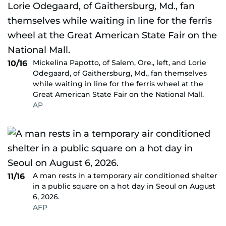
Mickelina Papotto, of Salem, Ore., left, and Lorie
10/16
Odegaard, of Gaithersburg, Md., fan themselves
while waiting in line for the ferris wheel at the
Great American State Fair on the National Mall.
AP
A man rests in a temporary air conditioned shelter
11/16
in a public square on a hot day in Seoul on August
6, 2026.
AFP