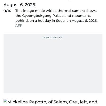
This image made with a thermal camera shows
9/16
the Gyeongbokgung Palace and mountains
behind, on a hot day in Seoul on August 6, 2026.
AFP