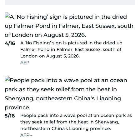
A ’No Fishing’ sign is pictured in the dried up
4/16
Falmer Pond in Falmer, East Sussex, south of
London on August 5, 2026.
AFP
People pack into a wave pool at an ocean park as
5/16
they seek relief from the heat in Shenyang,
northeastern China's Liaoning province.
AFP--