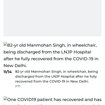
82-yr old Manmohan Singh, in wheelchair, being
11/14
discharged from the LNJP Hospital after he fully
recovered from the COVID-19 in New Delhi.
PTI