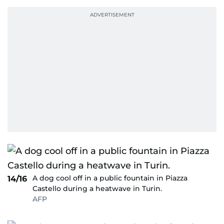
A dog cool off in a public fountain in Piazza
14/16
Castello during a heatwave in Turin.
AFP