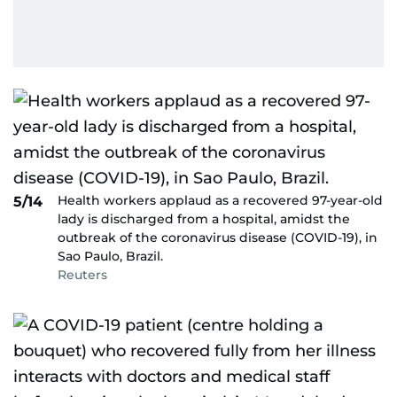
Health workers applaud as a recovered 97-year-old
5/14
lady is discharged from a hospital, amidst the
outbreak of the coronavirus disease (COVID-19), in
Sao Paulo, Brazil.
Reuters