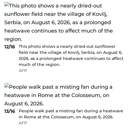
This photo shows a nearly dried-out sunflower
12/16
field near the village of Kovilj, Serbia, on August 6,
2026, as a prolonged heatwave continues to affect
much of the region.
AFP
People walk past a misting fan during a heatwave
13/16
in Rome at the Colosseum, on August 6, 2026.
AFP