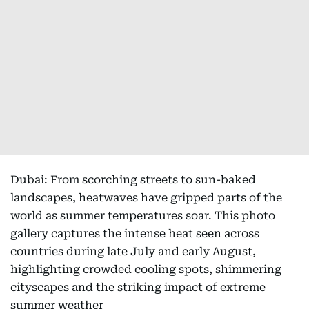
Dubai: From scorching streets to sun-baked
landscapes, heatwaves have gripped parts of the
world as summer temperatures soar. This photo
gallery captures the intense heat seen across
countries during late July and early August,
highlighting crowded cooling spots, shimmering
cityscapes and the striking impact of extreme
summer weather