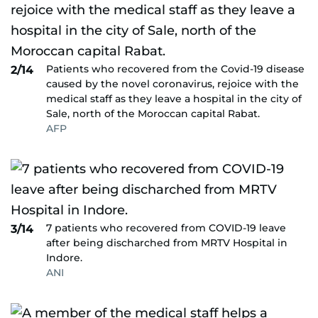
Patients who recovered from the Covid-19 disease
2/14
caused by the novel coronavirus, rejoice with the
medical staff as they leave a hospital in the city of
Sale, north of the Moroccan capital Rabat.
AFP
7 patients who recovered from COVID-19 leave
3/14
after being discharched from MRTV Hospital in
Indore.
ANI