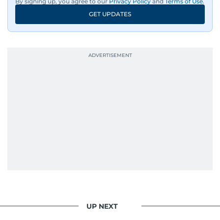
By signing up, you agree to our
Privacy Policy
and
Terms of Use
.
GET UPDATES
UP NEXT