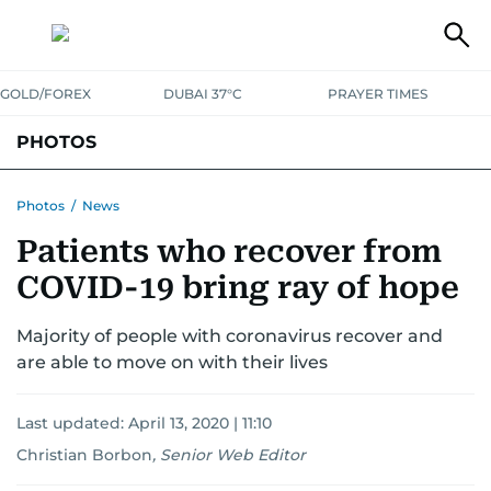
GOLD/FOREX
DUBAI 37°C
PRAYER TIMES
PHOTOS
NEWS
ENTERTAINMENT
LIFESTYLE
BUSINESS
SPORTS
Photos
/
News
Patients who recover from
COVID-19 bring ray of hope
Majority of people with coronavirus recover and
are able to move on with their lives
Last updated:
April 13, 2020 | 11:10
Christian Borbon
,
Senior Web Editor