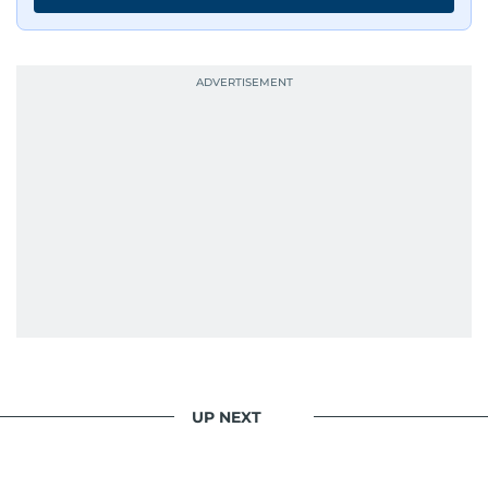
UP NEXT