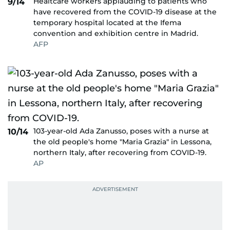
Healtcare workers applauding to patients who
9/14
have recovered from the COVID-19 disease at the
temporary hospital located at the Ifema
convention and exhibition centre in Madrid.
AFP
103-year-old Ada Zanusso, poses with a nurse at
10/14
the old people's home "Maria Grazia" in Lessona,
northern Italy, after recovering from COVID-19.
AP