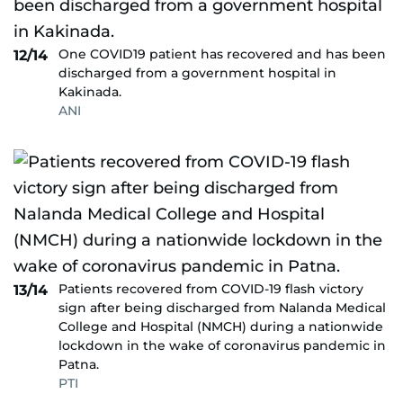
One COVID19 patient has recovered and has been
12/14
discharged from a government hospital in
Kakinada.
ANI
Patients recovered from COVID-19 flash victory
13/14
sign after being discharged from Nalanda Medical
College and Hospital (NMCH) during a nationwide
lockdown in the wake of coronavirus pandemic in
Patna.
PTI