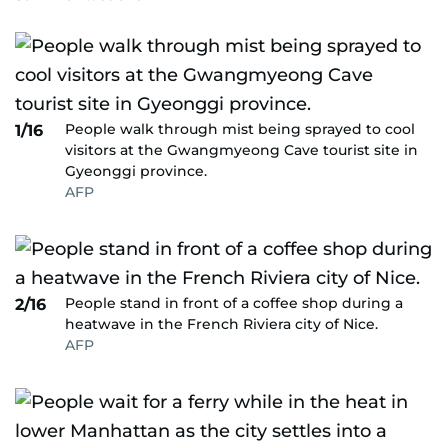
People walk through mist being sprayed to cool
1/16
visitors at the Gwangmyeong Cave tourist site in
Gyeonggi province.
AFP
People stand in front of a coffee shop during a
2/16
heatwave in the French Riviera city of Nice.
AFP