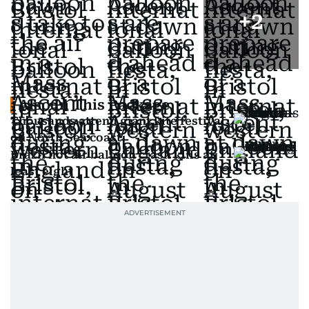
+
2
Also In This Package
Thousands attend giant kite festival
on North Sea coast
Brazil hot air balloon crash kills at
least eight