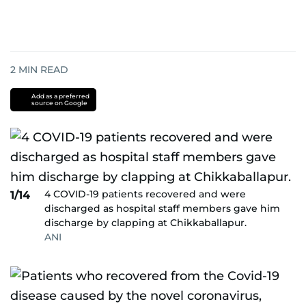
2
MIN READ
Add as a preferred
source on Google
4 COVID-19 patients recovered and were
1/14
discharged as hospital staff members gave him
discharge by clapping at Chikkaballapur.
ANI