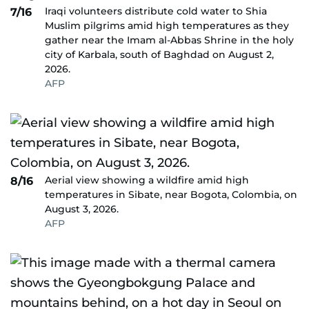
Iraqi volunteers distribute cold water to Shia
7/16
Muslim pilgrims amid high temperatures as they
gather near the Imam al-Abbas Shrine in the holy
city of Karbala, south of Baghdad on August 2,
2026.
AFP
Aerial view showing a wildfire amid high
8/16
temperatures in Sibate, near Bogota, Colombia, on
August 3, 2026.
AFP