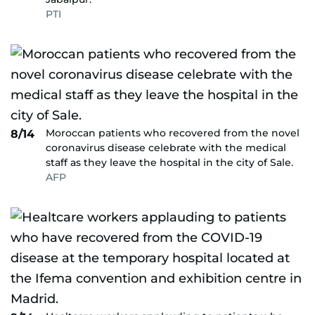
PTI
Moroccan patients who recovered from the novel
8/14
coronavirus disease celebrate with the medical
staff as they leave the hospital in the city of Sale.
AFP