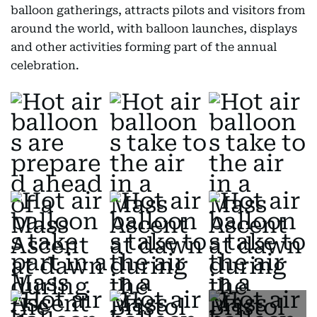
balloon gatherings, attracts pilots and visitors from
around the world, with balloon launches, displays
and other activities forming part of the annual
celebration.