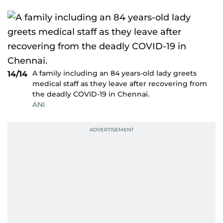
A family including an 84 years-old lady greets
14/14
medical staff as they leave after recovering from
the deadly COVID-19 in Chennai.
ANI