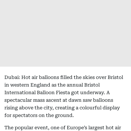
Dubai: Hot air balloons filled the skies over Bristol
in western England as the annual Bristol
International Balloon Fiesta got underway. A
spectacular mass ascent at dawn saw balloons
rising above the city, creating a colourful display
for spectators on the ground.
The popular event, one of Europe’s largest hot air