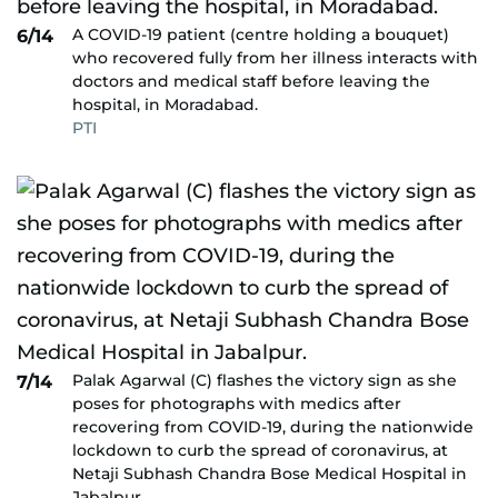
A COVID-19 patient (centre holding a bouquet)
6/14
who recovered fully from her illness interacts with
doctors and medical staff before leaving the
hospital, in Moradabad.
PTI
Palak Agarwal (C) flashes the victory sign as she
7/14
poses for photographs with medics after
recovering from COVID-19, during the nationwide
lockdown to curb the spread of coronavirus, at
Netaji Subhash Chandra Bose Medical Hospital in
Jabalpur.