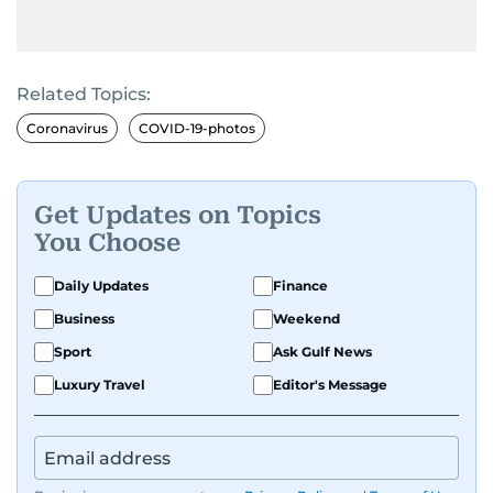
Related Topics:
Coronavirus
COVID-19-photos
Get Updates on Topics
You Choose
Daily Updates
Finance
Business
Weekend
Sport
Ask Gulf News
Luxury Travel
Editor's Message