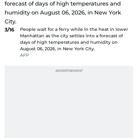
People wait for a ferry while in the heat in lower
3/16
Manhattan as the city settles into a forecast of
days of high temperatures and humidity on
August 06, 2026, in New York City.
AFP