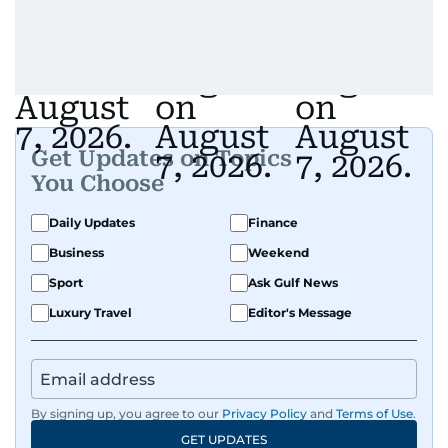
Get Updates on Topics
You Choose
Daily Updates
Finance
Business
Weekend
Sport
Ask Gulf News
Luxury Travel
Editor's Message
By signing up, you agree to our
Privacy Policy
and
Terms of Use
.
GET UPDATES