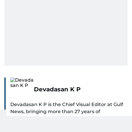
Devadasan K P
Devadasan K P is the Chief Visual Editor at Gulf
News, bringing more than 27 years of
experience in photojournalism to the role. He
SHOW MORE
leads the Visual desk with precision, speed, and