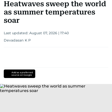
Heatwaves sweep the world
as summer temperatures
soar
Last updated:
August 07, 2026 | 17:40
Devadasan K P
Add as a preferred
source on Google