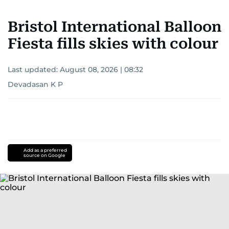
Bristol International Balloon
Fiesta fills skies with colour
Last updated:
August 08, 2026 | 08:32
Devadasan K P
Add as a preferred
source on Google