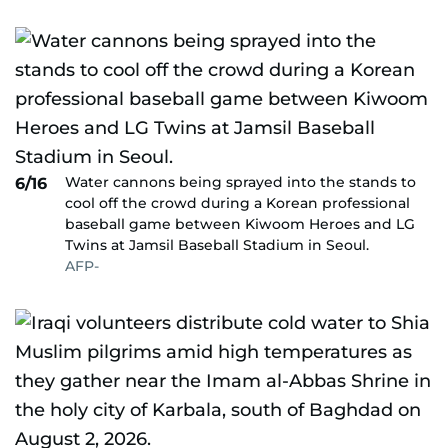
Water cannons being sprayed into the stands to
6/16
cool off the crowd during a Korean professional
baseball game between Kiwoom Heroes and LG
Twins at Jamsil Baseball Stadium in Seoul.
AFP-