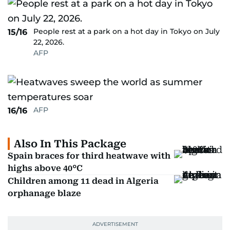
People rest at a park on a hot day in Tokyo on July
15/16
22, 2026.
AFP
AFP
16/16
Also In This Package
Spain braces for third heatwave with
highs above 40°C
Children among 11 dead in Algeria
orphanage blaze