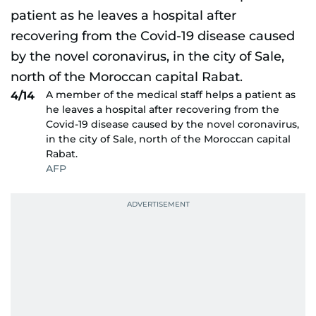
A member of the medical staff helps a patient as
4/14
he leaves a hospital after recovering from the
Covid-19 disease caused by the novel coronavirus,
in the city of Sale, north of the Moroccan capital
Rabat.
AFP