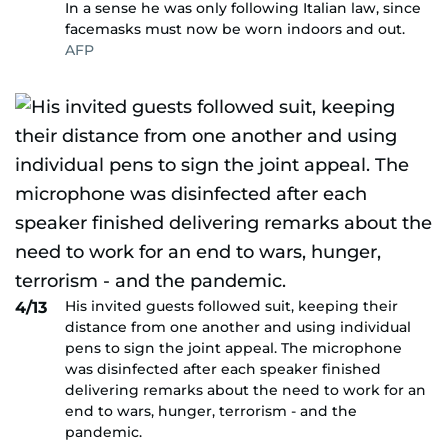
In a sense he was only following Italian law, since
facemasks must now be worn indoors and out.
AFP
His invited guests followed suit, keeping their
4/13
distance from one another and using individual
pens to sign the joint appeal. The microphone
was disinfected after each speaker finished
delivering remarks about the need to work for an
end to wars, hunger, terrorism - and the
pandemic.