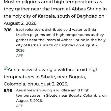
Iraqi volunteers distribute cold water to Shia
7/16
Muslim pilgrims amid high temperatures as they
gather near the Imam al-Abbas Shrine in the holy
city of Karbala, south of Baghdad on August 2,
2026.
AFP
Aerial view showing a wildfire amid high
8/16
temperatures in Sibate, near Bogota, Colombia, on
August 3, 2026.
AFP