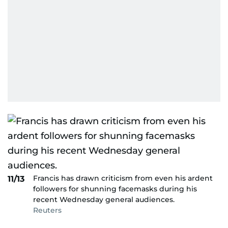
Francis has drawn criticism from even his ardent
11/13
followers for shunning facemasks during his
recent Wednesday general audiences.
Reuters