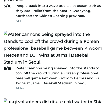
People pack into a wave pool at an ocean park as
5/16
they seek relief from the heat in Shenyang,
northeastern China's Liaoning province.
AFP--
Water cannons being sprayed into the stands to
6/16
cool off the crowd during a Korean professional
baseball game between Kiwoom Heroes and LG
Twins at Jamsil Baseball Stadium in Seoul.
AFP-