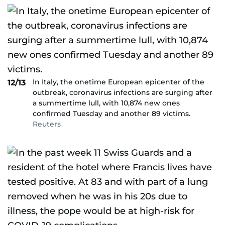
In Italy, the onetime European epicenter of the
12/13
outbreak, coronavirus infections are surging after
a summertime lull, with 10,874 new ones
confirmed Tuesday and another 89 victims.
Reuters