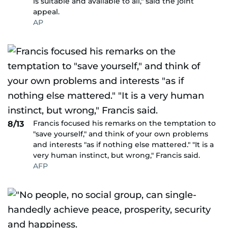
is suitable and available to all," said the joint
appeal.
AP
Francis focused his remarks on the temptation to
8/13
"save yourself," and think of your own problems
and interests "as if nothing else mattered." "It is a
very human instinct, but wrong," Francis said.
AFP