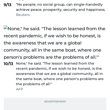
"No people, no social group, can single-handedly
9/13
achieve peace, prosperity, security and happiness.
Reuters
None," he said. "The lesson learned from the
10/13
recent pandemic, if we wish to be honest, is the
awareness that we are a global community, all in
the same boat, where one person's problems are
the problems of all."'
AFP