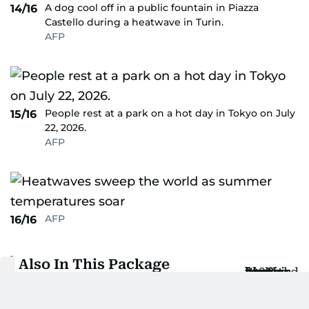
A dog cool off in a public fountain in Piazza
14/16
Castello during a heatwave in Turin.
AFP
People rest at a park on a hot day in Tokyo on July
15/16
22, 2026.
AFP
AFP
16/16
Also In This Package
Spain braces for third heatwave with
highs above 40°C