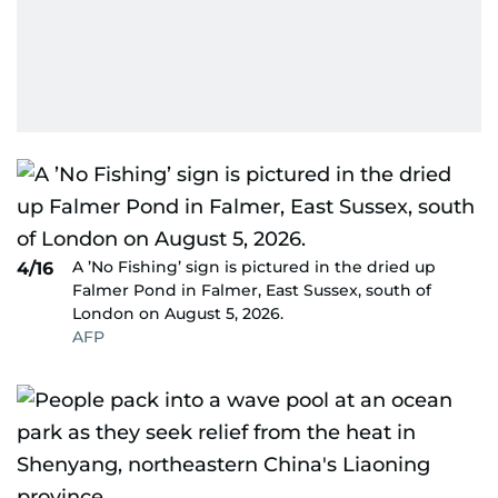
A ’No Fishing’ sign is pictured in the dried up
4/16
Falmer Pond in Falmer, East Sussex, south of
London on August 5, 2026.
AFP