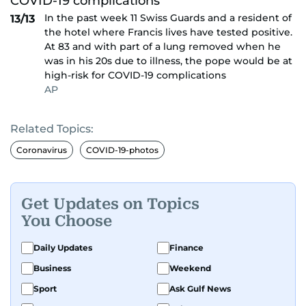
In the past week 11 Swiss Guards and a resident of
13/13
the hotel where Francis lives have tested positive.
At 83 and with part of a lung removed when he
was in his 20s due to illness, the pope would be at
high-risk for COVID-19 complications
AP
Related Topics:
Coronavirus
COVID-19-photos
Get Updates on Topics
You Choose
Daily Updates
Finance
Business
Weekend
Sport
Ask Gulf News