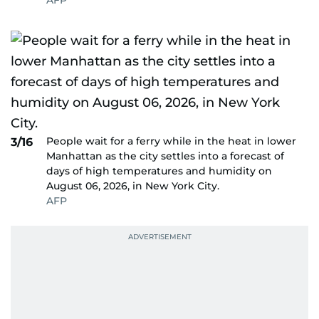
AFP
People wait for a ferry while in the heat in lower
3/16
Manhattan as the city settles into a forecast of
days of high temperatures and humidity on
August 06, 2026, in New York City.
AFP