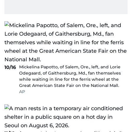
Mickelina Papotto, of Salem, Ore., left, and Lorie
10/16
Odegaard, of Gaithersburg, Md., fan themselves
while waiting in line for the ferris wheel at the
Great American State Fair on the National Mall.
AP