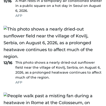
A man rests in a temporary air conditioned shelter
11/16
in a public square on a hot day in Seoul on August
6, 2026.
AFP
This photo shows a nearly dried-out sunflower
12/16
field near the village of Kovilj, Serbia, on August 6,
2026, as a prolonged heatwave continues to affect
much of the region.
AFP