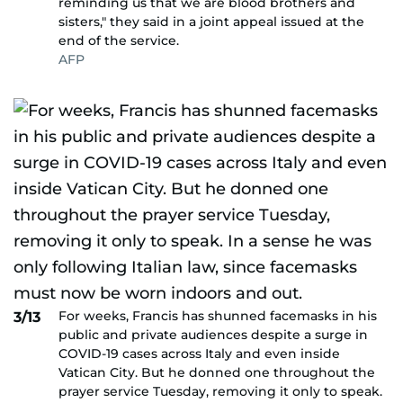
reminding us that we are blood brothers and
sisters," they said in a joint appeal issued at the
end of the service.
AFP
For weeks, Francis has shunned facemasks in his
3/13
public and private audiences despite a surge in
COVID-19 cases across Italy and even inside
Vatican City. But he donned one throughout the
prayer service Tuesday, removing it only to speak.