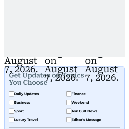
Get Updates on Topics
You Choose
Daily Updates
Finance
Business
Weekend
Sport
Ask Gulf News
Luxury Travel
Editor's Message