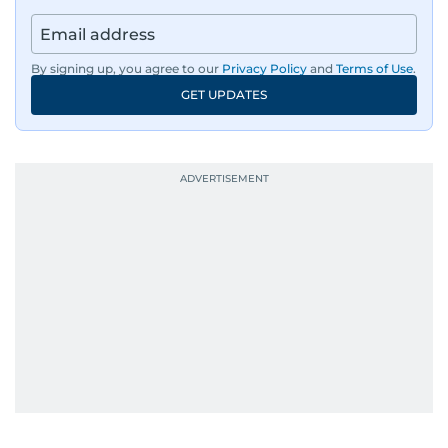
By signing up, you agree to our
Privacy Policy
and
Terms of Use
.
GET UPDATES