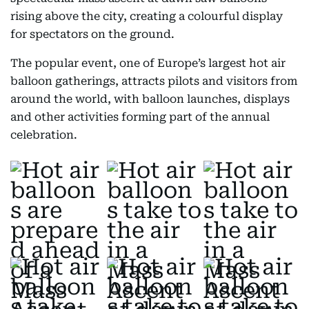
rising above the city, creating a colourful display
for spectators on the ground.
The popular event, one of Europe’s largest hot air
balloon gatherings, attracts pilots and visitors from
around the world, with balloon launches, displays
and other activities forming part of the annual
celebration.