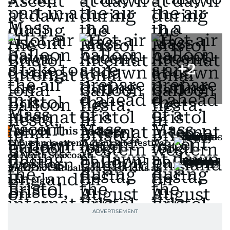
+
2
Also In This Package
Thousands attend giant kite festival
on North Sea coast
Brazil hot air balloon crash kills at
least eight