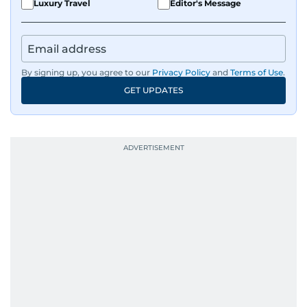
Luxury Travel
Editor's Message
By signing up, you agree to our
Privacy Policy
and
Terms of Use
.
GET UPDATES