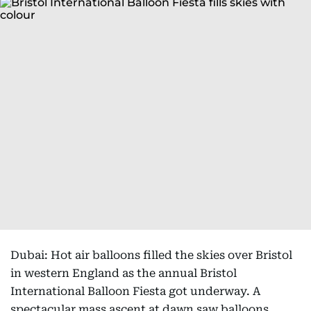
Dubai: Hot air balloons filled the skies over Bristol
in western England as the annual Bristol
International Balloon Fiesta got underway. A
spectacular mass ascent at dawn saw balloons