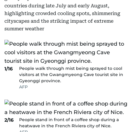
countries during late July and early August,
highlighting crowded cooling spots, shimmering
cityscapes and the striking impact of extreme
summer weather
People walk through mist being sprayed to cool
1/16
visitors at the Gwangmyeong Cave tourist site in
Gyeonggi province.
AFP
People stand in front of a coffee shop during a
2/16
heatwave in the French Riviera city of Nice.