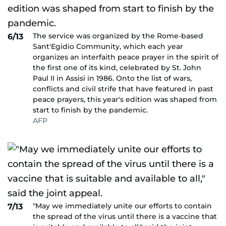
The service was organized by the Rome-based
6/13
Sant'Egidio Community, which each year
organizes an interfaith peace prayer in the spirit of
the first one of its kind, celebrated by St. John
Paul II in Assisi in 1986. Onto the list of wars,
conflicts and civil strife that have featured in past
peace prayers, this year's edition was shaped from
start to finish by the pandemic.
AFP
"May we immediately unite our efforts to contain
7/13
the spread of the virus until there is a vaccine that