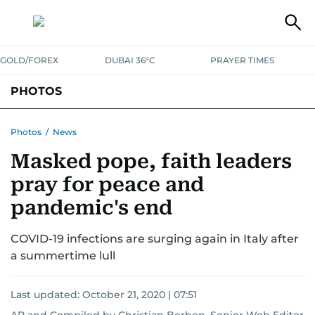
GOLD/FOREX
DUBAI 36°C
PRAYER TIMES
PHOTOS
NEWS
ENTERTAINMENT
LIFESTYLE
BUSINESS
SPORTS
Photos
/
News
Masked pope, faith leaders
pray for peace and
pandemic's end
COVID-19 infections are surging again in Italy after
a summertime lull
Last updated:
October 21, 2020 | 07:51