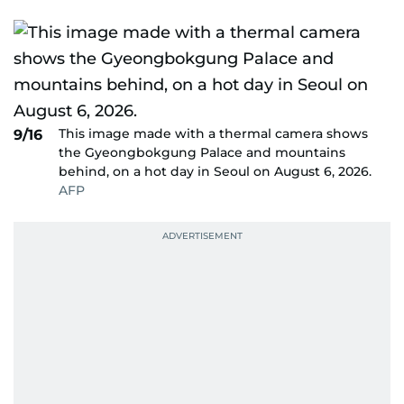
This image made with a thermal camera shows
9/16
the Gyeongbokgung Palace and mountains
behind, on a hot day in Seoul on August 6, 2026.
AFP