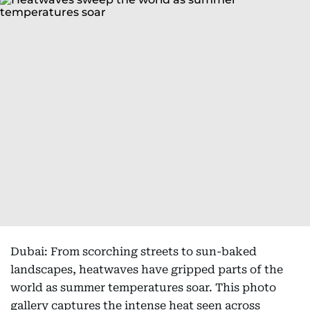
Dubai: From scorching streets to sun-baked
landscapes, heatwaves have gripped parts of the
world as summer temperatures soar. This photo
gallery captures the intense heat seen across