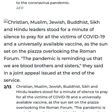
to the coronavirus pandemic.
AFP
Christian, Muslim, Jewish, Buddhist, Sikh and
2/13
Hindu leaders stood for a minute of silence to pray
for all the victims of COVID-19 and a universally
available vaccine, as the sun set on the piazza
overlooking the Roman Forum. "The pandemic is