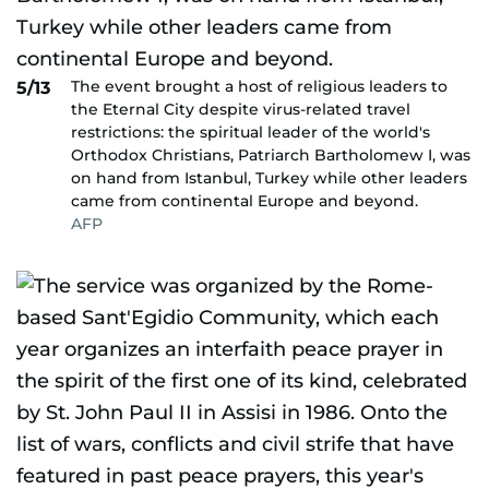
The event brought a host of religious leaders to
5/13
the Eternal City despite virus-related travel
restrictions: the spiritual leader of the world's
Orthodox Christians, Patriarch Bartholomew I, was
on hand from Istanbul, Turkey while other leaders
came from continental Europe and beyond.
AFP