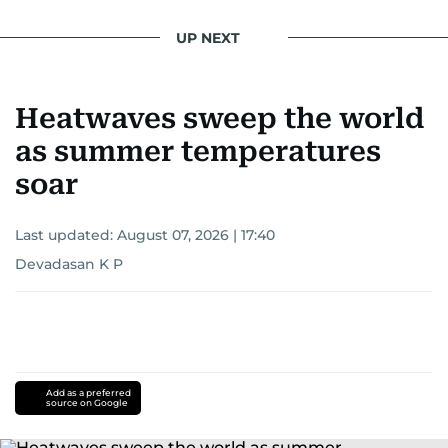
UP NEXT
Heatwaves sweep the world
as summer temperatures
soar
Last updated:
August 07, 2026 | 17:40
Devadasan K P
Add as a preferred
source on Google