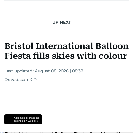
UP NEXT
Bristol International Balloon
Fiesta fills skies with colour
Last updated:
August 08, 2026 | 08:32
Devadasan K P
Add as a preferred
source on Google