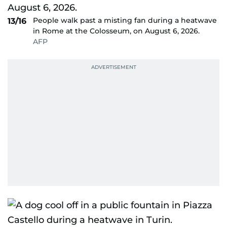
People walk past a misting fan during a heatwave
13/16
in Rome at the Colosseum, on August 6, 2026.
AFP