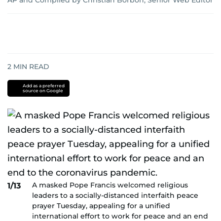
AP
and
Compiled by Christian Borbon, Senior Web Editor
2
MIN READ
Add as a preferred
source on Google
A masked Pope Francis welcomed religious
1/13
leaders to a socially-distanced interfaith peace
prayer Tuesday, appealing for a unified
international effort to work for peace and an end