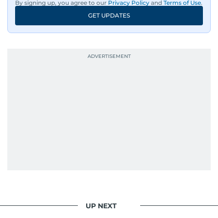
By signing up, you agree to our
Privacy Policy
and
Terms of Use
.
GET UPDATES
UP NEXT