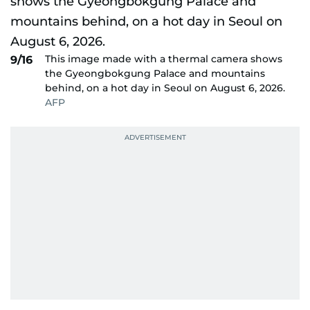
This image made with a thermal camera shows
9/16
the Gyeongbokgung Palace and mountains
behind, on a hot day in Seoul on August 6, 2026.
AFP