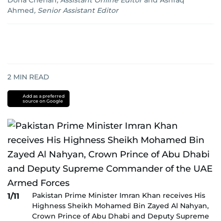
Dona Cherian
,
Assistant Online Editor
and
Ashfaq
Ahmed
,
Senior Assistant Editor
2
MIN READ
Add as a preferred
source on Google
Pakistan Prime Minister Imran Khan receives His
1/11
Highness Sheikh Mohamed Bin Zayed Al Nahyan,
Crown Prince of Abu Dhabi and Deputy Supreme