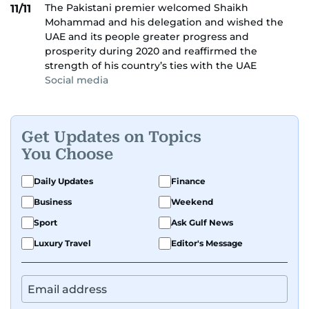
The Pakistani premier welcomed Shaikh
11/11
Mohammad and his delegation and wished the
UAE and its people greater progress and
prosperity during 2020 and reaffirmed the
strength of his country’s ties with the UAE
Social media
Get Updates on Topics
You Choose
Daily Updates
Finance
Business
Weekend
Sport
Ask Gulf News
Luxury Travel
Editor's Message