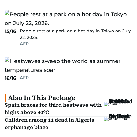
People rest at a park on a hot day in Tokyo on July
15/16
22, 2026.
AFP
AFP
16/16
Also In This Package
Spain braces for third heatwave with
highs above 40°C
Children among 11 dead in Algeria
orphanage blaze