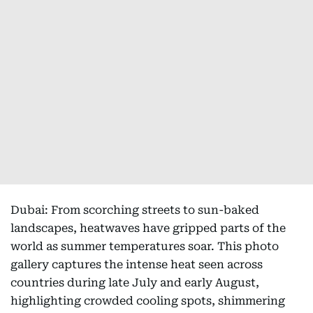
Dubai: From scorching streets to sun-baked
landscapes, heatwaves have gripped parts of the
world as summer temperatures soar. This photo
gallery captures the intense heat seen across
countries during late July and early August,
highlighting crowded cooling spots, shimmering