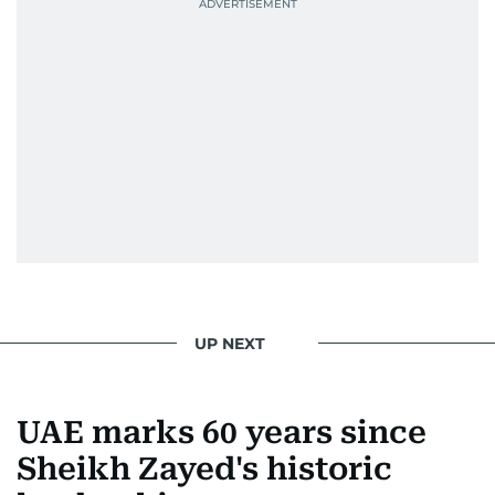
Best Picture Award at the Dubai Shopping
Festival in 2008, and a Silver Award from the
Society for News Design in 2011.
He handles the newsroom pressure with a calm
attitude, a quick response time, and his
signature brand of good-natured Malayali
humour. There's no fuss — just someone who
gets the job done very well, every single time.
UP NEXT
UAE marks 60 years since
Sheikh Zayed's historic