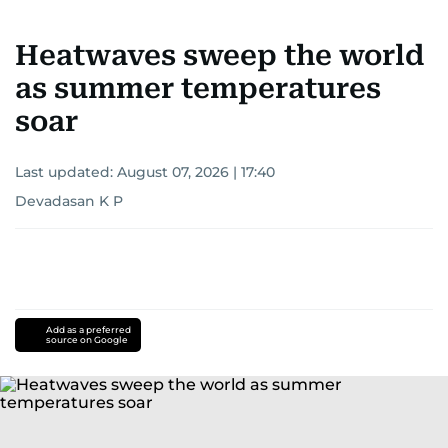
Heatwaves sweep the world
as summer temperatures
soar
Last updated:
August 07, 2026 | 17:40
Devadasan K P
Add as a preferred
source on Google