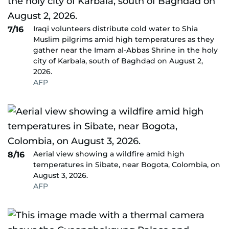
Iraqi volunteers distribute cold water to Shia
7/16
Muslim pilgrims amid high temperatures as they
gather near the Imam al-Abbas Shrine in the holy
city of Karbala, south of Baghdad on August 2,
2026.
AFP
Aerial view showing a wildfire amid high
8/16
temperatures in Sibate, near Bogota, Colombia, on
August 3, 2026.
AFP