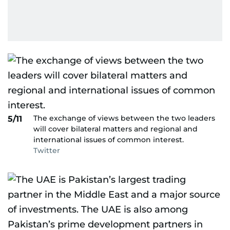
The exchange of views between the two leaders
5/11
will cover bilateral matters and regional and
international issues of common interest.
Twitter