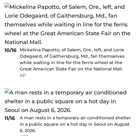
Mickelina Papotto, of Salem, Ore., left, and Lorie
10/16
Odegaard, of Gaithersburg, Md., fan themselves
while waiting in line for the ferris wheel at the
Great American State Fair on the National Mall.
AP
A man rests in a temporary air conditioned shelter
11/16
in a public square on a hot day in Seoul on August
6, 2026.