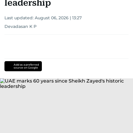
leadership
Last updated:
August 06, 2026 | 13:27
Devadasan K P
Add as a preferred
source on Google