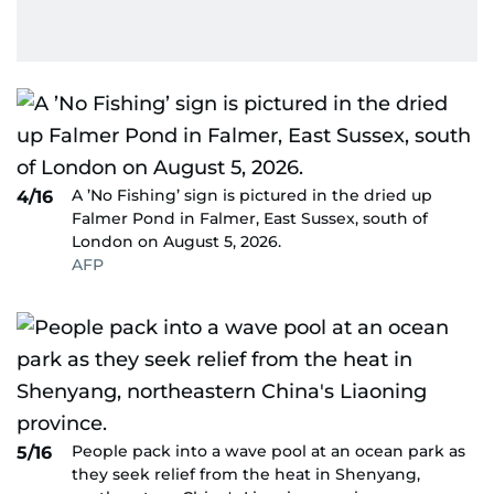
A ’No Fishing’ sign is pictured in the dried up
4/16
Falmer Pond in Falmer, East Sussex, south of
London on August 5, 2026.
AFP
People pack into a wave pool at an ocean park as
5/16
they seek relief from the heat in Shenyang,