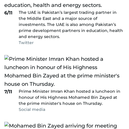
The UAE is Pakistan’s largest trading partner in
6/11
the Middle East and a major source of
investments. The UAE is also among Pakistan’s
prime development partners in education, health
and energy sectors.
Twitter
Prime Minister Imran Khan hosted a luncheon in
7/11
honour of His Highness Mohamed Bin Zayed at
the prime minister's house on Thursday.
Social media