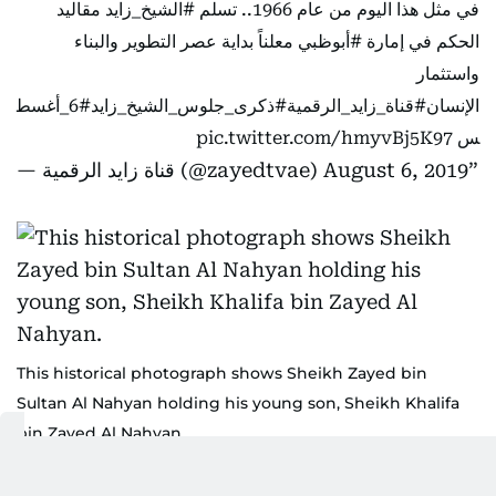
مقاليد
#الشيخ_زايد
في مثل هذا اليوم من عام 1966.. تسلم
معلناً بداية عصر التطوير والبناء
#أبوظبي
الحكم في إمارة
واستثمار
#6_أغسط
#ذكرى_جلوس_الشيخ_زايد
#قناة_زايد_الرقمية
الإنسان
pic.twitter.com/hmyvBj5K97
س
— قناة زايد الرقمية (@zayedtvae)
August 6, 2019
This historical photograph shows Sheikh Zayed bin
Sultan Al Nahyan holding his young son, Sheikh Khalifa
bin Zayed Al Nahyan.
National Archives