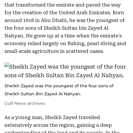
that transformed the emirate and paved the way
for the creation of the United Arab Emirates. Born
around 1918 in Abu Dhabi, he was the youngest of
the four sons of Sheikh Sultan bin Zayed Al
Nahyan. He grew up at a time when the emirate's
economy relied largely on fishing, pearl diving and
small-scale agriculture in scattered oases.
Sheikh Zayed was the youngest of the four sons of
Sheikh Sultan Bin Zayed Al Nahyan.
Gulf News archives
As a young man, Sheikh Zayed travelled
extensively across the region, gaining a deep
understanding of the land and its people. In the