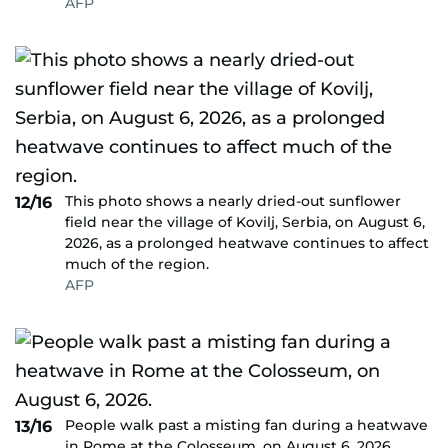
AFP
This photo shows a nearly dried-out sunflower
12/16
field near the village of Kovilj, Serbia, on August 6,
2026, as a prolonged heatwave continues to affect
much of the region.
AFP
People walk past a misting fan during a heatwave
13/16
in Rome at the Colosseum, on August 6, 2026.