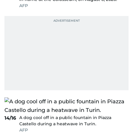
AFP
A dog cool off in a public fountain in Piazza
14/16
Castello during a heatwave in Turin.
AFP