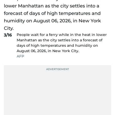
People wait for a ferry while in the heat in lower
3/16
Manhattan as the city settles into a forecast of
days of high temperatures and humidity on
August 06, 2026, in New York City.
AFP