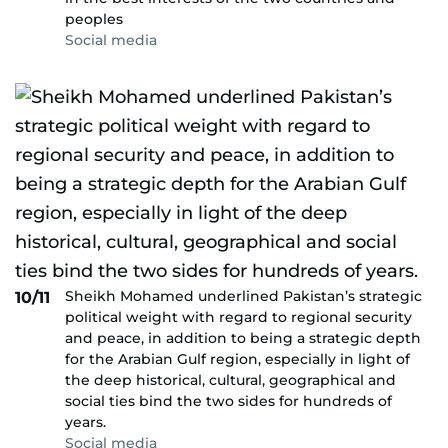
peoples
Social media
Sheikh Mohamed underlined Pakistan’s strategic
10/11
political weight with regard to regional security
and peace, in addition to being a strategic depth
for the Arabian Gulf region, especially in light of
the deep historical, cultural, geographical and
social ties bind the two sides for hundreds of
years.
Social media