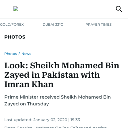
GOLD/FOREX
DUBAI 33°C
PRAYER TIMES
PHOTOS
NEWS
ENTERTAINMENT
LIFESTYLE
BUSINESS
SPORTS
Photos
/
News
Look: Sheikh Mohamed Bin
Zayed in Pakistan with
Imran Khan
Prime Minister received Sheikh Mohamed Bin
Zayed on Thursday
Last updated:
January 02, 2020 | 19:33