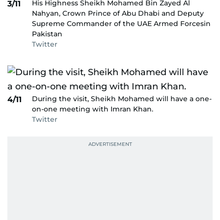
His Highness Sheikh Mohamed Bin Zayed Al
3/11
Nahyan, Crown Prince of Abu Dhabi and Deputy
Supreme Commander of the UAE Armed Forcesin
Pakistan
Twitter
During the visit, Sheikh Mohamed will have a one-
4/11
on-one meeting with Imran Khan.
Twitter