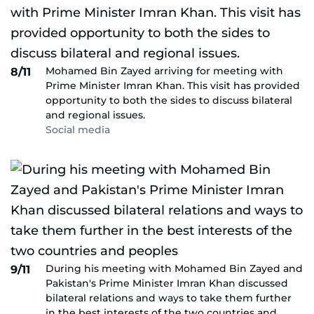
Mohamed Bin Zayed arriving for meeting with
8/11
Prime Minister Imran Khan. This visit has provided
opportunity to both the sides to discuss bilateral
and regional issues.
Social media
During his meeting with Mohamed Bin Zayed and
9/11
Pakistan's Prime Minister Imran Khan discussed
bilateral relations and ways to take them further
in the best interests of the two countries and