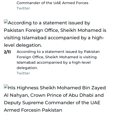
Commander of the UAE Armed Forces
Twitter
According to a statement issued by Pakistan
2/11
Foreign Office, Sheikh Mohamed is visiting
Islamabad accompanied by a high-level
delegation.
Twitter