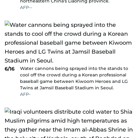
northeastern China's Liaoning province.
AFP--
Water cannons being sprayed into the stands to
6/16
cool off the crowd during a Korean professional
baseball game between Kiwoom Heroes and LG
Twins at Jamsil Baseball Stadium in Seoul.
AFP-