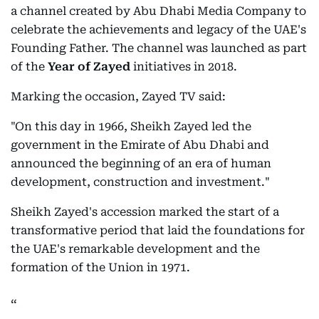
a channel created by Abu Dhabi Media Company to
celebrate the achievements and legacy of the UAE's
Founding Father. The channel was launched as part
of the
Year of Zayed
initiatives in 2018.
Marking the occasion, Zayed TV said:
"On this day in 1966, Sheikh Zayed led the
government in the Emirate of Abu Dhabi and
announced the beginning of an era of human
development, construction and investment."
Sheikh Zayed's accession marked the start of a
transformative period that laid the foundations for
the UAE's remarkable development and the
formation of the Union in 1971.