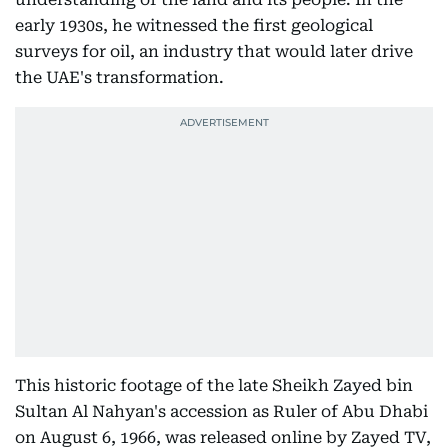
early 1930s, he witnessed the first geological
surveys for oil, an industry that would later drive
the UAE's transformation.
This historic footage of the late Sheikh Zayed bin
Sultan Al Nahyan's accession as Ruler of Abu Dhabi
on August 6, 1966, was released online by Zayed TV,