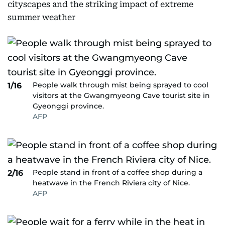
cityscapes and the striking impact of extreme
summer weather
People walk through mist being sprayed to cool
1/16
visitors at the Gwangmyeong Cave tourist site in
Gyeonggi province.
AFP
People stand in front of a coffee shop during a
2/16
heatwave in the French Riviera city of Nice.
AFP