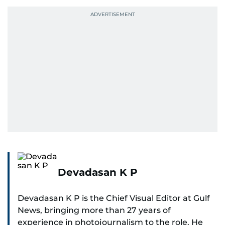
Devadasan K P
Devadasan K P is the Chief Visual Editor at Gulf
News, bringing more than 27 years of
experience in photojournalism to the role. He