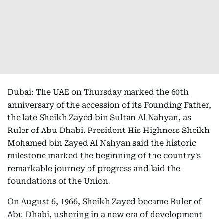
Dubai: The UAE on Thursday marked the 60th
anniversary of the accession of its Founding Father,
the late Sheikh Zayed bin Sultan Al Nahyan, as
Ruler of Abu Dhabi. President His Highness Sheikh
Mohamed bin Zayed Al Nahyan said the historic
milestone marked the beginning of the country's
remarkable journey of progress and laid the
foundations of the Union.
On August 6, 1966, Sheikh Zayed became Ruler of
Abu Dhabi, ushering in a new era of development