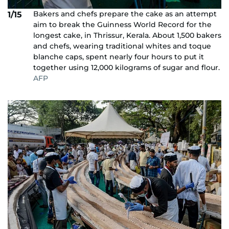
Bakers and chefs prepare the cake as an attempt
1/15
aim to break the Guinness World Record for the
longest cake, in Thrissur, Kerala. About 1,500 bakers
and chefs, wearing traditional whites and toque
blanche caps, spent nearly four hours to put it
together using 12,000 kilograms of sugar and flour.
AFP