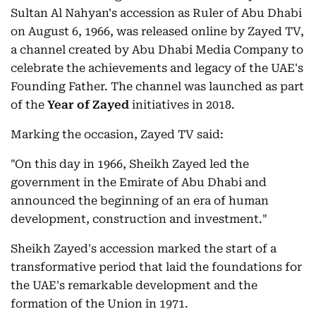
Sultan Al Nahyan's accession as Ruler of Abu Dhabi
on August 6, 1966, was released online by Zayed TV,
a channel created by Abu Dhabi Media Company to
celebrate the achievements and legacy of the UAE's
Founding Father. The channel was launched as part
of the
Year of Zayed
initiatives in 2018.
Marking the occasion, Zayed TV said:
"On this day in 1966, Sheikh Zayed led the
government in the Emirate of Abu Dhabi and
announced the beginning of an era of human
development, construction and investment."
Sheikh Zayed's accession marked the start of a
transformative period that laid the foundations for
the UAE's remarkable development and the
formation of the Union in 1971.