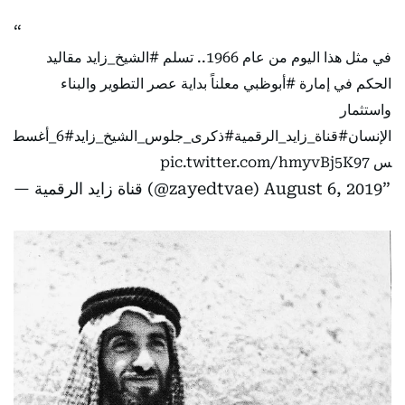
مقاليد
#الشيخ_زايد
في مثل هذا اليوم من عام 1966.. تسلم
معلناً بداية عصر التطوير والبناء
#أبوظبي
الحكم في إمارة
واستثمار
#6_أغسط
#ذكرى_جلوس_الشيخ_زايد
#قناة_زايد_الرقمية
الإنسان
pic.twitter.com/hmyvBj5K97
س
— قناة زايد الرقمية (@zayedtvae)
August 6, 2019