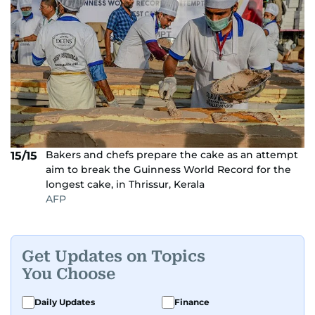
Bakers and chefs prepare the cake as an attempt
15/15
aim to break the Guinness World Record for the
longest cake, in Thrissur, Kerala
AFP
Get Updates on Topics
You Choose
Daily Updates
Finance