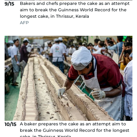
Bakers and chefs prepare the cake as an attempt
9/15
aim to break the Guinness World Record for the
longest cake, in Thrissur, Kerala
AFP
A baker prepares the cake as an attempt aim to
10/15
break the Guinness World Record for the longest
cake, in Thrissur, Kerala