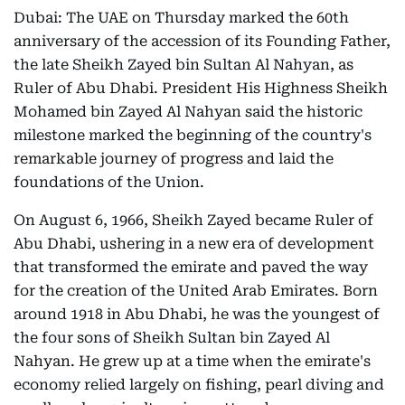
Dubai: The UAE on Thursday marked the 60th
anniversary of the accession of its Founding Father,
the late Sheikh Zayed bin Sultan Al Nahyan, as
Ruler of Abu Dhabi. President His Highness Sheikh
Mohamed bin Zayed Al Nahyan said the historic
milestone marked the beginning of the country's
remarkable journey of progress and laid the
foundations of the Union.
On August 6, 1966, Sheikh Zayed became Ruler of
Abu Dhabi, ushering in a new era of development
that transformed the emirate and paved the way
for the creation of the United Arab Emirates. Born
around 1918 in Abu Dhabi, he was the youngest of
the four sons of Sheikh Sultan bin Zayed Al
Nahyan. He grew up at a time when the emirate's
economy relied largely on fishing, pearl diving and