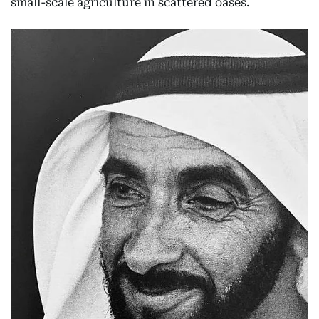
small-scale agriculture in scattered oases.