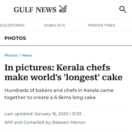
GOLD/FOREX
DUBAI 34°C
PRAYER TIMES
PHOTOS
NEWS
ENTERTAINMENT
LIFESTYLE
BUSINESS
SPORTS
Photos
/
News
In pictures: Kerala chefs
make world's 'longest' cake
Hundreds of bakers and chefs in Kerala came
together to create a 6.5kms long cake
Last updated:
January 16, 2020 | 12:33
AFP
and
Compiled by Balaram Menon