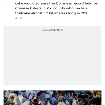
cake would surpass the Guinness record held by
Chinese bakers in Zixi county who made a
fruitcake almost 3.2 kilometres long in 2018.
AFP