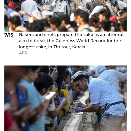
Bakers and chefs prepare the cake as an attempt
7/15
aim to break the Guinness World Record for the
longest cake, in Thrissur, Kerala
AFP