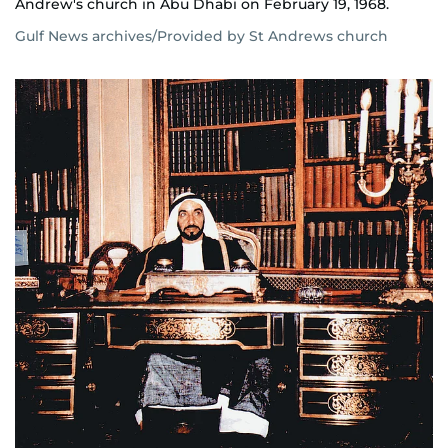
Andrew's church in Abu Dhabi on February 19, 1968.
Gulf News archives/Provided by St Andrews church