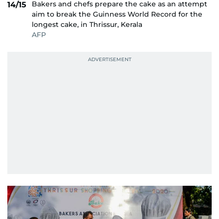
Bakers and chefs prepare the cake as an attempt
14/15
aim to break the Guinness World Record for the
longest cake, in Thrissur, Kerala
AFP