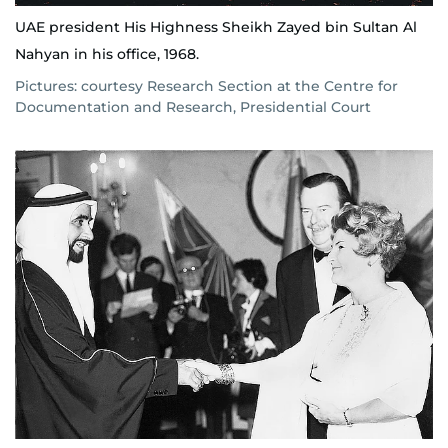
UAE president His Highness Sheikh Zayed bin Sultan Al
Nahyan in his office, 1968.
Pictures: courtesy Research Section at the Centre for
Documentation and Research, Presidential Court