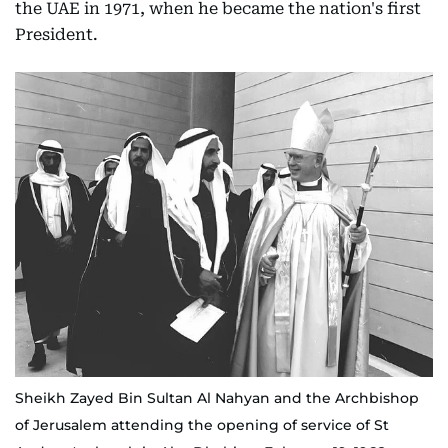
the UAE in 1971, when he became the nation's first
President.
Sheikh Zayed Bin Sultan Al Nahyan and the Archbishop
of Jerusalem attending the opening of service of St