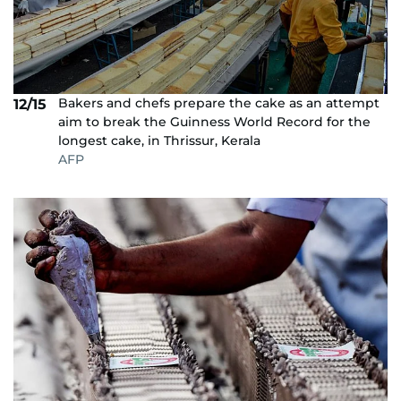
Bakers and chefs prepare the cake as an attempt
12/15
aim to break the Guinness World Record for the
longest cake, in Thrissur, Kerala
AFP