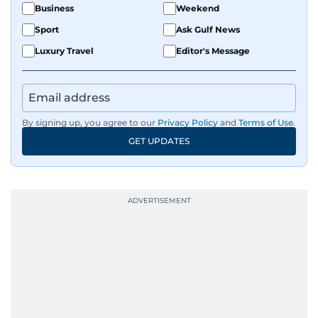
Business
Weekend
Sport
Ask Gulf News
Luxury Travel
Editor's Message
By signing up, you agree to our
Privacy Policy
and
Terms of Use
.
GET UPDATES