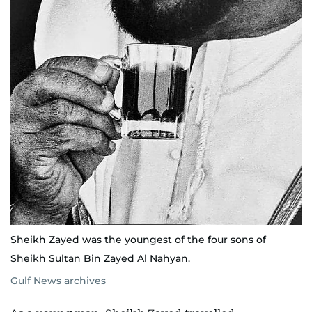
Sheikh Zayed was the youngest of the four sons of
Sheikh Sultan Bin Zayed Al Nahyan.
Gulf News archives