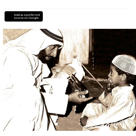
Add as a preferred
source on Google