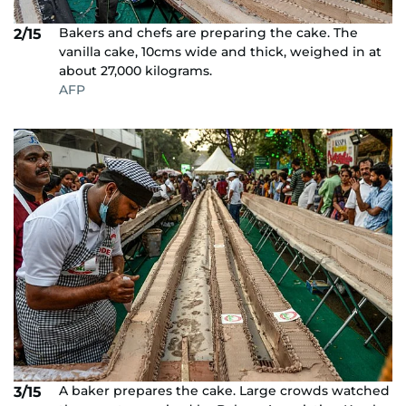
Bakers and chefs are preparing the cake. The
2/15
vanilla cake, 10cms wide and thick, weighed in at
about 27,000 kilograms.
AFP
A baker prepares the cake. Large crowds watched
3/15