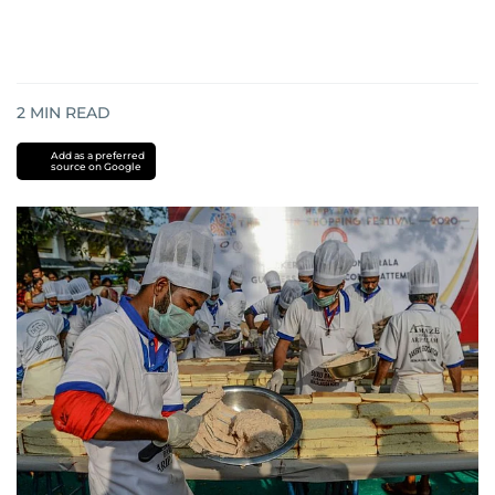
2
MIN READ
Add as a preferred
source on Google