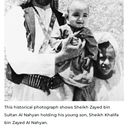
This historical photograph shows Sheikh Zayed bin
Sultan Al Nahyan holding his young son, Sheikh Khalifa
bin Zayed Al Nahyan.