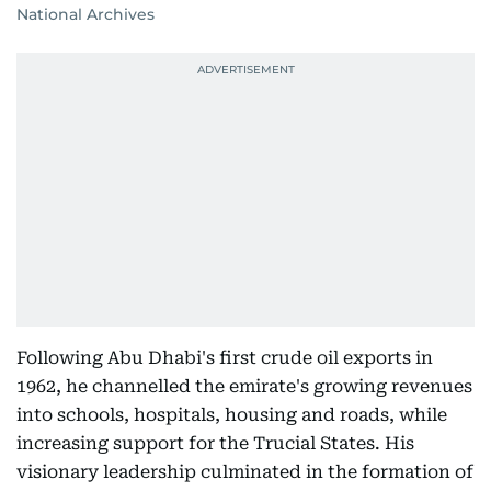
National Archives
Following Abu Dhabi's first crude oil exports in
1962, he channelled the emirate's growing revenues
into schools, hospitals, housing and roads, while
increasing support for the Trucial States. His
visionary leadership culminated in the formation of