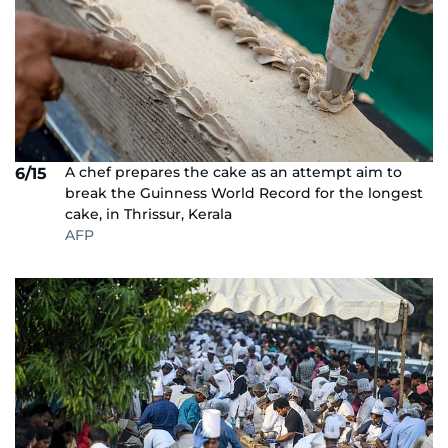
A chef prepares the cake as an attempt aim to
6/15
break the Guinness World Record for the longest
cake, in Thrissur, Kerala
AFP