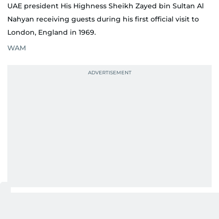
UAE president His Highness Sheikh Zayed bin Sultan Al
Nahyan receiving guests during his first official visit to
London, England in 1969.
WAM