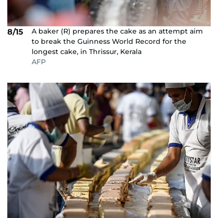
A baker (R) prepares the cake as an attempt aim
8/15
to break the Guinness World Record for the
longest cake, in Thrissur, Kerala
AFP