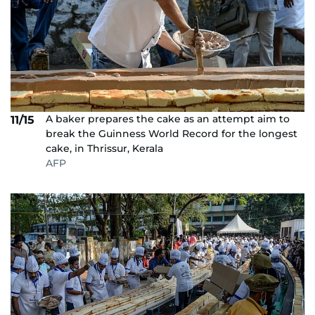
A baker prepares the cake as an attempt aim to
11/15
break the Guinness World Record for the longest
cake, in Thrissur, Kerala
AFP