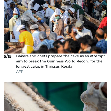
Bakers and chefs prepare the cake as an attempt
5/15
aim to break the Guinness World Record for the
longest cake, in Thrissur, Kerala
AFP