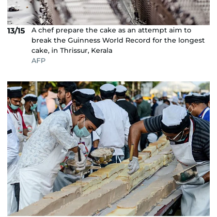
A chef prepare the cake as an attempt aim to
13/15
break the Guinness World Record for the longest
cake, in Thrissur, Kerala
AFP