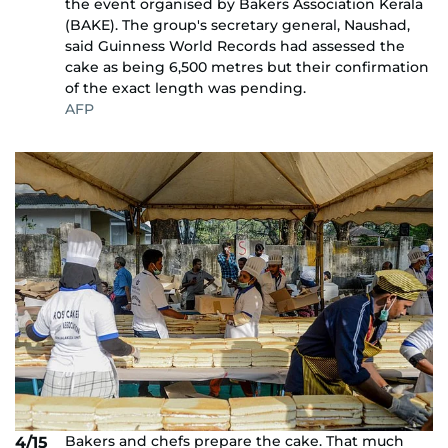
the event organised by Bakers Association Kerala
(BAKE). The group's secretary general, Naushad,
said Guinness World Records had assessed the
cake as being 6,500 metres but their confirmation
of the exact length was pending.
AFP
Bakers and chefs prepare the cake. That much
4/15