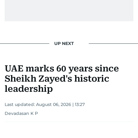
UP NEXT
UAE marks 60 years since
Sheikh Zayed's historic
leadership
Last updated:
August 06, 2026 | 13:27
Devadasan K P