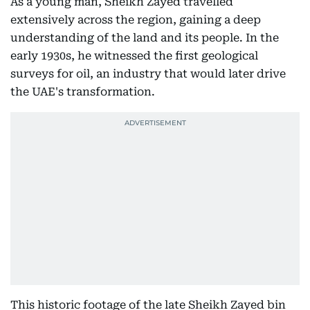
As a young man, Sheikh Zayed travelled
extensively across the region, gaining a deep
understanding of the land and its people. In the
early 1930s, he witnessed the first geological
surveys for oil, an industry that would later drive
the UAE's transformation.
This historic footage of the late Sheikh Zayed bin