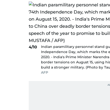
Indian paramilitary personnel stand gua
4/10
Independence Day, which marks the end 
2020. - India's Prime Minister Narendr
border tensions on August 15, using hi
build a stronger military. (Photo by T
AFP