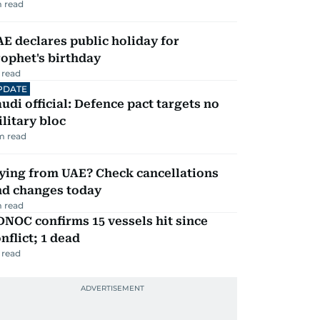
 read
E declares public holiday for
ophet's birthday
 read
PDATE
udi official: Defence pact targets no
litary bloc
m read
ying from UAE? Check cancellations
nd changes today
 read
NOC confirms 15 vessels hit since
nflict; 1 dead
 read