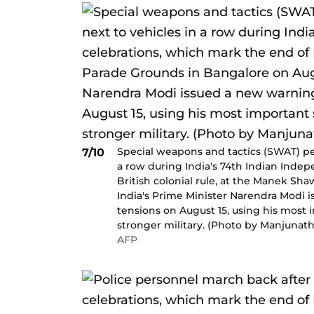
Special weapons and tactics (SWAT) per
7/10
a row during India's 74th Indian Inde
British colonial rule, at the Manek Sh
India's Prime Minister Narendra Modi 
tensions on August 15, using his most 
stronger military. (Photo by Manjunath
AFP