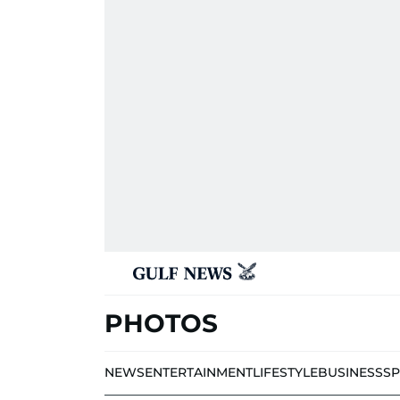
PHOTOS
NEWS
ENTERTAINMENT
LIFESTYLE
BUSINESS
S