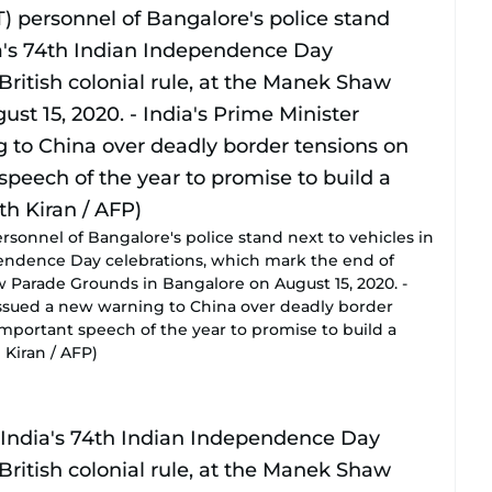
sonnel of Bangalore's police stand next to vehicles in
pendence Day celebrations, which mark the end of
aw Parade Grounds in Bangalore on August 15, 2020. -
issued a new warning to China over deadly border
important speech of the year to promise to build a
 Kiran / AFP)