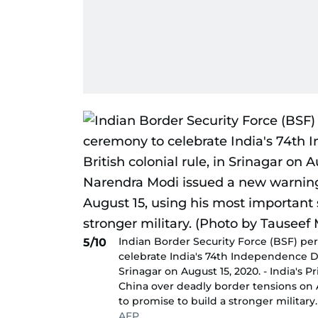
Indian Border Security Force (BSF) pe
5/10
celebrate India's 74th Independence Da
Srinagar on August 15, 2020. - India's
China over deadly border tensions on 
to promise to build a stronger militar
AFP