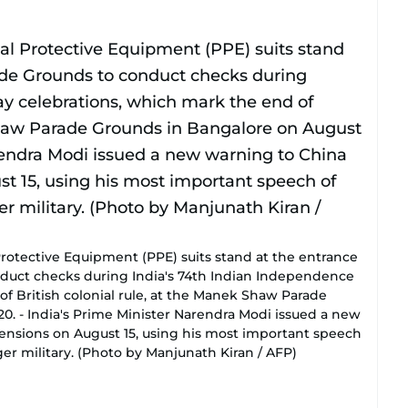
rotective Equipment (PPE) suits stand at the entrance
uct checks during India's 74th Indian Independence
f British colonial rule, at the Manek Shaw Parade
0. - India's Prime Minister Narendra Modi issued a new
ensions on August 15, using his most important speech
ger military. (Photo by Manjunath Kiran / AFP)