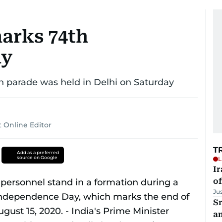
marks 74th
ay
n parade was held in Delhi on Saturday
 Online Editor
T
Add as a preferred
source on Google
L
Ir
o
Ju
Sr
a