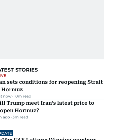
ATEST STORIES
IVE
an sets conditions for reopening Strait
f Hormuz
st now
10
m read
ll Trump meet Iran’s latest price to
eopen Hormuz?
m ago
3
m read
PDATE
h30m UAE Lottery: Winning numbers