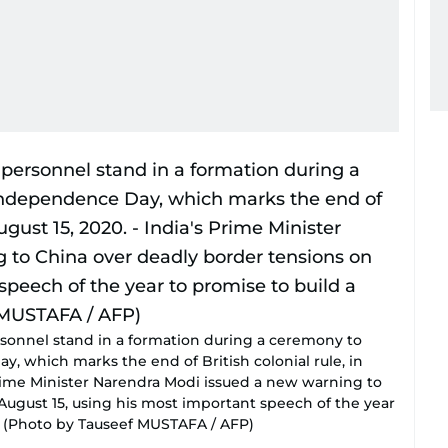
rsonnel stand in a formation during a ceremony to
y, which marks the end of British colonial rule, in
 Prime Minister Narendra Modi issued a new warning to
August 15, using his most important speech of the year
y. (Photo by Tauseef MUSTAFA / AFP)