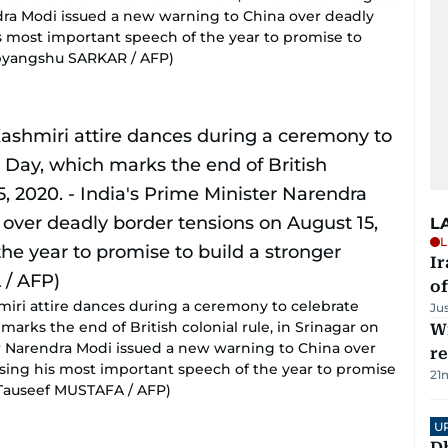
endra Modi issued a new warning to China over deadly
s most important speech of the year to promise to
Dibyangshu SARKAR / AFP)
L
L
Ir
o
miri attire dances during a ceremony to celebrate
Ju
arks the end of British colonial rule, in Srinagar on
Wi
ter Narendra Modi issued a new warning to China over
r
using his most important speech of the year to promise
21
y Tauseef MUSTAFA / AFP)
U
D