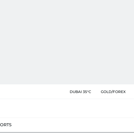
DUBAI 35°C
GOLD/FOREX
PORTS