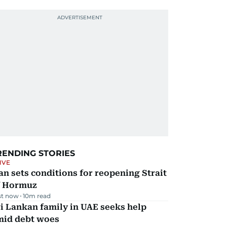
RENDING STORIES
IVE
an sets conditions for reopening Strait
f Hormuz
st now
10
m read
i Lankan family in UAE seeks help
mid debt woes