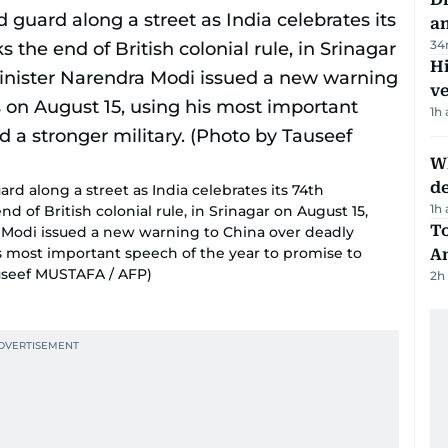
a
34
H
v
1h
W
d
rd along a street as India celebrates its 74th
1h
of British colonial rule, in Srinagar on August 15,
T
a Modi issued a new warning to China over deadly
s most important speech of the year to promise to
A
auseef MUSTAFA / AFP)
2h