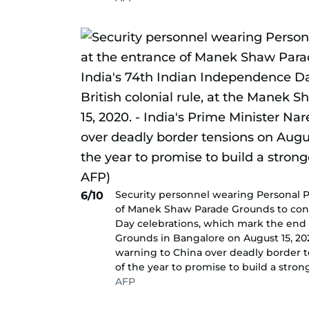
Security personnel wearing Personal P
6/10
of Manek Shaw Parade Grounds to cond
Day celebrations, which mark the end o
Grounds in Bangalore on August 15, 202
warning to China over deadly border t
of the year to promise to build a stron
AFP