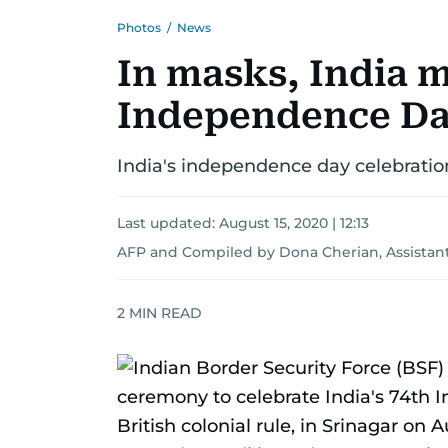
Photos
/
News
In masks, India 
Independence D
India's independence day celebratio
Last updated:
August 15, 2020 | 12:13
AFP
and
Compiled by Dona Cherian, Assistant
2
MIN READ