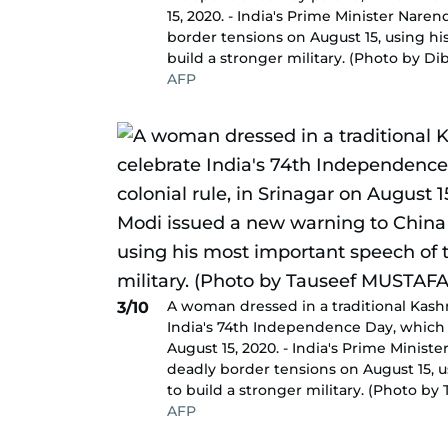
15, 2020. - India's Prime Minister Nar
border tensions on August 15, using hi
build a stronger military. (Photo by 
AFP
A woman dressed in a traditional Kash
3/10
India's 74th Independence Day, which m
August 15, 2020. - India's Prime Minis
deadly border tensions on August 15, 
to build a stronger military. (Photo b
AFP