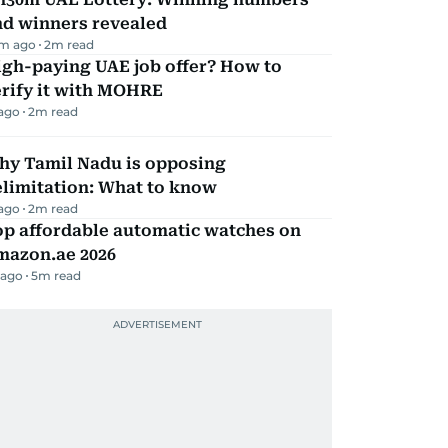
nd winners revealed
m ago
2
m read
igh-paying UAE job offer? How to
erify it with MOHRE
 ago
2
m read
hy Tamil Nadu is opposing
elimitation: What to know
 ago
2
m read
op affordable automatic watches on
mazon.ae 2026
 ago
5
m read