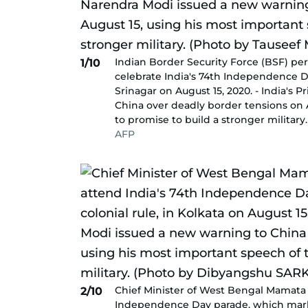
Indian Border Security Force (BSF) pe
1/10
celebrate India's 74th Independence Da
Srinagar on August 15, 2020. - India's
China over deadly border tensions on 
to promise to build a stronger militar
AFP
Chief Minister of West Bengal Mamata B
2/10
Independence Day parade, which marks 