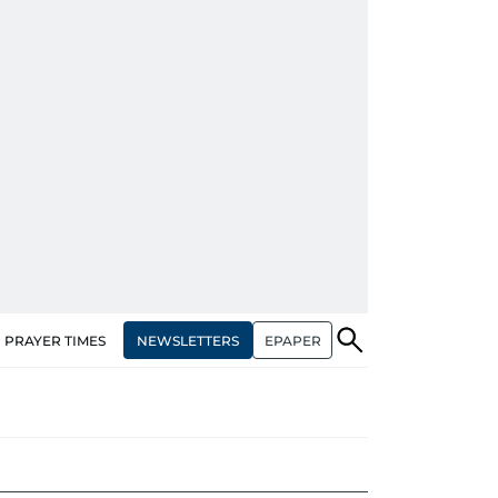
NEWSLETTERS
EPAPER
PRAYER TIMES