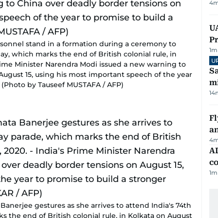
4
m
UA
Pr
rsonnel stand in a formation during a ceremony to
1
m
y, which marks the end of British colonial rule, in
U
 Prime Minister Narendra Modi issued a new warning to
Sa
August 15, using his most important speech of the year
mi
y. (Photo by Tauseef MUSTAFA / AFP)
14
Fl
a
4
m
AD
co
1
m
anerjee gestures as she arrives to attend India's 74th
the end of British colonial rule, in Kolkata on August