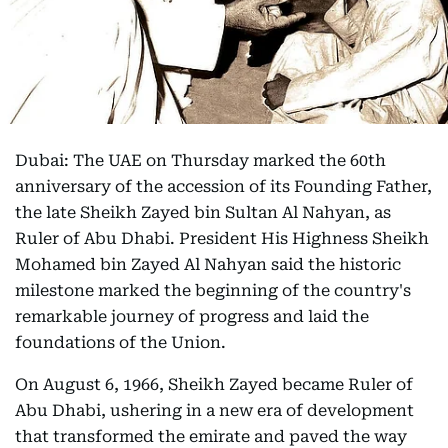
Dubai: The UAE on Thursday marked the 60th
anniversary of the accession of its Founding Father,
the late Sheikh Zayed bin Sultan Al Nahyan, as
Ruler of Abu Dhabi. President His Highness Sheikh
Mohamed bin Zayed Al Nahyan said the historic
milestone marked the beginning of the country's
remarkable journey of progress and laid the
foundations of the Union.
On August 6, 1966, Sheikh Zayed became Ruler of
Abu Dhabi, ushering in a new era of development
that transformed the emirate and paved the way