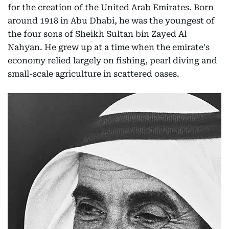
for the creation of the United Arab Emirates. Born
around 1918 in Abu Dhabi, he was the youngest of
the four sons of Sheikh Sultan bin Zayed Al
Nahyan. He grew up at a time when the emirate's
economy relied largely on fishing, pearl diving and
small-scale agriculture in scattered oases.