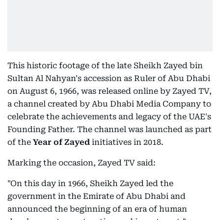
This historic footage of the late Sheikh Zayed bin
Sultan Al Nahyan's accession as Ruler of Abu Dhabi
on August 6, 1966, was released online by Zayed TV,
a channel created by Abu Dhabi Media Company to
celebrate the achievements and legacy of the UAE's
Founding Father. The channel was launched as part
of the
Year of Zayed
initiatives in 2018.
Marking the occasion, Zayed TV said:
"On this day in 1966, Sheikh Zayed led the
government in the Emirate of Abu Dhabi and
announced the beginning of an era of human