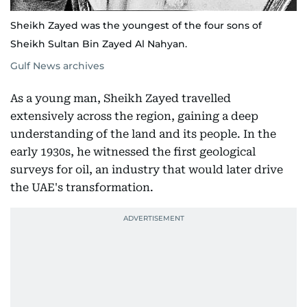
Sheikh Zayed was the youngest of the four sons of
Sheikh Sultan Bin Zayed Al Nahyan.
Gulf News archives
As a young man, Sheikh Zayed travelled
extensively across the region, gaining a deep
understanding of the land and its people. In the
early 1930s, he witnessed the first geological
surveys for oil, an industry that would later drive
the UAE's transformation.