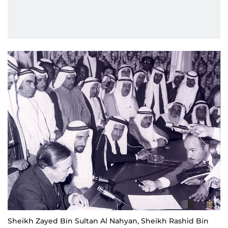
Sheikh Zayed Bin Sultan Al Nahyan, Sheikh Rashid Bin