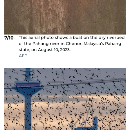
This aerial photo shows a boat on the dry riverbed
7/10
of the Pahang river in Chenor, Malaysia's Pahang
state, on August 10, 2023.
AFP