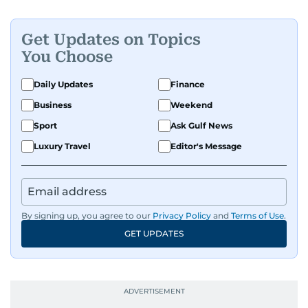
Get Updates on Topics
You Choose
Daily Updates
Finance
Business
Weekend
Sport
Ask Gulf News
Luxury Travel
Editor's Message
By signing up, you agree to our
Privacy Policy
and
Terms of Use
.
GET UPDATES