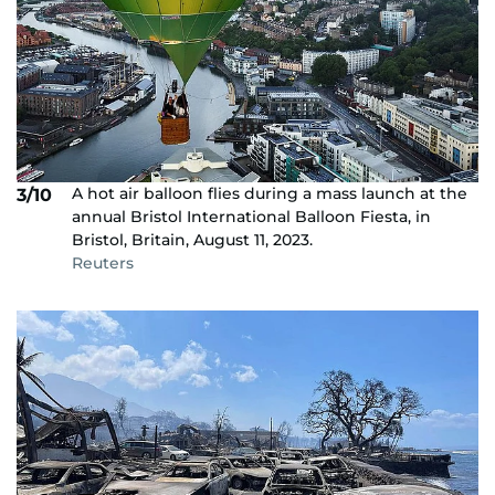
A hot air balloon flies during a mass launch at the
3/10
annual Bristol International Balloon Fiesta, in
Bristol, Britain, August 11, 2023.
Reuters