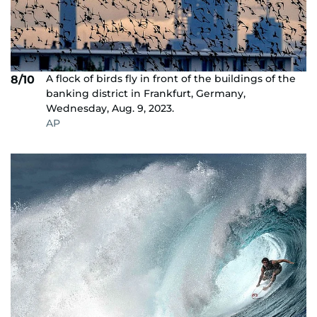
A flock of birds fly in front of the buildings of the
8/10
banking district in Frankfurt, Germany,
Wednesday, Aug. 9, 2023.
AP