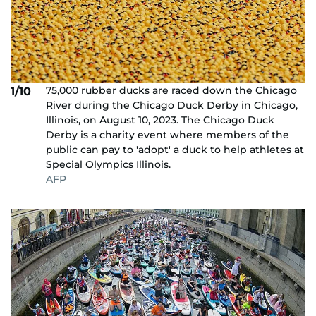
75,000 rubber ducks are raced down the Chicago
1/10
River during the Chicago Duck Derby in Chicago,
Illinois, on August 10, 2023. The Chicago Duck
Derby is a charity event where members of the
public can pay to 'adopt' a duck to help athletes at
Special Olympics Illinois.
AFP