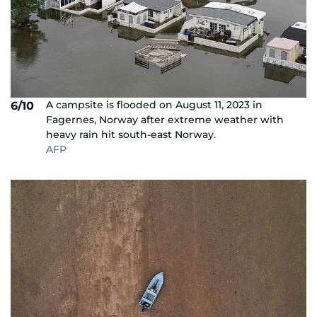
A campsite is flooded on August 11, 2023 in
6/10
Fagernes, Norway after extreme weather with
heavy rain hit south-east Norway.
AFP