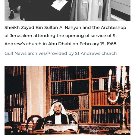
Sheikh Zayed Bin Sultan Al Nahyan and the Archbishop
of Jerusalem attending the opening of service of St
Andrew's church in Abu Dhabi on February 19, 1968.
Gulf News archives/Provided by St Andrews church