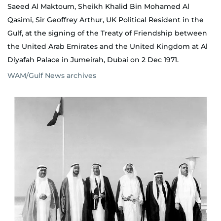
Saeed Al Maktoum, Sheikh Khalid Bin Mohamed Al
Qasimi, Sir Geoffrey Arthur, UK Political Resident in the
Gulf, at the signing of the Treaty of Friendship between
the United Arab Emirates and the United Kingdom at Al
Diyafah Palace in Jumeirah, Dubai on 2 Dec 1971.
WAM/Gulf News archives