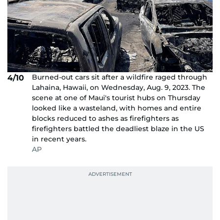
Burned-out cars sit after a wildfire raged through
4/10
Lahaina, Hawaii, on Wednesday, Aug. 9, 2023. The
scene at one of Maui's tourist hubs on Thursday
looked like a wasteland, with homes and entire
blocks reduced to ashes as firefighters as
firefighters battled the deadliest blaze in the US
in recent years.
AP