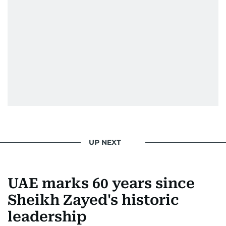
UP NEXT
UAE marks 60 years since
Sheikh Zayed's historic
leadership