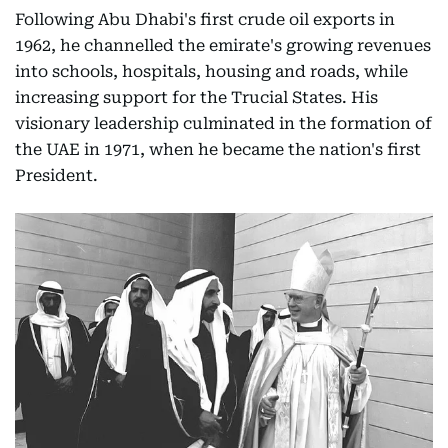
Following Abu Dhabi's first crude oil exports in
1962, he channelled the emirate's growing revenues
into schools, hospitals, housing and roads, while
increasing support for the Trucial States. His
visionary leadership culminated in the formation of
the UAE in 1971, when he became the nation's first
President.