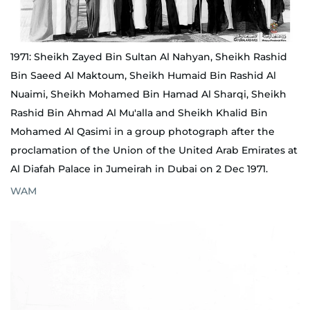
1971: Sheikh Zayed Bin Sultan Al Nahyan, Sheikh Rashid
Bin Saeed Al Maktoum, Sheikh Humaid Bin Rashid Al
Nuaimi, Sheikh Mohamed Bin Hamad Al Sharqi, Sheikh
Rashid Bin Ahmad Al Mu'alla and Sheikh Khalid Bin
Mohamed Al Qasimi in a group photograph after the
proclamation of the Union of the United Arab Emirates at
Al Diafah Palace in Jumeirah in Dubai on 2 Dec 1971.
WAM