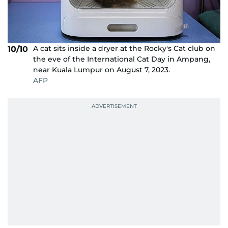
A cat sits inside a dryer at the Rocky's Cat club on
10/10
the eve of the International Cat Day in Ampang,
near Kuala Lumpur on August 7, 2023.
AFP