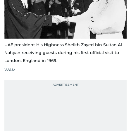
UAE president His Highness Sheikh Zayed bin Sultan Al
Nahyan receiving guests during his first official visit to
London, England in 1969.
WAM