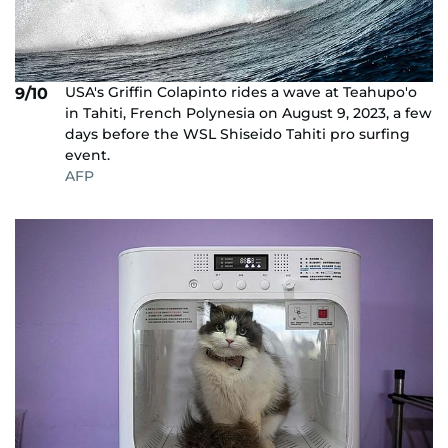
USA's Griffin Colapinto rides a wave at Teahupo'o
9/10
in Tahiti, French Polynesia on August 9, 2023, a few
days before the WSL Shiseido Tahiti pro surfing
event.
AFP