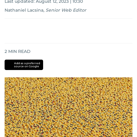
Last updated:
August 12, 2023 | 10:30
Nathaniel Lacsina
,
Senior Web Editor
2
MIN READ
Add as a preferred
source on Google