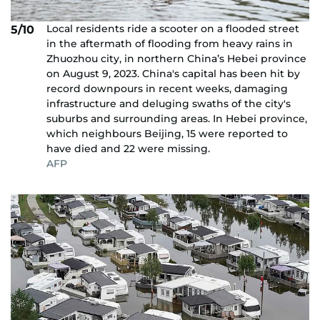
Local residents ride a scooter on a flooded street
5/10
in the aftermath of flooding from heavy rains in
Zhuozhou city, in northern China’s Hebei province
on August 9, 2023. China's capital has been hit by
record downpours in recent weeks, damaging
infrastructure and deluging swaths of the city's
suburbs and surrounding areas. In Hebei province,
which neighbours Beijing, 15 were reported to
have died and 22 were missing.
AFP