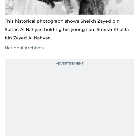
This historical photograph shows Sheikh Zayed bin
Sultan Al Nahyan holding his young son, Sheikh Khalifa
bin Zayed Al Nahyan.
National Archives