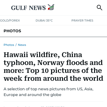
GOLD/FOREX
DUBAI 35°C
PRAYER TIMES
PHOTOS
NEWS
ENTERTAINMENT
LIFESTYLE
BUSINESS
SPORTS
Photos
/
News
Hawaii wildfire, China
typhoon, Norway floods and
more: Top 10 pictures of the
week from around the world
A selection of top news pictures from US, Asia,
Europe and around the globe