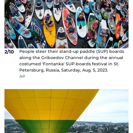
People steer their stand-up paddle (SUP) boards
2/10
along the Griboedov Channel during the annual
costumed 'Fontanka' SUP-boards festival in St.
Petersburg, Russia, Saturday, Aug. 5, 2023.
AP