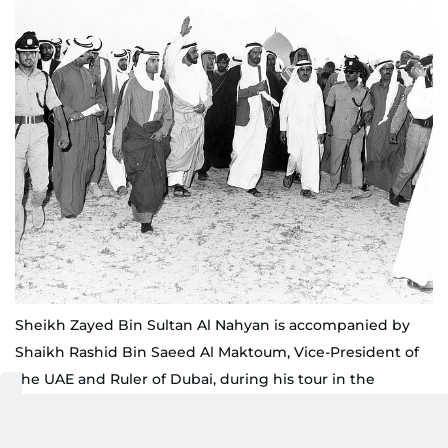
Sheikh Zayed Bin Sultan Al Nahyan is accompanied by
Shaikh Rashid Bin Saeed Al Maktoum, Vice-President of
the UAE and Ruler of Dubai, during his tour in the
Northern Emirates
WAM/Gulf News archives