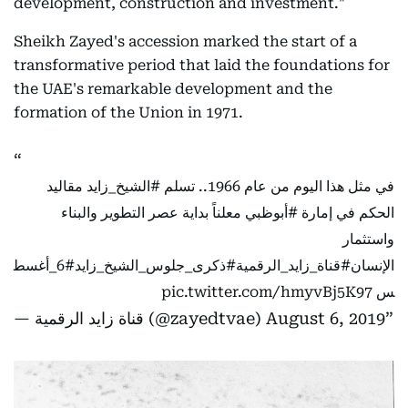
development, construction and investment."
Sheikh Zayed's accession marked the start of a
transformative period that laid the foundations for
the UAE's remarkable development and the
formation of the Union in 1971.
مقاليد
#الشيخ_زايد
في مثل هذا اليوم من عام 1966.. تسلم
معلناً بداية عصر التطوير والبناء
#أبوظبي
الحكم في إمارة
واستثمار
#6_أغسط
#ذكرى_جلوس_الشيخ_زايد
#قناة_زايد_الرقمية
الإنسان
pic.twitter.com/hmyvBj5K97
س
— قناة زايد الرقمية (@zayedtvae)
August 6, 2019