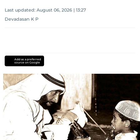
Last updated:
August 06, 2026 | 13:27
Devadasan K P
Add as a preferred
source on Google