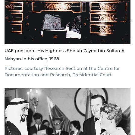
UAE president His Highness Sheikh Zayed bin Sultan Al
Nahyan in his office, 1968.
Pictures: courtesy Research Section at the Centre for
Documentation and Research, Presidential Court