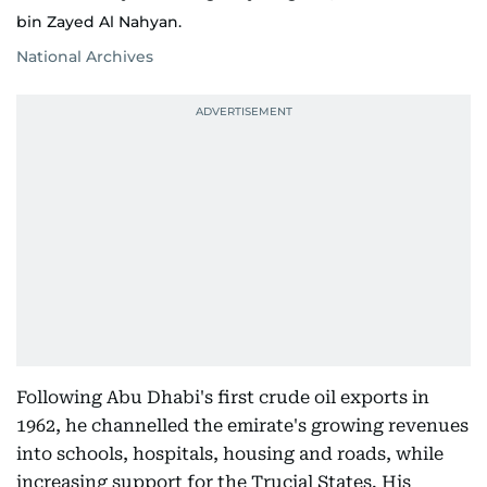
bin Zayed Al Nahyan.
National Archives
Following Abu Dhabi's first crude oil exports in
1962, he channelled the emirate's growing revenues
into schools, hospitals, housing and roads, while
increasing support for the Trucial States. His