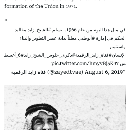
formation of the Union in 1971.
مقاليد
#الشيخ_زايد
في مثل هذا اليوم من عام 1966.. تسلم
معلناً بداية عصر التطوير والبناء
#أبوظبي
الحكم في إمارة
واستثمار
#6_أغسط
#ذكرى_جلوس_الشيخ_زايد
#قناة_زايد_الرقمية
الإنسان
pic.twitter.com/hmyvBj5K97
س
— قناة زايد الرقمية (@zayedtvae)
August 6, 2019