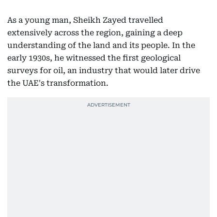
As a young man, Sheikh Zayed travelled
extensively across the region, gaining a deep
understanding of the land and its people. In the
early 1930s, he witnessed the first geological
surveys for oil, an industry that would later drive
the UAE's transformation.