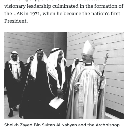
visionary leadership culminated in the formation of
the UAE in 1971, when he became the nation's first
President.
Sheikh Zayed Bin Sultan Al Nahyan and the Archbishop