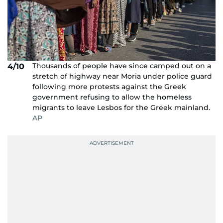
Thousands of people have since camped out on a
4/10
stretch of highway near Moria under police guard
following more protests against the Greek
government refusing to allow the homeless
migrants to leave Lesbos for the Greek mainland.
AP