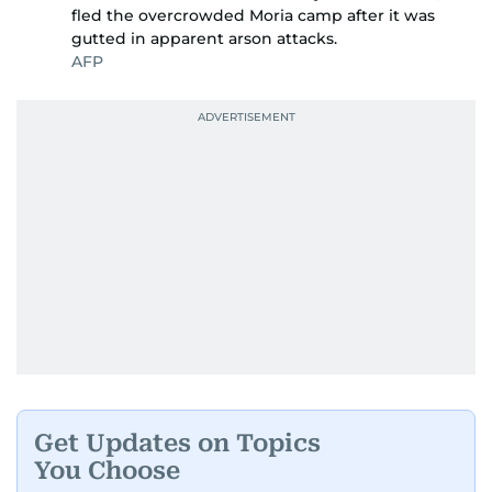
fled the overcrowded Moria camp after it was
gutted in apparent arson attacks.
AFP
Get Updates on Topics
You Choose