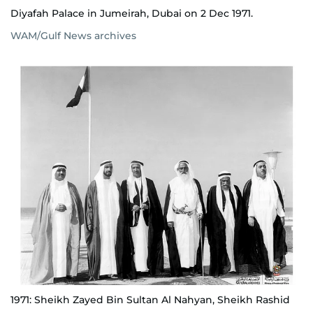
Diyafah Palace in Jumeirah, Dubai on 2 Dec 1971.
WAM/Gulf News archives
1971: Sheikh Zayed Bin Sultan Al Nahyan, Sheikh Rashid