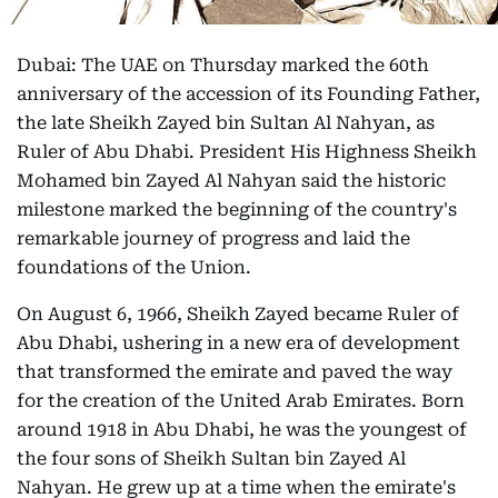
Dubai: The UAE on Thursday marked the 60th
anniversary of the accession of its Founding Father,
the late Sheikh Zayed bin Sultan Al Nahyan, as
Ruler of Abu Dhabi. President His Highness Sheikh
Mohamed bin Zayed Al Nahyan said the historic
milestone marked the beginning of the country's
remarkable journey of progress and laid the
foundations of the Union.
On August 6, 1966, Sheikh Zayed became Ruler of
Abu Dhabi, ushering in a new era of development
that transformed the emirate and paved the way
for the creation of the United Arab Emirates. Born
around 1918 in Abu Dhabi, he was the youngest of
the four sons of Sheikh Sultan bin Zayed Al
Nahyan. He grew up at a time when the emirate's