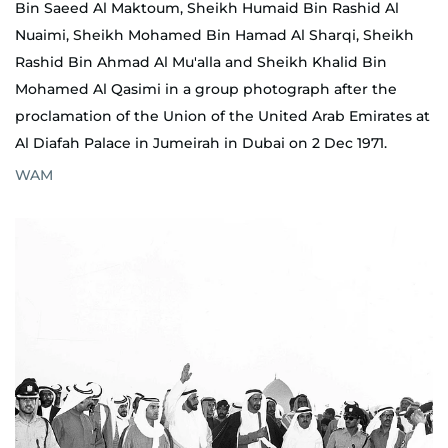
Bin Saeed Al Maktoum, Sheikh Humaid Bin Rashid Al
Nuaimi, Sheikh Mohamed Bin Hamad Al Sharqi, Sheikh
Rashid Bin Ahmad Al Mu'alla and Sheikh Khalid Bin
Mohamed Al Qasimi in a group photograph after the
proclamation of the Union of the United Arab Emirates at
Al Diafah Palace in Jumeirah in Dubai on 2 Dec 1971.
WAM