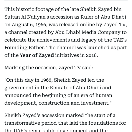
This historic footage of the late Sheikh Zayed bin
Sultan Al Nahyan's accession as Ruler of Abu Dhabi
on August 6, 1966, was released online by Zayed TV,
a channel created by Abu Dhabi Media Company to
celebrate the achievements and legacy of the UAE's
Founding Father. The channel was launched as part
of the
Year of Zayed
initiatives in 2018.
Marking the occasion, Zayed TV said:
"On this day in 1966, Sheikh Zayed led the
government in the Emirate of Abu Dhabi and
announced the beginning of an era of human
development, construction and investment."
Sheikh Zayed's accession marked the start of a
transformative period that laid the foundations for
the UAE's remarkable development and the