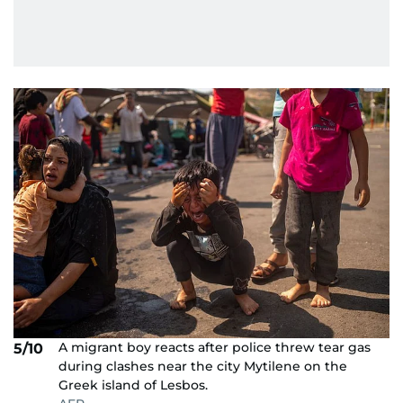
A migrant boy reacts after police threw tear gas
5/10
during clashes near the city Mytilene on the
Greek island of Lesbos.