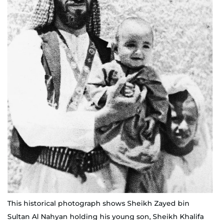
This historical photograph shows Sheikh Zayed bin
Sultan Al Nahyan holding his young son, Sheikh Khalifa