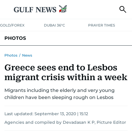
GOLD/FOREX
DUBAI 36°C
PRAYER TIMES
PHOTOS
NEWS
ENTERTAINMENT
LIFESTYLE
BUSINESS
SPORTS
Photos
/
News
Greece sees end to Lesbos
migrant crisis within a week
Migrants including the elderly and very young
children have been sleeping rough on Lesbos
Last updated:
September 13, 2020 | 15:12
Agencies and compiled by Devadasan K P, Picture Editor