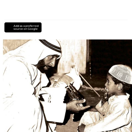
Add as a preferred
source on Google