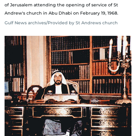
of Jerusalem attending the opening of service of St
Andrew's church in Abu Dhabi on February 19, 1968.
Gulf News archives/Provided by St Andrews church