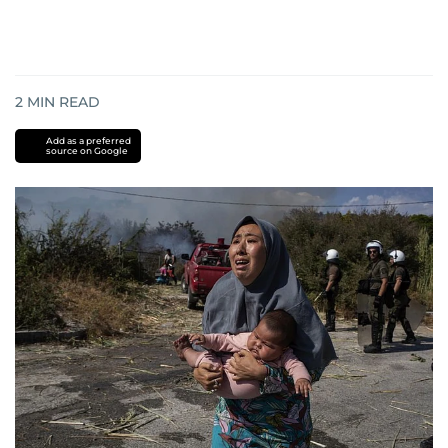
2
MIN READ
Add as a preferred
source on Google