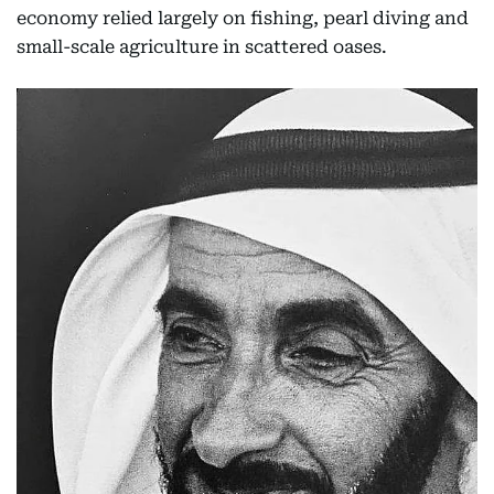
economy relied largely on fishing, pearl diving and
small-scale agriculture in scattered oases.