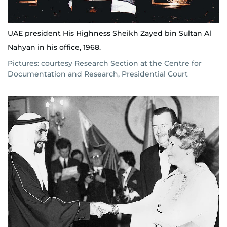
UAE president His Highness Sheikh Zayed bin Sultan Al
Nahyan in his office, 1968.
Pictures: courtesy Research Section at the Centre for
Documentation and Research, Presidential Court