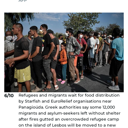
AFP
Refugees and migrants wait for food distribution
6/10
by Starfish and EuroRelief organisations near
Panagioúda. Greek authorities say some 12,000
migrants and asylum-seekers left without shelter
after fires gutted an overcrowded refugee camp
on the island of Lesbos will be moved to a new