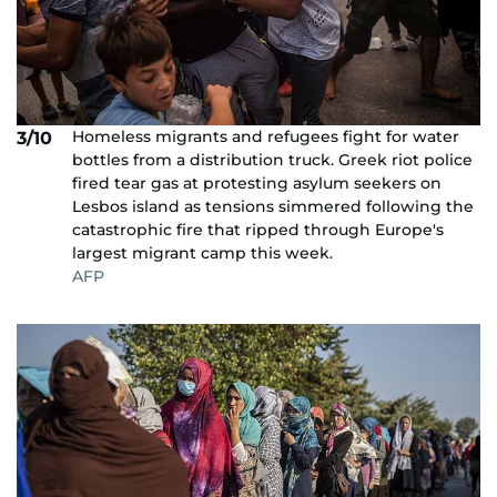
Homeless migrants and refugees fight for water
3/10
bottles from a distribution truck. Greek riot police
fired tear gas at protesting asylum seekers on
Lesbos island as tensions simmered following the
catastrophic fire that ripped through Europe's
largest migrant camp this week.
AFP