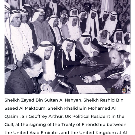
Sheikh Zayed Bin Sultan Al Nahyan, Sheikh Rashid Bin
Saeed Al Maktoum, Sheikh Khalid Bin Mohamed Al
Qasimi, Sir Geoffrey Arthur, UK Political Resident in the
Gulf, at the signing of the Treaty of Friendship between
the United Arab Emirates and the United Kingdom at Al