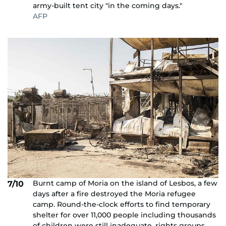
army-built tent city "in the coming days."
AFP
Burnt camp of Moria on the island of Lesbos, a few
7/10
days after a fire destroyed the Moria refugee
camp. Round-the-clock efforts to find temporary
shelter for over 11,000 people including thousands
of children were still inadequate, rights groups