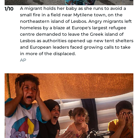
A migrant holds her baby as she runs to avoid a
1/10
small fire in a field near Mytilene town, on the
northeastern island of Lesbos. Angry migrants left
homeless by a blaze at Europe's largest refugee
centre demanded to leave the Greek island of
Lesbos as authorities opened up new tent shelters
and European leaders faced growing calls to take
in more of the displaced.
AP