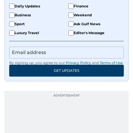
Daily Updates
Finance
Business
Weekend
Sport
Ask Gulf News
Luxury Travel
Editor's Message
By signing up, you agree to our
Privacy Policy
and
Terms of Use
.
GET UPDATES