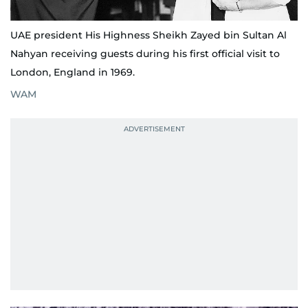
UAE president His Highness Sheikh Zayed bin Sultan Al
Nahyan receiving guests during his first official visit to
London, England in 1969.
WAM