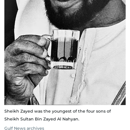
Sheikh Zayed was the youngest of the four sons of
Sheikh Sultan Bin Zayed Al Nahyan.
Gulf News archives