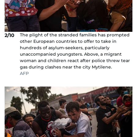
The plight of the stranded families has prompted
2/10
other European countries to offer to take in
hundreds of asylum-seekers, particularly
unaccompanied youngsters. Above, a migrant
woman and children react after police threw tear
gas during clashes near the city Mytilene.
AFP