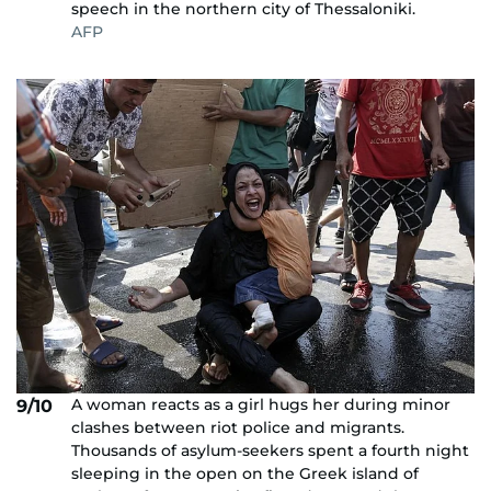
speech in the northern city of Thessaloniki.
AFP
A woman reacts as a girl hugs her during minor
9/10
clashes between riot police and migrants.
Thousands of asylum-seekers spent a fourth night
sleeping in the open on the Greek island of