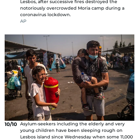
Lesbos, after successive fires destroyed the
notoriously overcrowded Moria camp during a
coronavirus lockdown.
AP
Asylum-seekers including the elderly and very
10/10
young children have been sleeping rough on
Lesbos island since Wednesday when some 11,000