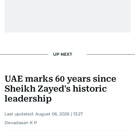
UP NEXT
UAE marks 60 years since
Sheikh Zayed's historic
leadership
Last updated:
August 06, 2026 | 13:27
Devadasan K P