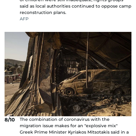
said as local authorities continued to oppose camp
reconstruction plans.
AFP
The combination of coronavirus with the
8/10
migration issue makes for an "explosive mix"
Greek Prime Minister Kyriakos Mitsotakis said in a