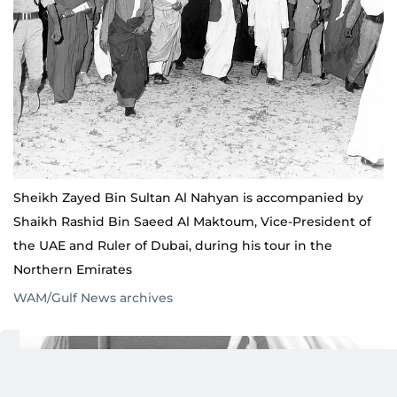
Sheikh Zayed Bin Sultan Al Nahyan is accompanied by
Shaikh Rashid Bin Saeed Al Maktoum, Vice-President of
the UAE and Ruler of Dubai, during his tour in the
Northern Emirates
WAM/Gulf News archives