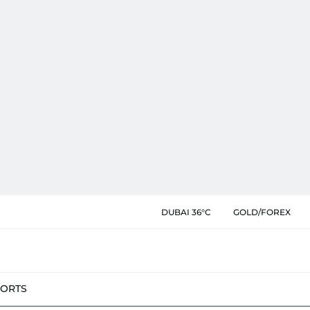
DUBAI 36°C
GOLD/FOREX
PORTS