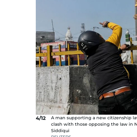
A man supporting a new citizenship la
4/12
clash with those opposing the law in 
Siddiqui