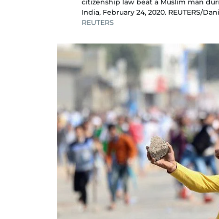
citizenship law beat a Muslim man dur
India, February 24, 2020. REUTERS/Dan
REUTERS