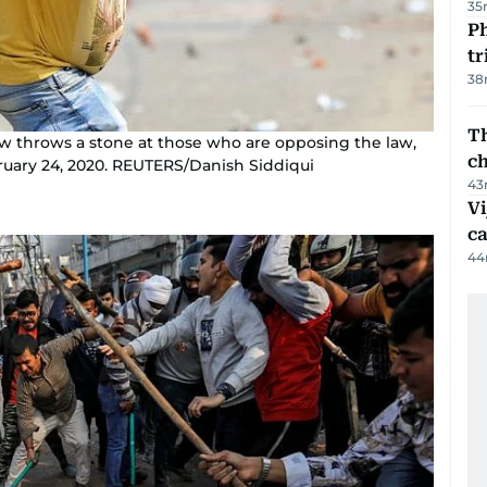
35
Ph
t
38
Th
w throws a stone at those who are opposing the law,
c
bruary 24, 2020. REUTERS/Danish Siddiqui
43
Vi
c
44