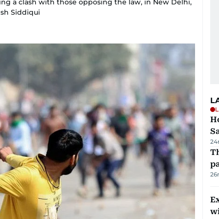
ing a clash with those opposing the law, in New Delhi,
ish Siddiqui
L
L
Ho
S
24
Th
pa
26
Ex
wi