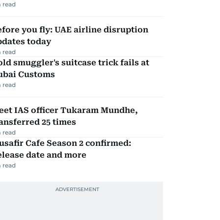
 read
fore you fly: UAE airline disruption
pdates today
 read
ld smuggler's suitcase trick fails at
ubai Customs
 read
eet IAS officer Tukaram Mundhe,
ansferred 25 times
 read
safir Cafe Season 2 confirmed:
elease date and more
 read