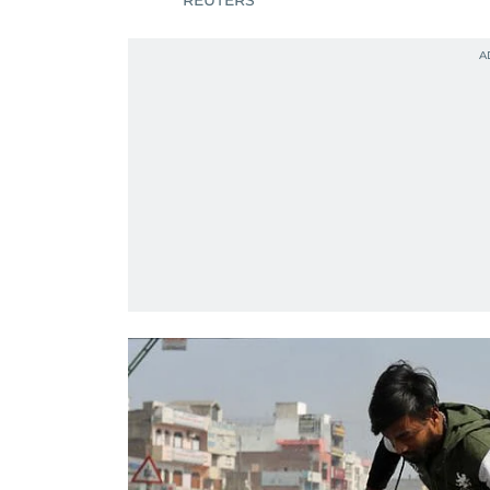
REUTERS