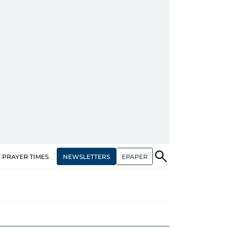
NEWSLETTERS
EPAPER
PRAYER TIMES