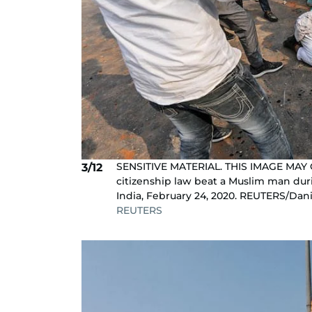
SENSITIVE MATERIAL. THIS IMAGE MAY
3/12
citizenship law beat a Muslim man dur
India, February 24, 2020. REUTERS/Dan
REUTERS