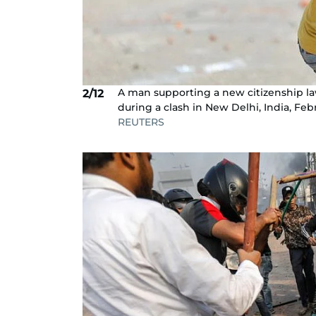
A man supporting a new citizenship la
2/12
during a clash in New Delhi, India, Fe
REUTERS