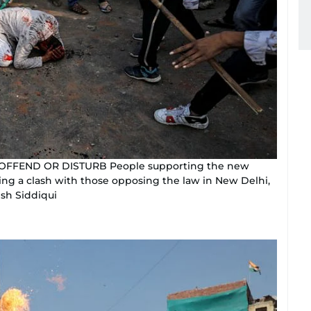
 OFFEND OR DISTURB People supporting the new
ing a clash with those opposing the law in New Delhi,
ish Siddiqui