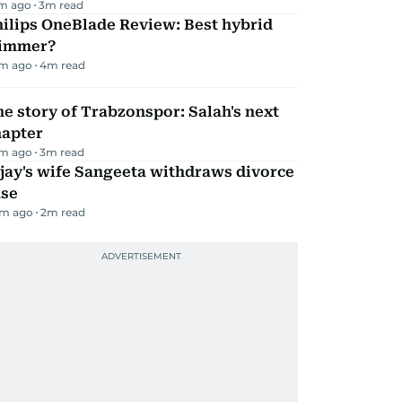
m ago
3
m read
ilips OneBlade Review: Best hybrid
rimmer?
m ago
4
m read
e story of Trabzonspor: Salah's next
hapter
m ago
3
m read
jay's wife Sangeeta withdraws divorce
ase
m ago
2
m read