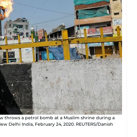
w throws a petrol bomb at a Muslim shrine during a
New Delhi India, February 24, 2020. REUTERS/Danish