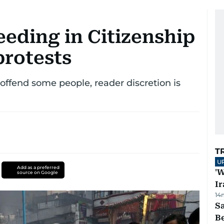
eeding in Citizenship
rotests
ffend some people, reader discretion is
T
U
Add as a preferred
'W
source on Google
Ir
14
S
B