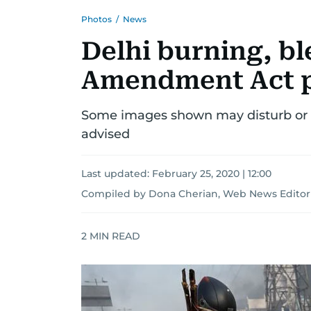
Photos
/
News
Delhi burning, bl
Amendment Act p
Some images shown may disturb or o
advised
Last updated:
February 25, 2020 | 12:00
Compiled by Dona Cherian, Web News Editor
2
MIN READ