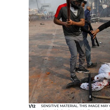
SENSITIVE MATERIAL. THIS IMAGE MAY
1/12