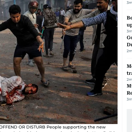
3
m
Be
u
3
m
Go
D
2
m
M
tr
2
m
Mu
R
3
m
 OFFEND OR DISTURB People supporting the new