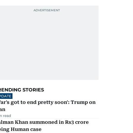
RENDING STORIES
PDATE
ar's got to end pretty soon': Trump on
an
m read
alman Khan summoned in Rs3 crore
eing Human case