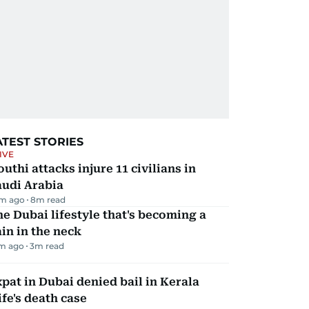
ATEST STORIES
IVE
uthi attacks injure 11 civilians in
audi Arabia
m ago
8
m read
e Dubai lifestyle that's becoming a
in in the neck
m ago
3
m read
pat in Dubai denied bail in Kerala
fe's death case