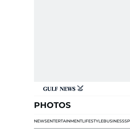
PHOTOS
NEWS
ENTERTAINMENT
LIFESTYLE
BUSINESS
S