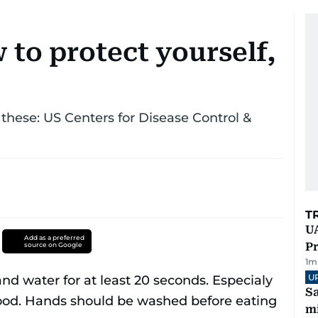
to protect yourself,
 these: US Centers for Disease Control &
T
UA
Add as a preferred
Pr
source on Google
1
m
U
Sa
mi