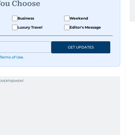
You Choose
Business
Weekend
Luxury Travel
Editor's Message
GET UPDATES
Terms of Use
.