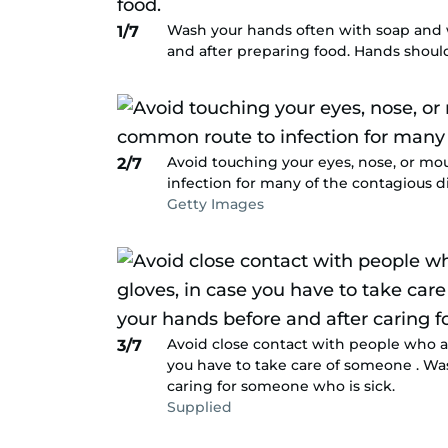
Wash your hands often with soap and wa
1/7
and after preparing food. Hands shoul
Avoid touching your eyes, nose, or mo
2/7
infection for many of the contagious d
Getty Images
Avoid close contact with people who ar
3/7
you have to take care of someone . Wa
caring for someone who is sick.
Supplied