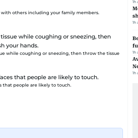
1h
Mo
t with others including your family members.
s
1h
Be
f
1h
ue while coughing or sneezing, then throw the tissue
Av
N
1h
 that people are likely to touch.