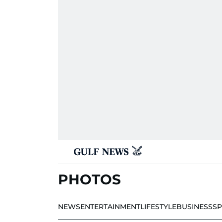
PHOTOS
NEWS
ENTERTAINMENT
LIFESTYLE
BUSINESS
S