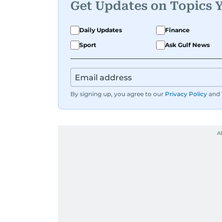
Get Updates on Topics 
Daily Updates
Finance
Sport
Ask Gulf News
By signing up, you agree to our
Privacy Policy
and