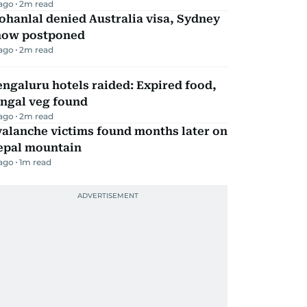
 ago
2
m read
hanlal denied Australia visa, Sydney
how postponed
 ago
2
m read
ngaluru hotels raided: Expired food,
ungal veg found
 ago
2
m read
alanche victims found months later on
epal mountain
 ago
1
m read