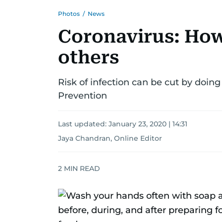
Photos
/
News
Coronavirus: How 
others
Risk of infection can be cut by doing
Prevention
Last updated:
January 23, 2020 | 14:31
Jaya Chandran, Online Editor
2
MIN READ