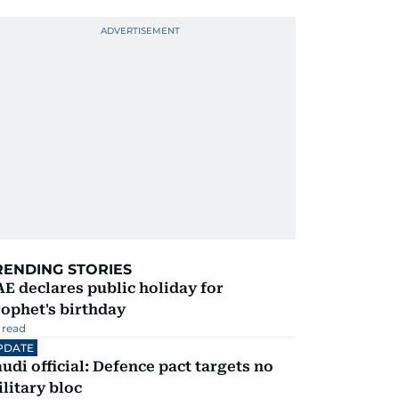
RENDING STORIES
E declares public holiday for
ophet's birthday
 read
PDATE
udi official: Defence pact targets no
litary bloc