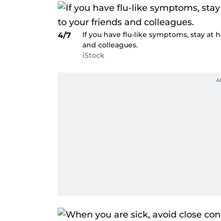
If you have flu-like symptoms, stay at 
4/7
and colleagues.
iStock