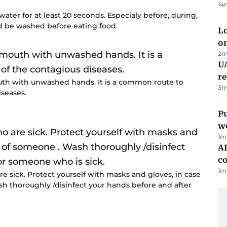
14
ter for at least 20 seconds. Especialy before, during,
d be washed before eating food.
Lo
on
2
m
UA
r
uth with unwashed hands. It is a common route to
3
m
iseases.
Pu
w
1
m
AD
co
1
m
e sick. Protect yourself with masks and gloves, in case
sh thoroughly /disinfect your hands before and after