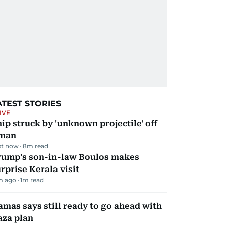
ATEST STORIES
IVE
ip struck by 'unknown projectile' off
man
st now
8
m read
rump’s son-in-law Boulos makes
rprise Kerala visit
m ago
1
m read
mas says still ready to go ahead with
aza plan