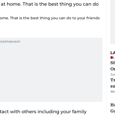
home. That is the best thing you can do to your friends
L
L
Sh
O
Ju
T
su
16
Ha
G