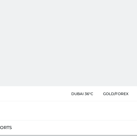
DUBAI 36°C
GOLD/FOREX
PORTS