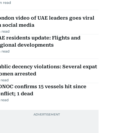
m read
ndon video of UAE leaders goes viral
 social media
 read
E residents update: Flights and
egional developments
 read
blic decency violations: Several expat
omen arrested
 read
NOC confirms 15 vessels hit since
nflict; 1 dead
 read