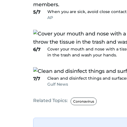
When you are sick, avoid close contac
5/7
AP
Cover your mouth and nose with a tiss
6/7
in the trash and wash your hands.
Clean and disinfect things and surfaces
7/7
Gulf News
Related Topics:
Coronavirus