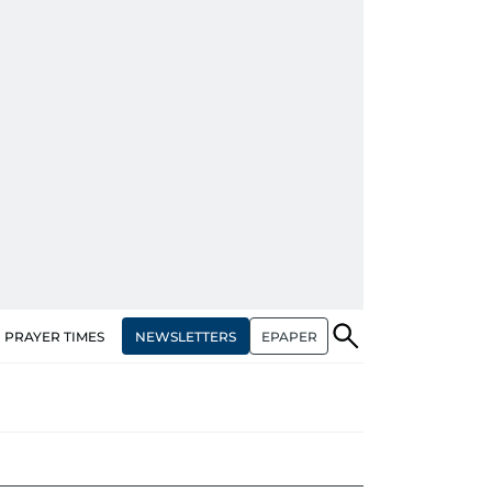
NEWSLETTERS
EPAPER
PRAYER TIMES