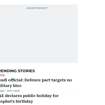
RENDING STORIES
IVE
udi official: Defence pact targets no
litary bloc
 ago
14
m read
E declares public holiday for
ophet's birthday