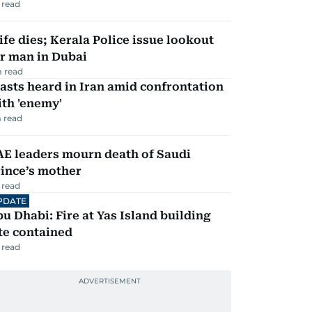
 read
fe dies; Kerala Police issue lookout
r man in Dubai
 read
asts heard in Iran amid confrontation
th 'enemy'
 read
AE leaders mourn death of Saudi
ince’s mother
 read
PDATE
u Dhabi: Fire at Yas Island building
te contained
 read