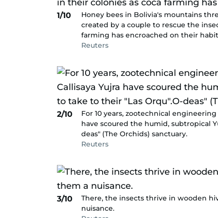
Honey bees in Bolivia's mountains thr
1/10
created by a couple to rescue the insec
farming has encroached on their habit
Reuters
For 10 years, zootechnical engineering 
2/10
have scoured the humid, subtropical Yu
deas" (The Orchids) sanctuary.
Reuters
There, the insects thrive in wooden h
3/10
nuisance.