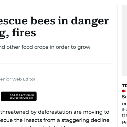
escue bees in danger
, fires
nd other food crops in order to grow
Senior Web Editor
T
L
Add as a preferred
Sa
source on Google
mi
1h
UA
Pr