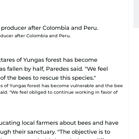
roducer after Colombia and Peru.
es of Yungas forest has become vulnerable and the bee
said. "We feel obliged to continue working in favor of