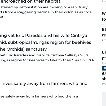
1
m
eatened by deforestation are moving to a sanctuary
ts from a staggering decline in their colonies as coca
Wi
at.
fo
4
m
Bl
wi
2
m
U
vet Eric Paredes and his wife Cinthya Callisaya Yujra
pr
ngas region for beehives to take to their "Las Orqu".O-
1
m
U
Ab
si
1
m
ives safely away from farmers who find them a