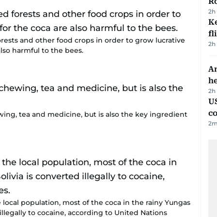
R
2h
Ke
fl
rests and other food crops in order to grow lucrative
2h
also harmful to the bees.
An
h
2h
US
c
ewing, tea and medicine, but is also the key ingredient
2
m
 local population, most of the coca in the rainy Yungas
illegally to cocaine, according to United Nations