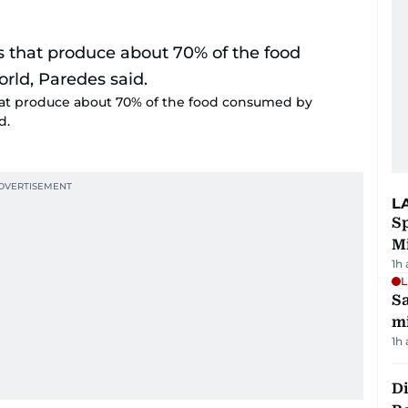
that produce about 70% of the food consumed by
d.
L
Sp
M
1h
L
Sa
mi
1h
Di