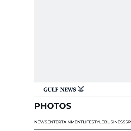
PHOTOS
NEWS
ENTERTAINMENT
LIFESTYLE
BUSINESS
S