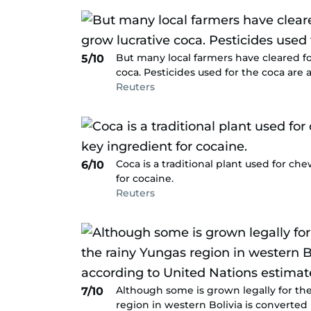
But many local farmers have cleared fo
5/10
coca. Pesticides used for the coca are 
Reuters
Coca is a traditional plant used for ch
6/10
for cocaine.
Reuters
Although some is grown legally for the
7/10
region in western Bolivia is converted 