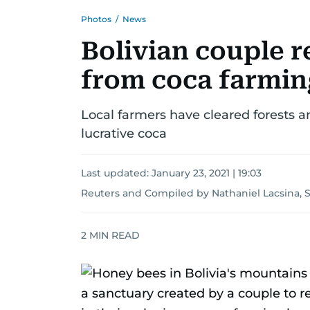
Photos
/
News
Bolivian couple r
from coca farming
Local farmers have cleared forests a
lucrative coca
Last updated:
January 23, 2021 | 19:03
Reuters
and
Compiled by Nathaniel Lacsina, 
2
MIN READ