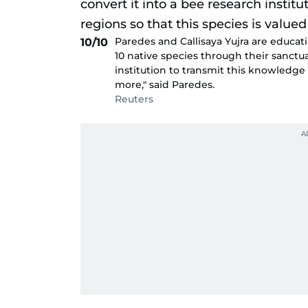
Paredes and Callisaya Yujra are educat
10/10
10 native species through their sanctuar
institution to transmit this knowledge 
more," said Paredes.
Reuters