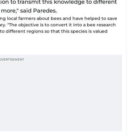
ing local farmers about bees and have helped to save
y. "The objective is to convert it into a bee research
to different regions so that this species is valued