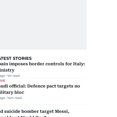
ATEST STORIES
ain imposes border controls for Italy:
inistry
 ago
1
m read
IVE
udi official: Defence pact targets no
litary bloc
 ago
14
m read
d suicide bomber target Messi,