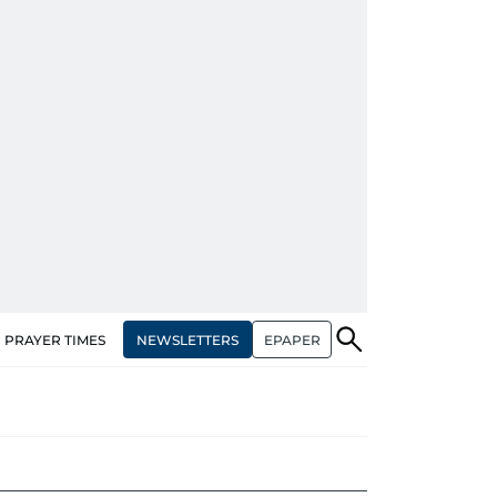
NEWSLETTERS
EPAPER
PRAYER TIMES