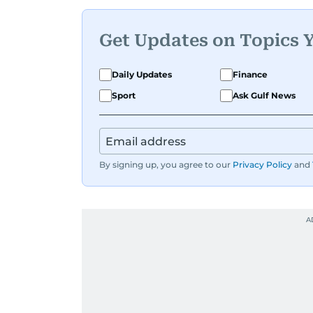
Get Updates on Topics 
Daily Updates
Finance
Sport
Ask Gulf News
By signing up, you agree to our
Privacy Policy
and