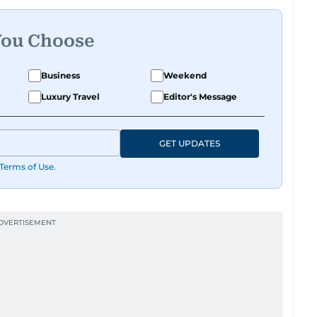
You Choose
Business
Weekend
Luxury Travel
Editor's Message
GET UPDATES
Terms of Use
.