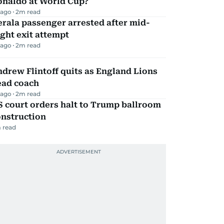
onaldo at World Cup?
 ago
2
m read
rala passenger arrested after mid-
ight exit attempt
 ago
2
m read
drew Flintoff quits as England Lions
ead coach
 ago
2
m read
 court orders halt to Trump ballroom
onstruction
 read