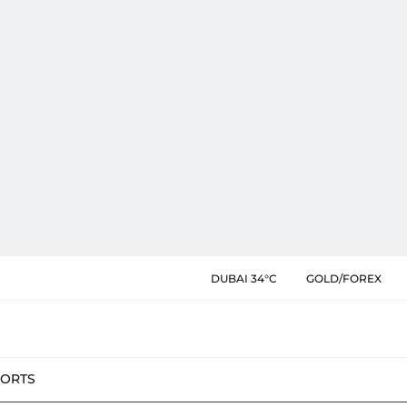
DUBAI 34°C
GOLD/FOREX
PORTS