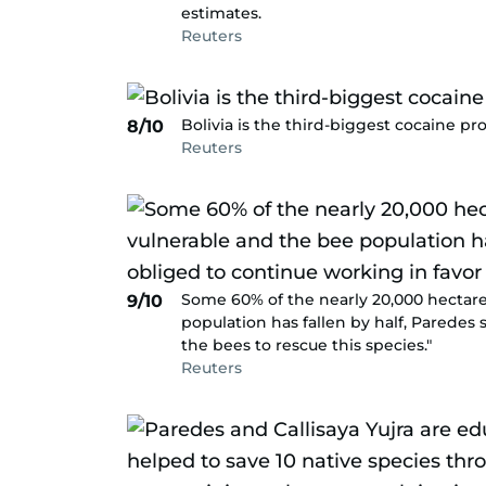
estimates.
Reuters
Bolivia is the third-biggest cocaine p
8/10
Reuters
Some 60% of the nearly 20,000 hectar
9/10
population has fallen by half, Paredes 
the bees to rescue this species."
Reuters