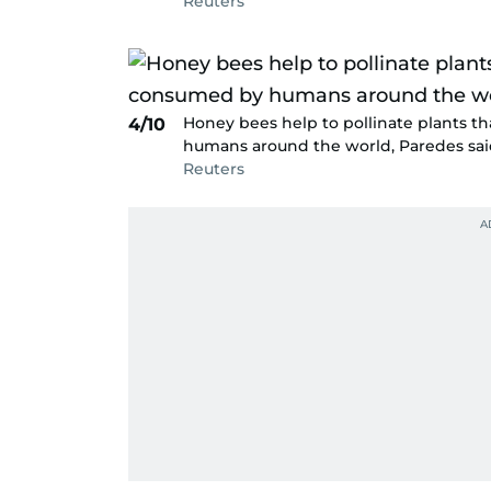
Reuters
Honey bees help to pollinate plants 
4/10
humans around the world, Paredes sai
Reuters