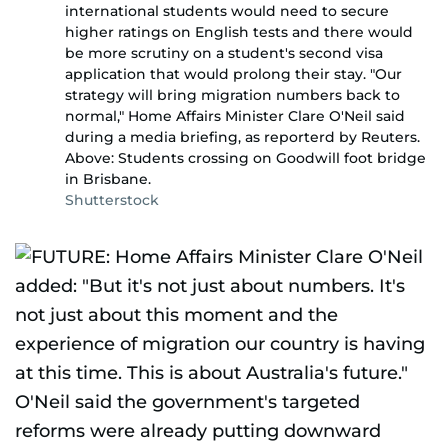
international students would need to secure
higher ratings on English tests and there would
be more scrutiny on a student's second visa
application that would prolong their stay. "Our
strategy will bring migration numbers back to
normal," Home Affairs Minister Clare O'Neil said
during a media briefing, as reporterd by Reuters.
Above: Students crossing on Goodwill foot bridge
in Brisbane.
Shutterstock