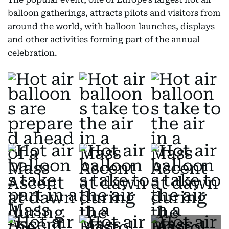
balloon gatherings, attracts pilots and visitors from
around the world, with balloon launches, displays
and other activities forming part of the annual
celebration.