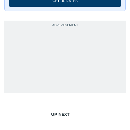
GET UPDATES
UP NEXT