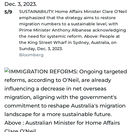
SUSTAINABILITY: Home Affairs Minister Clare O'Neil
5/9
emphasized that the strategy aims to restore
migration numbers to a sustainable level, with
Prime Minister Anthony Albanese acknowledging
the need for systemic reform. Above: People at
the King Street Wharf in Sydney, Australia, on
Sunday, Dec. 3, 2023.
Bloomberg