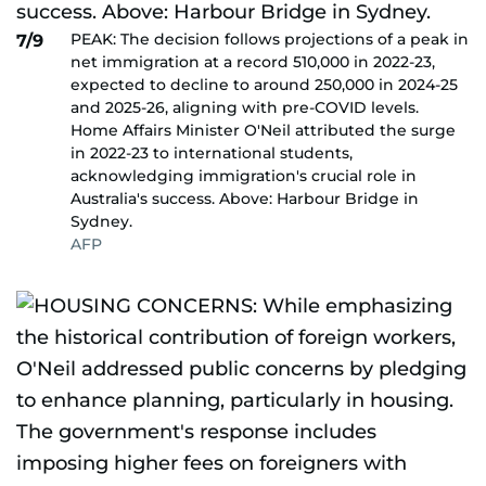
PEAK: The decision follows projections of a peak in
7/9
net immigration at a record 510,000 in 2022-23,
expected to decline to around 250,000 in 2024-25
and 2025-26, aligning with pre-COVID levels.
Home Affairs Minister O'Neil attributed the surge
in 2022-23 to international students,
acknowledging immigration's crucial role in
Australia's success. Above: Harbour Bridge in
Sydney.
AFP