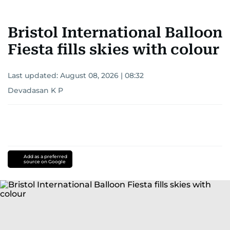
Bristol International Balloon
Fiesta fills skies with colour
Last updated:
August 08, 2026 | 08:32
Devadasan K P
Add as a preferred
source on Google