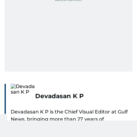
Devadasan K P
Devadasan K P is the Chief Visual Editor at Gulf
News, bringing more than 27 years of
experience in photojournalism to the role. He
SHOW MORE
leads the Visual desk with precision, speed, and