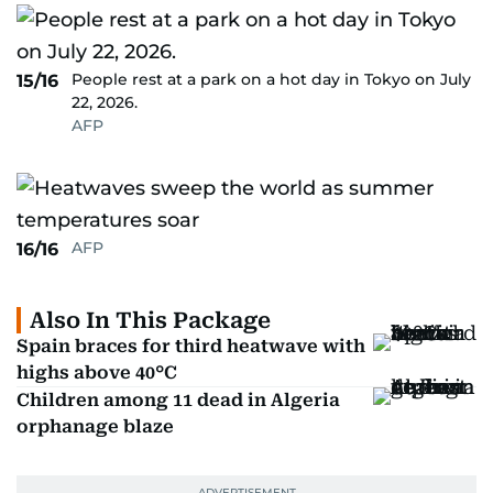
People rest at a park on a hot day in Tokyo on July
15/16
22, 2026.
AFP
AFP
16/16
Also In This Package
Spain braces for third heatwave with
highs above 40°C
Children among 11 dead in Algeria
orphanage blaze