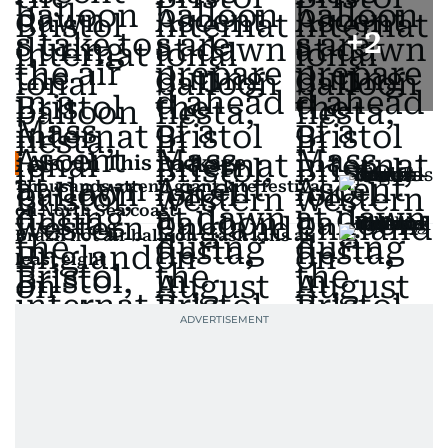
+
2
Also In This Package
Thousands attend giant kite festival
on North Sea coast
Brazil hot air balloon crash kills at
least eight