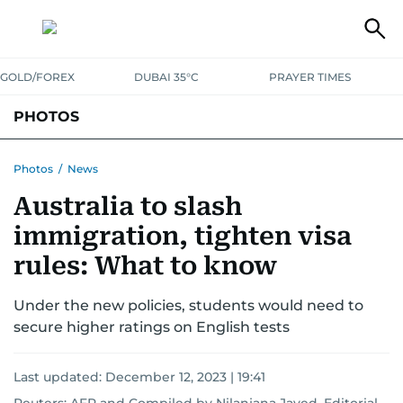
GOLD/FOREX
DUBAI 35°C
PRAYER TIMES
PHOTOS
NEWS
ENTERTAINMENT
LIFESTYLE
BUSINESS
SPORTS
Photos
/
News
Australia to slash
immigration, tighten visa
rules: What to know
Under the new policies, students would need to
secure higher ratings on English tests
Last updated:
December 12, 2023 | 19:41