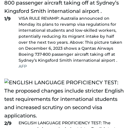
VISA RULE REVAMP: Australia announced on
1/9
Monday its plans to revamp visa regulations for
international students and low-skilled workers,
potentially reducing its migrant intake by half
over the next two years. Above: This picture taken
on December 6, 2023 shows a Qantas Airways
Boeing 737-800 passenger aircraft taking off at
Sydney’s Kingsford Smith international airport .
AFP
ENGLISH LANGUAGE PROFICIENCY TEST: The
2/9