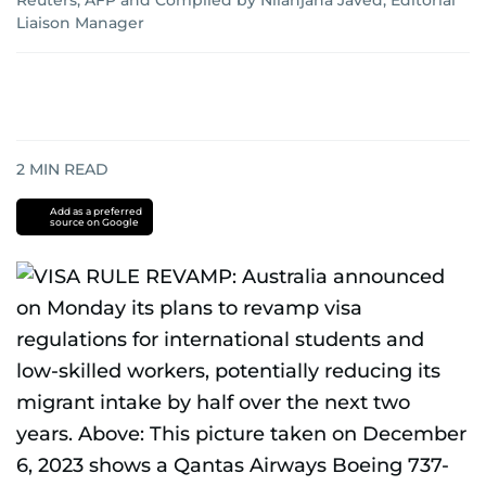
Reuters
;
AFP
and
Compiled by Nilanjana Javed, Editorial
Liaison Manager
2
MIN READ
Add as a preferred
source on Google