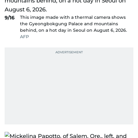
This image made with a thermal camera shows
9/16
the Gyeongbokgung Palace and mountains
behind, on a hot day in Seoul on August 6, 2026.
AFP