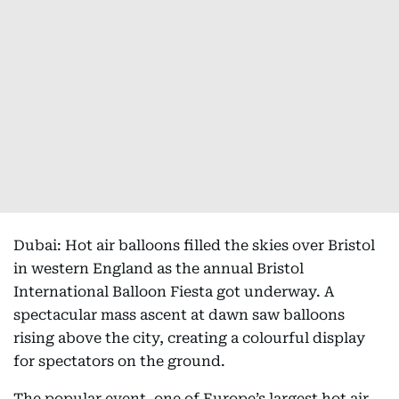
Dubai: Hot air balloons filled the skies over Bristol
in western England as the annual Bristol
International Balloon Fiesta got underway. A
spectacular mass ascent at dawn saw balloons
rising above the city, creating a colourful display
for spectators on the ground.
The popular event, one of Europe’s largest hot air