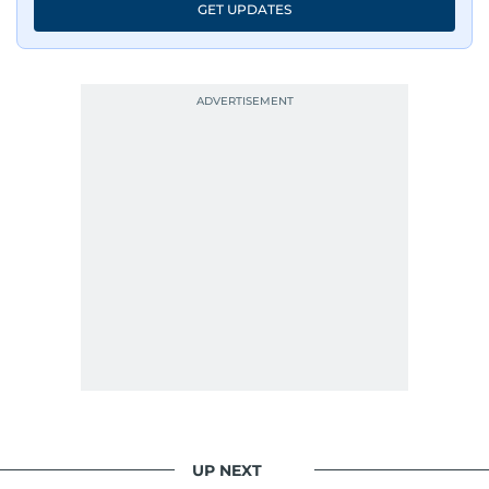
GET UPDATES
UP NEXT