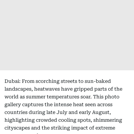
Dubai: From scorching streets to sun-baked
landscapes, heatwaves have gripped parts of the
world as summer temperatures soar. This photo
gallery captures the intense heat seen across
countries during late July and early August,
highlighting crowded cooling spots, shimmering
cityscapes and the striking impact of extreme