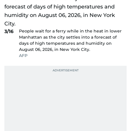
People wait for a ferry while in the heat in lower
3/16
Manhattan as the city settles into a forecast of
days of high temperatures and humidity on
August 06, 2026, in New York City.
AFP