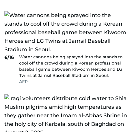
Water cannons being sprayed into the stands to
6/16
cool off the crowd during a Korean professional
baseball game between Kiwoom Heroes and LG
Twins at Jamsil Baseball Stadium in Seoul.
AFP-