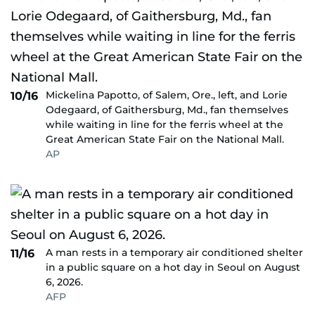
Mickelina Papotto, of Salem, Ore., left, and Lorie
10/16
Odegaard, of Gaithersburg, Md., fan themselves
while waiting in line for the ferris wheel at the
Great American State Fair on the National Mall.
AP
A man rests in a temporary air conditioned shelter
11/16
in a public square on a hot day in Seoul on August
6, 2026.
AFP