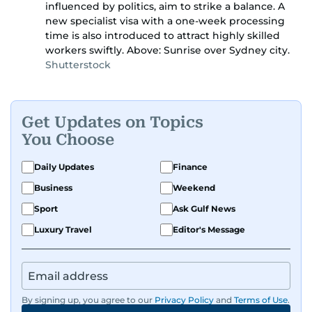
influenced by politics, aim to strike a balance. A
new specialist visa with a one-week processing
time is also introduced to attract highly skilled
workers swiftly. Above: Sunrise over Sydney city.
Shutterstock
Get Updates on Topics
You Choose
Daily Updates
Finance
Business
Weekend
Sport
Ask Gulf News
Luxury Travel
Editor's Message
By signing up, you agree to our
Privacy Policy
and
Terms of Use
.