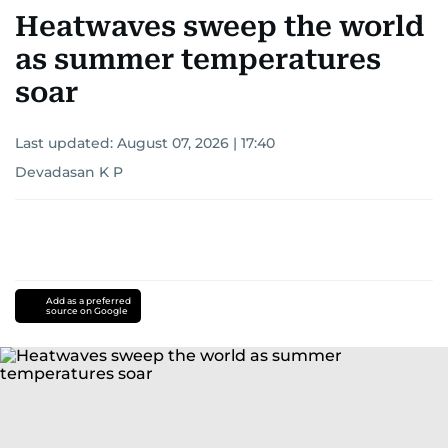
Heatwaves sweep the world
as summer temperatures
soar
Last updated:
August 07, 2026 | 17:40
Devadasan K P
Add as a preferred
source on Google