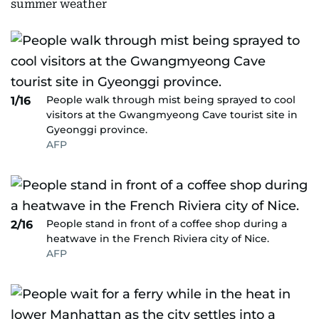
summer weather
People walk through mist being sprayed to cool
1/16
visitors at the Gwangmyeong Cave tourist site in
Gyeonggi province.
AFP
People stand in front of a coffee shop during a
2/16
heatwave in the French Riviera city of Nice.
AFP