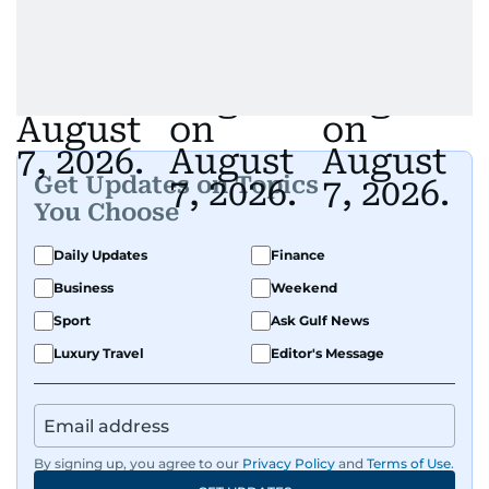
Get Updates on Topics
You Choose
Daily Updates
Finance
Business
Weekend
Sport
Ask Gulf News
Luxury Travel
Editor's Message
By signing up, you agree to our
Privacy Policy
and
Terms of Use
.