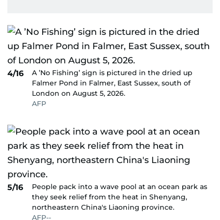
A ’No Fishing’ sign is pictured in the dried up
4/16
Falmer Pond in Falmer, East Sussex, south of
London on August 5, 2026.
AFP
People pack into a wave pool at an ocean park as
5/16
they seek relief from the heat in Shenyang,
northeastern China's Liaoning province.
AFP--