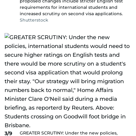
proposed changes include stricter English test
requirements for international students and
increased scrutiny on second visa applications.
Shutterstock
GREATER SCRUTINY: Under the new policies,
3/9