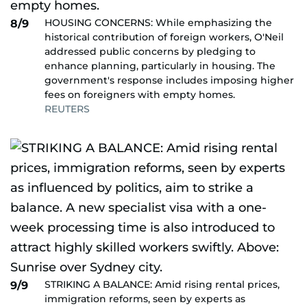
HOUSING CONCERNS: While emphasizing the
8/9
historical contribution of foreign workers, O'Neil
addressed public concerns by pledging to
enhance planning, particularly in housing. The
government's response includes imposing higher
fees on foreigners with empty homes.
REUTERS
STRIKING A BALANCE: Amid rising rental prices,
9/9
immigration reforms, seen by experts as