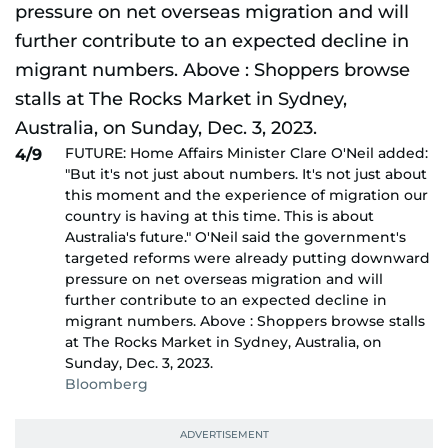
FUTURE: Home Affairs Minister Clare O'Neil added:
4/9
"But it's not just about numbers. It's not just about
this moment and the experience of migration our
country is having at this time. This is about
Australia's future." O'Neil said the government's
targeted reforms were already putting downward
pressure on net overseas migration and will
further contribute to an expected decline in
migrant numbers. Above : Shoppers browse stalls
at The Rocks Market in Sydney, Australia, on
Sunday, Dec. 3, 2023.
Bloomberg