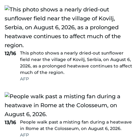
This photo shows a nearly dried-out sunflower
12/16
field near the village of Kovilj, Serbia, on August 6,
2026, as a prolonged heatwave continues to affect
much of the region.
AFP
People walk past a misting fan during a heatwave
13/16
in Rome at the Colosseum, on August 6, 2026.
AFP