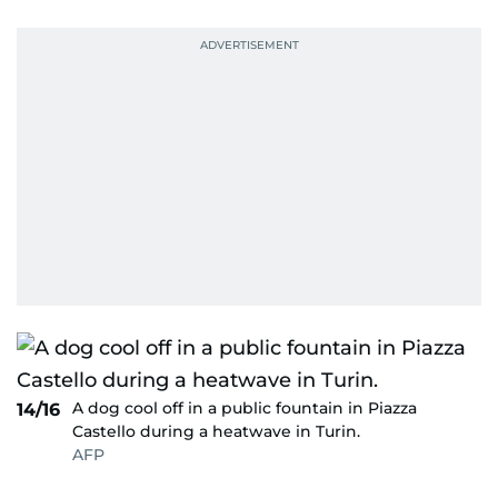
A dog cool off in a public fountain in Piazza
14/16
Castello during a heatwave in Turin.
AFP