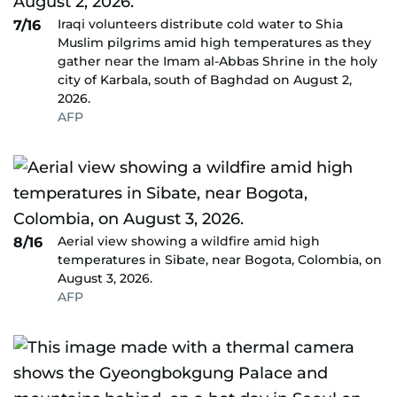
Iraqi volunteers distribute cold water to Shia
7/16
Muslim pilgrims amid high temperatures as they
gather near the Imam al-Abbas Shrine in the holy
city of Karbala, south of Baghdad on August 2,
2026.
AFP
Aerial view showing a wildfire amid high
8/16
temperatures in Sibate, near Bogota, Colombia, on
August 3, 2026.
AFP