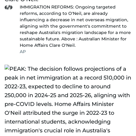
IMMIGRATION REFORMS: Ongoing targeted
6/9
reforms, according to O'Neil, are already
influencing a decrease in net overseas migration,
aligning with the government's commitment to
reshape Australia's migration landscape for a more
sustainable future. Above : Australian Minister for
Home Affairs Clare O'Neil.
AP