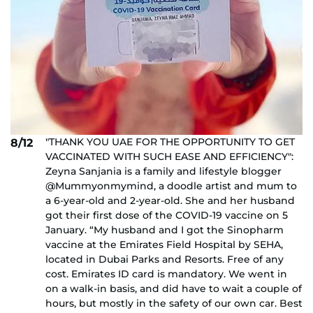
"THANK YOU UAE FOR THE OPPORTUNITY TO GET
8/12
VACCINATED WITH SUCH EASE AND EFFICIENCY":
Zeyna Sanjania is a family and lifestyle blogger
@Mummyonmymind, a doodle artist and mum to
a 6-year-old and 2-year-old. She and her husband
got their first dose of the COVID-19 vaccine on 5
January. “My husband and I got the Sinopharm
vaccine at the Emirates Field Hospital by SEHA,
located in Dubai Parks and Resorts. Free of any
cost. Emirates ID card is mandatory. We went in
on a walk-in basis, and did have to wait a couple of
hours, but mostly in the safety of our own car. Best