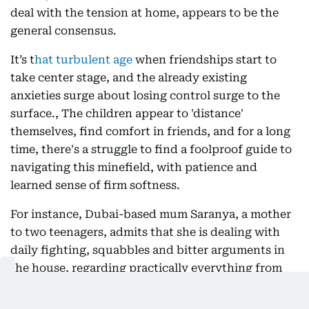
deal with the tension at home, appears to be the
general consensus.
It’s t
hat turbulent age
when friendships start to
take center stage, and the already existing
anxieties surge about losing control surge to the
surface., The children appear to 'distance'
themselves, find comfort in friends, and for a long
time, there's a struggle to find a foolproof guide to
navigating this minefield, with patience and
learned sense of firm softness.
For instance, Dubai-based mum Saranya, a mother
to two teenagers, admits that she is dealing with
daily fighting, squabbles and bitter arguments in
the house, regarding practically everything from
timing curfews to examination prep. “At this point,
I don’t want to even try telling my elder daughter