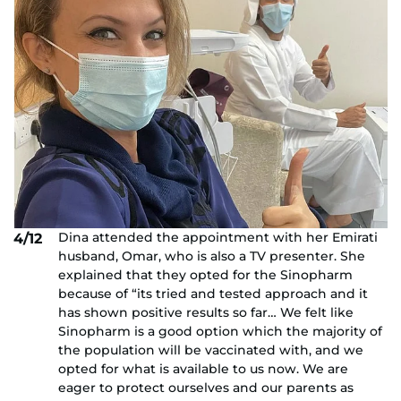
Dina attended the appointment with her Emirati
4/12
husband, Omar, who is also a TV presenter. She
explained that they opted for the Sinopharm
because of “its tried and tested approach and it
has shown positive results so far… We felt like
Sinopharm is a good option which the majority of
the population will be vaccinated with, and we
opted for what is available to us now. We are
eager to protect ourselves and our parents as