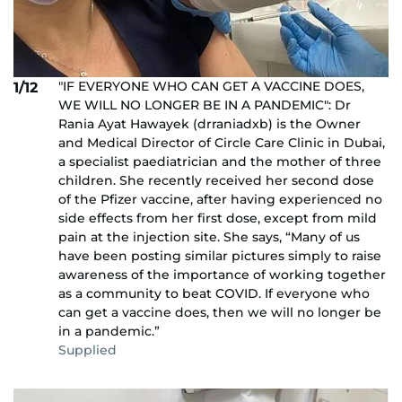
"IF EVERYONE WHO CAN GET A VACCINE DOES,
1/12
WE WILL NO LONGER BE IN A PANDEMIC": Dr
Rania Ayat Hawayek (drraniadxb) is the Owner
and Medical Director of Circle Care Clinic in Dubai,
a specialist paediatrician and the mother of three
children. She recently received her second dose
of the Pfizer vaccine, after having experienced no
side effects from her first dose, except from mild
pain at the injection site. She says, “Many of us
have been posting similar pictures simply to raise
awareness of the importance of working together
as a community to beat COVID. If everyone who
can get a vaccine does, then we will no longer be
in a pandemic.”
Supplied