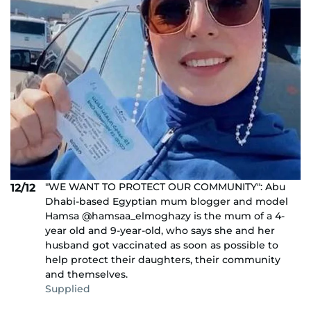
"WE WANT TO PROTECT OUR COMMUNITY": Abu
12/12
Dhabi-based Egyptian mum blogger and model
Hamsa @hamsaa_elmoghazy is the mum of a 4-
year old and 9-year-old, who says she and her
husband got vaccinated as soon as possible to
help protect their daughters, their community
and themselves.
Supplied