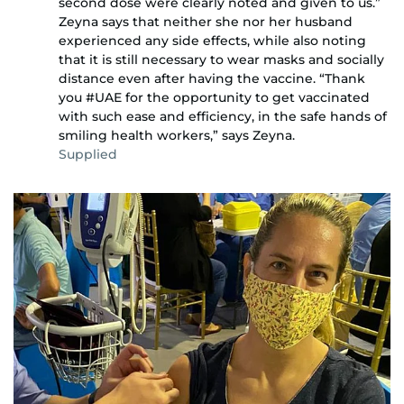
second dose were clearly noted and given to us.”
Zeyna says that neither she nor her husband
experienced any side effects, while also noting
that it is still necessary to wear masks and socially
distance even after having the vaccine. “Thank
you #UAE for the opportunity to get vaccinated
with such ease and efficiency, in the safe hands of
smiling health workers,” says Zeyna.
Supplied