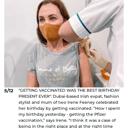
"GETTING VACCINATED WAS THE BEST BIRTHDAY
5/12
PRESENT EVER": Dubai-based Irish expat, fashion
stylist and mum of two Irene Feeney celebrated
her birthday by getting vaccinated. “How I spent
my birthday yesterday - getting the Pfizer
vaccination,” says Irene. “I think it was a case of
being in the right place and at the right time