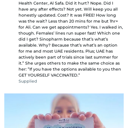
Health Center, Al Safa. Did it hurt? Nope. Did I
have any after effects? Not yet. Will keep you all
honestly updated. Cost? It was FREE! How long
was the wait? Less than 20 mins for me but 1hr+
for Ali. Can we get appointments? Yes. I walked in,
though. Females’ lines run super fast! Which one
did I get? Sinopharm because that’s what’s
available. Why? Because that’s what’s an option
for me and most UAE residents. Plus; UAE has
actively been part of trials since last summer for
it.” She urges others to make the same choice as
her: ”If you have the options available to you then
GET YOURSELF VACCINATED.”
Supplied