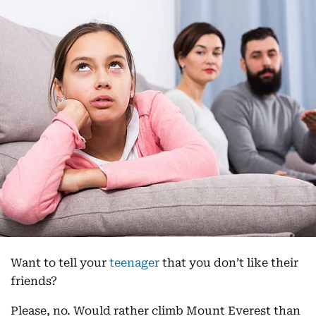
Want to tell your
teenager
that you don’t like their
friends?
Please, no. Would rather climb Mount Everest than