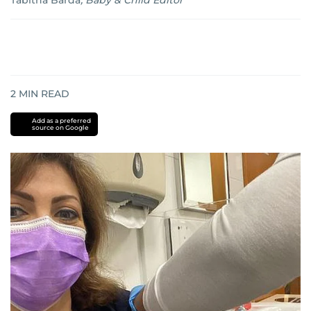
Tabitha Barda
,
Baby & Child Editor
2
MIN READ
Add as a preferred
source on Google