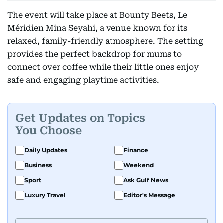
The event will take place at Bounty Beets, Le
Méridien Mina Seyahi, a venue known for its
relaxed, family-friendly atmosphere. The setting
provides the perfect backdrop for mums to
connect over coffee while their little ones enjoy
safe and engaging playtime activities.
Get Updates on Topics
You Choose
Daily Updates
Finance
Business
Weekend
Sport
Ask Gulf News
Luxury Travel
Editor's Message