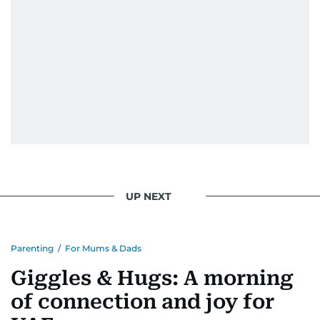
UP NEXT
Parenting
/
For Mums & Dads
Giggles & Hugs: A morning
of connection and joy for