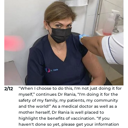
“When I choose to do this, I'm not just doing it for
2/12
myself,” continues Dr Rania, “I'm doing it for the
safety of my family, my patients, my community
and the world!” As a medical doctor as well as a
mother herself, Dr Rania is well placed to
highlight the benefits of vaccination. “If you
haven't done so yet, please get your information