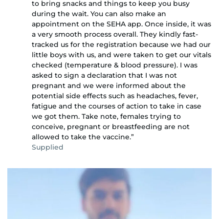
to bring snacks and things to keep you busy
during the wait. You can also make an
appointment on the SEHA app. Once inside, it was
a very smooth process overall. They kindly fast-
tracked us for the registration because we had our
little boys with us, and were taken to get our vitals
checked (temperature & blood pressure). I was
asked to sign a declaration that I was not
pregnant and we were informed about the
potential side effects such as headaches, fever,
fatigue and the courses of action to take in case
we got them. Take note, females trying to
conceive, pregnant or breastfeeding are not
allowed to take the vaccine.”
Supplied