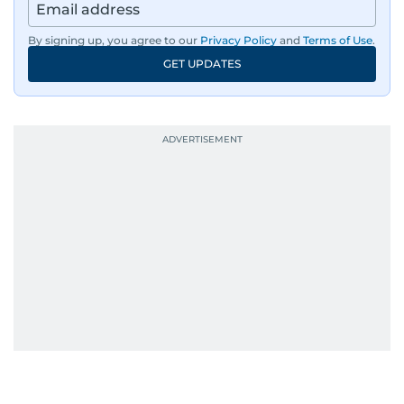
By signing up, you agree to our
Privacy Policy
and
Terms of Use
.
GET UPDATES