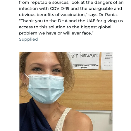
from reputable sources, look at the dangers of an
infection with COVID-19 and the unarguable and
obvious benefits of vaccination,” says Dr Rania.
“Thank you to the DHA and the UAE for giving us
access to this solution to the biggest global
problem we have or will ever face.”
Supplied