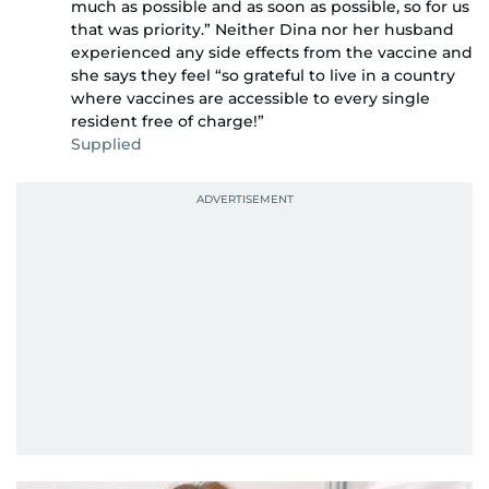
much as possible and as soon as possible, so for us
that was priority.” Neither Dina nor her husband
experienced any side effects from the vaccine and
she says they feel “so grateful to live in a country
where vaccines are accessible to every single
resident free of charge!”
Supplied