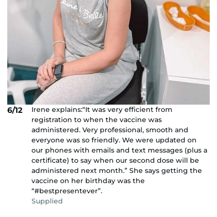
Irene explains:“It was very efficient from
6/12
registration to when the vaccine was
administered. Very professional, smooth and
everyone was so friendly. We were updated on
our phones with emails and text messages (plus a
certificate) to say when our second dose will be
administered next month.” She says getting the
vaccine on her birthday was the
“#bestpresentever”.
Supplied