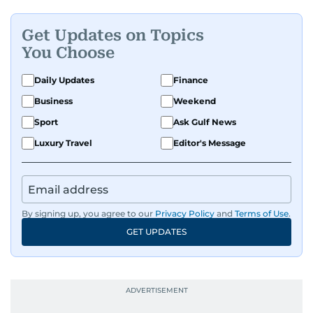
Get Updates on Topics
You Choose
Daily Updates
Finance
Business
Weekend
Sport
Ask Gulf News
Luxury Travel
Editor's Message
By signing up, you agree to our
Privacy Policy
and
Terms of Use
.
GET UPDATES