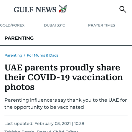
GOLD/FOREX
DUBAI 33°C
PRAYER TIMES
PARENTING
PREGNANCY & BABY
LEARNING & PLAY
CHILD HEALTH
Parenting
/
For Mums & Dads
UAE parents proudly share
FOR MUMS & DADS
ASK US
their COVID-19 vaccination
photos
Parenting influencers say thank you to the UAE for
the opportunity to be vaccinated
Last updated:
February 03, 2021 | 10:38