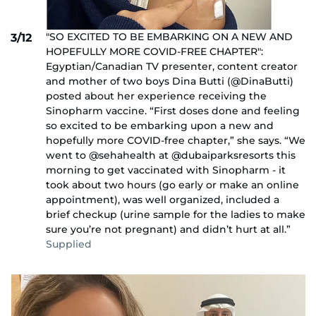
"SO EXCITED TO BE EMBARKING ON A NEW AND
3/12
HOPEFULLY MORE COVID-FREE CHAPTER":
Egyptian/Canadian TV presenter, content creator
and mother of two boys Dina Butti (@DinaButti)
posted about her experience receiving the
Sinopharm vaccine. “First doses done and feeling
so excited to be embarking upon a new and
hopefully more COVID-free chapter,” she says. “We
went to @sehahealth at @dubaiparksresorts this
morning to get vaccinated with Sinopharm - it
took about two hours (go early or make an online
appointment), was well organized, included a
brief checkup (urine sample for the ladies to make
sure you’re not pregnant) and didn’t hurt at all.”
Supplied