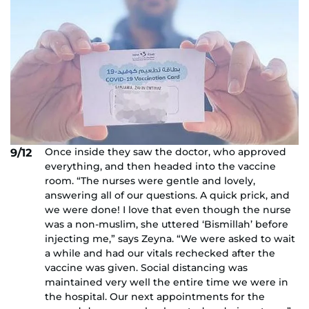
Once inside they saw the doctor, who approved
9/12
everything, and then headed into the vaccine
room. “The nurses were gentle and lovely,
answering all of our questions. A quick prick, and
we were done! I love that even though the nurse
was a non-muslim, she uttered ‘Bismillah’ before
injecting me,” says Zeyna. “We were asked to wait
a while and had our vitals rechecked after the
vaccine was given. Social distancing was
maintained very well the entire time we were in
the hospital. Our next appointments for the