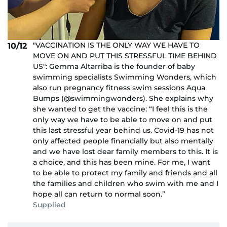
"VACCINATION IS THE ONLY WAY WE HAVE TO
10/12
MOVE ON AND PUT THIS STRESSFUL TIME BEHIND
US": Gemma Altarriba is the founder of baby
swimming specialists Swimming Wonders, which
also run pregnancy fitness swim sessions Aqua
Bumps (@swimmingwonders). She explains why
she wanted to get the vaccine: “I feel this is the
only way we have to be able to move on and put
this last stressful year behind us. Covid-19 has not
only affected people financially but also mentally
and we have lost dear family members to this. It is
a choice, and this has been mine. For me, I want
to be able to protect my family and friends and all
the families and children who swim with me and I
hope all can return to normal soon.”
Supplied