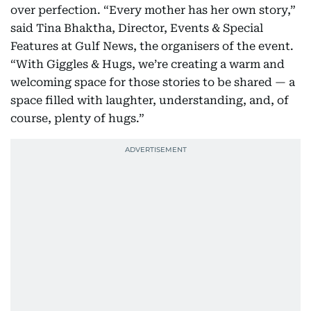
over perfection. “Every mother has her own story,”
said Tina Bhaktha, Director, Events & Special
Features at Gulf News, the organisers of the event.
“With Giggles & Hugs, we’re creating a warm and
welcoming space for those stories to be shared — a
space filled with laughter, understanding, and, of
course, plenty of hugs.”