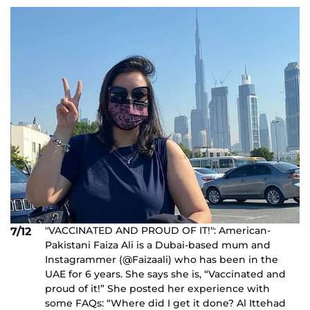
"VACCINATED AND PROUD OF IT!": American-
7/12
Pakistani Faiza Ali is a Dubai-based mum and
Instagrammer (@Faizaali) who has been in the
UAE for 6 years. She says she is, “Vaccinated and
proud of it!” She posted her experience with
some FAQs: “Where did I get it done? Al Ittehad