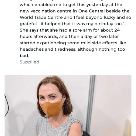
which enabled me to get this yesterday at the
new vaccination centre in One Central beside the
World Trade Centre and I feel beyond lucky and so
grateful - it helped that it was my birthday too.”
She says that she had a sore arm for about 24
hours afterwards, and then a day or two later
started experiencing some mild side effects like
headaches and tiredness, although nothing too
bad.
Supplied