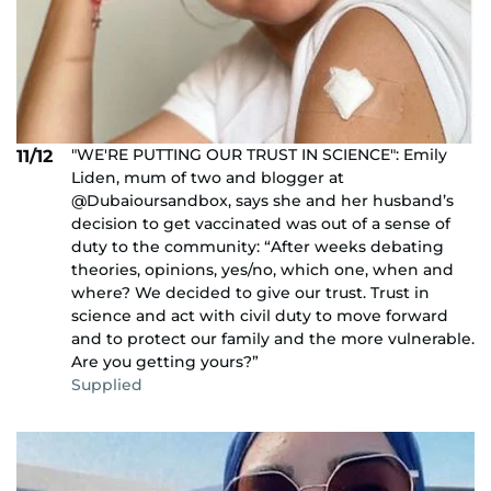
"WE'RE PUTTING OUR TRUST IN SCIENCE": Emily
11/12
Liden, mum of two and blogger at
@Dubaioursandbox, says she and her husband’s
decision to get vaccinated was out of a sense of
duty to the community: “After weeks debating
theories, opinions, yes/no, which one, when and
where? We decided to give our trust. Trust in
science and act with civil duty to move forward
and to protect our family and the more vulnerable.
Are you getting yours?”
Supplied