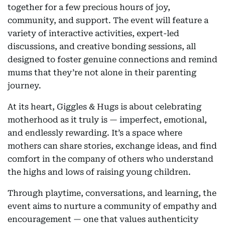
together for a few precious hours of joy,
community, and support. The event will feature a
variety of interactive activities, expert-led
discussions, and creative bonding sessions, all
designed to foster genuine connections and remind
mums that they’re not alone in their parenting
journey.
At its heart, Giggles & Hugs is about celebrating
motherhood as it truly is — imperfect, emotional,
and endlessly rewarding. It’s a space where
mothers can share stories, exchange ideas, and find
comfort in the company of others who understand
the highs and lows of raising young children.
Through playtime, conversations, and learning, the
event aims to nurture a community of empathy and
encouragement — one that values authenticity