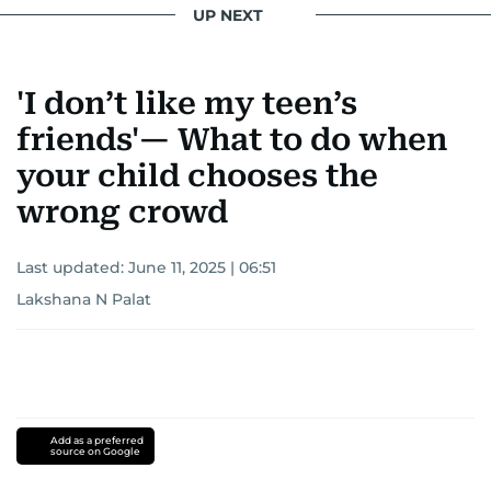
UP NEXT
'I don’t like my teen’s
friends'— What to do when
your child chooses the
wrong crowd
Last updated:
June 11, 2025 | 06:51
Lakshana N Palat
Add as a preferred
source on Google