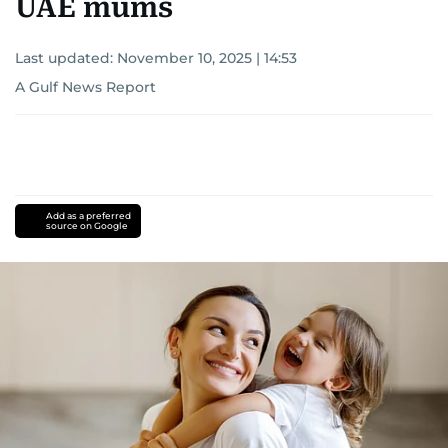
UAE mums
Last updated:
November 10, 2025 | 14:53
A Gulf News Report
Add as a preferred
source on Google