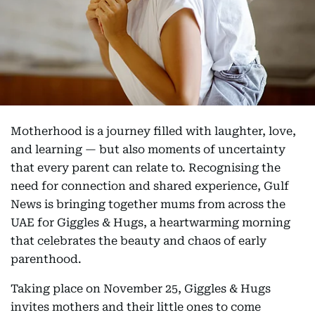
Motherhood is a journey filled with laughter, love,
and learning — but also moments of uncertainty
that every parent can relate to. Recognising the
need for connection and shared experience, Gulf
News is bringing together mums from across the
UAE for Giggles & Hugs, a heartwarming morning
that celebrates the beauty and chaos of early
parenthood.
Taking place on November 25, Giggles & Hugs
invites mothers and their little ones to come