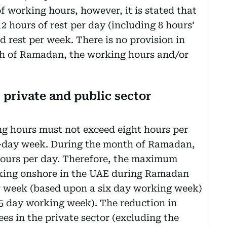
 working hours, however, it is stated that
2 hours of rest per day (including 8 hours’
d rest per week. There is no provision in
nth of Ramadan, the working hours and/or
private and public sector
g hours must not exceed eight hours per
ix-day week. During the month of Ramadan,
ours per day. Therefore, the maximum
king onshore in the UAE during Ramadan
er week (based upon a six day working week)
5 day working week). The reduction in
es in the private sector (excluding the