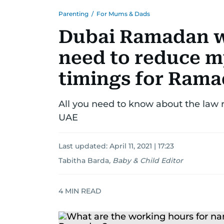
Parenting
/
For Mums & Dads
Dubai Ramadan w
need to reduce m
timings for Ram
All you need to know about the law
UAE
Last updated:
April 11, 2021 | 17:23
Tabitha Barda
,
Baby & Child Editor
4
MIN READ