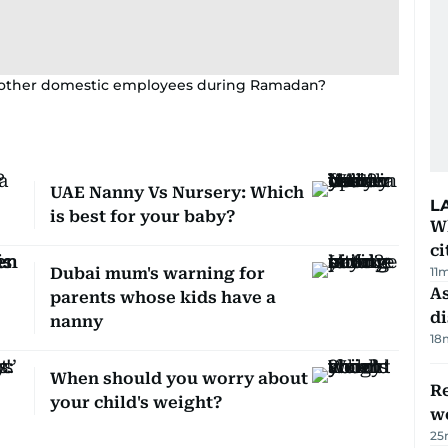
d other domestic employees during Ramadan?
UAE Nanny Vs Nursery: Which
L
is best for your baby?
W
ci
Dubai mum's warning for
11
As
parents whose kids have a
di
nanny
18
When should you worry about
Re
your child's weight?
wo
25