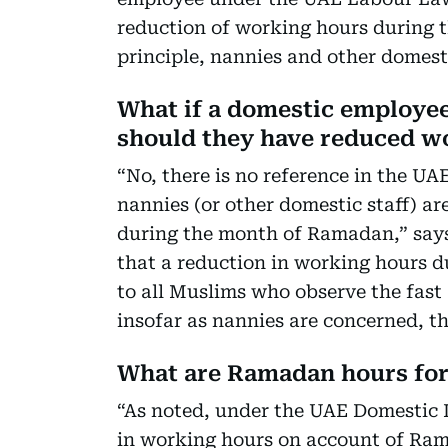
reduction of working hours during 
principle, nannies and other domestic
What if a domestic employee
should they have reduced wo
“No, there is no reference in the U
nannies (or other domestic staff) ar
during the month of Ramadan,” says
that a reduction in working hours
to all Muslims who observe the fast 
insofar as nannies are concerned, the
What are Ramadan hours fo
“As noted, under the UAE Domestic L
in working hours on account of Rama