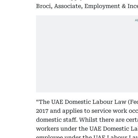
Broci, Associate, Employment & Ince
“The UAE Domestic Labour Law (Fede
2017 and applies to service work oc
domestic staff. Whilst there are cert
workers under the UAE Domestic Labo
employee under the UAE Labour Law. 