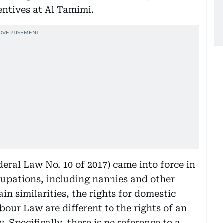
ntives at Al Tamimi.
ral Law No. 10 of 2017) came into force in
cupations, including nannies and other
ain similarities, the rights for domestic
ur Law are different to the rights of an
Specifically, there is no reference to a