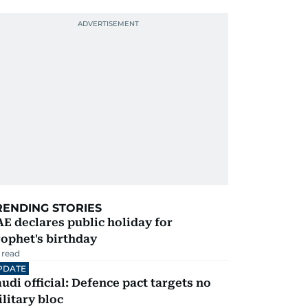
RENDING STORIES
E declares public holiday for
ophet's birthday
 read
PDATE
udi official: Defence pact targets no
litary bloc