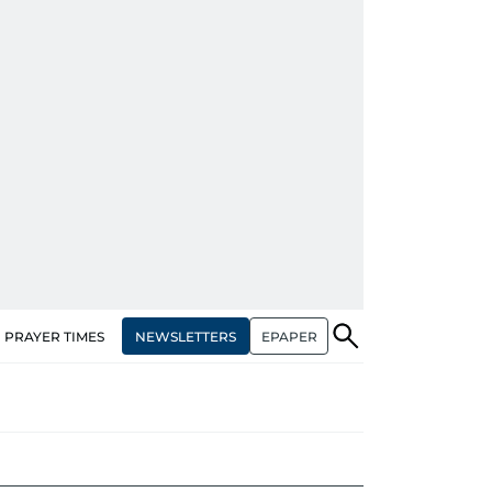
NEWSLETTERS
EPAPER
PRAYER TIMES