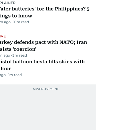
PLAINER
ater batteries' for the Philippines? 5
hings to know
m ago
10
m read
IVE
urkey defends pact with NATO; Iran
sists 'coercion'
m ago
3
m read
istol balloon fiesta fills skies with
olour
 ago
1
m read