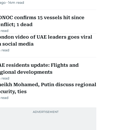
 ago
14
m read
NOC confirms 15 vessels hit since
nflict; 1 dead
 read
ndon video of UAE leaders goes viral
 social media
 read
E residents update: Flights and
egional developments
 read
heikh Mohamed, Putin discuss regional
curity, ties
 read