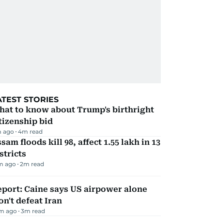
ATEST STORIES
hat to know about Trump's birthright
tizenship bid
m ago
4
m read
sam floods kill 98, affect 1.55 lakh in 13
stricts
m ago
2
m read
port: Caine says US airpower alone
n't defeat Iran
m ago
3
m read