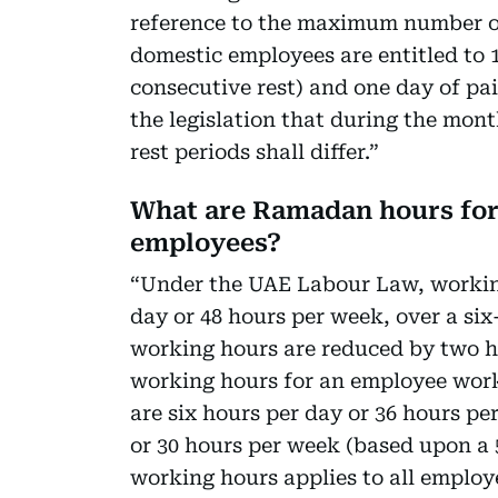
reference to the maximum number of
domestic employees are entitled to 1
consecutive rest) and one day of pai
the legislation that during the mo
rest periods shall differ.”
What are Ramadan hours for 
employees?
“Under the UAE Labour Law, workin
day or 48 hours per week, over a s
working hours are reduced by two h
working hours for an employee wor
are six hours per day or 36 hours p
or 30 hours per week (based upon a 
working hours applies to all employe