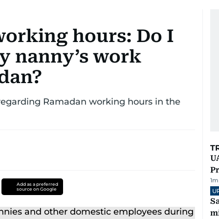
orking hours: Do I
y nanny’s work
adan?
 regarding Ramadan working hours in the
T
UA
Pr
1
m
Add as a preferred
source on Google
U
Sa
mi