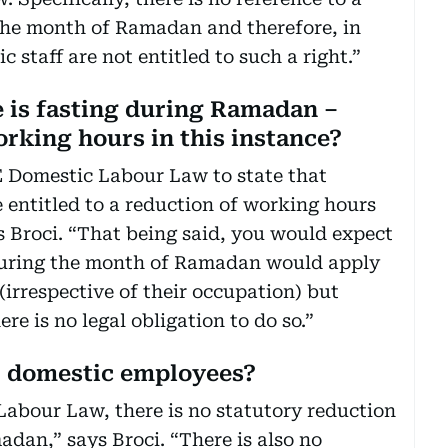
the month of Ramadan and therefore, in
 staff are not entitled to such a right.”
 is fasting during Ramadan –
rking hours in this instance?
AE Domestic Labour Law to state that
e entitled to a reduction of working hours
 Broci. “That being said, you would expect
 during the month of Ramadan would apply
(irrespective of their occupation) but
re is no legal obligation to do so.”
r domestic employees?
abour Law, there is no statutory reduction
dan,” says Broci. “There is also no