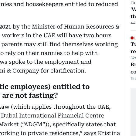
EX
nies and housekeepers entitled to reduced
'W
t
44
 2021 by the Minister of Human Resources &
r workers in the UAE will have two hours
L
parents may still find themselves working
T
re
to rely on their nannies to help with
52
 News spoke to the employment and
Br
mi & Company for clarification.
c
1h
ic employees) entitled to
 are not fasting?
Law (which applies throughout the UAE,
 Dubai International Financial Centre
arket (“ADGM”)), specifically states that
working in private residences,” says Kristina