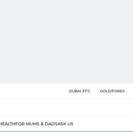
DUBAI 37°C
GOLD/FOREX
HEALTH
FOR MUMS & DADS
ASK US