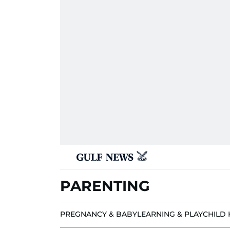
PARENTING
PREGNANCY & BABY
LEARNING & PLAY
CHILD 