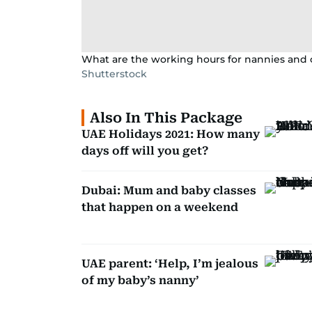
What are the working hours for nannies an
Shutterstock
Also In This Package
UAE Holidays 2021: How many
days off will you get?
Dubai: Mum and baby classes
that happen on a weekend
UAE parent: ‘Help, I’m jealous
of my baby’s nanny’