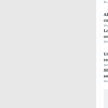
1h
AD
co
1
m
Lo
on
2
m
UA
r
3
m
S
se
1
m