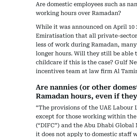
Are domestic employees such as nan
working hours over Ramadan?
While it was announced on April 10
Emiratisation that all private-secto
less of work during Ramadan, many 
longer hours. Will they still be able 
childcare if this is the case? Gulf
incentives team at law firm Al Tami
Are nannies (or other domest
Ramadan hours, even if they
“The provisions of the UAE Labour 
except for those working within the
(“DIFC”) and the Abu Dhabi Global M
it does not apply to domestic staff 