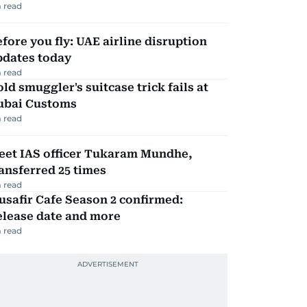
 read
fore you fly: UAE airline disruption
pdates today
 read
ld smuggler's suitcase trick fails at
ubai Customs
 read
eet IAS officer Tukaram Mundhe,
ansferred 25 times
 read
safir Cafe Season 2 confirmed:
elease date and more
 read