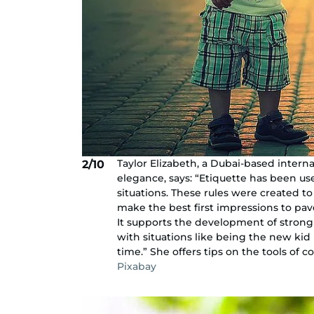
Taylor Elizabeth, a Dubai-based interna
2/10
elegance, says: “Etiquette has been us
situations. These rules were created t
make the best first impressions to pav
It supports the development of strong 
with situations like being the new kid 
time.” She offers tips on the tools of
Pixabay