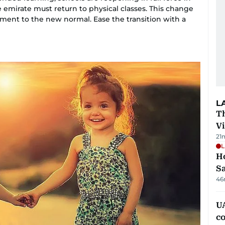
 emirate must return to physical classes. This change
ent to the new normal. Ease the transition with a
L
T
V
21
L
Ho
S
46
UA
c