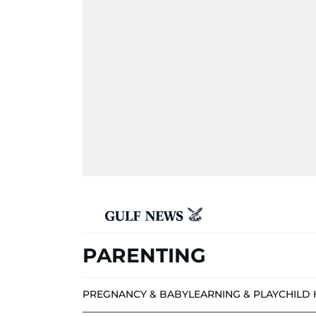
PARENTING
PREGNANCY & BABY
LEARNING & PLAY
CHILD 