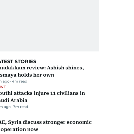
ATEST STORIES
hudakkam review: Ashish shines,
ismaya holds her own
m ago
4
m read
IVE
uthi attacks injure 11 civilians in
audi Arabia
m ago
7
m read
E, Syria discuss stronger economic
ooperation now