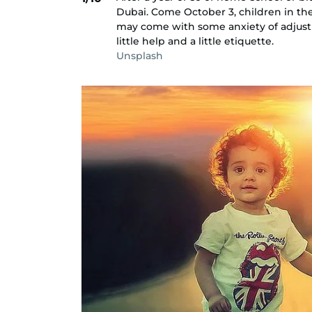
Dubai. Come October 3, children in the
may come with some anxiety of adjustm
little help and a little etiquette.
Unsplash