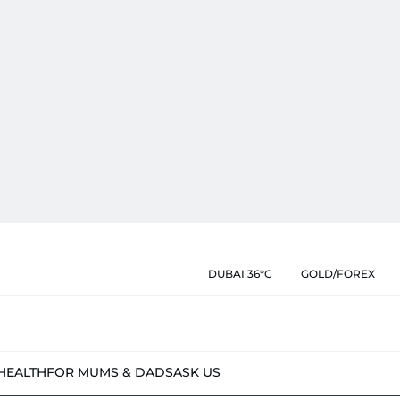
DUBAI 36°C
GOLD/FOREX
HEALTH
FOR MUMS & DADS
ASK US