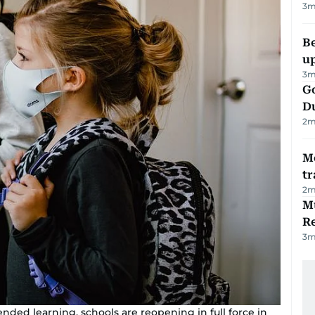
3
m
Be
u
3
m
Go
D
2
m
M
tr
2
m
Mu
R
3
m
ended learning, schools are reopening in full force in