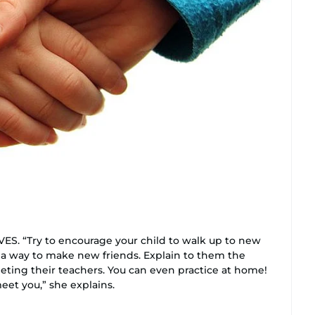
 “Try to encourage your child to walk up to new
a way to make new friends. Explain to them the
ting their teachers. You can even practice at home!
meet you,” she explains.