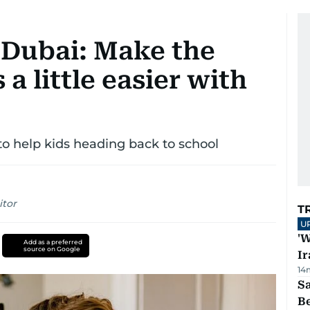
 Dubai: Make the
 a little easier with
 to help kids heading back to school
itor
T
U
'W
Add as a preferred
source on Google
Ir
14
S
B