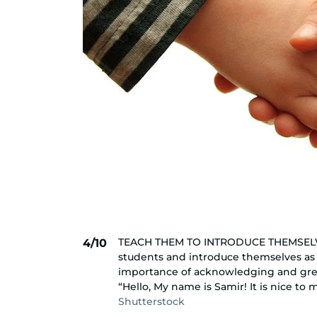
TEACH THEM TO INTRODUCE THEMSELVES.
4/10
students and introduce themselves as 
importance of acknowledging and gree
“Hello, My name is Samir! It is nice to 
Shutterstock