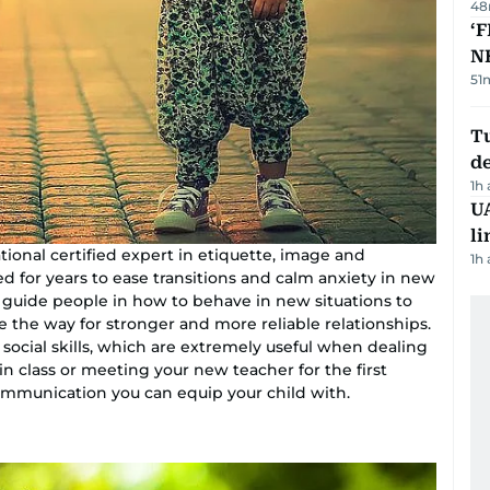
48
‘F
N
51
Tu
d
1h
UA
li
tional certified expert in etiquette, image and
1h
ed for years to ease transitions and calm anxiety in new
o guide people in how to behave in new situations to
e the way for stronger and more reliable relationships.
social skills, which are extremely useful when dealing
in class or meeting your new teacher for the first
 communication you can equip your child with.