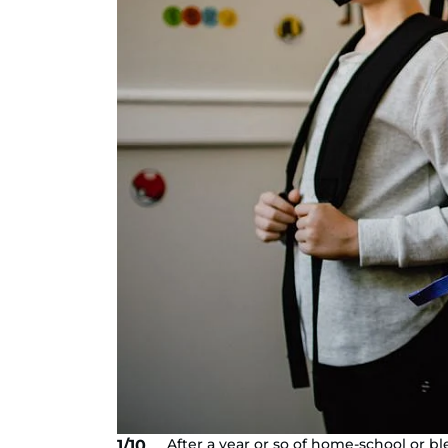
After a year or so of home-school or bl
1/10