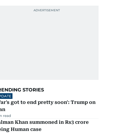
RENDING STORIES
PDATE
ar's got to end pretty soon': Trump on
an
m read
alman Khan summoned in Rs3 crore
eing Human case