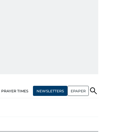
NEWSLETTERS
EPAPER
PRAYER TIMES