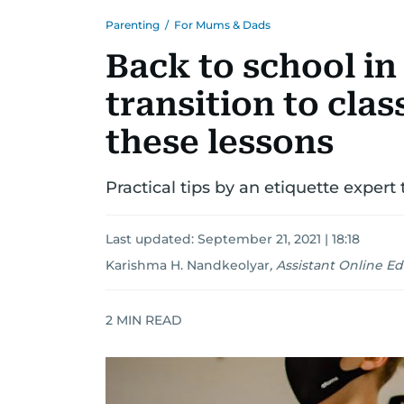
Parenting
/
For Mums & Dads
Back to school in
transition to class
these lessons
Practical tips by an etiquette expert
Last updated:
September 21, 2021 | 18:18
Karishma H. Nandkeolyar
,
Assistant Online Ed
2
MIN READ