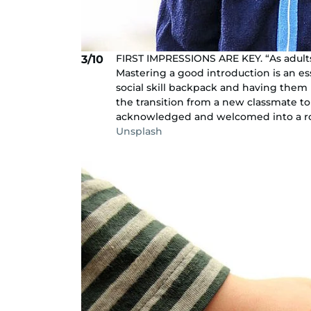
FIRST IMPRESSIONS ARE KEY. “As adults
3/10
Mastering a good introduction is an esse
social skill backpack and having them b
the transition from a new classmate t
acknowledged and welcomed into a roo
Unsplash