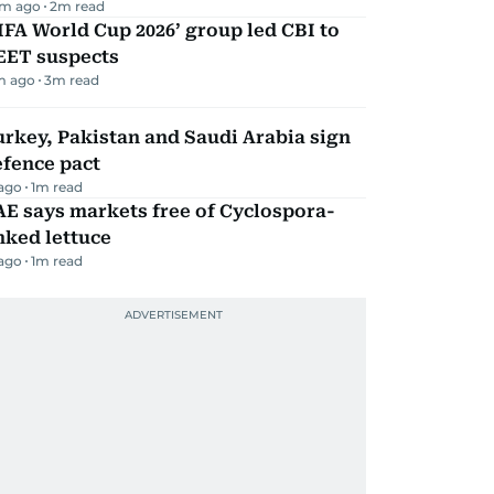
m ago
2
m read
IFA World Cup 2026’ group led CBI to
EET suspects
m ago
3
m read
rkey, Pakistan and Saudi Arabia sign
efence pact
 ago
1
m read
E says markets free of Cyclospora-
nked lettuce
 ago
1
m read