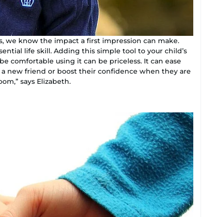
, we know the impact a first impression can make.
ntial life skill. Adding this simple tool to your child’s
e comfortable using it can be priceless. It can ease
o a new friend or boost their confidence when they are
m,” says Elizabeth.