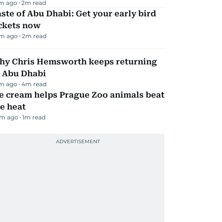
m ago
2
m read
ste of Abu Dhabi: Get your early bird
ickets now
m ago
2
m read
hy Chris Hemsworth keeps returning
o Abu Dhabi
m ago
4
m read
e cream helps Prague Zoo animals beat
e heat
m ago
1
m read