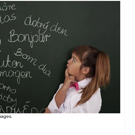
uages.