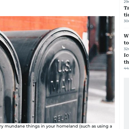
29
Ta
t
30
W
t
32
Ic
th
44
ery mundane things in your homeland (such as using a