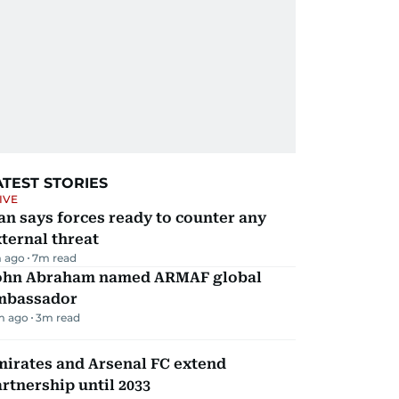
ATEST STORIES
IVE
an says forces ready to counter any
ternal threat
 ago
7
m read
ohn Abraham named ARMAF global
mbassador
m ago
3
m read
mirates and Arsenal FC extend
rtnership until 2033