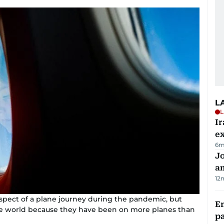
L
L
Ir
ex
6m
J
a
12
pect of a plane journey during the pandemic, but
E
the world because they have been on more planes than
pa