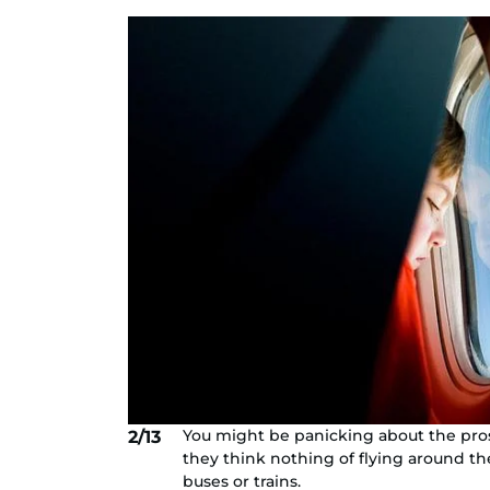
You might be panicking about the pros
2/13
they think nothing of flying around 
buses or trains.