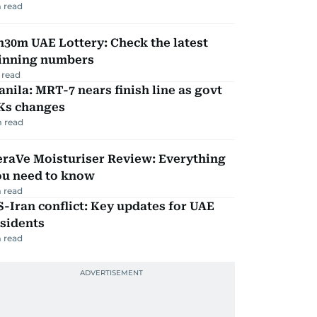
 read
30m UAE Lottery: Check the latest
inning numbers
 read
nila: MRT-7 nears finish line as govt
Ks changes
 read
eraVe Moisturiser Review: Everything
ou need to know
 read
-Iran conflict: Key updates for UAE
sidents
 read