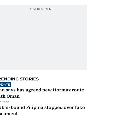
RENDING STORIES
PDATE
ran says has agreed new Hormuz route
ith Oman
m read
ubai-bound Filipina stopped over fake
ocument