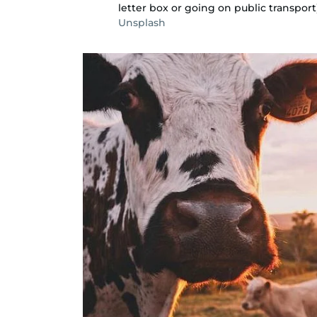
letter box or going on public transport)
Unsplash