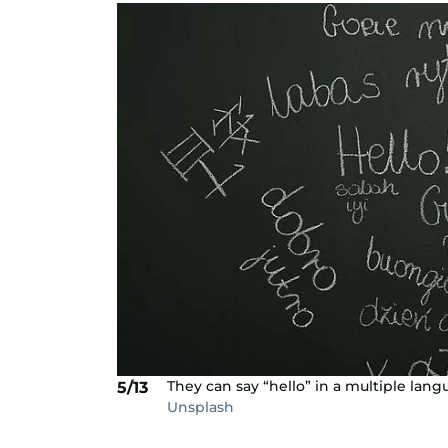
They can say “hello” in a multiple lang
5/13
Unsplash