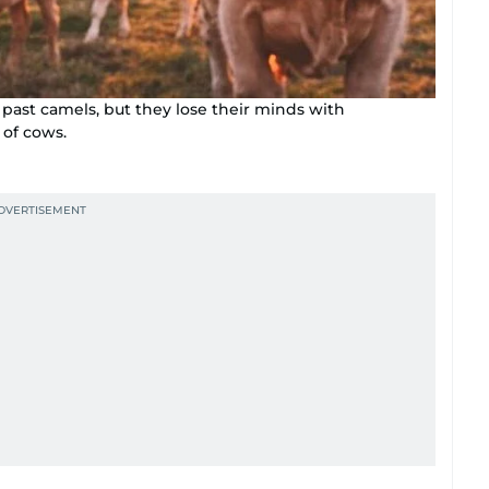
past camels, but they lose their minds with
 of cows.