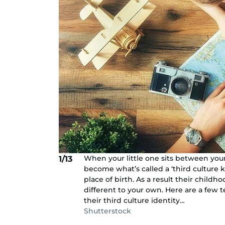
When your little one sits between you
1/13
become what’s called a ‘third culture ki
place of birth. As a result their child
different to your own. Here are a few te
their third culture identity…
Shutterstock