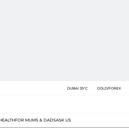
DUBAI 35°C
GOLD/FOREX
HEALTH
FOR MUMS & DADS
ASK US