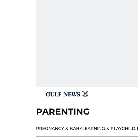
PARENTING
PREGNANCY & BABY
LEARNING & PLAY
CHILD 