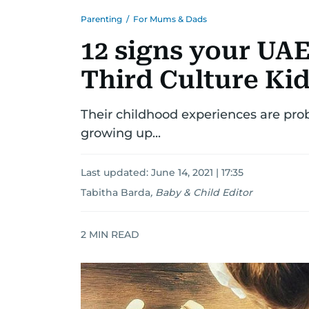
Parenting
/
For Mums & Dads
12 signs your UAE 
Third Culture Ki
Their childhood experiences are prob
growing up...
Last updated:
June 14, 2021 | 17:35
Tabitha Barda
,
Baby & Child Editor
2
MIN READ