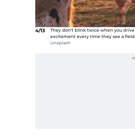
They don't blink twice when you drive 
4/13
excitement every time they see a field
Unsplash