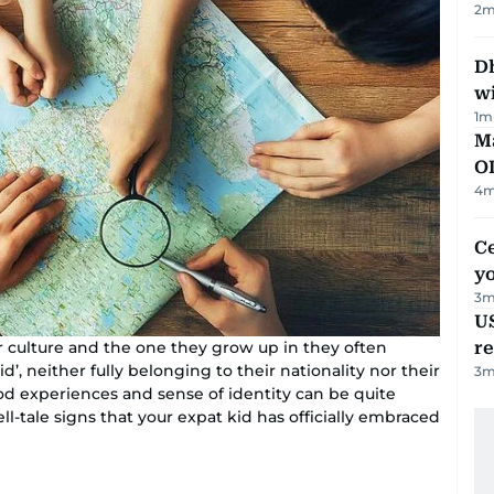
2
m
Dh
w
1
m
Ma
O
4
m
C
y
3
m
US
re
r culture and the one they grow up in they often
d’, neither fully belonging to their nationality nor their
3
m
hood experiences and sense of identity can be quite
ll-tale signs that your expat kid has officially embraced