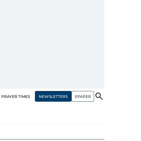
NEWSLETTERS
EPAPER
PRAYER TIMES