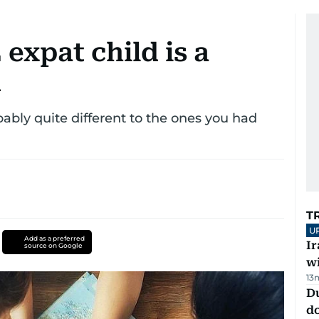
expat child is a
d
ably quite different to the ones you had
T
U
Add as a preferred
I
source on Google
w
13
D
d