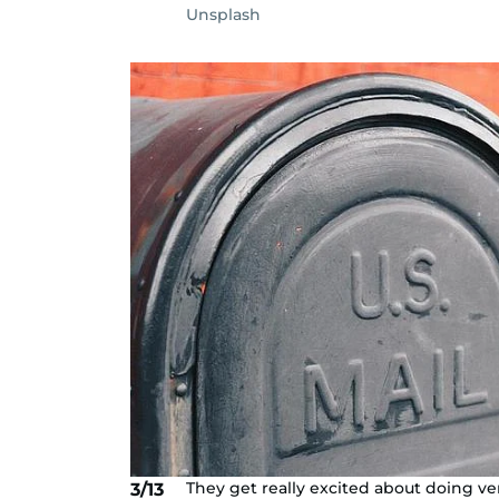
Unsplash
They get really excited about doing v
3/13