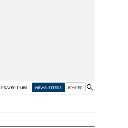
NEWSLETTERS
EPAPER
PRAYER TIMES