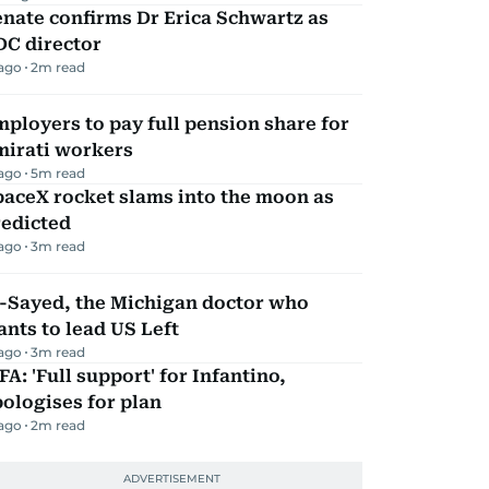
nate confirms Dr Erica Schwartz as
DC director
 ago
2
m read
ployers to pay full pension share for
mirati workers
 ago
5
m read
aceX rocket slams into the moon as
redicted
 ago
3
m read
l-Sayed, the Michigan doctor who
nts to lead US Left
 ago
3
m read
FA: 'Full support' for Infantino,
ologises for plan
 ago
2
m read