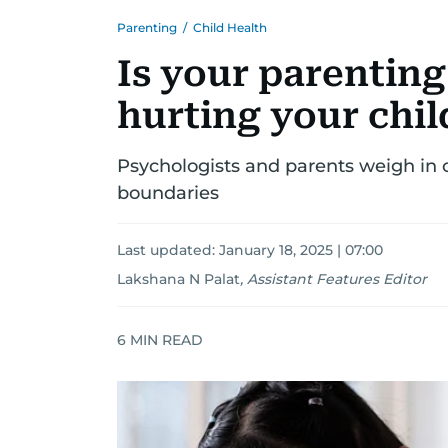
Parenting
/
Child Health
Is your parenting
hurting your chil
Psychologists and parents weigh in
boundaries
Last updated:
January 18, 2025 | 07:00
Lakshana N Palat
,
Assistant Features Editor
6
MIN READ