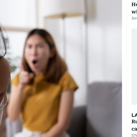
Ho
w
3
m
L
Ru
ca
57