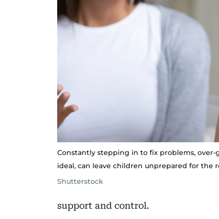
Constantly stepping in to fix problems, over-g
ideal, can leave children unprepared for the rea
Shutterstock
support and control.