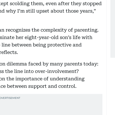
ept scolding them, even after they stopped
d why I’m still upset about those years,”
 recognizes the complexity of parenting.
inate her eight-year-old son’s life with
ne line between being protective and
reflects.
on dilemma faced by many parents today:
s the line into over-involvement?
 on the importance of understanding
ce between support and control.