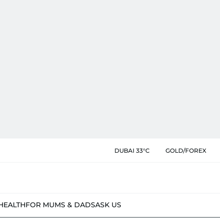
DUBAI 33°C
GOLD/FOREX
HEALTH
FOR MUMS & DADS
ASK US