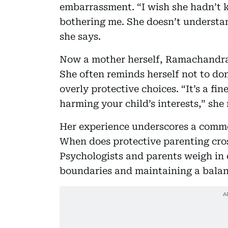
embarrassment. “I wish she hadn’t k
bothering me. She doesn’t understan
she says.
Now a mother herself, Ramachandran
She often reminds herself not to dom
overly protective choices. “It’s a fi
harming your child’s interests,” she 
Her experience underscores a comm
When does protective parenting cros
Psychologists and parents weigh in
boundaries and maintaining a balan