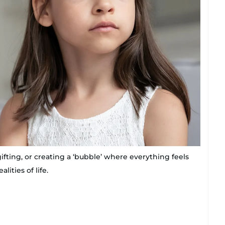
ifting, or creating a ‘bubble’ where everything feels
lities of life.