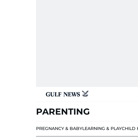
PARENTING
PREGNANCY & BABY
LEARNING & PLAY
CHILD 