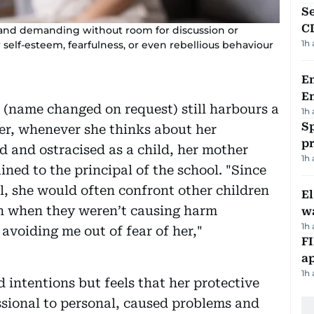
Se
C
 and demanding without room for discussion or
1h
self-esteem, fearfulness, or even rebellious behaviour
Em
E
name changed on request) still harbours a
1h
Sp
er, whenever she thinks about her
p
ed and ostracised as a child, her mother
1h
ned to the principal of the school. "Since
l, she would often confront other children
E
ven when they weren’t causing harm
wa
1h
 avoiding me out of fear of her,"
FI
ap
1h
intentions but feels that her protective
ssional to personal, caused problems and