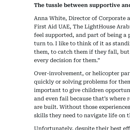
The tussle between supportive an
Anna White, Director of Corporate 
First Aid UAE, The LightHouse Arabi
feel supported, and part of being a 
turn to. I like to think of it as sta
them, to catch them if they fall, bu
every decision for them.”
Over-involvement, or helicopter pare
quickly or solving problems for them
important to give children opportuni
and even fail because that’s where 
are built. Without those experiences
skills they need to navigate life on 
Unfortunately, despite their best ef