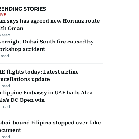
RENDING STORIES
IVE
ran says has agreed new Hormuz route
ith Oman
 read
ernight Dubai South fire caused by
orkshop accident
 read
E flights today: Latest airline
ncellations update
 read
ilippine Embassy in UAE hails Alex
la's DC Open win
 read
ubai-bound Filipina stopped over fake
ocument
 read