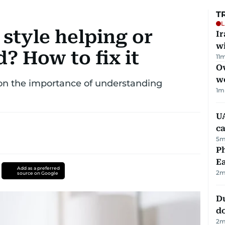
T
L
 style helping or
I
w
d? How to fix it
11
m
Ov
w
 on the importance of understanding
1
m
UA
ca
5
m
Ph
Ea
Add as a preferred
2
m
source on Google
D
d
2
m