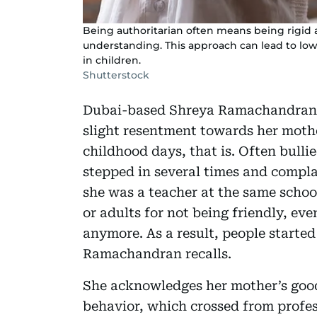
Being authoritarian often means being rigid
understanding. This approach can lead to low 
in children.
Shutterstock
Dubai-based Shreya Ramachandran (
slight resentment towards her moth
childhood days, that is. Often bulli
stepped in several times and complai
she was a teacher at the same schoo
or adults for not being friendly, e
anymore. As a result, people started
Ramachandran recalls.
She acknowledges her mother’s good 
behavior, which crossed from profe