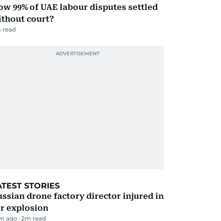
w 99% of UAE labour disputes settled
ithout court?
 read
ATEST STORIES
ssian drone factory director injured in
r explosion
m ago
2
m read