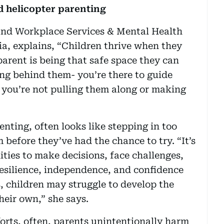
d helicopter parenting
and Workplace Services & Mental Health
a, explains, “Children thrive when they
parent is being that safe space they can
nding behind them- you’re there to guide
t you’re not pulling them along or making
nting, often looks like stepping in too
 before they’ve had the chance to try. “It’s
ties to make decisions, face challenges,
resilience, independence, and confidence
, children may struggle to develop the
their own,” she says.
forts, often, parents unintentionally harm