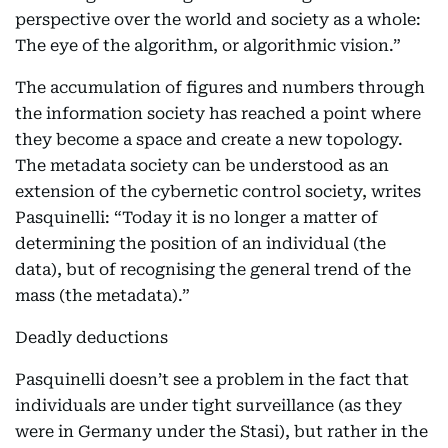
perspective over the world and society as a whole:
The eye of the algorithm, or algorithmic vision.”
The accumulation of figures and numbers through
the information society has reached a point where
they become a space and create a new topology.
The metadata society can be understood as an
extension of the cybernetic control society, writes
Pasquinelli: “Today it is no longer a matter of
determining the position of an individual (the
data), but of recognising the general trend of the
mass (the metadata).”
Deadly deductions
Pasquinelli doesn’t see a problem in the fact that
individuals are under tight surveillance (as they
were in Germany under the Stasi), but rather in the