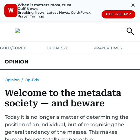
✕
When it matters most, trust
Gulf News
W
Breaking News, Latest News, Gold/Forex,
GET FREE APP
Prayer Timings
GOLD/FOREX
DUBAI 35°C
PRAYER TIMES
OPINION
COLUMNISTS
Opinion
/
Op-Eds
Welcome to the metadata
society — and beware
Today it is no longer a matter of determining the
position of an individual, but of recognising the
general tendency of the masses. This makes
human beings totally manageable