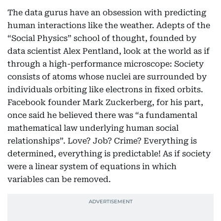
The data gurus have an obsession with predicting
human interactions like the weather. Adepts of the
“Social Physics” school of thought, founded by
data scientist Alex Pentland, look at the world as if
through a high-performance microscope: Society
consists of atoms whose nuclei are surrounded by
individuals orbiting like electrons in fixed orbits.
Facebook founder Mark Zuckerberg, for his part,
once said he believed there was “a fundamental
mathematical law underlying human social
relationships”. Love? Job? Crime? Everything is
determined, everything is predictable! As if society
were a linear system of equations in which
variables can be removed.