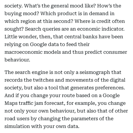
society. What’s the general mood like? How’s the
buying mood? Which product is in demand in
which region at this second? Where is credit often
sought? Search queries are an economic indicator.
Little wonder, then, that central banks have been
relying on Google data to feed their
macroeconomic models and thus predict consumer
behaviour.
The search engine is not only a seismograph that
records the twitches and movements of the digital
society, but also a tool that generates preferences.
And if you change your route based on a Google
Maps traffic jam forecast, for example, you change
not only your own behaviour, but also that of other
road users by changing the parameters of the
simulation with your own data.