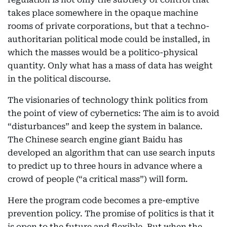
takes place somewhere in the opaque machine
rooms of private corporations, but that a techno-
authoritarian political mode could be installed, in
which the masses would be a politico-physical
quantity. Only what has a mass of data has weight
in the political discourse.
The visionaries of technology think politics from
the point of view of cybernetics: The aim is to avoid
“disturbances” and keep the system in balance.
The Chinese search engine giant Baidu has
developed an algorithm that can use search inputs
to predict up to three hours in advance where a
crowd of people (“a critical mass”) will form.
Here the program code becomes a pre-emptive
prevention policy. The promise of politics is that it
is open to the future and flexible. But when the