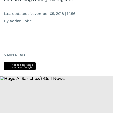
Last updated:
November 05, 2018 | 14:56
By Adrian Lobe
5
MIN READ
Add as a preferred
source on Google