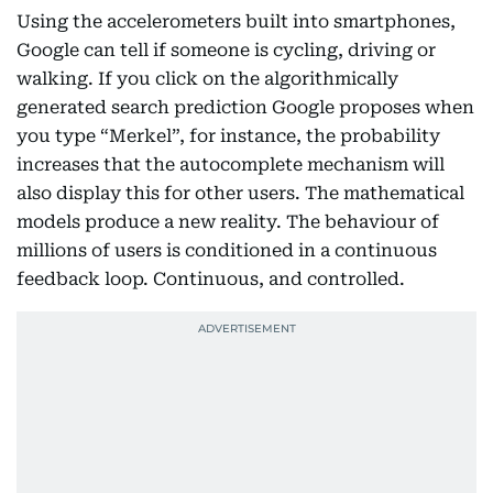
Using the accelerometers built into smartphones,
Google can tell if someone is cycling, driving or
walking. If you click on the algorithmically
generated search prediction Google proposes when
you type “Merkel”, for instance, the probability
increases that the autocomplete mechanism will
also display this for other users. The mathematical
models produce a new reality. The behaviour of
millions of users is conditioned in a continuous
feedback loop. Continuous, and controlled.