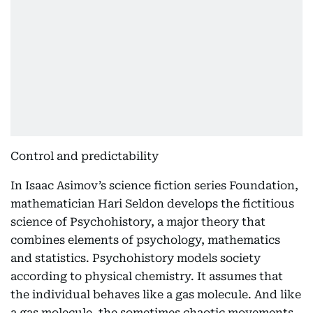
Control and predictability
In Isaac Asimov’s science fiction series Foundation,
mathematician Hari Seldon develops the fictitious
science of Psychohistory, a major theory that
combines elements of psychology, mathematics
and statistics. Psychohistory models society
according to physical chemistry. It assumes that
the individual behaves like a gas molecule. And like
a gas molecule, the sometimes chaotic movements