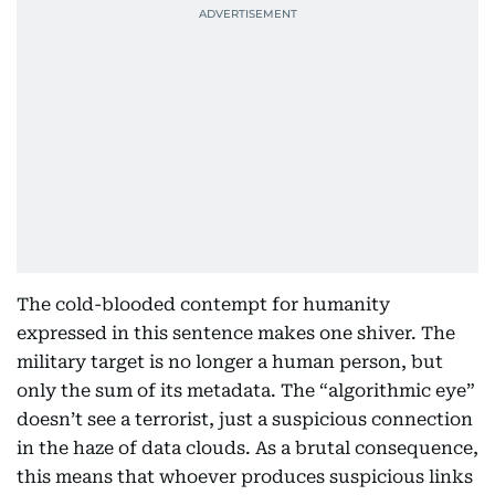
The cold-blooded contempt for humanity
expressed in this sentence makes one shiver. The
military target is no longer a human person, but
only the sum of its metadata. The “algorithmic eye”
doesn’t see a terrorist, just a suspicious connection
in the haze of data clouds. As a brutal consequence,
this means that whoever produces suspicious links