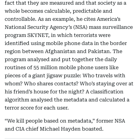
fact that they are measured and that society as a
whole becomes calculable, predictable and
controllable. As an example, he cites America’s
National Security Agency’s (NSA) mass surveillance
program SKYNET, in which terrorists were
identified using mobile phone data in the border
region between Afghanistan and Pakistan. The
program analysed and put together the daily
routines of 55 million mobile phone users like
pieces of a giant jigsaw puzzle: Who travels with
whom? Who shares contacts? Who’s staying over at
his friend’s house for the night? A classification
algorithm analysed the metadata and calculated a
terror score for each user.
“We kill people based on metadata,” former NSA
and CIA chief Michael Hayden boasted.