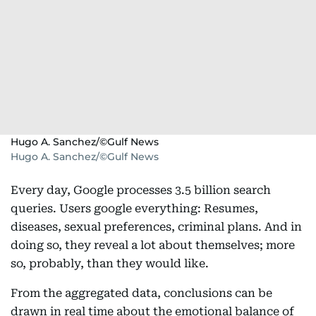
Hugo A. Sanchez/©Gulf News
Hugo A. Sanchez/©Gulf News
Every day, Google processes 3.5 billion search
queries. Users google everything: Resumes,
diseases, sexual preferences, criminal plans. And in
doing so, they reveal a lot about themselves; more
so, probably, than they would like.
From the aggregated data, conclusions can be
drawn in real time about the emotional balance of