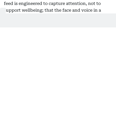
feed is engineered to capture attention, not to
support wellbeing; that the face and voice in a
video might be fake; that autoplay and perfectly
timed notifications are intentional, not accidental.
The first question used to be “is this true?” Now, a
better one is “why am I seeing this, and what is it
trying to make me feel?” This shift doesn’t require
a new subject squeezed into an already packed
curriculum. History teaches students to compare
sources. Literature shows them how to read intent.
The building blocks are already in most classrooms;
what’s missing is the clear connection to the feed a
student scrolls through as soon as class ends. This
is where the immune system grows: in the steady
accumulation of small, everyday lessons in
judgment, not in a single crash course on internet
safety.