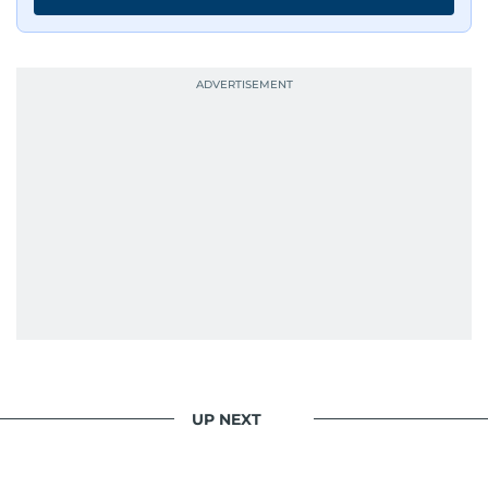
UP NEXT