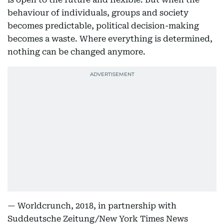
behaviour of individuals, groups and society
becomes predictable, political decision-making
becomes a waste. Where everything is determined,
nothing can be changed anymore.
— Worldcrunch, 2018, in partnership with
Suddeutsche Zeitung/New York Times News