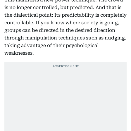
is no longer controlled, but predicted. And that is
the dialectical point: Its predictability is completely
controllable. If you know where society is going,
groups can be directed in the desired direction
through manipulation techniques such as nudging,
taking advantage of their psychological
weaknesses.