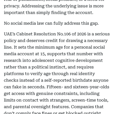
privacy. Addressing the underlying issue is more
important than simply finding the account.
No social media law can fully address this gap.
UAE’s Cabinet Resolution No.106 of 2026 is a serious
policy and deserves credit for drawing a necessary
line. It sets the minimum age for a personal social
media account at 15, supports that number with
research into adolescent cognitive development
rather than a political instinct, and requires
platforms to verify age through real identity
checks instead of a self-reported birthdate anyone
can fake in seconds. Fifteen- and sixteen-year-olds
get access with genuine constraints, including
limits on contact with strangers, screen-time tools,
and parental oversight features. Companies that
don’t comply face fines or get blocked outright.