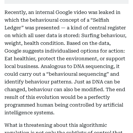
Recently, an internal Google video was leaked in
which the behavioural concept of a “Selfish
Ledger” was presented — a kind of central register
on which all user data is stored: Surfing behaviour,
weight, health condition. Based on the data,
Google suggests individualised options for action:
Eat healthier, protect the environment, or support
local business. Analogous to DNA sequencing, it
could carry out a “behavioural sequencing” and
identify behaviour patterns. Just as DNA can be
changed, behaviour can also be modified. The end
result of this evolution would be a perfectly
programmed human being controlled by artificial
intelligence systems.
What is threatening about this algorithmic
regulation is not only the subtlety of control that