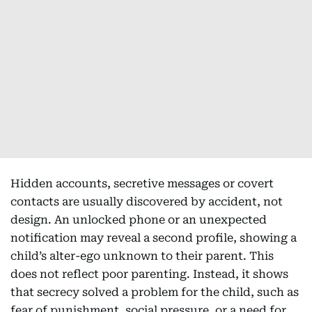
Hidden accounts, secretive messages or covert
contacts are usually discovered by accident, not
design. An unlocked phone or an unexpected
notification may reveal a second profile, showing a
child’s alter-ego unknown to their parent. This
does not reflect poor parenting. Instead, it shows
that secrecy solved a problem for the child, such as
fear of punishment, social pressure, or a need for