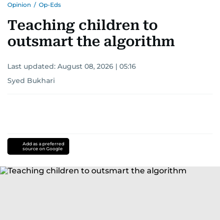
Opinion
/
Op-Eds
Teaching children to
outsmart the algorithm
Last updated:
August 08, 2026 | 05:16
Syed Bukhari
Add as a preferred
source on Google