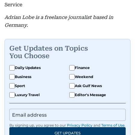
Service
Adrian Lobe is a freelance journalist based in
Germany.
Get Updates on Topics
You Choose
Daily Updates
Finance
Business
Weekend
Sport
Ask Gulf News
Luxury Travel
Editor's Message
By signing up, you agree to our
Privacy Policy
and
Terms of Use
.
GET UPDATES