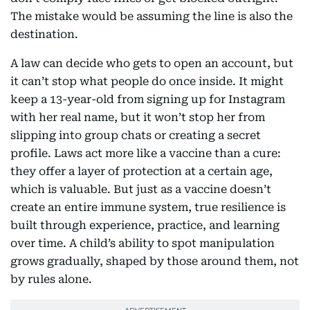
The mistake would be assuming the line is also the
destination.
A law can decide who gets to open an account, but
it can’t stop what people do once inside. It might
keep a 13-year-old from signing up for Instagram
with her real name, but it won’t stop her from
slipping into group chats or creating a secret
profile. Laws act more like a vaccine than a cure:
they offer a layer of protection at a certain age,
which is valuable. But just as a vaccine doesn’t
create an entire immune system, true resilience is
built through experience, practice, and learning
over time. A child’s ability to spot manipulation
grows gradually, shaped by those around them, not
by rules alone.