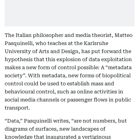
The Italian philosopher and media theorist, Matteo
Pasquinelli, who teaches at the Karlsruhe
University of Arts and Design, has put forward the
hypothesis that this explosion of data exploitation
makes a new form of control possible: A “metadata
society”. With metadata, new forms of biopolitical
control could be used to establish mass and
behavioural control, such as online activities in
social media channels or passenger flows in public
transport.
“Data,” Pasquinelli writes, “are not numbers, but
diagrams of surfaces, new landscapes of
knowledge that inaugurated a vertiginous