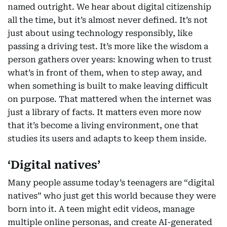
named outright. We hear about digital citizenship
all the time, but it’s almost never defined. It’s not
just about using technology responsibly, like
passing a driving test. It’s more like the wisdom a
person gathers over years: knowing when to trust
what’s in front of them, when to step away, and
when something is built to make leaving difficult
on purpose. That mattered when the internet was
just a library of facts. It matters even more now
that it’s become a living environment, one that
studies its users and adapts to keep them inside.
‘Digital natives’
Many people assume today’s teenagers are “digital
natives” who just get this world because they were
born into it. A teen might edit videos, manage
multiple online personas, and create AI-generated