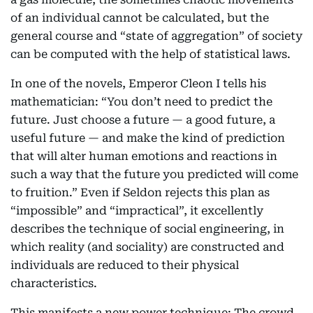
of an individual cannot be calculated, but the
general course and “state of aggregation” of society
can be computed with the help of statistical laws.
In one of the novels, Emperor Cleon I tells his
mathematician: “You don’t need to predict the
future. Just choose a future — a good future, a
useful future — and make the kind of prediction
that will alter human emotions and reactions in
such a way that the future you predicted will come
to fruition.” Even if Seldon rejects this plan as
“impossible” and “impractical”, it excellently
describes the technique of social engineering, in
which reality (and sociality) are constructed and
individuals are reduced to their physical
characteristics.
This manifests a new power technique: The crowd