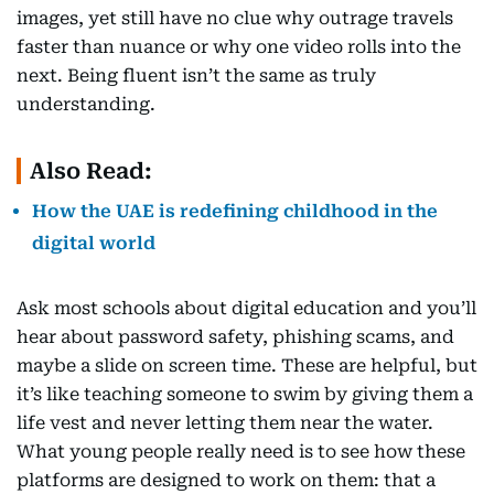
images, yet still have no clue why outrage travels
faster than nuance or why one video rolls into the
next. Being fluent isn’t the same as truly
understanding.
Also Read:
How the UAE is redefining childhood in the
digital world
Ask most schools about digital education and you’ll
hear about password safety, phishing scams, and
maybe a slide on screen time. These are helpful, but
it’s like teaching someone to swim by giving them a
life vest and never letting them near the water.
What young people really need is to see how these
platforms are designed to work on them: that a