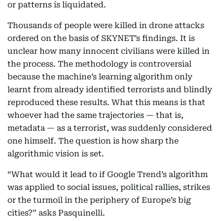
or patterns is liquidated.
Thousands of people were killed in drone attacks
ordered on the basis of SKYNET’s findings. It is
unclear how many innocent civilians were killed in
the process. The methodology is controversial
because the machine’s learning algorithm only
learnt from already identified terrorists and blindly
reproduced these results. What this means is that
whoever had the same trajectories — that is,
metadata — as a terrorist, was suddenly considered
one himself. The question is how sharp the
algorithmic vision is set.
“What would it lead to if Google Trend’s algorithm
was applied to social issues, political rallies, strikes
or the turmoil in the periphery of Europe’s big
cities?” asks Pasquinelli.