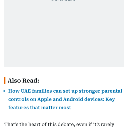
Also Read:
How UAE families can set up stronger parental
controls on Apple and Android devices: Key
features that matter most
That’s the heart of this debate, even if it’s rarely