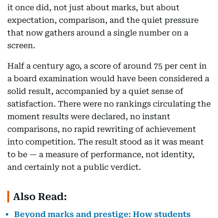
it once did, not just about marks, but about
expectation, comparison, and the quiet pressure
that now gathers around a single number on a
screen.
Half a century ago, a score of around 75 per cent in
a board examination would have been considered a
solid result, accompanied by a quiet sense of
satisfaction. There were no rankings circulating the
moment results were declared, no instant
comparisons, no rapid rewriting of achievement
into competition. The result stood as it was meant
to be — a measure of performance, not identity,
and certainly not a public verdict.
Also Read:
Beyond marks and prestige: How students