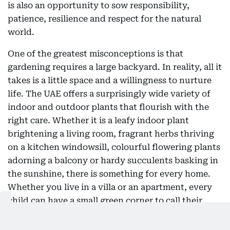
is also an opportunity to sow responsibility,
patience, resilience and respect for the natural
world.
One of the greatest misconceptions is that
gardening requires a large backyard. In reality, all it
takes is a little space and a willingness to nurture
life. The UAE offers a surprisingly wide variety of
indoor and outdoor plants that flourish with the
right care. Whether it is a leafy indoor plant
brightening a living room, fragrant herbs thriving
on a kitchen windowsill, colourful flowering plants
adorning a balcony or hardy succulents basking in
the sunshine, there is something for every home.
Whether you live in a villa or an apartment, every
child can have a small green corner to call their
own. A labelled pot, a watering can and a few
minutes of care each day can become the