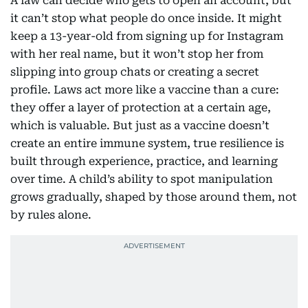
A law can decide who gets to open an account, but
it can’t stop what people do once inside. It might
keep a 13-year-old from signing up for Instagram
with her real name, but it won’t stop her from
slipping into group chats or creating a secret
profile. Laws act more like a vaccine than a cure:
they offer a layer of protection at a certain age,
which is valuable. But just as a vaccine doesn’t
create an entire immune system, true resilience is
built through experience, practice, and learning
over time. A child’s ability to spot manipulation
grows gradually, shaped by those around them, not
by rules alone.