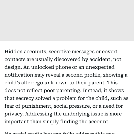
Hidden accounts, secretive messages or covert
contacts are usually discovered by accident, not
design. An unlocked phone or an unexpected
notification may reveal a second profile, showing a
child’s alter-ego unknown to their parent. This
does not reflect poor parenting. Instead, it shows
that secrecy solved a problem for the child, such as
fear of punishment, social pressure, or a need for
privacy. Addressing the underlying issue is more
important than simply finding the account.