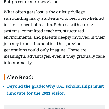
But pressure narrows vision.
What often gets lost is the quiet privilege
surrounding many students who feel overwhelmed
in the moment of results. Schools with strong
systems, committed teachers, structured
environments, and parents deeply involved in their
journey form a foundation that previous
generations could only imagine. These are
meaningful advantages, even if they gradually fade
into normality.
Also Read:
Beyond the grade: Why UAE scholarships must
innovate for the 2031 Vision