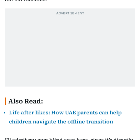
Also Read:
Life after likes: How UAE parents can help
children navigate the offline transition