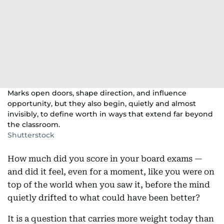
Marks open doors, shape direction, and influence
opportunity, but they also begin, quietly and almost
invisibly, to define worth in ways that extend far beyond
the classroom.
Shutterstock
How much did you score in your board exams —
and did it feel, even for a moment, like you were on
top of the world when you saw it, before the mind
quietly drifted to what could have been better?
It is a question that carries more weight today than