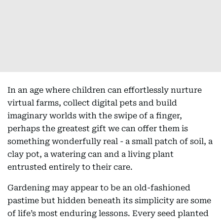
In an age where children can effortlessly nurture
virtual farms, collect digital pets and build
imaginary worlds with the swipe of a finger,
perhaps the greatest gift we can offer them is
something wonderfully real - a small patch of soil, a
clay pot, a watering can and a living plant
entrusted entirely to their care.
Gardening may appear to be an old-fashioned
pastime but hidden beneath its simplicity are some
of life’s most enduring lessons. Every seed planted