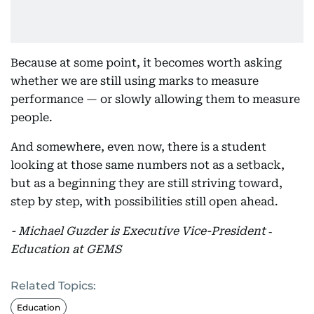
Because at some point, it becomes worth asking
whether we are still using marks to measure
performance — or slowly allowing them to measure
people.
And somewhere, even now, there is a student
looking at those same numbers not as a setback,
but as a beginning they are still striving toward,
step by step, with possibilities still open ahead.
- Michael Guzder is Executive Vice-President ‑
Education at GEMS
Related Topics:
Education