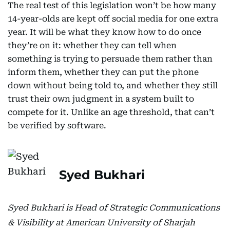
The real test of this legislation won’t be how many
14-year-olds are kept off social media for one extra
year. It will be what they know how to do once
they’re on it: whether they can tell when
something is trying to persuade them rather than
inform them, whether they can put the phone
down without being told to, and whether they still
trust their own judgment in a system built to
compete for it. Unlike an age threshold, that can’t
be verified by software.
Syed Bukhari
Syed Bukhari is Head of Strategic Communications
& Visibility at American University of Sharjah