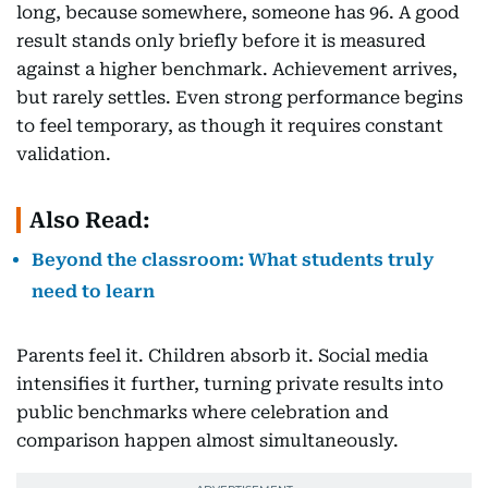
long, because somewhere, someone has 96. A good
result stands only briefly before it is measured
against a higher benchmark. Achievement arrives,
but rarely settles. Even strong performance begins
to feel temporary, as though it requires constant
validation.
Also Read:
Beyond the classroom: What students truly
need to learn
Parents feel it. Children absorb it. Social media
intensifies it further, turning private results into
public benchmarks where celebration and
comparison happen almost simultaneously.