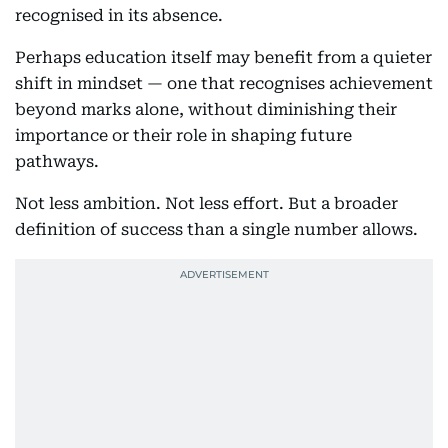
recognised in its absence.
Perhaps education itself may benefit from a quieter
shift in mindset — one that recognises achievement
beyond marks alone, without diminishing their
importance or their role in shaping future
pathways.
Not less ambition. Not less effort. But a broader
definition of success than a single number allows.