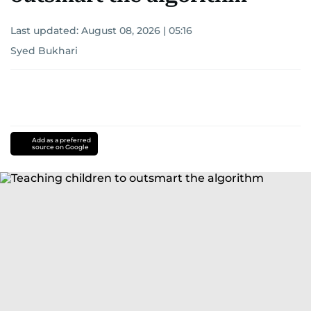
Last updated:
August 08, 2026 | 05:16
Syed Bukhari
Add as a preferred
source on Google