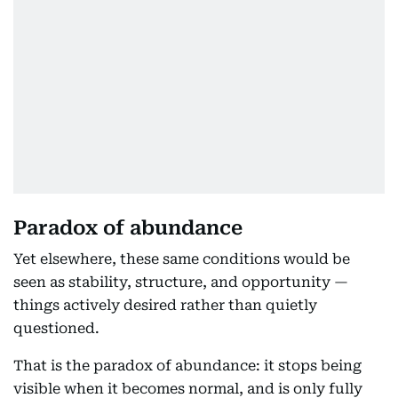
Paradox of abundance
Yet elsewhere, these same conditions would be
seen as stability, structure, and opportunity —
things actively desired rather than quietly
questioned.
That is the paradox of abundance: it stops being
visible when it becomes normal, and is only fully