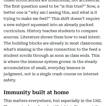
timed notifications are intentional, not accidental.
The first question used to be “is this true?” Now, a
better one is “why am I seeing this, and what is it
trying to make me feel?” This shift doesn’t require
a new subject squeezed into an already packed
curriculum. History teaches students to compare
sources. Literature shows them how to read intent.
The building blocks are already in most classrooms;
what’s missing is the clear connection to the feed a
student scrolls through as soon as class ends. This
is where the immune system grows: in the steady
accumulation of small, everyday lessons in
judgment, not in a single crash course on internet
safety.
Immunity built at home
This matters everywhere, but especially in the UAE.