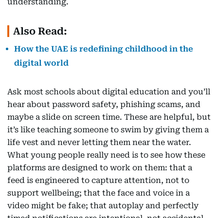
understanding.
Also Read:
How the UAE is redefining childhood in the
digital world
Ask most schools about digital education and you’ll
hear about password safety, phishing scams, and
maybe a slide on screen time. These are helpful, but
it’s like teaching someone to swim by giving them a
life vest and never letting them near the water.
What young people really need is to see how these
platforms are designed to work on them: that a
feed is engineered to capture attention, not to
support wellbeing; that the face and voice in a
video might be fake; that autoplay and perfectly