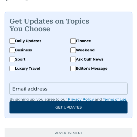
Get Updates on Topics
You Choose
Daily Updates
Finance
Business
Weekend
Sport
Ask Gulf News
Luxury Travel
Editor's Message
By signing up, you agree to our
Privacy Policy
and
Terms of Use
.
GET UPDATES