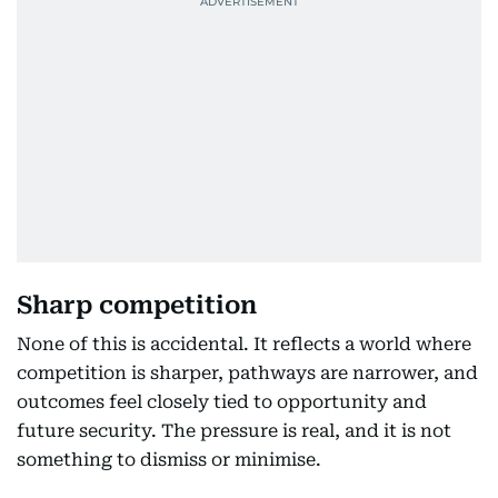
Sharp competition
None of this is accidental. It reflects a world where
competition is sharper, pathways are narrower, and
outcomes feel closely tied to opportunity and
future security. The pressure is real, and it is not
something to dismiss or minimise.