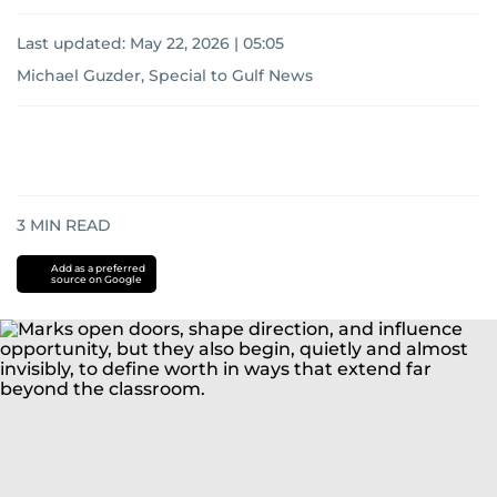
Last updated:
May 22, 2026 | 05:05
Michael Guzder, Special to Gulf News
3
MIN READ
Add as a preferred
source on Google