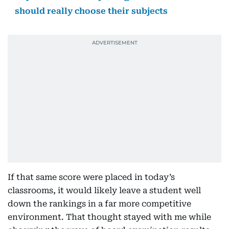
should really choose their subjects
If that same score were placed in today’s
classrooms, it would likely leave a student well
down the rankings in a far more competitive
environment. That thought stayed with me while