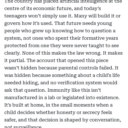
The country has placed artificial intelligence at the
centre of its economic future, and today’s
teenagers won’t simply use it. Many will build it or
govern how it’s used. That future needs young
people who grew up knowing how to question a
system, not ones who spent their formative years
protected from one they were never taught to see
clearly. None of this makes the law wrong. It makes
it partial. The account that opened this piece
wasn’t hidden because parental controls failed. It
was hidden because something about a child’s life
needed hiding, and no verification system would
ask that question. Immunity like this isn’t
manufactured in a lab or legislated into existence.
It’s built at home, in the small moments when a
child decides whether honesty or secrecy feels
safer, and that decision is shaped by conversation,
not surveillance.