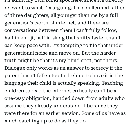
I’ll admit my own blind spot here, since it’s directly
relevant to what I’m arguing. I’m a millennial father
of three daughters, all younger than me by a full
generation’s worth of internet, and there are
conversations between them I can’t fully follow,
half in emoji, half in slang that shifts faster than I
can keep pace with. It’s tempting to file that under
generational noise and move on. But the harder
truth might be that it’s my blind spot, not theirs.
Dialogue only works as an answer to secrecy if the
parent hasn’t fallen too far behind to have it in the
language their child is actually speaking. Teaching
children to read the internet critically can’t be a
one-way obligation, handed down from adults who
assume they already understand it because they
were there for an earlier version. Some of us have as
much catching up to do as they do.