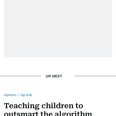
UP NEXT
Opinion
/
Op-Eds
Teaching children to
outsmart the algorithm