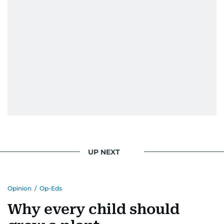
UP NEXT
Opinion
/
Op-Eds
Why every child should