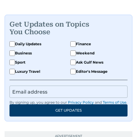
Get Updates on Topics
You Choose
Daily Updates
Finance
Business
Weekend
Sport
Ask Gulf News
Luxury Travel
Editor's Message
By signing up, you agree to our
Privacy Policy
and
Terms of Use
.
GET UPDATES