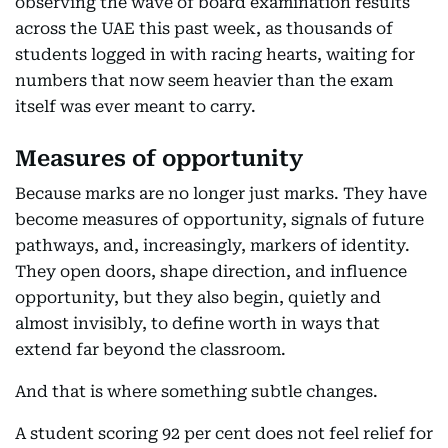
observing the wave of board examination results
across the UAE this past week, as thousands of
students logged in with racing hearts, waiting for
numbers that now seem heavier than the exam
itself was ever meant to carry.
Measures of opportunity
Because marks are no longer just marks. They have
become measures of opportunity, signals of future
pathways, and, increasingly, markers of identity.
They open doors, shape direction, and influence
opportunity, but they also begin, quietly and
almost invisibly, to define worth in ways that
extend far beyond the classroom.
And that is where something subtle changes.
A student scoring 92 per cent does not feel relief for