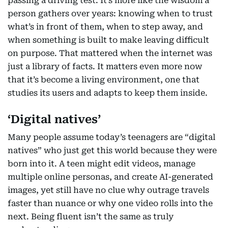
passing a driving test. It’s more like the wisdom a
person gathers over years: knowing when to trust
what’s in front of them, when to step away, and
when something is built to make leaving difficult
on purpose. That mattered when the internet was
just a library of facts. It matters even more now
that it’s become a living environment, one that
studies its users and adapts to keep them inside.
‘Digital natives’
Many people assume today’s teenagers are “digital
natives” who just get this world because they were
born into it. A teen might edit videos, manage
multiple online personas, and create AI-generated
images, yet still have no clue why outrage travels
faster than nuance or why one video rolls into the
next. Being fluent isn’t the same as truly