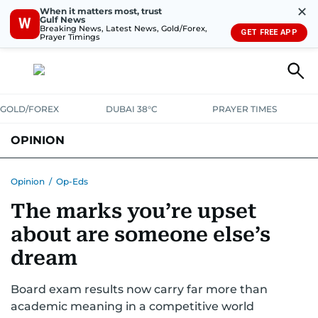
✕
When it matters most, trust
Gulf News
W
Breaking News, Latest News, Gold/Forex,
GET FREE APP
Prayer Timings
GOLD/FOREX
DUBAI 38°C
PRAYER TIMES
OPINION
COLUMNISTS
Opinion
/
Op-Eds
The marks you’re upset
about are someone else’s
dream
Board exam results now carry far more than
academic meaning in a competitive world