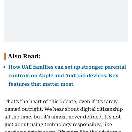
Also Read:
How UAE families can set up stronger parental
controls on Apple and Android devices: Key
features that matter most
That’s the heart of this debate, even if it’s rarely
named outright. We hear about digital citizenship
all the time, but it’s almost never defined. It’s not
just about using technology responsibly, like