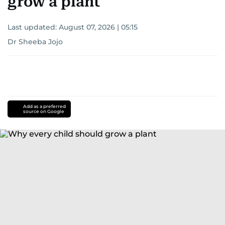
grow a plant
Last updated:
August 07, 2026 | 05:15
Dr Sheeba Jojo
Add as a preferred
source on Google