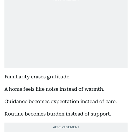
Familiarity erases gratitude.
A home feels like noise instead of warmth.
Guidance becomes expectation instead of care.
Routine becomes burden instead of support.