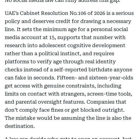
No social media law can fully address this gap.
UAE’s Cabinet Resolution No.106 of 2026 is a serious
policy and deserves credit for drawing a necessary
line. It sets the minimum age for a personal social
media account at 15, supports that number with
research into adolescent cognitive development
rather than a political instinct, and requires
platforms to verify age through real identity
checks instead of a self-reported birthdate anyone
can fake in seconds. Fifteen- and sixteen-year-olds
get access with genuine constraints, including
limits on contact with strangers, screen-time tools,
and parental oversight features. Companies that
don’t comply face fines or get blocked outright.
The mistake would be assuming the line is also the
destination.