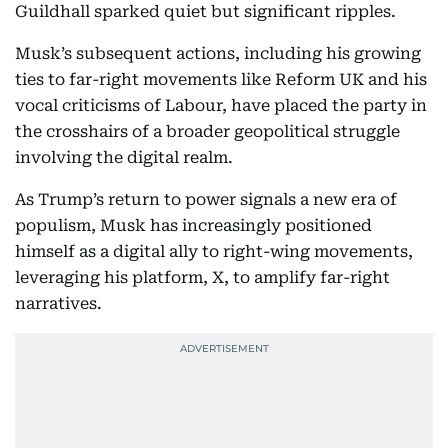
Guildhall sparked quiet but significant ripples.
Musk’s subsequent actions, including his growing
ties to far-right movements like Reform UK and his
vocal criticisms of Labour, have placed the party in
the crosshairs of a broader geopolitical struggle
involving the digital realm.
As Trump’s return to power signals a new era of
populism, Musk has increasingly positioned
himself as a digital ally to right-wing movements,
leveraging his platform, X, to amplify far-right
narratives.