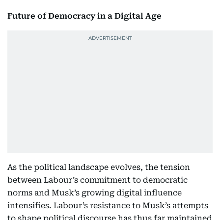
Future of Democracy in a Digital Age
As the political landscape evolves, the tension
between Labour’s commitment to democratic
norms and Musk’s growing digital influence
intensifies. Labour’s resistance to Musk’s attempts
to shape political discourse has thus far maintained