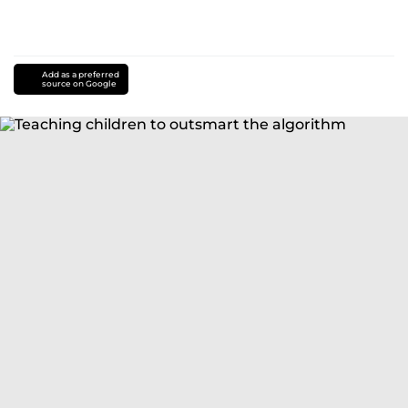
Add as a preferred
source on Google