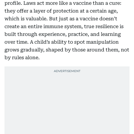
profile. Laws act more like a vaccine than a cure:
they offer a layer of protection at a certain age,
which is valuable. But just as a vaccine doesn’t
create an entire immune system, true resilience is
built through experience, practice, and learning
over time. A child’s ability to spot manipulation
grows gradually, shaped by those around them, not
by rules alone.