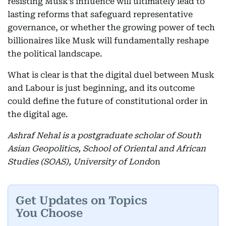
resisting Musk’s influence will ultimately lead to
lasting reforms that safeguard representative
governance, or whether the growing power of tech
billionaires like Musk will fundamentally reshape
the political landscape.
What is clear is that the digital duel between Musk
and Labour is just beginning, and its outcome
could define the future of constitutional order in
the digital age.
Ashraf Nehal is a postgraduate scholar of South
Asian Geopolitics, School of Oriental and African
Studies (SOAS), University of Lond
on
Get Updates on Topics
You Choose