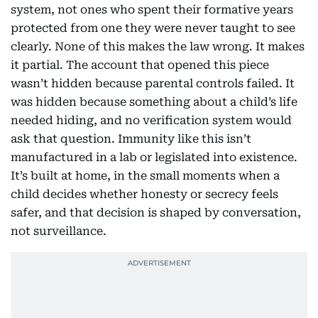
system, not ones who spent their formative years
protected from one they were never taught to see
clearly. None of this makes the law wrong. It makes
it partial. The account that opened this piece
wasn’t hidden because parental controls failed. It
was hidden because something about a child’s life
needed hiding, and no verification system would
ask that question. Immunity like this isn’t
manufactured in a lab or legislated into existence.
It’s built at home, in the small moments when a
child decides whether honesty or secrecy feels
safer, and that decision is shaped by conversation,
not surveillance.