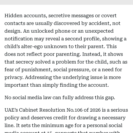
Hidden accounts, secretive messages or covert
contacts are usually discovered by accident, not
design. An unlocked phone or an unexpected
notification may reveal a second profile, showing a
child’s alter-ego unknown to their parent. This
does not reflect poor parenting. Instead, it shows
that secrecy solved a problem for the child, such as
fear of punishment, social pressure, or a need for
privacy. Addressing the underlying issue is more
important than simply finding the account.
No social media law can fully address this gap.
UAE’s Cabinet Resolution No.106 of 2026 is a serious
policy and deserves credit for drawing a necessary
line. It sets the minimum age for a personal social