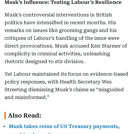
Musk’s Influence: Testing Labour’s Resilience
Musk’s controversial interventions in British
politics have intensified in recent months. His
remarks on issues like grooming gangs and his
critiques of Labour’s handling of the issue were
direct provocations. Musk accused Keir Starmer of
complicity in criminal activities, unleashing
rhetoric designed to stir division.
Yet Labour maintained its focus on evidence-based
policy responses, with Health Secretary Wes
Streeting dismissing Musk’s claims as “misguided
and misinformed.”
Also Read:
Musk takes reins of US Treasury payments,