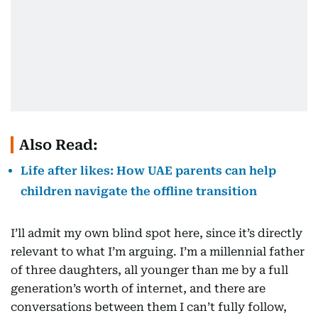
Also Read:
Life after likes: How UAE parents can help
children navigate the offline transition
I’ll admit my own blind spot here, since it’s directly
relevant to what I’m arguing. I’m a millennial father
of three daughters, all younger than me by a full
generation’s worth of internet, and there are
conversations between them I can’t fully follow,