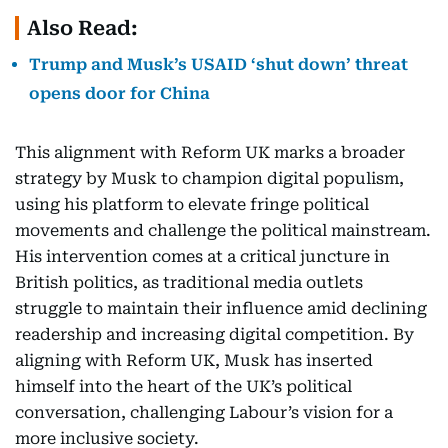
Also Read:
Trump and Musk’s USAID ‘shut down’ threat
opens door for China
This alignment with Reform UK marks a broader
strategy by Musk to champion digital populism,
using his platform to elevate fringe political
movements and challenge the political mainstream.
His intervention comes at a critical juncture in
British politics, as traditional media outlets
struggle to maintain their influence amid declining
readership and increasing digital competition. By
aligning with Reform UK, Musk has inserted
himself into the heart of the UK’s political
conversation, challenging Labour’s vision for a
more inclusive society.