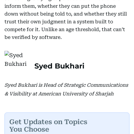
inform them, whether they can put the phone
down without being told to, and whether they still
trust their own judgment in a system built to
compete for it. Unlike an age threshold, that can’t
be verified by software.
Syed Bukhari
Syed Bukhari is Head of Strategic Communications
& Visibility at American University of Sharjah
Get Updates on Topics
You Choose