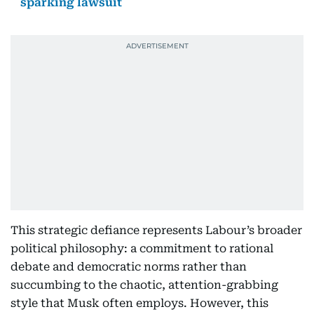
sparking lawsuit
This strategic defiance represents Labour’s broader
political philosophy: a commitment to rational
debate and democratic norms rather than
succumbing to the chaotic, attention-grabbing
style that Musk often employs. However, this