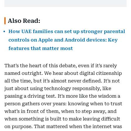
Also Read:
How UAE families can set up stronger parental
controls on Apple and Android devices: Key
features that matter most
That’s the heart of this debate, even if it’s rarely
named outright. We hear about digital citizenship
all the time, but it’s almost never defined. It’s not
just about using technology responsibly, like
passing a driving test. It’s more like the wisdom a
person gathers over years: knowing when to trust
what’s in front of them, when to step away, and
when something is built to make leaving difficult
on purpose. That mattered when the internet was