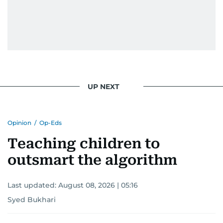
UP NEXT
Opinion
/
Op-Eds
Teaching children to
outsmart the algorithm
Last updated:
August 08, 2026 | 05:16
Syed Bukhari