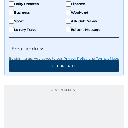
Daily Updates
Finance
Business
Weekend
Sport
Ask Gulf News
Luxury Travel
Editor's Message
By signing up, you agree to our
Privacy Policy
and
Terms of Use
.
GET UPDATES