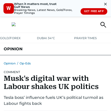
✕
When it matters most, trust
Gulf News
W
Breaking News, Latest News, Gold/Forex,
GET FREE APP
Prayer Timings
GOLD/FOREX
DUBAI 34°C
PRAYER TIMES
OPINION
COLUMNISTS
Opinion
/
Op-Eds
COMMENT
Musk's digital war with
Labour shakes UK politics
Tesla boss’ influence fuels UK’s political turmoil as
Labour fights back