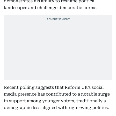
demonstrates his ability to reshape political
landscapes and challenge democratic norms.
Recent polling suggests that Reform UK’s social
media presence has contributed to a notable surge
in support among younger voters, traditionally a
demographic less aligned with right-wing politics.