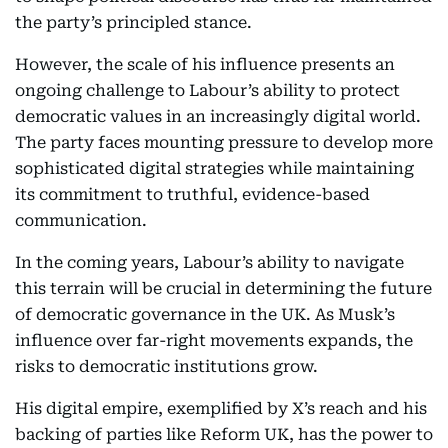
the party’s principled stance.
However, the scale of his influence presents an
ongoing challenge to Labour’s ability to protect
democratic values in an increasingly digital world.
The party faces mounting pressure to develop more
sophisticated digital strategies while maintaining
its commitment to truthful, evidence-based
communication.
In the coming years, Labour’s ability to navigate
this terrain will be crucial in determining the future
of democratic governance in the UK. As Musk’s
influence over far-right movements expands, the
risks to democratic institutions grow.
His digital empire, exemplified by X’s reach and his
backing of parties like Reform UK, has the power to