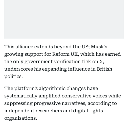
This alliance extends beyond the US; Musk’s
growing support for Reform UK, which has earned
the only government verification tick on X,
underscores his expanding influence in British
politics.
The platform’s algorithmic changes have
systematically amplified conservative voices while
suppressing progressive narratives, according to
independent researchers and digital rights
organisations.