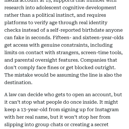
media account at 15, supports that number with
research into adolescent cognitive development
rather than a political instinct, and requires
platforms to verify age through real identity
checks instead of a self-reported birthdate anyone
can fake in seconds. Fifteen- and sixteen-year-olds
get access with genuine constraints, including
limits on contact with strangers, screen-time tools,
and parental oversight features. Companies that
don’t comply face fines or get blocked outright.
The mistake would be assuming the line is also the
destination.
A law can decide who gets to open an account, but
it can’t stop what people do once inside. It might
keep a 13-year-old from signing up for Instagram
with her real name, but it won’t stop her from
slipping into group chats or creating a secret