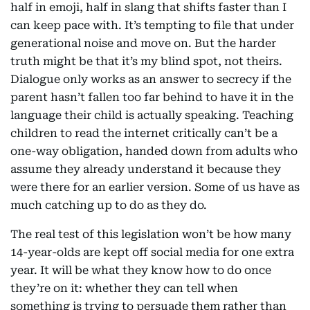
half in emoji, half in slang that shifts faster than I
can keep pace with. It’s tempting to file that under
generational noise and move on. But the harder
truth might be that it’s my blind spot, not theirs.
Dialogue only works as an answer to secrecy if the
parent hasn’t fallen too far behind to have it in the
language their child is actually speaking. Teaching
children to read the internet critically can’t be a
one-way obligation, handed down from adults who
assume they already understand it because they
were there for an earlier version. Some of us have as
much catching up to do as they do.
The real test of this legislation won’t be how many
14-year-olds are kept off social media for one extra
year. It will be what they know how to do once
they’re on it: whether they can tell when
something is trying to persuade them rather than