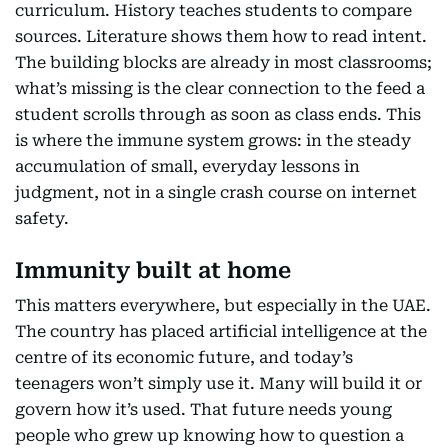
curriculum. History teaches students to compare
sources. Literature shows them how to read intent.
The building blocks are already in most classrooms;
what’s missing is the clear connection to the feed a
student scrolls through as soon as class ends. This
is where the immune system grows: in the steady
accumulation of small, everyday lessons in
judgment, not in a single crash course on internet
safety.
Immunity built at home
This matters everywhere, but especially in the UAE.
The country has placed artificial intelligence at the
centre of its economic future, and today’s
teenagers won’t simply use it. Many will build it or
govern how it’s used. That future needs young
people who grew up knowing how to question a