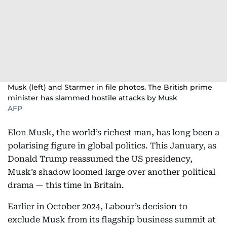
Musk (left) and Starmer in file photos. The British prime
minister has slammed hostile attacks by Musk
AFP
Elon Musk, the world’s richest man, has long been a
polarising figure in global politics. This January, as
Donald Trump reassumed the US presidency,
Musk’s shadow loomed large over another political
drama — this time in Britain.
Earlier in October 2024, Labour’s decision to
exclude Musk from its flagship business summit at