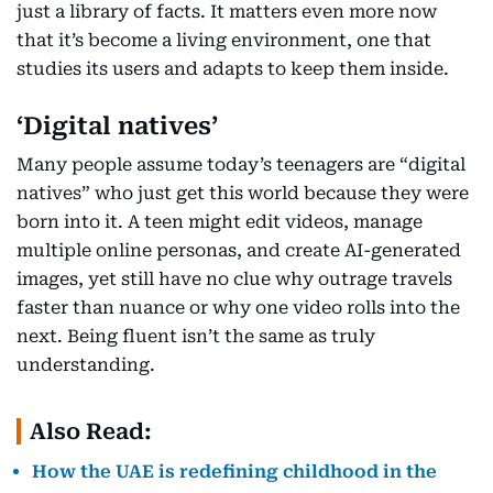
just a library of facts. It matters even more now
that it’s become a living environment, one that
studies its users and adapts to keep them inside.
‘Digital natives’
Many people assume today’s teenagers are “digital
natives” who just get this world because they were
born into it. A teen might edit videos, manage
multiple online personas, and create AI-generated
images, yet still have no clue why outrage travels
faster than nuance or why one video rolls into the
next. Being fluent isn’t the same as truly
understanding.
Also Read:
How the UAE is redefining childhood in the