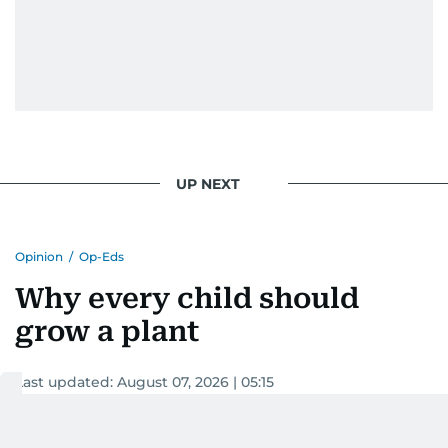
UP NEXT
Opinion
/
Op-Eds
Why every child should
grow a plant
Last updated:
August 07, 2026 | 05:15
Dr Sheeba Jojo