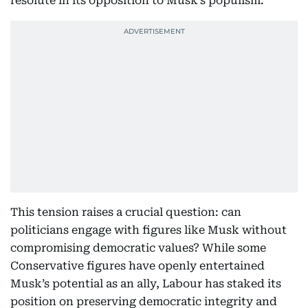
resolute in its opposition to Musk’s populism.
This tension raises a crucial question: can
politicians engage with figures like Musk without
compromising democratic values? While some
Conservative figures have openly entertained
Musk’s potential as an ally, Labour has staked its
position on preserving democratic integrity and