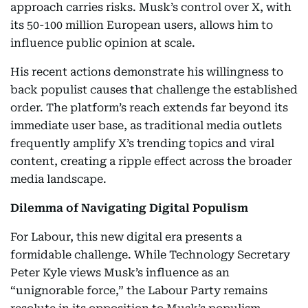
approach carries risks. Musk’s control over X, with
its 50-100 million European users, allows him to
influence public opinion at scale.
His recent actions demonstrate his willingness to
back populist causes that challenge the established
order. The platform’s reach extends far beyond its
immediate user base, as traditional media outlets
frequently amplify X’s trending topics and viral
content, creating a ripple effect across the broader
media landscape.
Dilemma of Navigating Digital Populism
For Labour, this new digital era presents a
formidable challenge. While Technology Secretary
Peter Kyle views Musk’s influence as an
“unignorable force,” the Labour Party remains