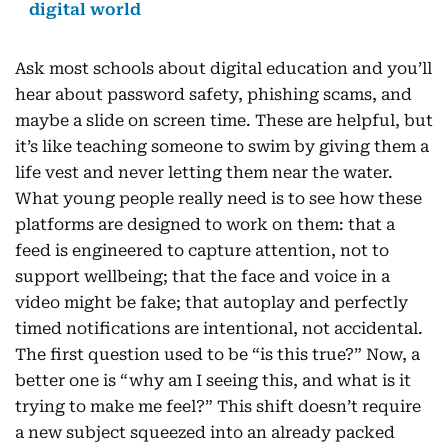
digital world
Ask most schools about digital education and you’ll
hear about password safety, phishing scams, and
maybe a slide on screen time. These are helpful, but
it’s like teaching someone to swim by giving them a
life vest and never letting them near the water.
What young people really need is to see how these
platforms are designed to work on them: that a
feed is engineered to capture attention, not to
support wellbeing; that the face and voice in a
video might be fake; that autoplay and perfectly
timed notifications are intentional, not accidental.
The first question used to be “is this true?” Now, a
better one is “why am I seeing this, and what is it
trying to make me feel?” This shift doesn’t require
a new subject squeezed into an already packed