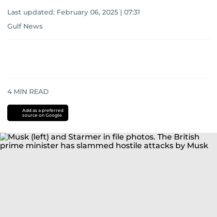
Last updated:
February 06, 2025 | 07:31
Gulf News
4
MIN READ
Add as a preferred
source on Google