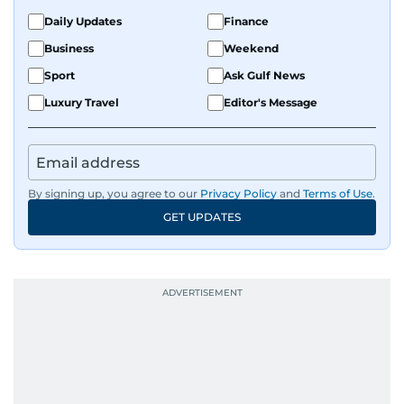
Daily Updates
Finance
Business
Weekend
Sport
Ask Gulf News
Luxury Travel
Editor's Message
By signing up, you agree to our
Privacy Policy
and
Terms of Use
.
GET UPDATES