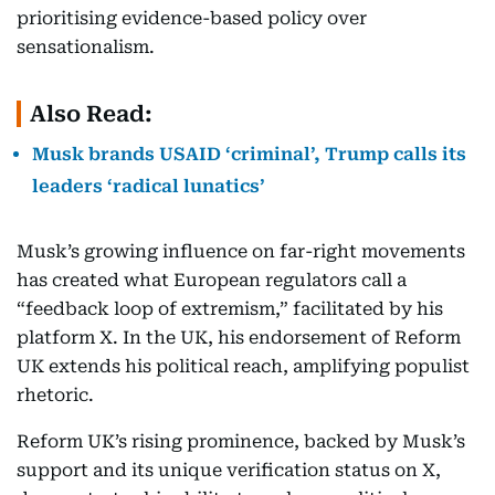
prioritising evidence-based policy over
sensationalism.
Also Read:
Musk brands USAID ‘criminal’, Trump calls its
leaders ‘radical lunatics’
Musk’s growing influence on far-right movements
has created what European regulators call a
“feedback loop of extremism,” facilitated by his
platform X. In the UK, his endorsement of Reform
UK extends his political reach, amplifying populist
rhetoric.
Reform UK’s rising prominence, backed by Musk’s
support and its unique verification status on X,