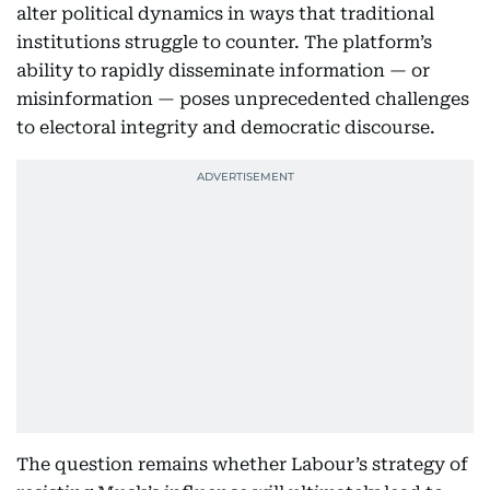
alter political dynamics in ways that traditional
institutions struggle to counter. The platform’s
ability to rapidly disseminate information — or
misinformation — poses unprecedented challenges
to electoral integrity and democratic discourse.
The question remains whether Labour’s strategy of