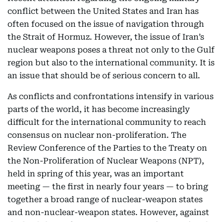
conflict between the United States and Iran has
often focused on the issue of navigation through
the Strait of Hormuz. However, the issue of Iran’s
nuclear weapons poses a threat not only to the Gulf
region but also to the international community. It is
an issue that should be of serious concern to all.
As conflicts and confrontations intensify in various
parts of the world, it has become increasingly
difficult for the international community to reach
consensus on nuclear non-proliferation. The
Review Conference of the Parties to the Treaty on
the Non-Proliferation of Nuclear Weapons (NPT),
held in spring of this year, was an important
meeting — the first in nearly four years — to bring
together a broad range of nuclear-weapon states
and non-nuclear-weapon states. However, against