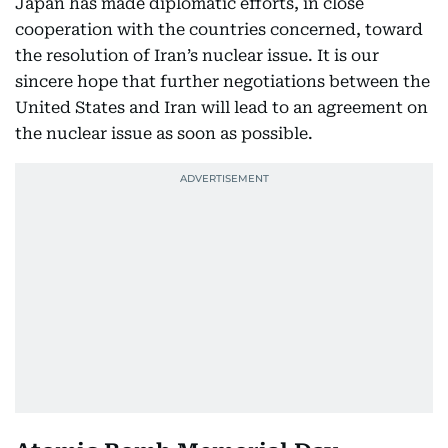
Japan has made diplomatic efforts, in close
cooperation with the countries concerned, toward
the resolution of Iran’s nuclear issue. It is our
sincere hope that further negotiations between the
United States and Iran will lead to an agreement on
the nuclear issue as soon as possible.