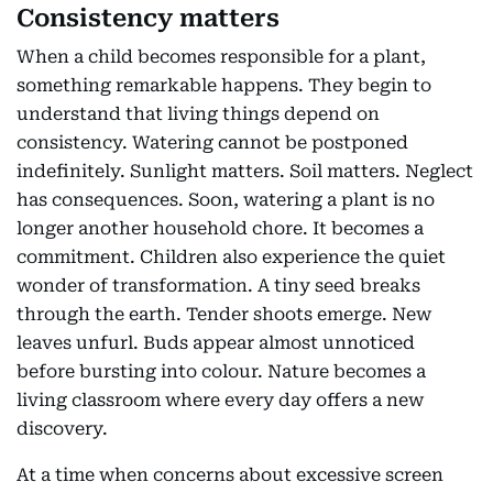
Consistency matters
When a child becomes responsible for a plant,
something remarkable happens. They begin to
understand that living things depend on
consistency. Watering cannot be postponed
indefinitely. Sunlight matters. Soil matters. Neglect
has consequences. Soon, watering a plant is no
longer another household chore. It becomes a
commitment. Children also experience the quiet
wonder of transformation. A tiny seed breaks
through the earth. Tender shoots emerge. New
leaves unfurl. Buds appear almost unnoticed
before bursting into colour. Nature becomes a
living classroom where every day offers a new
discovery.
At a time when concerns about excessive screen