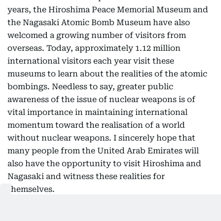
years, the Hiroshima Peace Memorial Museum and
the Nagasaki Atomic Bomb Museum have also
welcomed a growing number of visitors from
overseas. Today, approximately 1.12 million
international visitors each year visit these
museums to learn about the realities of the atomic
bombings. Needless to say, greater public
awareness of the issue of nuclear weapons is of
vital importance in maintaining international
momentum toward the realisation of a world
without nuclear weapons. I sincerely hope that
many people from the United Arab Emirates will
also have the opportunity to visit Hiroshima and
Nagasaki and witness these realities for
themselves.
Nuclear disarmament and non-