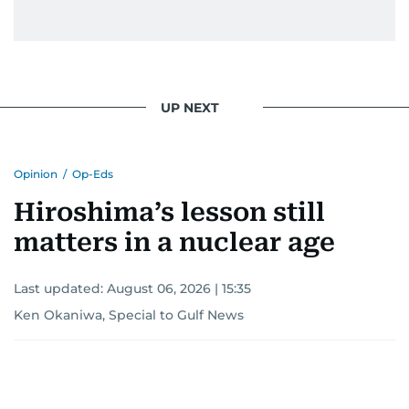
UP NEXT
Opinion
/
Op-Eds
Hiroshima’s lesson still
matters in a nuclear age
Last updated:
August 06, 2026 | 15:35
Ken Okaniwa, Special to Gulf News