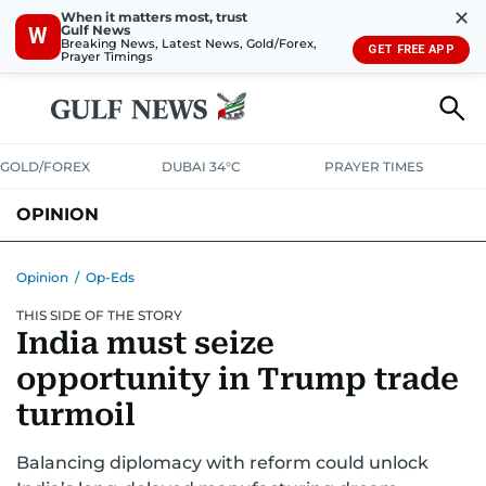
✕
When it matters most, trust
Gulf News
W
Breaking News, Latest News, Gold/Forex,
GET FREE APP
Prayer Timings
GOLD/FOREX
DUBAI 34°C
PRAYER TIMES
OPINION
COLUMNISTS
Opinion
/
Op-Eds
THIS SIDE OF THE STORY
India must seize
opportunity in Trump trade
turmoil
Balancing diplomacy with reform could unlock