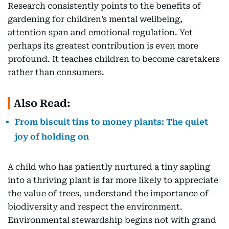
Research consistently points to the benefits of
gardening for children’s mental wellbeing,
attention span and emotional regulation. Yet
perhaps its greatest contribution is even more
profound. It teaches children to become caretakers
rather than consumers.
Also Read:
From biscuit tins to money plants: The quiet
joy of holding on
A child who has patiently nurtured a tiny sapling
into a thriving plant is far more likely to appreciate
the value of trees, understand the importance of
biodiversity and respect the environment.
Environmental stewardship begins not with grand