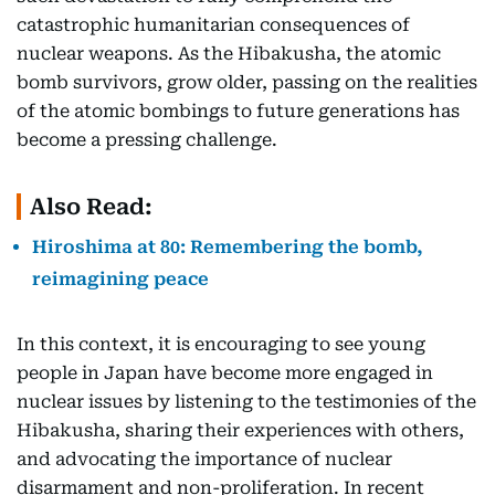
catastrophic humanitarian consequences of
nuclear weapons. As the Hibakusha, the atomic
bomb survivors, grow older, passing on the realities
of the atomic bombings to future generations has
become a pressing challenge.
Also Read:
Hiroshima at 80: Remembering the bomb,
reimagining peace
In this context, it is encouraging to see young
people in Japan have become more engaged in
nuclear issues by listening to the testimonies of the
Hibakusha, sharing their experiences with others,
and advocating the importance of nuclear
disarmament and non-proliferation. In recent