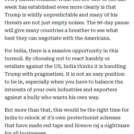
week has established even more clearly is that
Trump is wildly unpredictable and many of his
threats are not just empty noises. The 90-day pause
will give many countries a breather to see what
best they can negotiate with the Americans.
For India, there is a massive opportunity in this
turmoil. By choosing not to react harshly or
retaliate against the US, India thinks it is handling
Trump with pragmatism. It is not an easy position
to be in, especially when you have to balance the
interests of your own industries and exporters
against a bully who wants his own way.
But more than that, this would be the right time for
India to relook at it’s own protectionist schemes
that have made red tape and licence raj a nightmare
for all businesses.