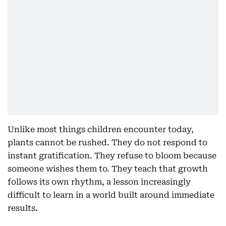
Unlike most things children encounter today,
plants cannot be rushed. They do not respond to
instant gratification. They refuse to bloom because
someone wishes them to. They teach that growth
follows its own rhythm, a lesson increasingly
difficult to learn in a world built around immediate
results.