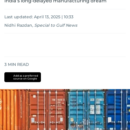
India’s long-delayed manufacturing dream
Last updated:
April 13, 2025 | 10:33
Nidhi Razdan
,
Special to Gulf News
3
MIN READ
Add as a preferred
source on Google