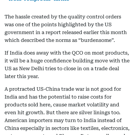
The hassle created by the quality control orders
was one of the points highlighted by the US
government in a report released earlier this month
which described the norms as “burdensome”.
If India does away with the QCO on most products,
it will be a huge confidence building move with the
US as New Delhi tries to close in on a trade deal
later this year.
A protracted US-China trade war is not good for
India and has the potential to raise costs for
products sold here, cause market volatility and
even hit growth. But there are silver linings too.
American importers may turn to India instead of
China especially in sectors like textiles, electronics,