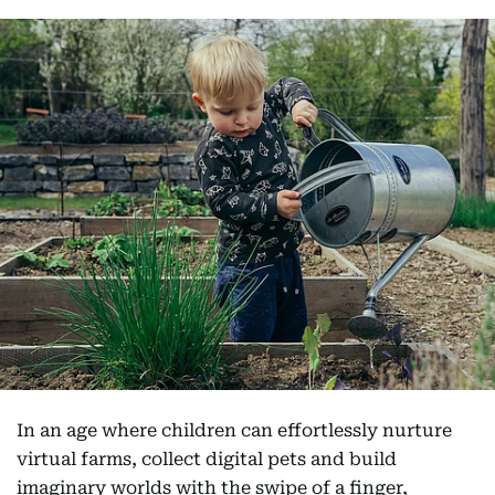
In an age where children can effortlessly nurture
virtual farms, collect digital pets and build
imaginary worlds with the swipe of a finger,