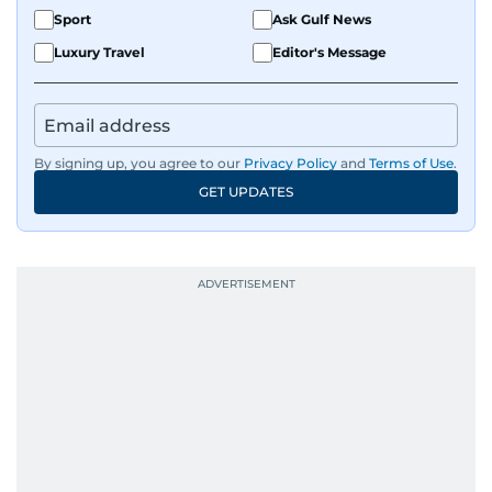
Sport
Ask Gulf News
Luxury Travel
Editor's Message
By signing up, you agree to our
Privacy Policy
and
Terms of Use
.
GET UPDATES