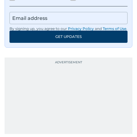
By signing up, you agree to our
Privacy Policy
and
Terms of Use
.
GET UPDATES