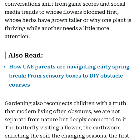
conversations shift from game scores and social
media trends to whose flowers bloomed first,
whose herbs have grown taller or why one plant is
thriving while another needs a little more
attention.
Also Read:
How UAE parents are navigating early spring
break: From sensory boxes to DIY obstacle
courses
Gardening also reconnects children with a truth
that modern living often obscures, we are not
separate from nature but deeply connected to it.
The butterfly visiting a flower, the earthworm
enriching the soil, the changing seasons, the first