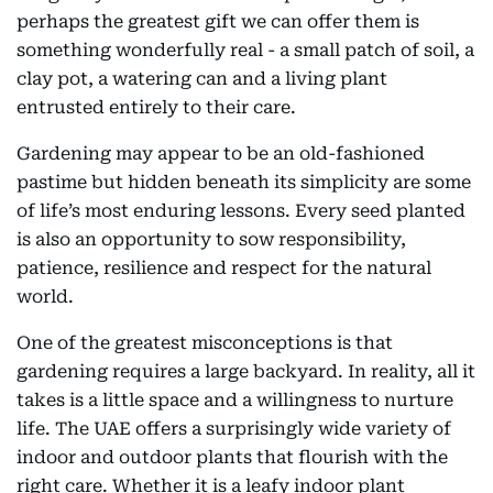
perhaps the greatest gift we can offer them is
something wonderfully real - a small patch of soil, a
clay pot, a watering can and a living plant
entrusted entirely to their care.
Gardening may appear to be an old-fashioned
pastime but hidden beneath its simplicity are some
of life’s most enduring lessons. Every seed planted
is also an opportunity to sow responsibility,
patience, resilience and respect for the natural
world.
One of the greatest misconceptions is that
gardening requires a large backyard. In reality, all it
takes is a little space and a willingness to nurture
life. The UAE offers a surprisingly wide variety of
indoor and outdoor plants that flourish with the
right care. Whether it is a leafy indoor plant