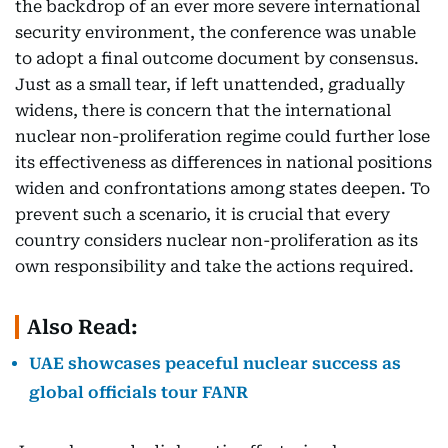
the backdrop of an ever more severe international
security environment, the conference was unable
to adopt a final outcome document by consensus.
Just as a small tear, if left unattended, gradually
widens, there is concern that the international
nuclear non-proliferation regime could further lose
its effectiveness as differences in national positions
widen and confrontations among states deepen. To
prevent such a scenario, it is crucial that every
country considers nuclear non-proliferation as its
own responsibility and take the actions required.
Also Read:
UAE showcases peaceful nuclear success as
global officials tour FANR