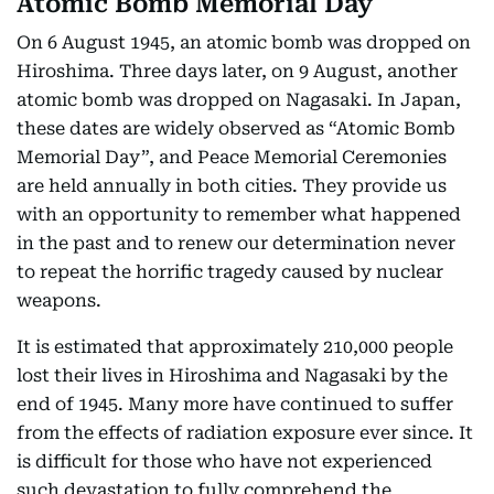
Atomic Bomb Memorial Day
On 6 August 1945, an atomic bomb was dropped on
Hiroshima. Three days later, on 9 August, another
atomic bomb was dropped on Nagasaki. In Japan,
these dates are widely observed as “Atomic Bomb
Memorial Day”, and Peace Memorial Ceremonies
are held annually in both cities. They provide us
with an opportunity to remember what happened
in the past and to renew our determination never
to repeat the horrific tragedy caused by nuclear
weapons.
It is estimated that approximately 210,000 people
lost their lives in Hiroshima and Nagasaki by the
end of 1945. Many more have continued to suffer
from the effects of radiation exposure ever since. It
is difficult for those who have not experienced
such devastation to fully comprehend the