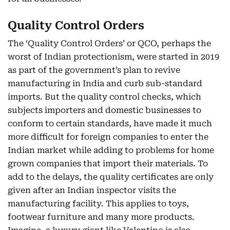
Quality Control Orders
The ‘Quality Control Orders’ or QCO, perhaps the
worst of Indian protectionism, were started in 2019
as part of the government’s plan to revive
manufacturing in India and curb sub-standard
imports. But the quality control checks, which
subjects importers and domestic businesses to
conform to certain standards, have made it much
more difficult for foreign companies to enter the
Indian market while adding to problems for home
grown companies that import their materials. To
add to the delays, the quality certificates are only
given after an Indian inspector visits the
manufacturing facility. This applies to toys,
footwear furniture and many more products.