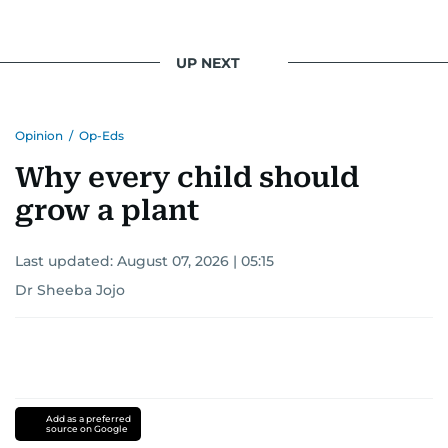
UP NEXT
Opinion
/
Op-Eds
Why every child should
grow a plant
Last updated:
August 07, 2026 | 05:15
Dr Sheeba Jojo
Add as a preferred
source on Google