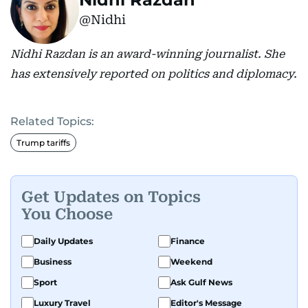
@Nidhi
Nidhi Razdan is an award-winning journalist. She
has extensively reported on politics and diplomacy.
Related Topics:
Trump tariffs
Get Updates on Topics
You Choose
Daily Updates
Finance
Business
Weekend
Sport
Ask Gulf News
Luxury Travel
Editor's Message