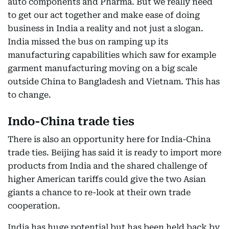
auto components and Pharma. But we really need
to get our act together and make ease of doing
business in India a reality and not just a slogan.
India missed the bus on ramping up its
manufacturing capabilities which saw for example
garment manufacturing moving on a big scale
outside China to Bangladesh and Vietnam. This has
to change.
Indo-China trade ties
There is also an opportunity here for India-China
trade ties. Beijing has said it is ready to import more
products from India and the shared challenge of
higher American tariffs could give the two Asian
giants a chance to re-look at their own trade
cooperation.
India has huge potential but has been held back by