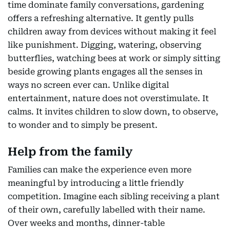
time dominate family conversations, gardening
offers a refreshing alternative. It gently pulls
children away from devices without making it feel
like punishment. Digging, watering, observing
butterflies, watching bees at work or simply sitting
beside growing plants engages all the senses in
ways no screen ever can. Unlike digital
entertainment, nature does not overstimulate. It
calms. It invites children to slow down, to observe,
to wonder and to simply be present.
Help from the family
Families can make the experience even more
meaningful by introducing a little friendly
competition. Imagine each sibling receiving a plant
of their own, carefully labelled with their name.
Over weeks and months, dinner-table