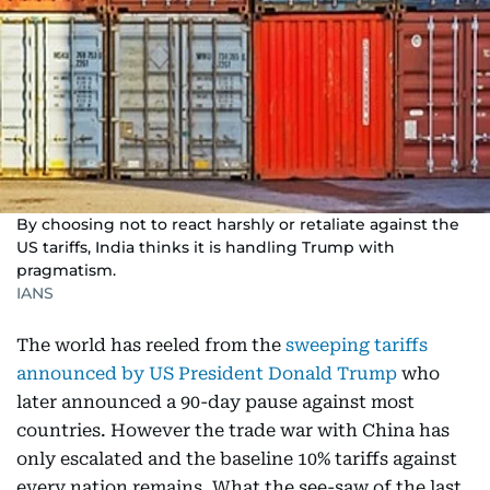
By choosing not to react harshly or retaliate against the
US tariffs, India thinks it is handling Trump with
pragmatism.
IANS
The world has reeled from the
sweeping tariffs
announced by US President Donald Trump
who
later announced a 90-day pause against most
countries. However the trade war with China has
only escalated and the baseline 10% tariffs against
every nation remains. What the see-saw of the last