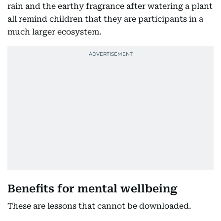
rain and the earthy fragrance after watering a plant
all remind children that they are participants in a
much larger ecosystem.
Benefits for mental wellbeing
These are lessons that cannot be downloaded.