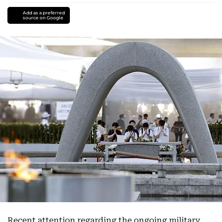
Add as a preferred
source on Google
Recent attention regarding the ongoing military