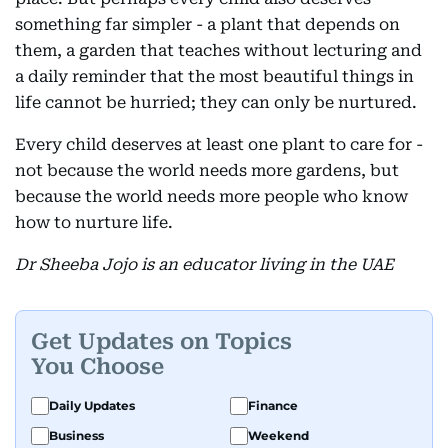
something far simpler - a plant that depends on
them, a garden that teaches without lecturing and
a daily reminder that the most beautiful things in
life cannot be hurried; they can only be nurtured.
Every child deserves at least one plant to care for -
not because the world needs more gardens, but
because the world needs more people who know
how to nurture life.
Dr Sheeba Jojo is an educator living in the UAE
Get Updates on Topics
You Choose
Daily Updates
Finance
Business
Weekend