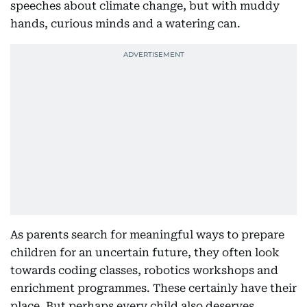
speeches about climate change, but with muddy
hands, curious minds and a watering can.
As parents search for meaningful ways to prepare
children for an uncertain future, they often look
towards coding classes, robotics workshops and
enrichment programmes. These certainly have their
place. But perhaps every child also deserves