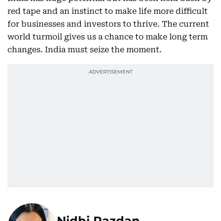
red tape and an instinct to make life more difficult
for businesses and investors to thrive. The current
world turmoil gives us a chance to make long term
changes. India must seize the moment.
Nidhi Razdan