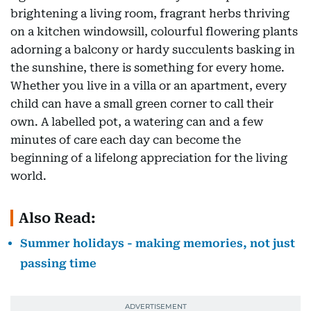
brightening a living room, fragrant herbs thriving
on a kitchen windowsill, colourful flowering plants
adorning a balcony or hardy succulents basking in
the sunshine, there is something for every home.
Whether you live in a villa or an apartment, every
child can have a small green corner to call their
own. A labelled pot, a watering can and a few
minutes of care each day can become the
beginning of a lifelong appreciation for the living
world.
Also Read:
Summer holidays - making memories, not just
passing time