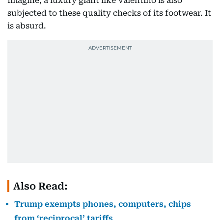
Imagine, a luxury giant like Valentino is also
subjected to these quality checks of its footwear. It
is absurd.
Also Read:
Trump exempts phones, computers, chips
from ‘reciprocal’ tariffs