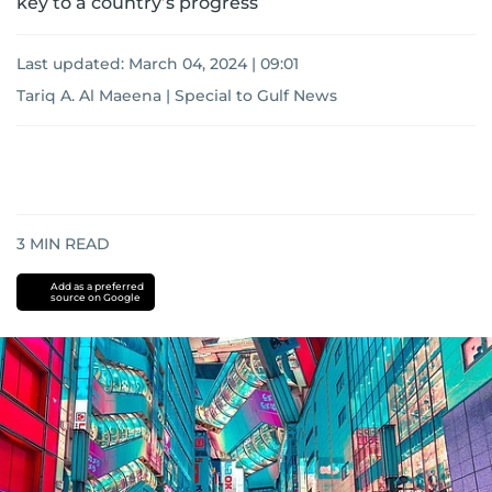
key to a country’s progress
Last updated:
March 04, 2024 | 09:01
Tariq A. Al Maeena | Special to Gulf News
3
MIN READ
Add as a preferred
source on Google