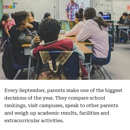
Every September, parents make one of the biggest
decisions of the year. They compare school
rankings, visit campuses, speak to other parents
and weigh up academic results, facilities and
extracurricular activities.