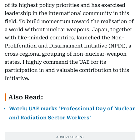
of its highest policy priorities and has exercised
leadership in the international community in this
field. To build momentum toward the realisation of
a world without nuclear weapons, Japan, together
with like-minded countries, launched the Non-
Proliferation and Disarmament Initiative (NPDI), a
cross-regional grouping of non-nuclear-weapon
states. I highly commend the UAE for its
participation in and valuable contribution to this
Initiative.
Also Read:
Watch: UAE marks ‘Professional Day of Nuclear
and Radiation Sector Workers’