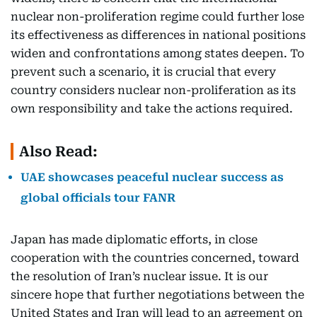
nuclear non-proliferation regime could further lose
its effectiveness as differences in national positions
widen and confrontations among states deepen. To
prevent such a scenario, it is crucial that every
country considers nuclear non-proliferation as its
own responsibility and take the actions required.
Also Read:
UAE showcases peaceful nuclear success as
global officials tour FANR
Japan has made diplomatic efforts, in close
cooperation with the countries concerned, toward
the resolution of Iran’s nuclear issue. It is our
sincere hope that further negotiations between the
United States and Iran will lead to an agreement on