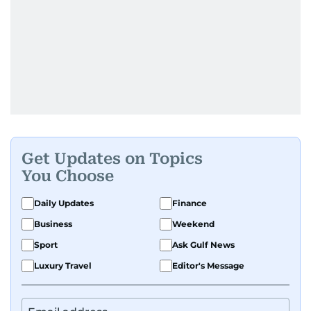
Get Updates on Topics
You Choose
Daily Updates
Finance
Business
Weekend
Sport
Ask Gulf News
Luxury Travel
Editor's Message