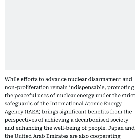
While efforts to advance nuclear disarmament and
non-proliferation remain indispensable, promoting
the peaceful uses of nuclear energy under the strict
safeguards of the International Atomic Energy
Agency (IAEA) brings significant benefits from the
perspectives of achieving a decarbonised society
and enhancing the well-being of people. Japan and
the United Arab Emirates are also cooperating