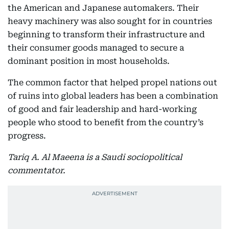
the American and Japanese automakers. Their
heavy machinery was also sought for in countries
beginning to transform their infrastructure and
their consumer goods managed to secure a
dominant position in most households.
The common factor that helped propel nations out
of ruins into global leaders has been a combination
of good and fair leadership and hard-working
people who stood to benefit from the country’s
progress.
Tariq A. Al Maeena is a Saudi sociopolitical
commentator.