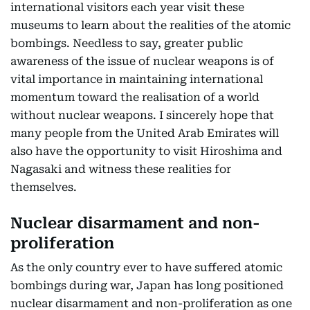
international visitors each year visit these
museums to learn about the realities of the atomic
bombings. Needless to say, greater public
awareness of the issue of nuclear weapons is of
vital importance in maintaining international
momentum toward the realisation of a world
without nuclear weapons. I sincerely hope that
many people from the United Arab Emirates will
also have the opportunity to visit Hiroshima and
Nagasaki and witness these realities for
themselves.
Nuclear disarmament and non-
proliferation
As the only country ever to have suffered atomic
bombings during war, Japan has long positioned
nuclear disarmament and non-proliferation as one