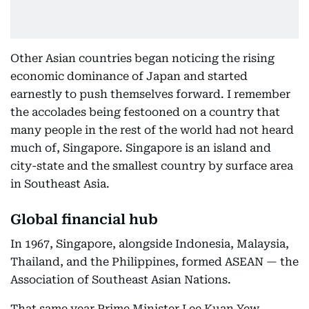
Other Asian countries began noticing the rising
economic dominance of Japan and started
earnestly to push themselves forward. I remember
the accolades being festooned on a country that
many people in the rest of the world had not heard
much of, Singapore. Singapore is an island and
city-state and the smallest country by surface area
in Southeast Asia.
Global financial hub
In 1967, Singapore, alongside Indonesia, Malaysia,
Thailand, and the Philippines, formed ASEAN — the
Association of Southeast Asian Nations.
That same year Prime Minister Lee Kuan Yew