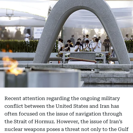
Recent attention regarding the ongoing military
conflict between the United States and Iran has
often focused on the issue of navigation through
the Strait of Hormuz. However, the issue of Iran’s
nuclear weapons poses a threat not only to the Gulf