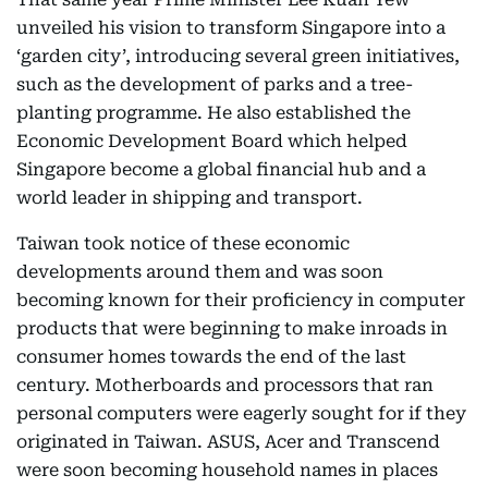
unveiled his vision to transform Singapore into a
‘garden city’, introducing several green initiatives,
such as the development of parks and a tree-
planting programme. He also established the
Economic Development Board which helped
Singapore become a global financial hub and a
world leader in shipping and transport.
Taiwan took notice of these economic
developments around them and was soon
becoming known for their proficiency in computer
products that were beginning to make inroads in
consumer homes towards the end of the last
century. Motherboards and processors that ran
personal computers were eagerly sought for if they
originated in Taiwan. ASUS, Acer and Transcend
were soon becoming household names in places