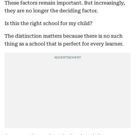
These factors remain important. But increasingly,
they are no longer the deciding factor.
Is this the right school for my child?
The distinction matters because there is no such
thing as a school that is perfect for every learner.