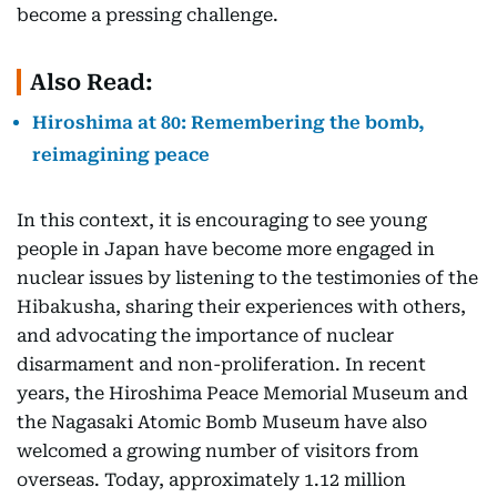
become a pressing challenge.
Also Read:
Hiroshima at 80: Remembering the bomb,
reimagining peace
In this context, it is encouraging to see young
people in Japan have become more engaged in
nuclear issues by listening to the testimonies of the
Hibakusha, sharing their experiences with others,
and advocating the importance of nuclear
disarmament and non-proliferation. In recent
years, the Hiroshima Peace Memorial Museum and
the Nagasaki Atomic Bomb Museum have also
welcomed a growing number of visitors from
overseas. Today, approximately 1.12 million