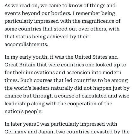
As we read on, we came to know of things and
events beyond our borders. I remember being
particularly impressed with the magnificence of
some countries that stood out over others, with
that status being achieved by their
accomplishments.
In my early youth, it was the United States and
Great Britain that were countries one looked up to
for their innovations and ascension into modern
times. Such courses that led countries to be among
the world’s leaders naturally did not happen just by
chance but through a course of calculated and wise
leadership along with the cooperation of the
nation’s people.
In later years I was particularly impressed with
Germany and Japan, two countries devasted by the