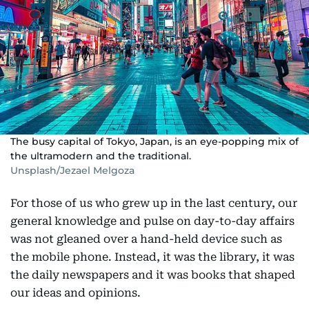
The busy capital of Tokyo, Japan, is an eye-popping mix of
the ultramodern and the traditional.
Unsplash/Jezael Melgoza
For those of us who grew up in the last century, our
general knowledge and pulse on day-to-day affairs
was not gleaned over a hand-held device such as
the mobile phone. Instead, it was the library, it was
the daily newspapers and it was books that shaped
our ideas and opinions.