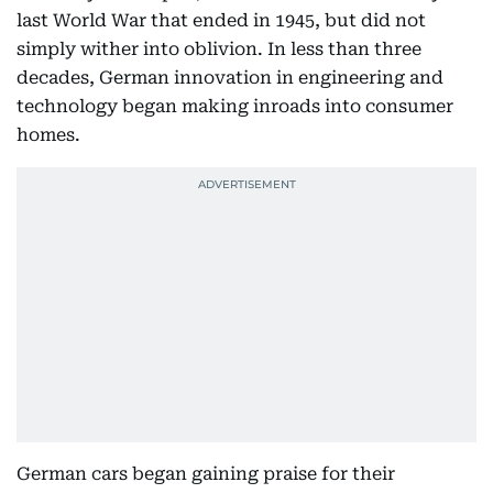
last World War that ended in 1945, but did not
simply wither into oblivion. In less than three
decades, German innovation in engineering and
technology began making inroads into consumer
homes.
German cars began gaining praise for their