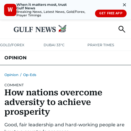
✕
When it matters most, trust
Gulf News
W
Breaking News, Latest News, Gold/Forex,
GET FREE APP
Prayer Timings
GOLD/FOREX
DUBAI 33°C
PRAYER TIMES
OPINION
COLUMNISTS
Opinion
/
Op-Eds
COMMENT
How nations overcome
adversity to achieve
prosperity
Good, fair leadership and hard-working people are