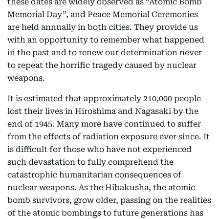
these dates are widely observed as “Atomic Bomb
Memorial Day”, and Peace Memorial Ceremonies
are held annually in both cities. They provide us
with an opportunity to remember what happened
in the past and to renew our determination never
to repeat the horrific tragedy caused by nuclear
weapons.
It is estimated that approximately 210,000 people
lost their lives in Hiroshima and Nagasaki by the
end of 1945. Many more have continued to suffer
from the effects of radiation exposure ever since. It
is difficult for those who have not experienced
such devastation to fully comprehend the
catastrophic humanitarian consequences of
nuclear weapons. As the Hibakusha, the atomic
bomb survivors, grow older, passing on the realities
of the atomic bombings to future generations has