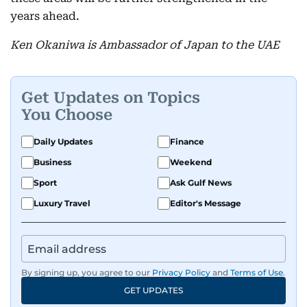
years ahead.
Ken Okaniwa is Ambassador of Japan to the UAE
Get Updates on Topics
You Choose
Daily Updates
Finance
Business
Weekend
Sport
Ask Gulf News
Luxury Travel
Editor's Message
By signing up, you agree to our
Privacy Policy
and
Terms of Use
.
GET UPDATES