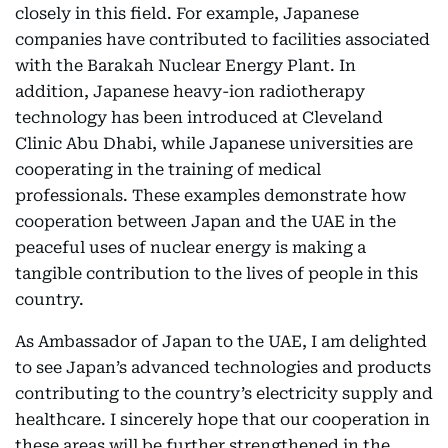
closely in this field. For example, Japanese
companies have contributed to facilities associated
with the Barakah Nuclear Energy Plant. In
addition, Japanese heavy-ion radiotherapy
technology has been introduced at Cleveland
Clinic Abu Dhabi, while Japanese universities are
cooperating in the training of medical
professionals. These examples demonstrate how
cooperation between Japan and the UAE in the
peaceful uses of nuclear energy is making a
tangible contribution to the lives of people in this
country.
As Ambassador of Japan to the UAE, I am delighted
to see Japan’s advanced technologies and products
contributing to the country’s electricity supply and
healthcare. I sincerely hope that our cooperation in
these areas will be further strengthened in the