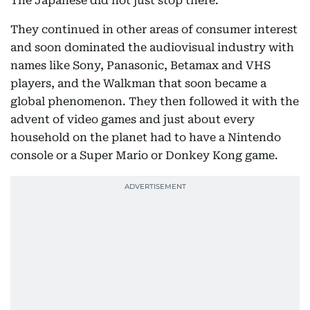
The Japanese did not just stop there.
They continued in other areas of consumer interest
and soon dominated the audiovisual industry with
names like Sony, Panasonic, Betamax and VHS
players, and the Walkman that soon became a
global phenomenon. They then followed it with the
advent of video games and just about every
household on the planet had to have a Nintendo
console or a Super Mario or Donkey Kong game.