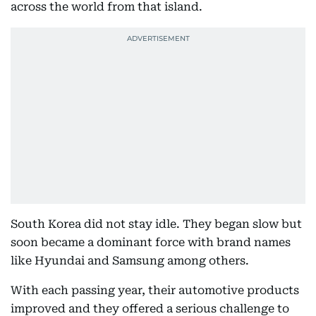
across the world from that island.
South Korea did not stay idle. They began slow but
soon became a dominant force with brand names
like Hyundai and Samsung among others.
With each passing year, their automotive products
improved and they offered a serious challenge to