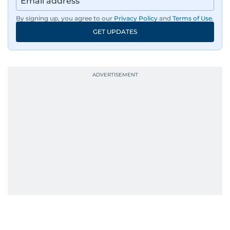
By signing up, you agree to our
Privacy Policy
and
Terms of Use
.
GET UPDATES