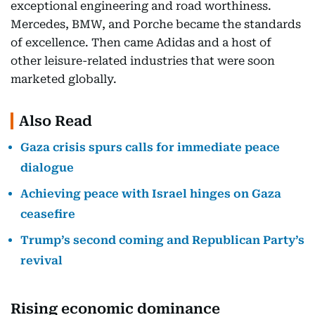
exceptional engineering and road worthiness.
Mercedes, BMW, and Porche became the standards
of excellence. Then came Adidas and a host of
other leisure-related industries that were soon
marketed globally.
Also Read
Gaza crisis spurs calls for immediate peace
dialogue
Achieving peace with Israel hinges on Gaza
ceasefire
Trump’s second coming and Republican Party’s
revival
Rising economic dominance