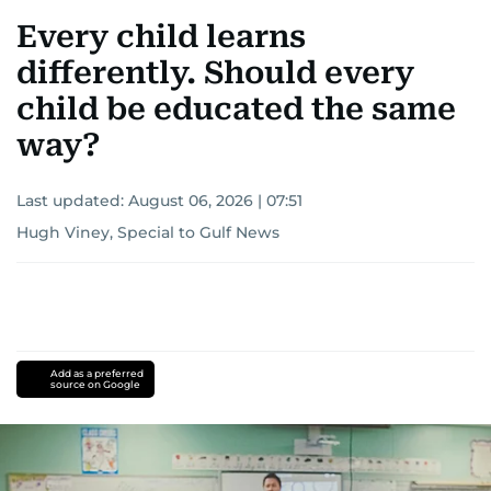
Every child learns
differently. Should every
child be educated the same
way?
Last updated:
August 06, 2026 | 07:51
Hugh Viney, Special to Gulf News
Add as a preferred
source on Google