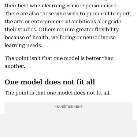
their best when learning is more personalised.
There are also those who wish to pursue elite sport,
the arts or entrepreneurial ambitions alongside
their studies. Others require greater flexibility
because of health, wellbeing or neurodiverse
learning needs.
The point isn’t that one model is better than
another.
One model does not fit all
The point is that one model does not fit all.