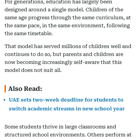
For generations, education has largely been
designed around a single model. Children of the
same age progress through the same curriculum, at
the same pace, in the same environment, following
the same timetable.
That model has served millions of children well and
continues to do so, but parents and children are
now becoming increasingly self-aware that this
model does not suit all.
Also Read:
UAE sets two-week deadline for students to
switch academic streams in new school year
Some students thrive in large classrooms and
structured school environments. Others perform at