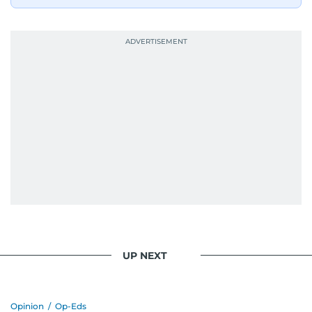
UP NEXT
Opinion
/
Op-Eds