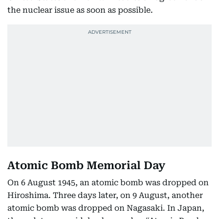
the nuclear issue as soon as possible.
Atomic Bomb Memorial Day
On 6 August 1945, an atomic bomb was dropped on
Hiroshima. Three days later, on 9 August, another
atomic bomb was dropped on Nagasaki. In Japan,