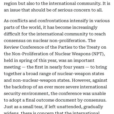
region but also to the international community. It is
an issue that should be of serious concern to all.
As conflicts and confrontations intensify in various
parts of the world, it has become increasingly
difficult for the international community to reach
consensus on nuclear non-proliferation. The
Review Conference of the Parties to the Treaty on
the Non-Proliferation of Nuclear Weapons (NPT),
held in spring of this year, was an important
meeting — the first in nearly four years — to bring
together a broad range of nuclear-weapon states
and non-nuclear-weapon states. However, against
the backdrop of an ever more severe international
security environment, the conference was unable
to adopt a final outcome document by consensus.
Just as a small tear, if left unattended, gradually
widens, there is concern that the international