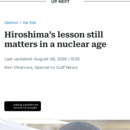
UP NEXT
Opinion
/
Op-Eds
Hiroshima’s lesson still
matters in a nuclear age
Last updated:
August 06, 2026 | 15:35
Ken Okaniwa, Special to Gulf News
Add as a preferred
source on Google