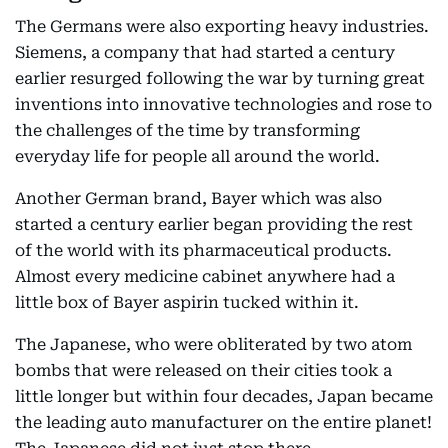
The Germans were also exporting heavy industries.
Siemens, a company that had started a century
earlier resurged following the war by turning great
inventions into innovative technologies and rose to
the challenges of the time by transforming
everyday life for people all around the world.
Another German brand, Bayer which was also
started a century earlier began providing the rest
of the world with its pharmaceutical products.
Almost every medicine cabinet anywhere had a
little box of Bayer aspirin tucked within it.
The Japanese, who were obliterated by two atom
bombs that were released on their cities took a
little longer but within four decades, Japan became
the leading auto manufacturer on the entire planet!