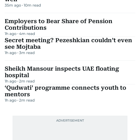
35m ago
10
m read
Employers to Bear Share of Pension
Contributions
1h ago
4
m read
Secret meeting? Pezeshkian couldn’t even
see Mojtaba
1h ago
3
m read
Sheikh Mansour inspects UAE floating
hospital
1h ago
2
m read
‘Qudwati’ programme connects youth to
mentors
1h ago
2
m read