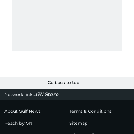
Go back to top
GN Store
Network links:
About Gulf News
Terms & Conditions
Reach by GN
Sitemap