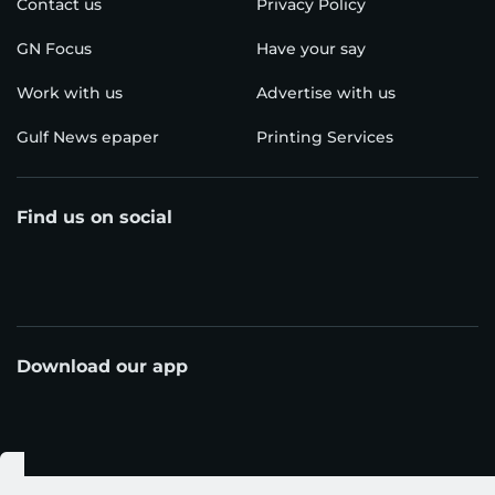
Contact us
Privacy Policy
GN Focus
Have your say
Work with us
Advertise with us
Gulf News epaper
Printing Services
Find us on social
Download our app