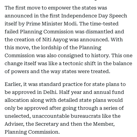
The first move to empower the states was
announced in the first Independence Day Speech
itself by Prime Minister Modi. The time-tested
failed Planning Commission was dismantled and
the creation of Niti Aayog was announced. With
this move, the lordship of the Planning
Commission was also consigned to history. This one
change itself was like a tectonic shift in the balance
of powers and the way states were treated.
Earlier, it was standard practice for state plans to
be approved in Delhi. Half year and annual fund
allocation along with detailed state plans would
only be approved after going through a series of
unelected, unaccountable bureaucrats like the
Adviser, the Secretary and then the Member,
Planning Commission.