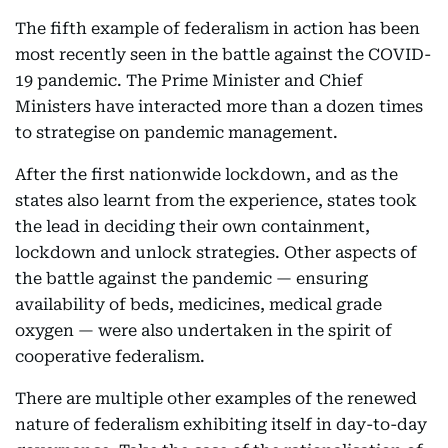
The fifth example of federalism in action has been
most recently seen in the battle against the COVID-
19 pandemic. The Prime Minister and Chief
Ministers have interacted more than a dozen times
to strategise on pandemic management.
After the first nationwide lockdown, and as the
states also learnt from the experience, states took
the lead in deciding their own containment,
lockdown and unlock strategies. Other aspects of
the battle against the pandemic — ensuring
availability of beds, medicines, medical grade
oxygen — were also undertaken in the spirit of
cooperative federalism.
There are multiple other examples of the renewed
nature of federalism exhibiting itself in day-to-day