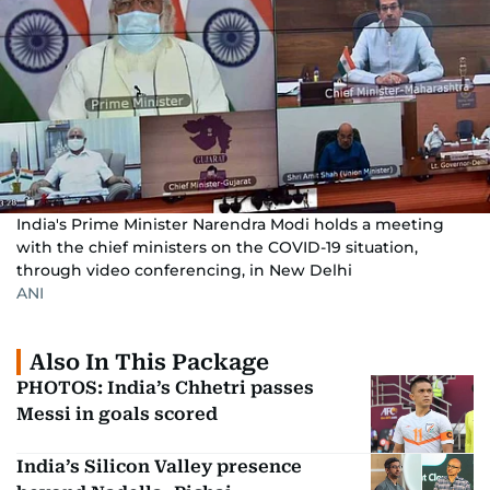
India's Prime Minister Narendra Modi holds a meeting
with the chief ministers on the COVID-19 situation,
through video conferencing, in New Delhi
ANI
Also In This Package
PHOTOS: India’s Chhetri passes
Messi in goals scored
India’s Silicon Valley presence