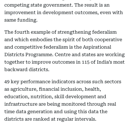
competing state government. The result is an
improvement in development outcomes, even with
same funding.
The fourth example of strengthening federalism
and which embodies the spirit of both cooperative
and competitive federalism is the Aspirational
Districts Programme. Centre and states are working
together to improve outcomes in 115 of India’s most
backward districts.
49 key performance indicators across such sectors
as agriculture, financial inclusion, health,
education, nutrition, skill development and
infrastructure are being monitored through real
time data generation and using this data the
districts are ranked at regular intervals.