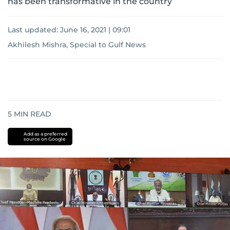
has been transformative in the country
Last updated:
June 16, 2021 | 09:01
Akhilesh Mishra, Special to Gulf News
5
MIN READ
Add as a preferred
source on Google