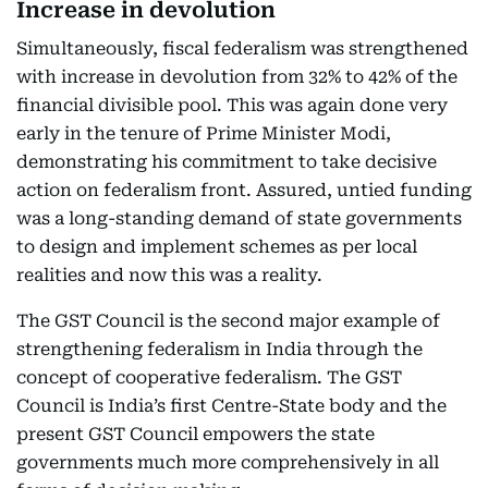
Increase in devolution
Simultaneously, fiscal federalism was strengthened
with increase in devolution from 32% to 42% of the
financial divisible pool. This was again done very
early in the tenure of Prime Minister Modi,
demonstrating his commitment to take decisive
action on federalism front. Assured, untied funding
was a long-standing demand of state governments
to design and implement schemes as per local
realities and now this was a reality.
The GST Council is the second major example of
strengthening federalism in India through the
concept of cooperative federalism. The GST
Council is India’s first Centre-State body and the
present GST Council empowers the state
governments much more comprehensively in all