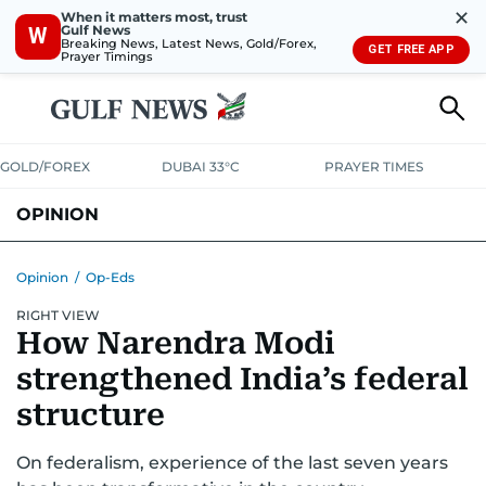
✕
When it matters most, trust
Gulf News
W
Breaking News, Latest News, Gold/Forex,
GET FREE APP
Prayer Timings
GOLD/FOREX
DUBAI 33°C
PRAYER TIMES
OPINION
COLUMNISTS
Opinion
/
Op-Eds
RIGHT VIEW
How Narendra Modi
strengthened India’s federal
structure
On federalism, experience of the last seven years