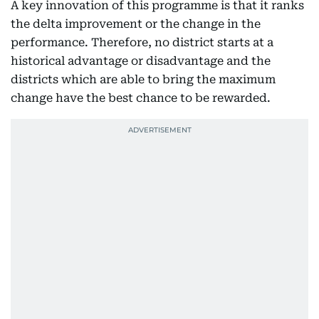
A key innovation of this programme is that it ranks
the delta improvement or the change in the
performance. Therefore, no district starts at a
historical advantage or disadvantage and the
districts which are able to bring the maximum
change have the best chance to be rewarded.