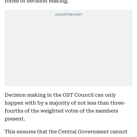
forms of decision making.
Decision making in the GST Council can only
happen with by a majority of not less than three-
fourths of the weighted votes of the members
present.
This ensures that the Central Government cannot