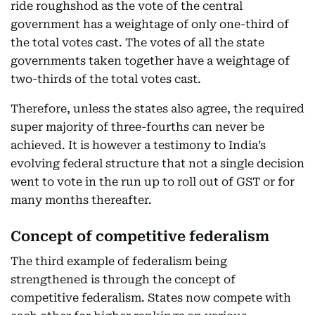
ride roughshod as the vote of the central
government has a weightage of only one-third of
the total votes cast. The votes of all the state
governments taken together have a weightage of
two-thirds of the total votes cast.
Therefore, unless the states also agree, the required
super majority of three-fourths can never be
achieved. It is however a testimony to India’s
evolving federal structure that not a single decision
went to vote in the run up to roll out of GST or for
many months thereafter.
Concept of competitive federalism
The third example of federalism being
strengthened is through the concept of
competitive federalism. States now compete with