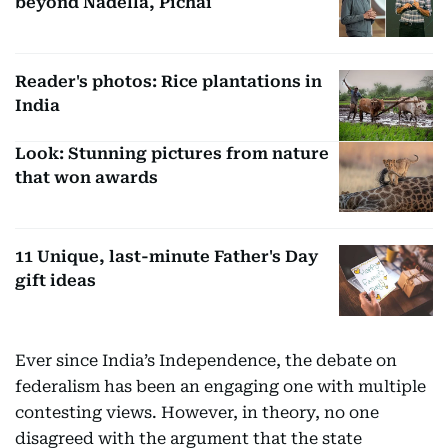
beyond Nadella, Pichai
Reader's photos: Rice plantations in
India
Look: Stunning pictures from nature
that won awards
11 Unique, last-minute Father's Day
gift ideas
Ever since India’s Independence, the debate on
federalism has been an engaging one with multiple
contesting views. However, in theory, no one
disagreed with the argument that the state