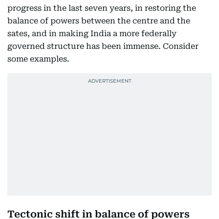
progress in the last seven years, in restoring the
balance of powers between the centre and the
sates, and in making India a more federally
governed structure has been immense. Consider
some examples.
Tectonic shift in balance of powers