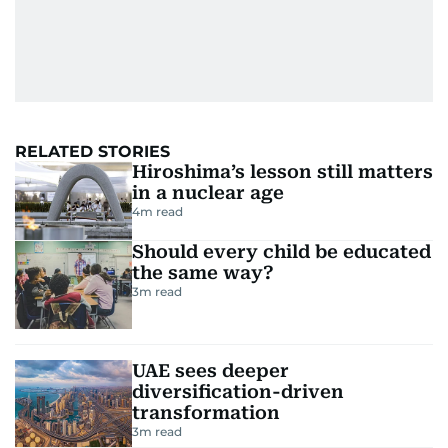
RELATED STORIES
Hiroshima’s lesson still matters
in a nuclear age
4
m read
Should every child be educated
the same way?
3
m read
UAE sees deeper
diversification-driven
transformation
3
m read