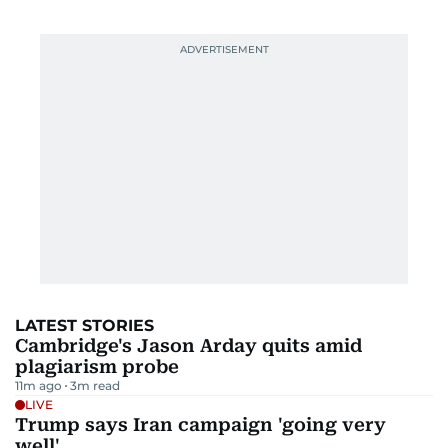
LATEST STORIES
Cambridge's Jason Arday quits amid
plagiarism probe
11m ago
3
m read
LIVE
Trump says Iran campaign 'going very
well'