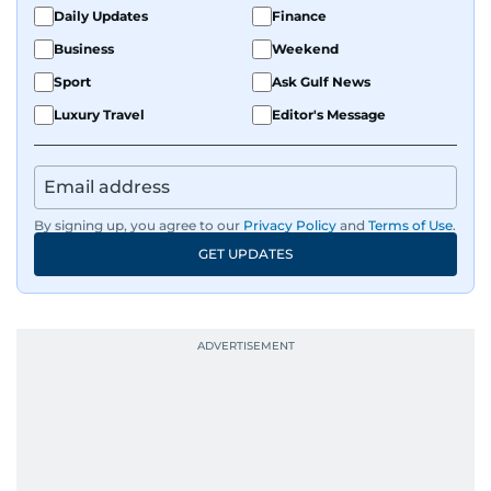
Daily Updates
Finance
Business
Weekend
Sport
Ask Gulf News
Luxury Travel
Editor's Message
By signing up, you agree to our
Privacy Policy
and
Terms of Use
.
GET UPDATES