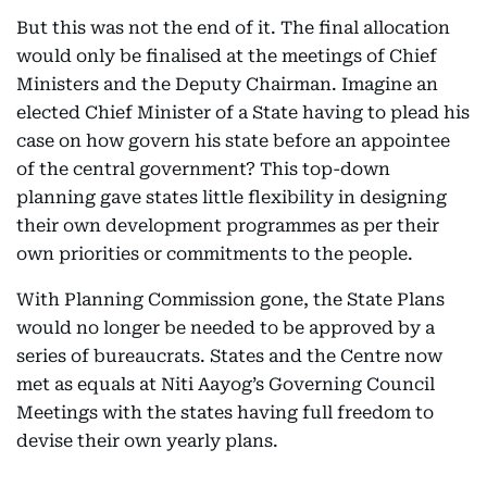
But this was not the end of it. The final allocation
would only be finalised at the meetings of Chief
Ministers and the Deputy Chairman. Imagine an
elected Chief Minister of a State having to plead his
case on how govern his state before an appointee
of the central government? This top-down
planning gave states little flexibility in designing
their own development programmes as per their
own priorities or commitments to the people.
With Planning Commission gone, the State Plans
would no longer be needed to be approved by a
series of bureaucrats. States and the Centre now
met as equals at Niti Aayog’s Governing Council
Meetings with the states having full freedom to
devise their own yearly plans.