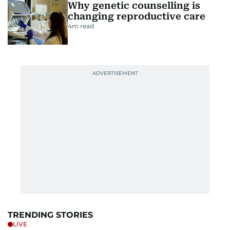
Why genetic counselling is
changing reproductive care
4
m read
TRENDING STORIES
LIVE