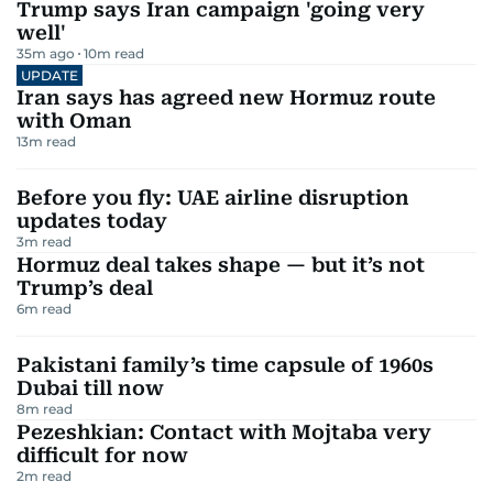
Trump says Iran campaign 'going very
well'
35m ago
10
m read
UPDATE
Iran says has agreed new Hormuz route
with Oman
13
m read
Before you fly: UAE airline disruption
updates today
3
m read
Hormuz deal takes shape — but it’s not
Trump’s deal
6
m read
Pakistani family’s time capsule of 1960s
Dubai till now
8
m read
Pezeshkian: Contact with Mojtaba very
difficult for now
2
m read