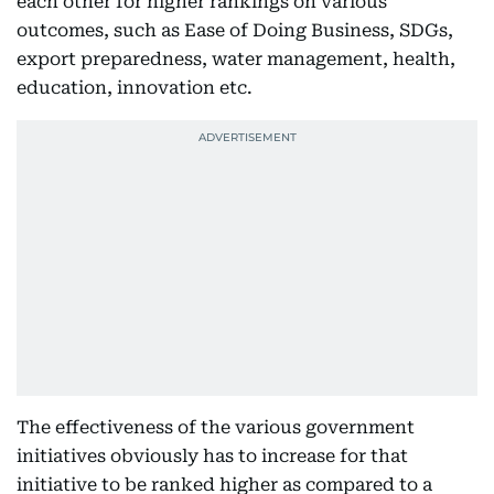
each other for higher rankings on various
outcomes, such as Ease of Doing Business, SDGs,
export preparedness, water management, health,
education, innovation etc.
The effectiveness of the various government
initiatives obviously has to increase for that
initiative to be ranked higher as compared to a