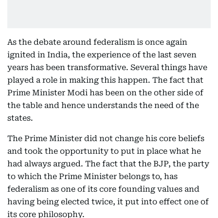
As the debate around federalism is once again
ignited in India, the experience of the last seven
years has been transformative. Several things have
played a role in making this happen. The fact that
Prime Minister Modi has been on the other side of
the table and hence understands the need of the
states.
The Prime Minister did not change his core beliefs
and took the opportunity to put in place what he
had always argued. The fact that the BJP, the party
to which the Prime Minister belongs to, has
federalism as one of its core founding values and
having being elected twice, it put into effect one of
its core philosophy.