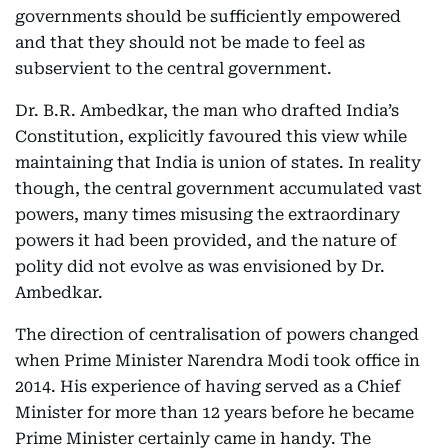
governments should be sufficiently empowered
and that they should not be made to feel as
subservient to the central government.
Dr. B.R. Ambedkar, the man who drafted India’s
Constitution, explicitly favoured this view while
maintaining that India is union of states. In reality
though, the central government accumulated vast
powers, many times misusing the extraordinary
powers it had been provided, and the nature of
polity did not evolve as was envisioned by Dr.
Ambedkar.
The direction of centralisation of powers changed
when Prime Minister Narendra Modi took office in
2014. His experience of having served as a Chief
Minister for more than 12 years before he became
Prime Minister certainly came in handy. The