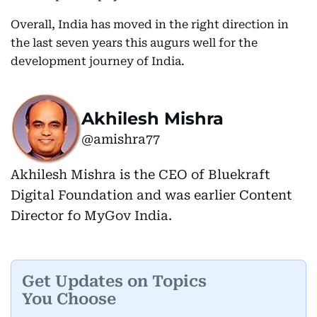
Overall, India has moved in the right direction in
the last seven years this augurs well for the
development journey of India.
Akhilesh Mishra
@amishra77
Akhilesh Mishra is the CEO of Bluekraft
Digital Foundation and was earlier Content
Director fo MyGov India.
Get Updates on Topics
You Choose