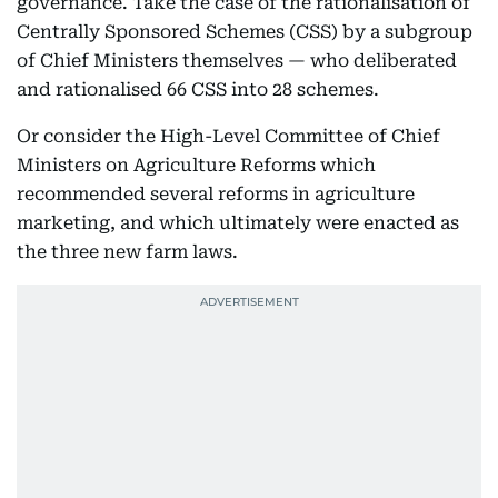
governance. Take the case of the rationalisation of
Centrally Sponsored Schemes (CSS) by a subgroup
of Chief Ministers themselves — who deliberated
and rationalised 66 CSS into 28 schemes.
Or consider the High-Level Committee of Chief
Ministers on Agriculture Reforms which
recommended several reforms in agriculture
marketing, and which ultimately were enacted as
the three new farm laws.