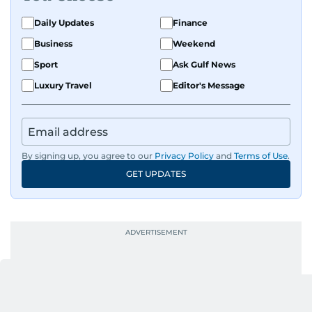
Daily Updates
Finance
Business
Weekend
Sport
Ask Gulf News
Luxury Travel
Editor's Message
By signing up, you agree to our
Privacy Policy
and
Terms of Use
.
GET UPDATES