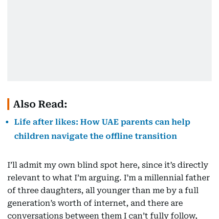
Also Read:
Life after likes: How UAE parents can help
children navigate the offline transition
I’ll admit my own blind spot here, since it’s directly
relevant to what I’m arguing. I’m a millennial father
of three daughters, all younger than me by a full
generation’s worth of internet, and there are
conversations between them I can’t fully follow,