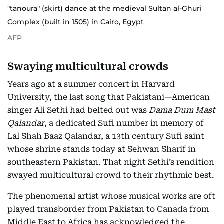
"tanoura" (skirt) dance at the medieval Sultan al-Ghuri
Complex (built in 1505) in Cairo, Egypt
AFP
Swaying multicultural crowds
Years ago at a summer concert in Harvard
University, the last song that Pakistani—American
singer Ali Sethi had belted out was
Dama Dum Mast
Qalandar
, a dedicated Sufi number in memory of
Lal Shah Baaz Qalandar, a 13th century Sufi saint
whose shrine stands today at Sehwan Sharif in
southeastern Pakistan. That night Sethi’s rendition
swayed multicultural crowd to their rhythmic best.
The phenomenal artist whose musical works are oft
played transborder from Pakistan to Canada from
Middle East to Africa has acknowledged the