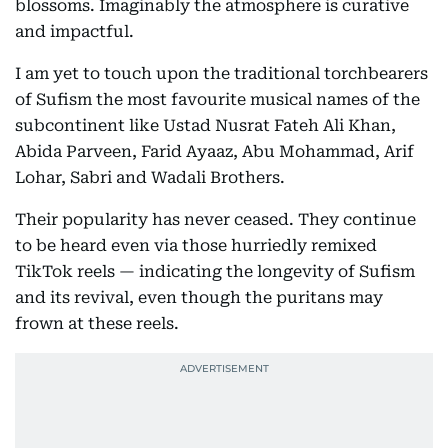
blossoms. Imaginably the atmosphere is curative
and impactful.
I am yet to touch upon the traditional torchbearers
of Sufism the most favourite musical names of the
subcontinent like Ustad Nusrat Fateh Ali Khan,
Abida Parveen, Farid Ayaaz, Abu Mohammad, Arif
Lohar, Sabri and Wadali Brothers.
Their popularity has never ceased. They continue
to be heard even via those hurriedly remixed
TikTok reels — indicating the longevity of Sufism
and its revival, even though the puritans may
frown at these reels.