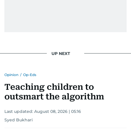
UP NEXT
Opinion
/
Op-Eds
Teaching children to
outsmart the algorithm
Last updated:
August 08, 2026 | 05:16
Syed Bukhari