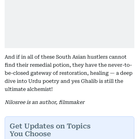
And if in all of these South Asian hustlers cannot
find their remedial potion, they have the never-to-
be-closed gateway of restoration, healing — a deep
dive into Urdu poetry and yes Ghalib is still the
ultimate alchemist!
Nilosree is an author, filmmaker
Get Updates on Topics
You Choose