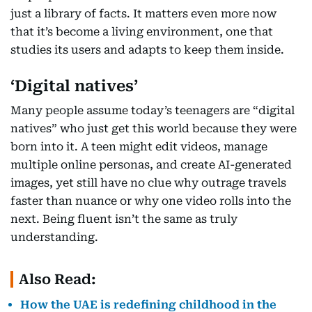
just a library of facts. It matters even more now
that it’s become a living environment, one that
studies its users and adapts to keep them inside.
‘Digital natives’
Many people assume today’s teenagers are “digital
natives” who just get this world because they were
born into it. A teen might edit videos, manage
multiple online personas, and create AI-generated
images, yet still have no clue why outrage travels
faster than nuance or why one video rolls into the
next. Being fluent isn’t the same as truly
understanding.
Also Read:
How the UAE is redefining childhood in the