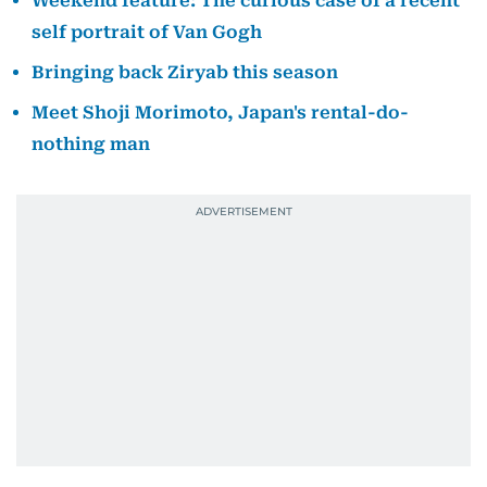
Weekend feature: The curious case of a recent
self portrait of Van Gogh
Bringing back Ziryab this season
Meet Shoji Morimoto, Japan's rental-do-
nothing man