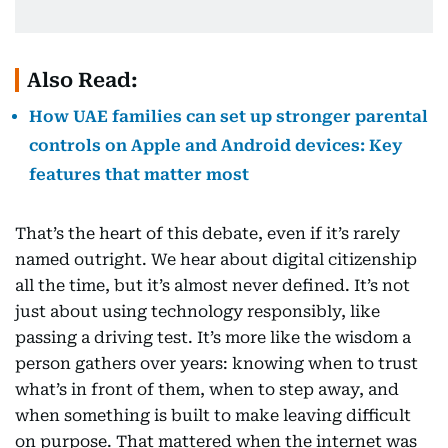
Also Read:
How UAE families can set up stronger parental
controls on Apple and Android devices: Key
features that matter most
That’s the heart of this debate, even if it’s rarely
named outright. We hear about digital citizenship
all the time, but it’s almost never defined. It’s not
just about using technology responsibly, like
passing a driving test. It’s more like the wisdom a
person gathers over years: knowing when to trust
what’s in front of them, when to step away, and
when something is built to make leaving difficult
on purpose. That mattered when the internet was