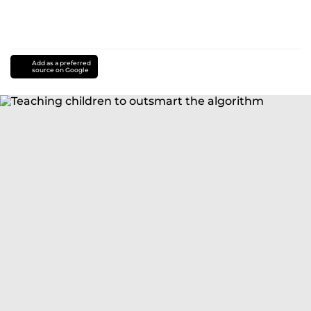
Add as a preferred
source on Google