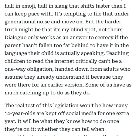
half in emoji, half in slang that shifts faster than I
can keep pace with. It’s tempting to file that under
generational noise and move on. But the harder
truth might be that it’s my blind spot, not theirs.
Dialogue only works as an answer to secrecy if the
parent hasn’t fallen too far behind to have it in the
language their child is actually speaking. Teaching
children to read the internet critically can’t be a
one-way obligation, handed down from adults who
assume they already understand it because they
were there for an earlier version. Some of us have as
much catching up to do as they do.
The real test of this legislation won’t be how many
14-year-olds are kept off social media for one extra
year. It will be what they know how to do once
they’re on it: whether they can tell when