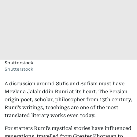
Shutterstock
Shutterstock
A discussion around Sufis and Sufism must have
Mevlana Jalaluddin Rumi at its heart. The Persian
origin poet, scholar, philosopher from 13th century,
Rumi’s writings, teachings are one of the most
translated literary works even today.
For starters Rumi’s mystical stories have influenced
generations, travelled from Greater Khorasan to