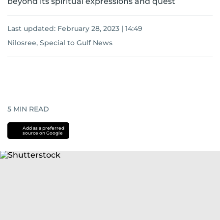
beyond its spiritual expressions and quest
Last updated:
February 28, 2023 | 14:49
Nilosree, Special to Gulf News
5
MIN READ
Add as a preferred
source on Google