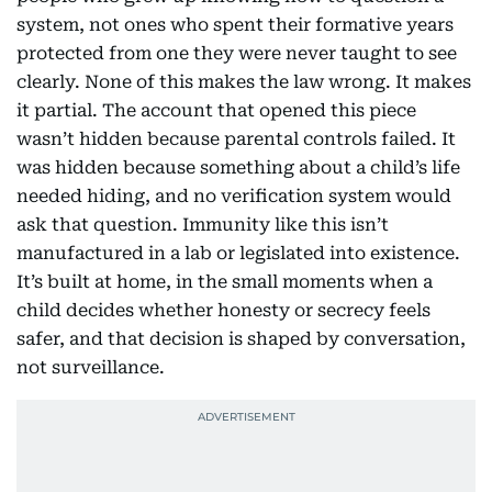
system, not ones who spent their formative years
protected from one they were never taught to see
clearly. None of this makes the law wrong. It makes
it partial. The account that opened this piece
wasn’t hidden because parental controls failed. It
was hidden because something about a child’s life
needed hiding, and no verification system would
ask that question. Immunity like this isn’t
manufactured in a lab or legislated into existence.
It’s built at home, in the small moments when a
child decides whether honesty or secrecy feels
safer, and that decision is shaped by conversation,
not surveillance.