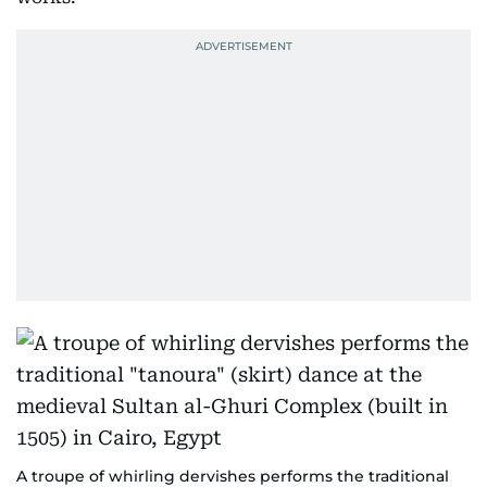
A troupe of whirling dervishes performs the traditional