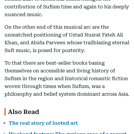
contribution of Sufism time and again to his deeply
nuanced music.
On the other end of this musical arc are the
unmatched positioning of Ustad Nusrat Fateh Ali
Khan, and Abida Parveen whose trailblazing eternal
Sufi music, is posed for posterity.
To that there are best-seller books basing
themselves on accessible and living history of
Sufism in the region and historical romantic fiction
woven through times when Sufism, was a
philosophy and belief system dominant across Asia.
Also Read
The real story of looted art