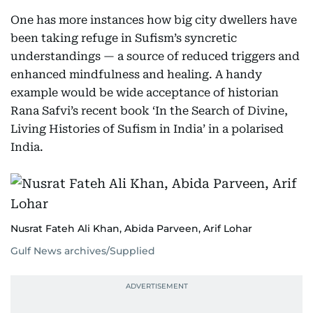
One has more instances how big city dwellers have
been taking refuge in Sufism’s syncretic
understandings — a source of reduced triggers and
enhanced mindfulness and healing. A handy
example would be wide acceptance of historian
Rana Safvi’s recent book ‘In the Search of Divine,
Living Histories of Sufism in India’ in a polarised
India.
Nusrat Fateh Ali Khan, Abida Parveen, Arif Lohar
Gulf News archives/Supplied