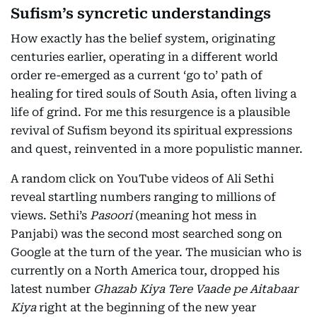
Sufism’s syncretic understandings
How exactly has the belief system, originating
centuries earlier, operating in a different world
order re-emerged as a current ‘go to’ path of
healing for tired souls of South Asia, often living a
life of grind. For me this resurgence is a plausible
revival of Sufism beyond its spiritual expressions
and quest, reinvented in a more populistic manner.
A random click on YouTube videos of Ali Sethi
reveal startling numbers ranging to millions of
views. Sethi’s
Pasoori
(meaning hot mess in
Panjabi) was the second most searched song on
Google at the turn of the year. The musician who is
currently on a North America tour, dropped his
latest number
Ghazab Kiya Tere Vaade pe Aitabaar
Kiya
right at the beginning of the new year