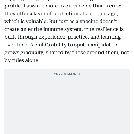
profile. Laws act more like a vaccine than a cure:
they offer a layer of protection at a certain age,
which is valuable. But just as a vaccine doesn’t
create an entire immune system, true resilience is
built through experience, practice, and learning
over time. A child’s ability to spot manipulation
grows gradually, shaped by those around them, not
by rules alone.