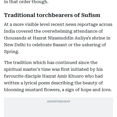
in that order though.
Traditional torchbearers of Sufism
At a more visible level recent news reportage across
India covered the overwhelming attendance of
thousands at Hazrat Nizamuddin Auliya’s shrine in
New Delhi to celebrate Basant or the ushering of
Spring.
The tradition which has continued since the
spiritual master’s time was first initiated by his
favourite disciple Hazrat Amir Khusro who had
written a lyrical poem describing the beauty of
blooming mustard flowers, a sign of hope and love.