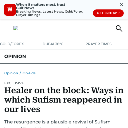
✕
When it matters most, trust
Gulf News
W
Breaking News, Latest News, Gold/Forex,
GET FREE APP
Prayer Timings
GOLD/FOREX
DUBAI 38°C
PRAYER TIMES
OPINION
COLUMNISTS
Opinion
/
Op-Eds
EXCLUSIVE
Healer on the block: Ways in
which Sufism reappeared in
our lives
The resurgence is a plausible revival of Sufism