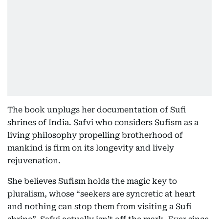
The book unplugs her documentation of Sufi
shrines of India. Safvi who considers Sufism as a
living philosophy propelling brotherhood of
mankind is firm on its longevity and lively
rejuvenation.
She believes Sufism holds the magic key to
pluralism, whose “seekers are syncretic at heart
and nothing can stop them from visiting a Sufi