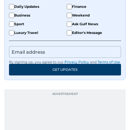
Daily Updates
Finance
Business
Weekend
Sport
Ask Gulf News
Luxury Travel
Editor's Message
By signing up, you agree to our
Privacy Policy
and
Terms of Use
.
GET UPDATES