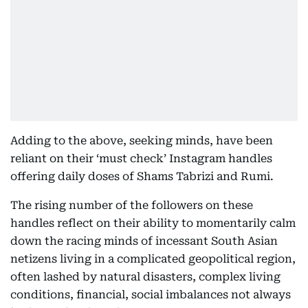
Adding to the above, seeking minds, have been
reliant on their ‘must check’ Instagram handles
offering daily doses of Shams Tabrizi and Rumi.
The rising number of the followers on these
handles reflect on their ability to momentarily calm
down the racing minds of incessant South Asian
netizens living in a complicated geopolitical region,
often lashed by natural disasters, complex living
conditions, financial, social imbalances not always