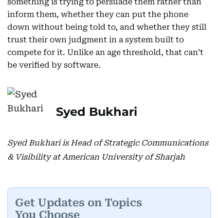
something is trying to persuade them rather than
inform them, whether they can put the phone
down without being told to, and whether they still
trust their own judgment in a system built to
compete for it. Unlike an age threshold, that can’t
be verified by software.
Syed Bukhari
Syed Bukhari is Head of Strategic Communications
& Visibility at American University of Sharjah
Get Updates on Topics
You Choose