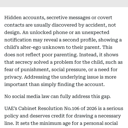
Hidden accounts, secretive messages or covert
contacts are usually discovered by accident, not
design. An unlocked phone or an unexpected
notification may reveal a second profile, showing a
child’s alter-ego unknown to their parent. This
does not reflect poor parenting. Instead, it shows
that secrecy solved a problem for the child, such as
fear of punishment, social pressure, or a need for
privacy. Addressing the underlying issue is more
important than simply finding the account.
No social media law can fully address this gap.
UAE’s Cabinet Resolution No.106 of 2026 is a serious
policy and deserves credit for drawing a necessary
line. It sets the minimum age for a personal social