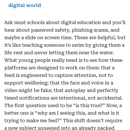
digital world
Ask most schools about digital education and you’ll
hear about password safety, phishing scams, and
maybe a slide on screen time. These are helpful, but
it’s like teaching someone to swim by giving them a
life vest and never letting them near the water.
What young people really need is to see how these
platforms are designed to work on them: that a
feed is engineered to capture attention, not to
support wellbeing; that the face and voice in a
video might be fake; that autoplay and perfectly
timed notifications are intentional, not accidental.
The first question used to be “is this true?” Now, a
better one is “why am I seeing this, and what is it
trying to make me feel?” This shift doesn’t require
a new subject squeezed into an already packed