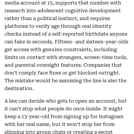
media account at 15, supports that number with
research into adolescent cognitive development
rather than a political instinct, and requires
platforms to verify age through real identity
checks instead of a self-reported birthdate anyone
can fake in seconds. Fifteen- and sixteen-year-olds
get access with genuine constraints, including
limits on contact with strangers, screen-time tools,
and parental oversight features. Companies that
don’t comply face fines or get blocked outright.
The mistake would be assuming the line is also the
destination.
A law can decide who gets to open an account, but
it can’t stop what people do once inside. It might
keep a 13-year-old from signing up for Instagram
with her real name, but it won’t stop her from
slipping into group chats or creating a secret