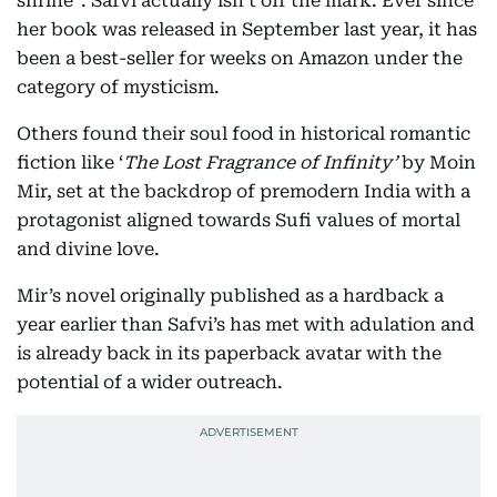
shrine”. Safvi actually isn’t off the mark. Ever since
her book was released in September last year, it has
been a best-seller for weeks on Amazon under the
category of mysticism.
Others found their soul food in historical romantic
fiction like ‘
The Lost Fragrance of Infinity’
by Moin
Mir, set at the backdrop of premodern India with a
protagonist aligned towards Sufi values of mortal
and divine love.
Mir’s novel originally published as a hardback a
year earlier than Safvi’s has met with adulation and
is already back in its paperback avatar with the
potential of a wider outreach.