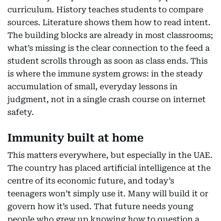
curriculum. History teaches students to compare
sources. Literature shows them how to read intent.
The building blocks are already in most classrooms;
what’s missing is the clear connection to the feed a
student scrolls through as soon as class ends. This
is where the immune system grows: in the steady
accumulation of small, everyday lessons in
judgment, not in a single crash course on internet
safety.
Immunity built at home
This matters everywhere, but especially in the UAE.
The country has placed artificial intelligence at the
centre of its economic future, and today’s
teenagers won’t simply use it. Many will build it or
govern how it’s used. That future needs young
people who grew up knowing how to question a