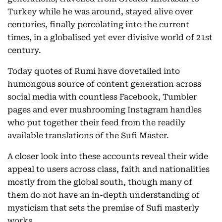
Turkey while he was around, stayed alive over
centuries, finally percolating into the current
times, in a globalised yet ever divisive world of 21st
century.
Today quotes of Rumi have dovetailed into
humongous source of content generation across
social media with countless Facebook, Tumbler
pages and ever mushrooming Instagram handles
who put together their feed from the readily
available translations of the Sufi Master.
A closer look into these accounts reveal their wide
appeal to users across class, faith and nationalities
mostly from the global south, though many of
them do not have an in-depth understanding of
mysticism that sets the premise of Sufi masterly
works.