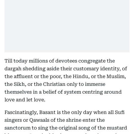
Till today millions of devotees congregate the
dargah shedding aside their customary identity, of
the affluent or the poor, the Hindu, or the Muslim,
the Sikh, or the Christian only to immerse
themselves in a belief of system centring around
love and let love.
Fascinatingly, Basant is the only day when all Sufi
singers or Qawaals of the shrine enter the
sanctorum to sing the original song of the mustard