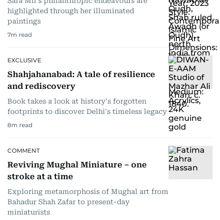
Sara Mir’s philanthropic endeavours are
highlighted through her illuminated
paintings
7
m read
EXCLUSIVE
Shahjahanabad: A tale of resilience
and rediscovery
Book takes a look at history's forgotten
footprints to discover Delhi's timeless legacy
8
m read
COMMENT
Reviving Mughal Miniature – one
stroke at a time
Exploring metamorphosis of Mughal art from
Bahadur Shah Zafar to present-day
miniaturists