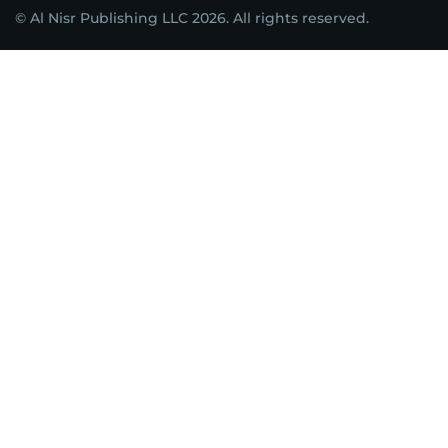
© Al Nisr Publishing LLC 2026. All rights reserved.