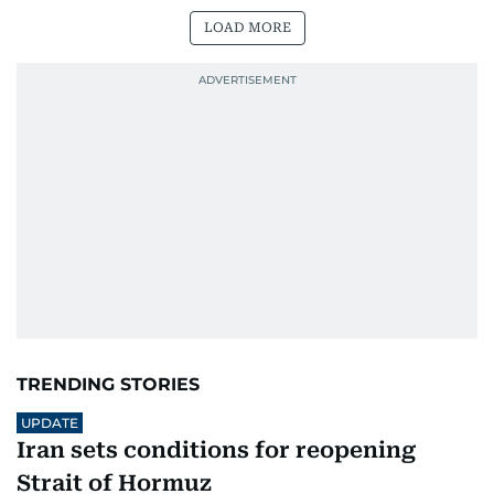
LOAD MORE
TRENDING STORIES
UPDATE
Iran sets conditions for reopening
Strait of Hormuz