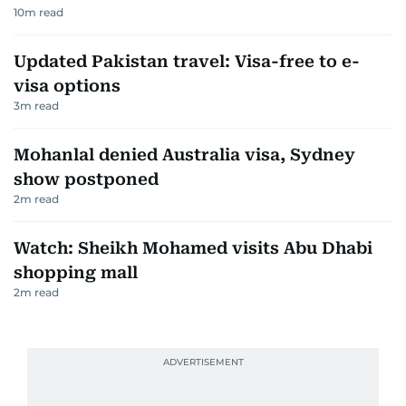
10
m read
Updated Pakistan travel: Visa-free to e-
visa options
3
m read
Mohanlal denied Australia visa, Sydney
show postponed
2
m read
Watch: Sheikh Mohamed visits Abu Dhabi
shopping mall
2
m read