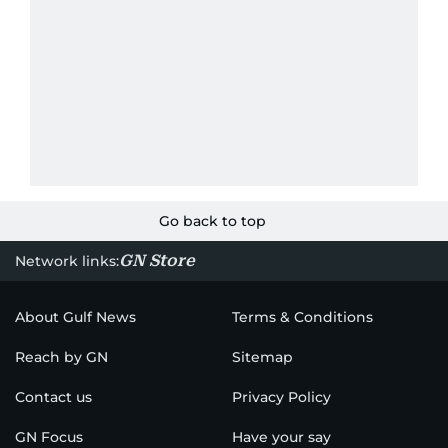
Go back to top
GN Store
Network links:
About Gulf News
Terms & Conditions
Reach by GN
Sitemap
Contact us
Privacy Policy
GN Focus
Have your say