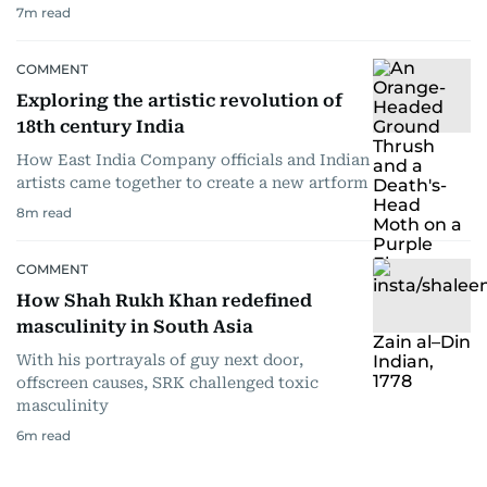
7
m read
COMMENT
Exploring the artistic revolution of
18th century India
How East India Company officials and Indian
artists came together to create a new artform
8
m read
COMMENT
How Shah Rukh Khan redefined
masculinity in South Asia
With his portrayals of guy next door,
offscreen causes, SRK challenged toxic
masculinity
6
m read