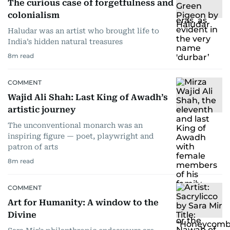
The curious case of forgetfulness and
colonialism
Haludar was an artist who brought life to
India’s hidden natural treasures
8
m read
COMMENT
Wajid Ali Shah: Last King of Awadh’s
artistic journey
The unconventional monarch was an
inspiring figure — poet, playwright and
patron of arts
8
m read
COMMENT
Art for Humanity: A window to the
Divine