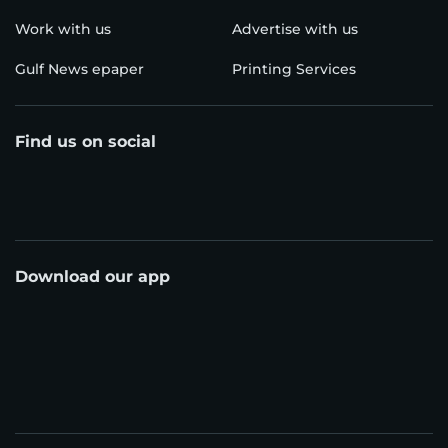
Work with us
Advertise with us
Gulf News epaper
Printing Services
Find us on social
Download our app