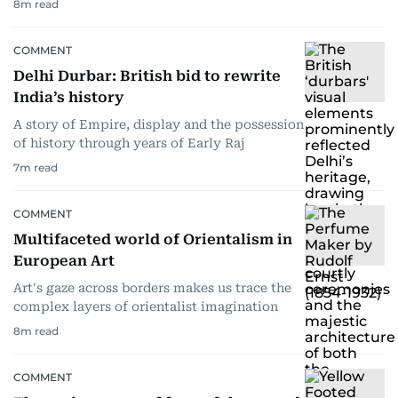
8
m read
COMMENT
Delhi Durbar: British bid to rewrite
India’s history
A story of Empire, display and the possession
of history through years of Early Raj
7
m read
COMMENT
Multifaceted world of Orientalism in
European Art
Art's gaze across borders makes us trace the
complex layers of orientalist imagination
8
m read
COMMENT