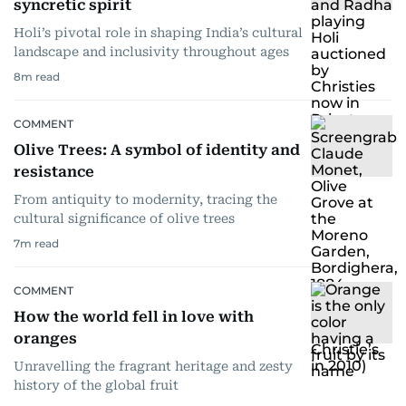
syncretic spirit
Holi’s pivotal role in shaping India’s cultural
landscape and inclusivity throughout ages
8
m read
COMMENT
Olive Trees: A symbol of identity and
resistance
From antiquity to modernity, tracing the
cultural significance of olive trees
7
m read
COMMENT
How the world fell in love with
oranges
Unravelling the fragrant heritage and zesty
history of the global fruit