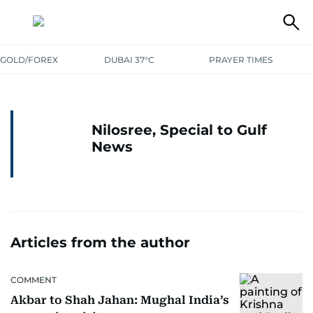
GOLD/FOREX
DUBAI 37°C
PRAYER TIMES
Nilosree, Special to Gulf
News
Articles from the author
COMMENT
Akbar to Shah Jahan: Mughal India’s