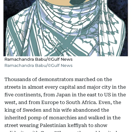
Ramachandra Babu/©Gulf News
Ramachandra Babu/©Gulf News
Thousands of demonstrators marched on the
streets in almost every capital and major city in the
five continents, from Japan in the east to US in the
west, and from Europe to South Africa. Even, the
king of Sweden and his wife abandoned the
inherited pomp of monarchies and walked in the
street wearing Palestinian keffiyah to show