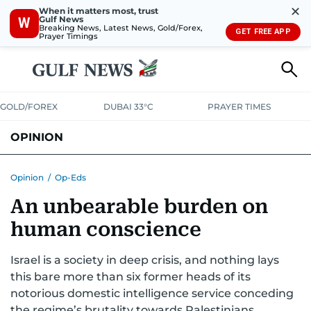
✕
When it matters most, trust
Gulf News
W
Breaking News, Latest News, Gold/Forex,
GET FREE APP
Prayer Timings
GOLD/FOREX
DUBAI 33°C
PRAYER TIMES
OPINION
COLUMNISTS
Opinion
/
Op-Eds
An unbearable burden on
human conscience
Israel is a society in deep crisis, and nothing lays
this bare more than six former heads of its
notorious domestic intelligence service conceding
the regime’s brutality towards Palestinians