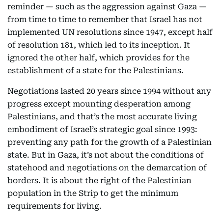
reminder — such as the aggression against Gaza —
from time to time to remember that Israel has not
implemented UN resolutions since 1947, except half
of resolution 181, which led to its inception. It
ignored the other half, which provides for the
establishment of a state for the Palestinians.
Negotiations lasted 20 years since 1994 without any
progress except mounting desperation among
Palestinians, and that’s the most accurate living
embodiment of Israel’s strategic goal since 1993:
preventing any path for the growth of a Palestinian
state. But in Gaza, it’s not about the conditions of
statehood and negotiations on the demarcation of
borders. It is about the right of the Palestinian
population in the Strip to get the minimum
requirements for living.