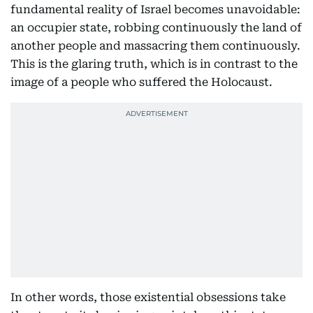
fundamental reality of Israel becomes unavoidable:
an occupier state, robbing continuously the land of
another people and massacring them continuously.
This is the glaring truth, which is in contrast to the
image of a people who suffered the Holocaust.
In other words, those existential obsessions take