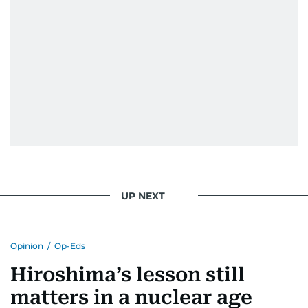
UP NEXT
Opinion
/
Op-Eds
Hiroshima’s lesson still
matters in a nuclear age