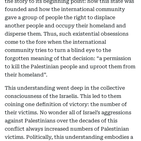
the story to its beginning point: how this state was
founded and how the international community
gave a group of people the right to displace
another people and occupy their homeland and
disperse them. Thus, such existential obsessions
come to the fore when the international
community tries to turn a blind eye to the
forgotten meaning of that decision: “a permission
to kill the Palestinian people and uproot them from
their homeland”.
This understanding went deep in the collective
consciousness of the Israelis. This led to them
coining one definition of victory: the number of
their victims. No wonder all of Israel’s aggressions
against Palestinians over the decades of this
conflict always increased numbers of Palestinian
victims. Politically, this understanding embodies a