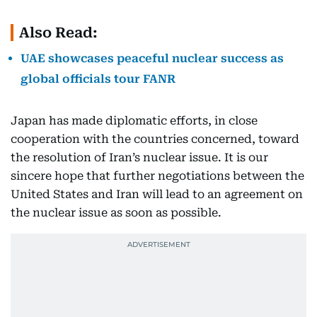
Also Read:
UAE showcases peaceful nuclear success as
global officials tour FANR
Japan has made diplomatic efforts, in close
cooperation with the countries concerned, toward
the resolution of Iran’s nuclear issue. It is our
sincere hope that further negotiations between the
United States and Iran will lead to an agreement on
the nuclear issue as soon as possible.