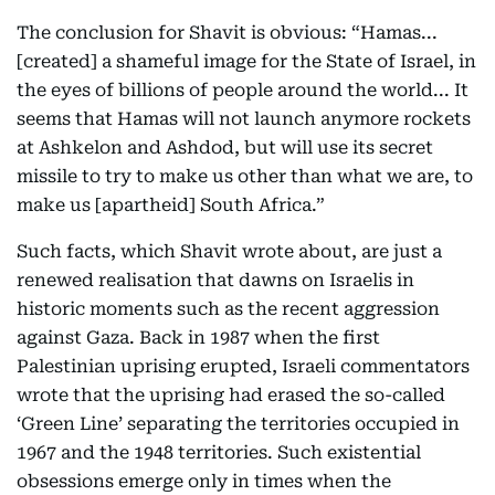
The conclusion for Shavit is obvious: “Hamas...
[created] a shameful image for the State of Israel, in
the eyes of billions of people around the world... It
seems that Hamas will not launch anymore rockets
at Ashkelon and Ashdod, but will use its secret
missile to try to make us other than what we are, to
make us [apartheid] South Africa.”
Such facts, which Shavit wrote about, are just a
renewed realisation that dawns on Israelis in
historic moments such as the recent aggression
against Gaza. Back in 1987 when the first
Palestinian uprising erupted, Israeli commentators
wrote that the uprising had erased the so-called
‘Green Line’ separating the territories occupied in
1967 and the 1948 territories. Such existential
obsessions emerge only in times when the