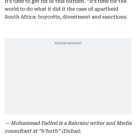
It’s time to get rid of this burden. “It’s time for the
world to do what it did it the case of apartheid
South Africa: boycotts, divestment and sanctions.
— Mohammad Fadhel is a Bahraini writer and Media
consultant at “b’huth” (Dubai).