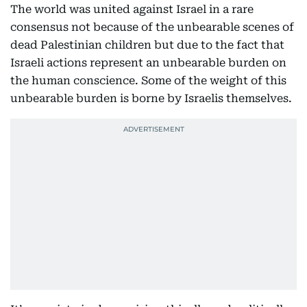
The world was united against Israel in a rare
consensus not because of the unbearable scenes of
dead Palestinian children but due to the fact that
Israeli actions represent an unbearable burden on
the human conscience. Some of the weight of this
unbearable burden is borne by Israelis themselves.