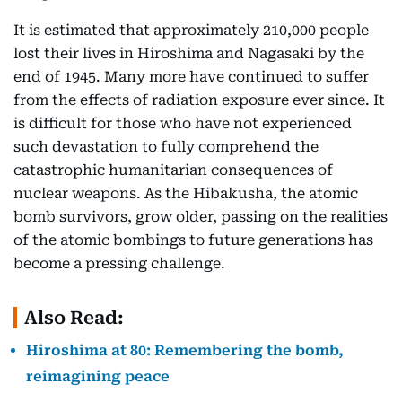
It is estimated that approximately 210,000 people
lost their lives in Hiroshima and Nagasaki by the
end of 1945. Many more have continued to suffer
from the effects of radiation exposure ever since. It
is difficult for those who have not experienced
such devastation to fully comprehend the
catastrophic humanitarian consequences of
nuclear weapons. As the Hibakusha, the atomic
bomb survivors, grow older, passing on the realities
of the atomic bombings to future generations has
become a pressing challenge.
Also Read:
Hiroshima at 80: Remembering the bomb,
reimagining peace