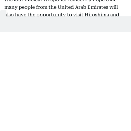
many people from the United Arab Emirates will
also have the opportunity to visit Hiroshima and
Nagasaki and witness these realities for
themselves.
Nuclear disarmament and non-
proliferation
As the only country ever to have suffered atomic
bombings during war, Japan has long positioned
nuclear disarmament and non-proliferation as one
of its highest policy priorities and has exercised
leadership in the international community in this
field. To build momentum toward the realisation of
a world without nuclear weapons, Japan, together
with like-minded countries, launched the Non-
Proliferation and Disarmament Initiative (NPDI), a