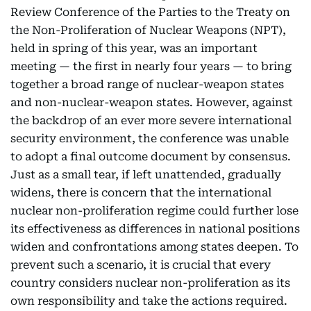
Review Conference of the Parties to the Treaty on
the Non-Proliferation of Nuclear Weapons (NPT),
held in spring of this year, was an important
meeting — the first in nearly four years — to bring
together a broad range of nuclear-weapon states
and non-nuclear-weapon states. However, against
the backdrop of an ever more severe international
security environment, the conference was unable
to adopt a final outcome document by consensus.
Just as a small tear, if left unattended, gradually
widens, there is concern that the international
nuclear non-proliferation regime could further lose
its effectiveness as differences in national positions
widen and confrontations among states deepen. To
prevent such a scenario, it is crucial that every
country considers nuclear non-proliferation as its
own responsibility and take the actions required.