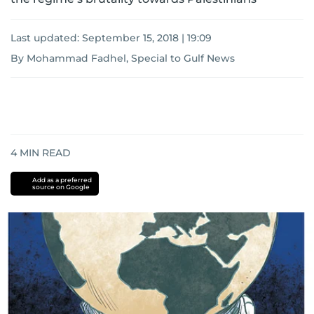
Last updated:
September 15, 2018 | 19:09
By Mohammad Fadhel, Special to Gulf News
4
MIN READ
Add as a preferred
source on Google