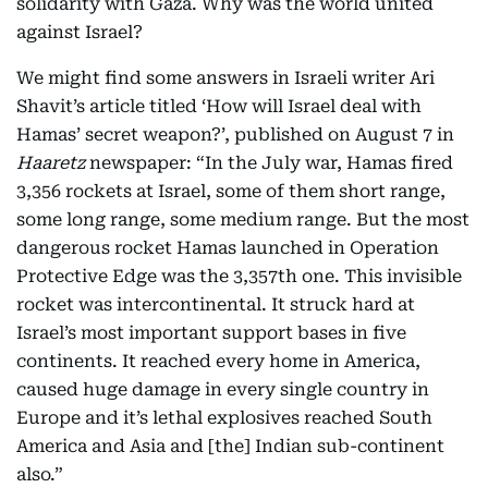
solidarity with Gaza. Why was the world united
against Israel?
We might find some answers in Israeli writer Ari
Shavit’s article titled ‘How will Israel deal with
Hamas’ secret weapon?’, published on August 7 in
Haaretz
newspaper: “In the July war, Hamas fired
3,356 rockets at Israel, some of them short range,
some long range, some medium range. But the most
dangerous rocket Hamas launched in Operation
Protective Edge was the 3,357th one. This invisible
rocket was intercontinental. It struck hard at
Israel’s most important support bases in five
continents. It reached every home in America,
caused huge damage in every single country in
Europe and it’s lethal explosives reached South
America and Asia and [the] Indian sub-continent
also.”