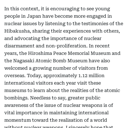
In this context, it is encouraging to see young
people in Japan have become more engaged in
nuclear issues by listening to the testimonies of the
Hibakusha, sharing their experiences with others,
and advocating the importance of nuclear
disarmament and non-proliferation. In recent
years, the Hiroshima Peace Memorial Museum and
the Nagasaki Atomic Bomb Museum have also
welcomed a growing number of visitors from
overseas. Today, approximately 1.12 million
international visitors each year visit these
museums to learn about the realities of the atomic
bombings. Needless to say, greater public
awareness of the issue of nuclear weapons is of
vital importance in maintaining international
momentum toward the realisation of a world
without nuclear weapons. I sincerely hope that