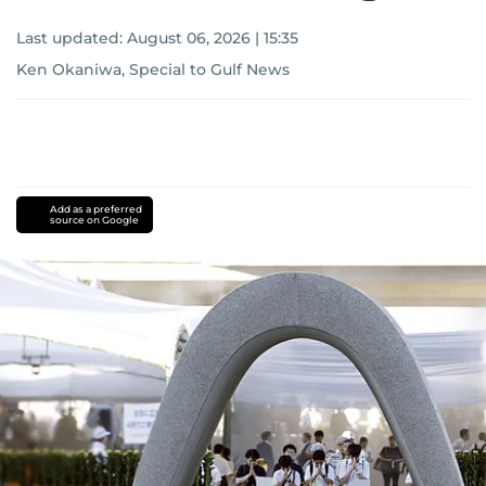
Last updated:
August 06, 2026 | 15:35
Ken Okaniwa, Special to Gulf News
Add as a preferred
source on Google