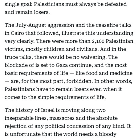
single goal: Palestinians must always be defeated
and remain losers.
The July-August aggression and the ceasefire talks
in Cairo that followed, illustrate this understanding
very clearly. There were more than 2,100 Palestinian
victims, mostly children and civilians. And in the
truce talks, there would be no waivering. The
blockade of is set to Gaza continue, and the most
basic requirements of life — like food and medicine
— are, for the most part, forbidden. In other words,
Palestinians have to remain losers even when it
comes to the simple requirements of life.
The history of Israel is moving along two
inseparable lines, massacres and the absolute
rejection of any political concession of any kind. It
is unfortunate that the world needs a bloody