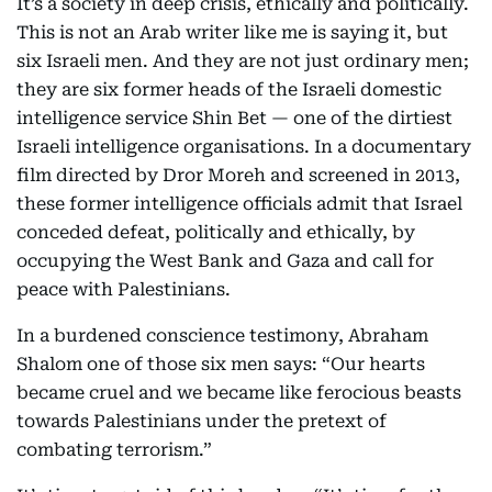
It’s a society in deep crisis, ethically and politically.
This is not an Arab writer like me is saying it, but
six Israeli men. And they are not just ordinary men;
they are six former heads of the Israeli domestic
intelligence service Shin Bet — one of the dirtiest
Israeli intelligence organisations. In a documentary
film directed by Dror Moreh and screened in 2013,
these former intelligence officials admit that Israel
conceded defeat, politically and ethically, by
occupying the West Bank and Gaza and call for
peace with Palestinians.
In a burdened conscience testimony, Abraham
Shalom one of those six men says: “Our hearts
became cruel and we became like ferocious beasts
towards Palestinians under the pretext of
combating terrorism.”