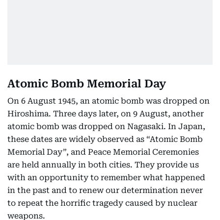
Atomic Bomb Memorial Day
On 6 August 1945, an atomic bomb was dropped on
Hiroshima. Three days later, on 9 August, another
atomic bomb was dropped on Nagasaki. In Japan,
these dates are widely observed as “Atomic Bomb
Memorial Day”, and Peace Memorial Ceremonies
are held annually in both cities. They provide us
with an opportunity to remember what happened
in the past and to renew our determination never
to repeat the horrific tragedy caused by nuclear
weapons.