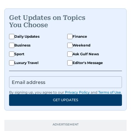
Get Updates on Topics
You Choose
Daily Updates
Finance
Business
Weekend
Sport
Ask Gulf News
Luxury Travel
Editor's Message
By signing up, you agree to our
Privacy Policy
and
Terms of Use
.
GET UPDATES