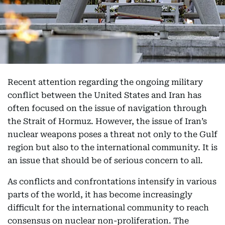
Recent attention regarding the ongoing military
conflict between the United States and Iran has
often focused on the issue of navigation through
the Strait of Hormuz. However, the issue of Iran’s
nuclear weapons poses a threat not only to the Gulf
region but also to the international community. It is
an issue that should be of serious concern to all.
As conflicts and confrontations intensify in various
parts of the world, it has become increasingly
difficult for the international community to reach
consensus on nuclear non-proliferation. The