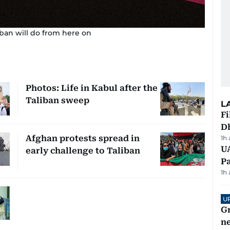
iban will do from here on
Photos: Life in Kabul after the
Taliban sweep
L
Fi
D
Afghan protests spread in
1h
UA
early challenge to Taliban
Pa
1h
U
G
ne