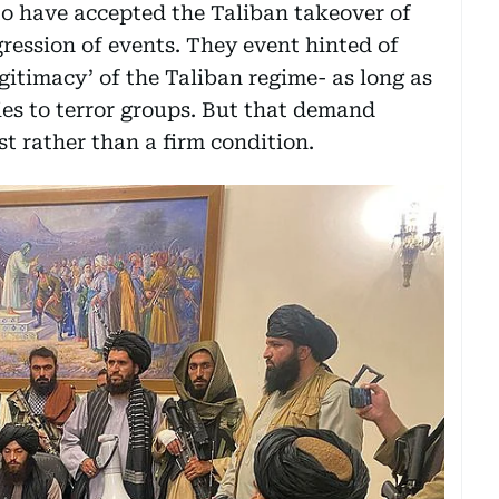
to have accepted the Taliban takeover of
ression of events. They event hinted of
egitimacy’ of the Taliban regime- as long as
ties to terror groups. But that demand
t rather than a firm condition.