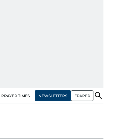
NEWSLETTERS
EPAPER
PRAYER TIMES