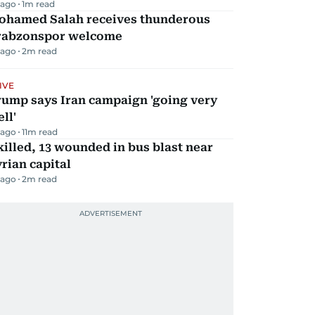
 ago
1
m read
ohamed Salah receives thunderous
rabzonspor welcome
 ago
2
m read
IVE
rump says Iran campaign 'going very
ll'
 ago
11
m read
killed, 13 wounded in bus blast near
rian capital
 ago
2
m read