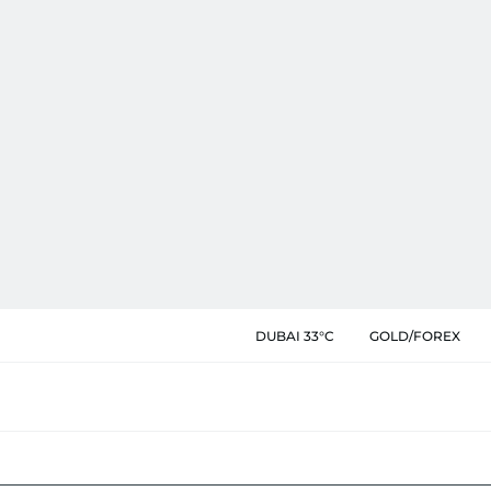
DUBAI 33°C
GOLD/FOREX