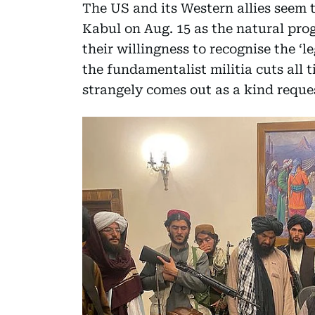
The US and its Western allies seem 
Kabul on Aug. 15 as the natural prog
their willingness to recognise the ‘l
the fundamentalist militia cuts all 
strangely comes out as a kind reques