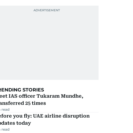
RENDING STORIES
eet IAS officer Tukaram Mundhe,
ansferred 25 times
 read
fore you fly: UAE airline disruption
pdates today
 read