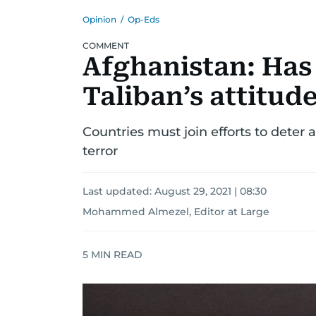
Opinion
/
Op-Eds
COMMENT
Afghanistan: Has
Taliban’s attitud
Countries must join efforts to deter 
terror
Last updated:
August 29, 2021 | 08:30
Mohammed Almezel, Editor at Large
5
MIN READ