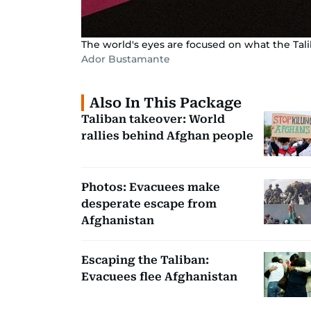
The world's eyes are focused on what the Tal
Ador Bustamante
Also In This Package
Taliban takeover: World
rallies behind Afghan people
Photos: Evacuees make
desperate escape from
Afghanistan
Escaping the Taliban:
Evacuees flee Afghanistan