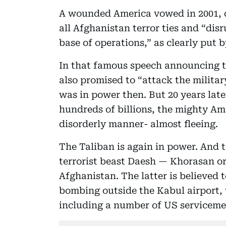
A wounded America vowed in 2001, da
all Afghanistan terror ties and “disr
base of operations,” as clearly put 
In that famous speech announcing t
also promised to “attack the militar
was in power then. But 20 years late
hundreds of billions, the mighty Ame
disorderly manner- almost fleeing.
The Taliban is again in power. And t
terrorist beast Daesh — Khorasan o
Afghanistan. The latter is believed 
bombing outside the Kabul airport, 
including a number of US serviceme