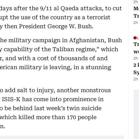
2h
ys after the 9/11 al Qaeda attacks, to cut
M
T
upt the use of the country as a terrorist
2h
by then President George W. Bush.
L
he military campaign in Afghanistan, Bush
T
y capability of the Taliban regime,” which
we
r, and with a cost of thousands of and
2h
2 
rican military is leaving, in a stunning
Sy
2h
o add salt to injury, another monstrous
r ISIS-K has come into prominence in
to be behind last week’s twin suicide
which killed more than 170 people
n.