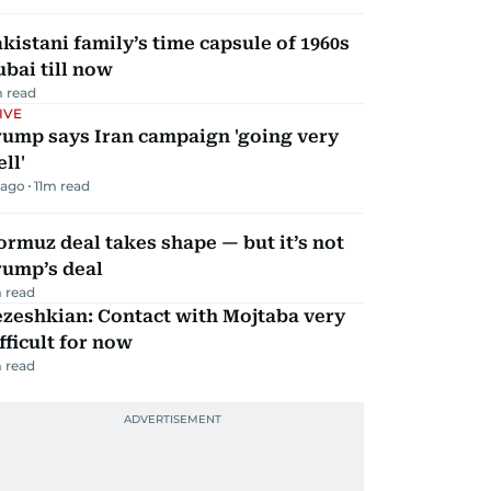
kistani family’s time capsule of 1960s
bai till now
 read
IVE
rump says Iran campaign 'going very
ll'
 ago
11
m read
rmuz deal takes shape — but it’s not
rump’s deal
 read
zeshkian: Contact with Mojtaba very
fficult for now
 read