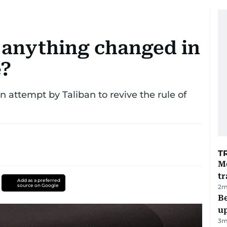
 anything changed in
e?
an attempt by Taliban to revive the rule of
T
M
tr
Add as a preferred
source on Google
2
m
Be
u
3
m