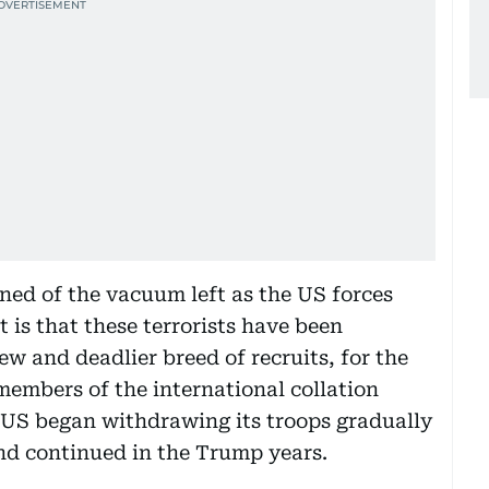
ned of the vacuum left as the US forces
 is that these terrorists have been
w and deadlier breed of recruits, for the
members of the international collation
 US began withdrawing its troops gradually
d continued in the Trump years.