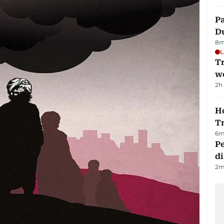
Pa
Du
8
m
L
T
we
2h
Ho
T
6
m
Pe
di
2
m