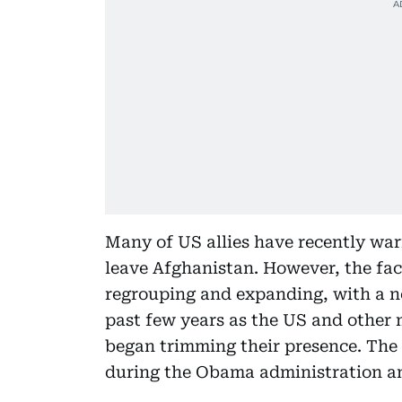
Many of US allies have recently war
leave Afghanistan. However, the fact
regrouping and expanding, with a ne
past few years as the US and other 
began trimming their presence. The
during the Obama administration an