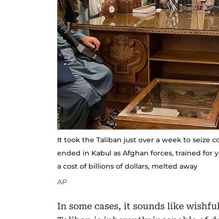
It took the Taliban just over a week to seize 
ended in Kabul as Afghan forces, trained for
a cost of billions of dollars, melted away
AP
In some cases, it sounds like wishfu