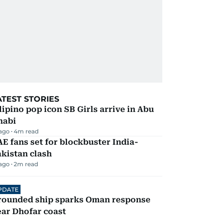
ATEST STORIES
lipino pop icon SB Girls arrive in Abu
habi
 ago
4
m read
E fans set for blockbuster India-
kistan clash
 ago
2
m read
PDATE
rounded ship sparks Oman response
ar Dhofar coast