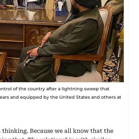
control of the country after a lightning sweep that
 years and equipped by the United States and others at
l thinking. Because we all know that the