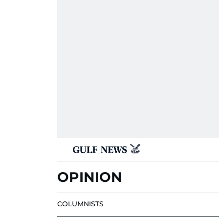
OPINION
COLUMNISTS