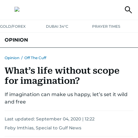
GOLD/FOREX
DUBAI 34°C
PRAYER TIMES
OPINION
COLUMNISTS
Opinion
/
Off The Cuff
What’s life without scope
for imagination?
If imagination can make us happy, let’s set it wild
and free
Last updated:
September 04, 2020 | 12:22
Feby Imthias, Special to Gulf News