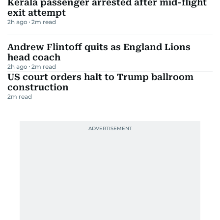
Kerala passenger arrested after mid-flight
exit attempt
2h ago
2
m read
Andrew Flintoff quits as England Lions
head coach
2h ago
2
m read
US court orders halt to Trump ballroom
construction
2
m read