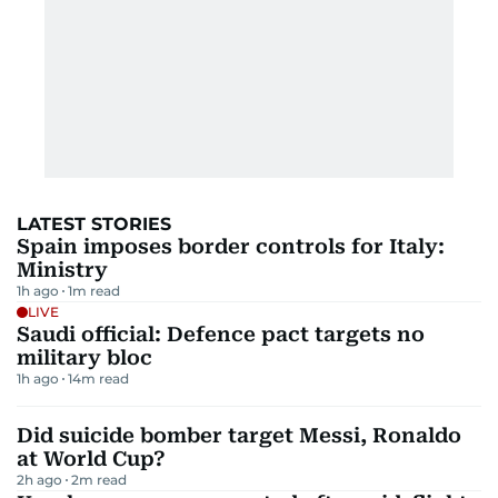
LATEST STORIES
Spain imposes border controls for Italy:
Ministry
1h ago
1
m read
LIVE
Saudi official: Defence pact targets no
military bloc
1h ago
14
m read
Did suicide bomber target Messi, Ronaldo
at World Cup?
2h ago
2
m read