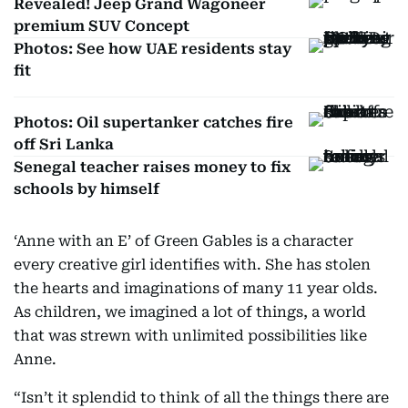
Revealed! Jeep Grand Wagoneer
premium SUV Concept
Photos: See how UAE residents stay
fit
Photos: Oil supertanker catches fire
off Sri Lanka
Senegal teacher raises money to fix
schools by himself
‘Anne with an E’ of Green Gables is a character
every creative girl identifies with. She has stolen
the hearts and imaginations of many 11 year olds.
As children, we imagined a lot of things, a world
that was strewn with unlimited possibilities like
Anne.
“Isn’t it splendid to think of all the things there are