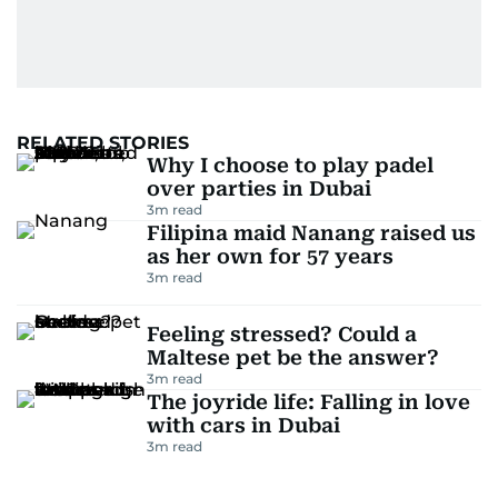
RELATED STORIES
Why I choose to play padel
over parties in Dubai
3
m read
Filipina maid Nanang raised us
as her own for 57 years
3
m read
Feeling stressed? Could a
Maltese pet be the answer?
3
m read
The joyride life: Falling in love
with cars in Dubai
3
m read