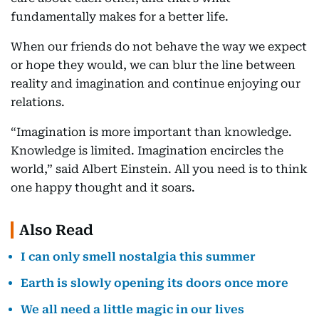
fundamentally makes for a better life.
When our friends do not behave the way we expect
or hope they would, we can blur the line between
reality and imagination and continue enjoying our
relations.
“Imagination is more important than knowledge.
Knowledge is limited. Imagination encircles the
world,” said Albert Einstein. All you need is to think
one happy thought and it soars.
Also Read
I can only smell nostalgia this summer
Earth is slowly opening its doors once more
We all need a little magic in our lives