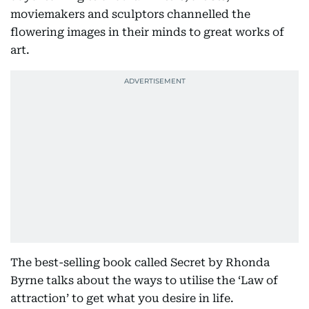
moviemakers and sculptors channelled the
flowering images in their minds to great works of
art.
The best-selling book called Secret by Rhonda
Byrne talks about the ways to utilise the ‘Law of
attraction’ to get what you desire in life.