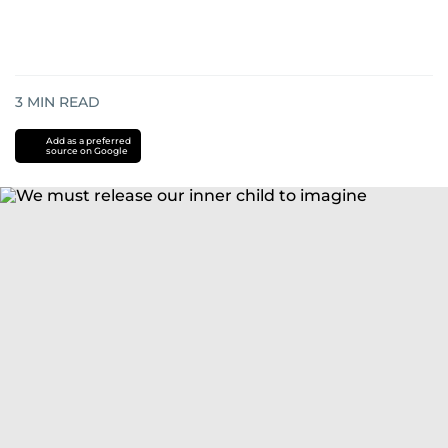
3
MIN READ
Add as a preferred
source on Google