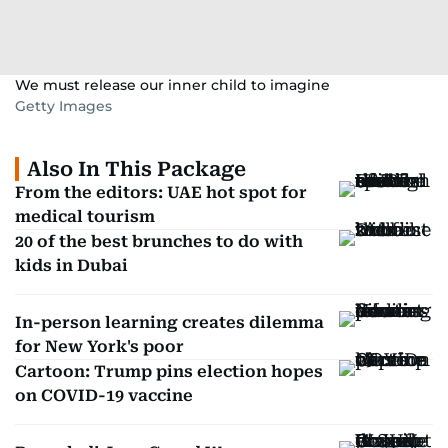
We must release our inner child to imagine
Getty Images
Also In This Package
From the editors: UAE hot spot for
medical tourism
20 of the best brunches to do with
kids in Dubai
In-person learning creates dilemma
for New York's poor
Cartoon: Trump pins election hopes
on COVID-19 vaccine