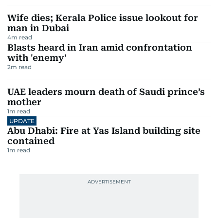
Wife dies; Kerala Police issue lookout for
man in Dubai
4
m read
Blasts heard in Iran amid confrontation
with 'enemy'
2
m read
UAE leaders mourn death of Saudi prince’s
mother
1
m read
UPDATE
Abu Dhabi: Fire at Yas Island building site
contained
1
m read