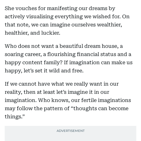
She vouches for manifesting our dreams by
actively visualising everything we wished for. On
that note, we can imagine ourselves wealthier,
healthier, and luckier.
Who does not want a beautiful dream house, a
soaring career, a flourishing financial status and a
happy content family? If imagination can make us
happy, let’s set it wild and free.
If we cannot have what we really want in our
reality, then at least let’s imagine it in our
imagination. Who knows, our fertile imaginations
may follow the pattern of “thoughts can become
things.”