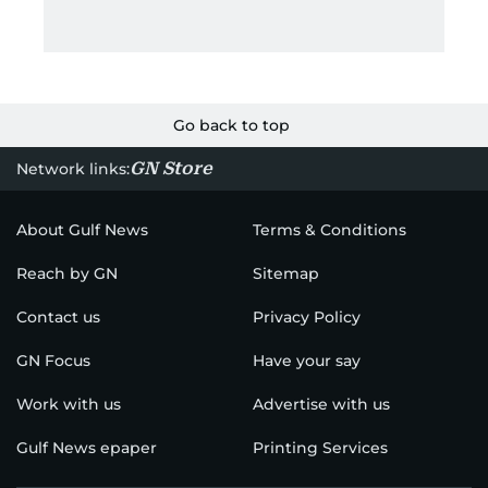
Go back to top
GN Store
Network links:
About Gulf News
Terms & Conditions
Reach by GN
Sitemap
Contact us
Privacy Policy
GN Focus
Have your say
Work with us
Advertise with us
Gulf News epaper
Printing Services