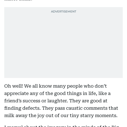
Oh well! We all know many people who don’t
appreciate any of the good things in life, like a
friend’s success or laughter. They are good at
finding defects. They pass caustic comments that
milk away the joy out of our tiny starry moments.