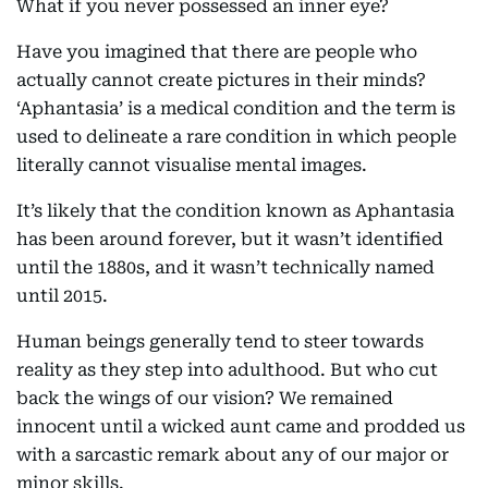
What if you never possessed an inner eye?
Have you imagined that there are people who
actually cannot create pictures in their minds?
‘Aphantasia’ is a medical condition and the term is
used to delineate a rare condition in which people
literally cannot visualise mental images.
It’s likely that the condition known as Aphantasia
has been around forever, but it wasn’t identified
until the 1880s, and it wasn’t technically named
until 2015.
Human beings generally tend to steer towards
reality as they step into adulthood. But who cut
back the wings of our vision? We remained
innocent until a wicked aunt came and prodded us
with a sarcastic remark about any of our major or
minor skills.