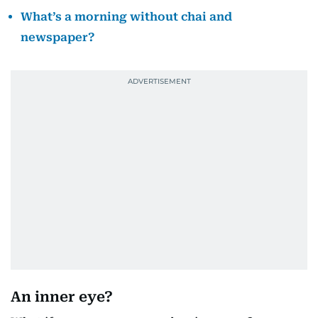
What’s a morning without chai and
newspaper?
An inner eye?