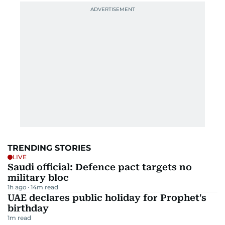
TRENDING STORIES
LIVE
Saudi official: Defence pact targets no
military bloc
1h ago
14
m read
UAE declares public holiday for Prophet's
birthday
1
m read