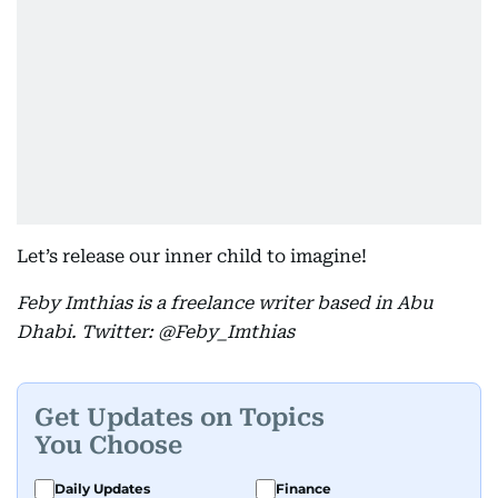
Let’s release our inner child to imagine!
Feby Imthias is a freelance writer based in Abu
Dhabi. Twitter: @Feby_Imthias
Get Updates on Topics
You Choose
Daily Updates
Finance