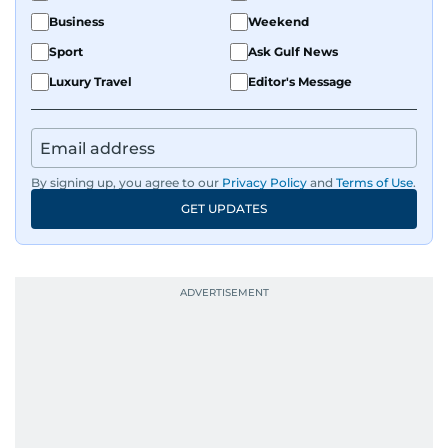
Business
Weekend
Sport
Ask Gulf News
Luxury Travel
Editor's Message
By signing up, you agree to our
Privacy Policy
and
Terms of Use
.
GET UPDATES