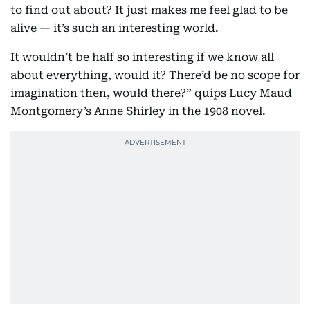
to find out about? It just makes me feel glad to be
alive — it’s such an interesting world.
It wouldn’t be half so interesting if we know all
about everything, would it? There’d be no scope for
imagination then, would there?” quips Lucy Maud
Montgomery’s Anne Shirley in the 1908 novel.