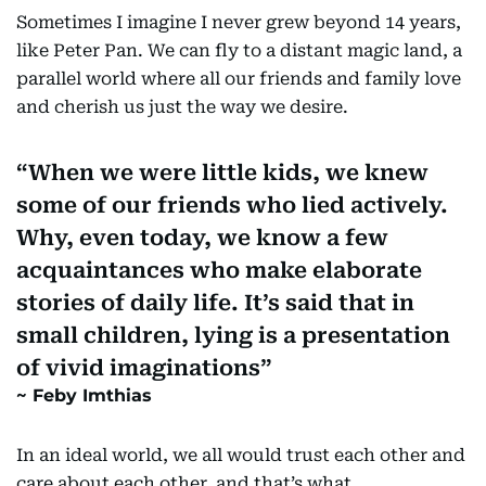
Sometimes I imagine I never grew beyond 14 years,
like Peter Pan. We can fly to a distant magic land, a
parallel world where all our friends and family love
and cherish us just the way we desire.
When we were little kids, we knew
some of our friends who lied actively.
Why, even today, we know a few
acquaintances who make elaborate
stories of daily life. It’s said that in
small children, lying is a presentation
of vivid imaginations
Feby Imthias
In an ideal world, we all would trust each other and
care about each other, and that’s what