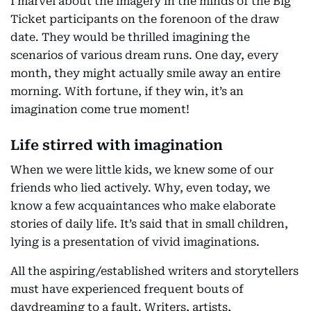
I marvel about the imagery in the minds of the Big
Ticket participants on the forenoon of the draw
date. They would be thrilled imagining the
scenarios of various dream runs. One day, every
month, they might actually smile away an entire
morning. With fortune, if they win, it’s an
imagination come true moment!
Life stirred with imagination
When we were little kids, we knew some of our
friends who lied actively. Why, even today, we
know a few acquaintances who make elaborate
stories of daily life. It’s said that in small children,
lying is a presentation of vivid imaginations.
All the aspiring/established writers and storytellers
must have experienced frequent bouts of
daydreaming to a fault. Writers, artists,