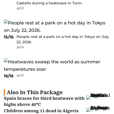
Castello during a heatwave in Turin.
AFP
People rest at a park on a hot day in Tokyo on July
15/16
22, 2026.
AFP
AFP
16/16
Also In This Package
Spain braces for third heatwave with
highs above 40°C
Children among 11 dead in Algeria