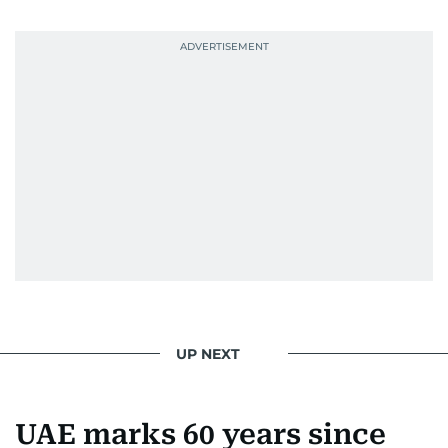
Photojournalist of the Year award in 2005, the
Best Picture Award at the Dubai Shopping
Festival in 2008, and a Silver Award from the
Society for News Design in 2011.
He handles the newsroom pressure with a calm
attitude, a quick response time, and his
signature brand of good-natured Malayali
humour. There's no fuss — just someone who
gets the job done very well, every single time.
UP NEXT
UAE marks 60 years since