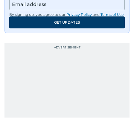
By signing up, you agree to our
Privacy Policy
and
Terms of Use
.
GET UPDATES