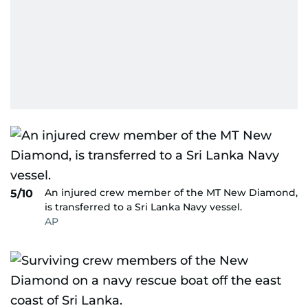
An injured crew member of the MT New Diamond,
5/10
is transferred to a Sri Lanka Navy vessel.
AP