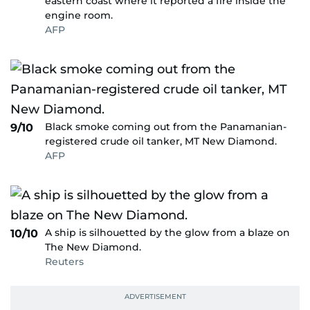
eastern coast where it reported a fire inside the
engine room.
AFP
Black smoke coming out from the Panamanian-
9/10
registered crude oil tanker, MT New Diamond.
AFP
A ship is silhouetted by the glow from a blaze on
10/10
The New Diamond.
Reuters