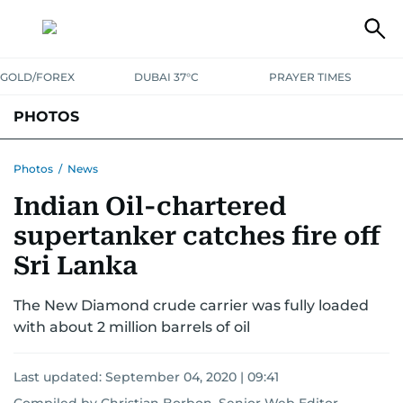
GOLD/FOREX
DUBAI 37°C
PRAYER TIMES
PHOTOS
NEWS
ENTERTAINMENT
LIFESTYLE
BUSINESS
SPORTS
Photos
/
News
Indian Oil-chartered
supertanker catches fire off
Sri Lanka
The New Diamond crude carrier was fully loaded
with about 2 million barrels of oil
Last updated:
September 04, 2020 | 09:41