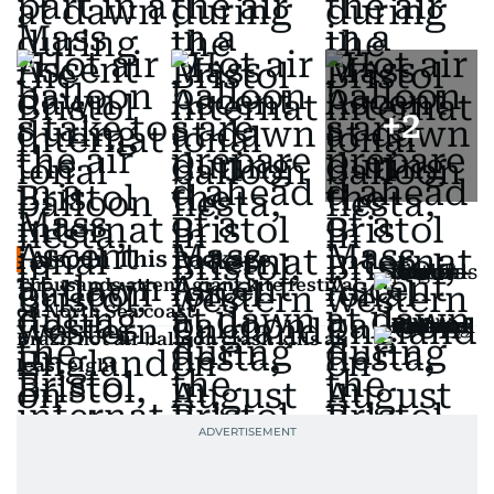
+
2
Also In This Package
Thousands attend giant kite festival
on North Sea coast
Brazil hot air balloon crash kills at
least eight