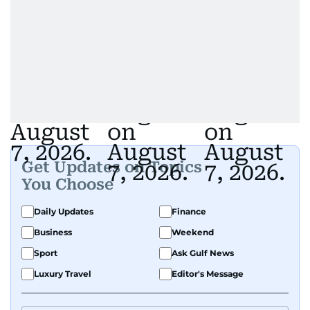
Get Updates on Topics
You Choose
Daily Updates
Finance
Business
Weekend
Sport
Ask Gulf News
Luxury Travel
Editor's Message