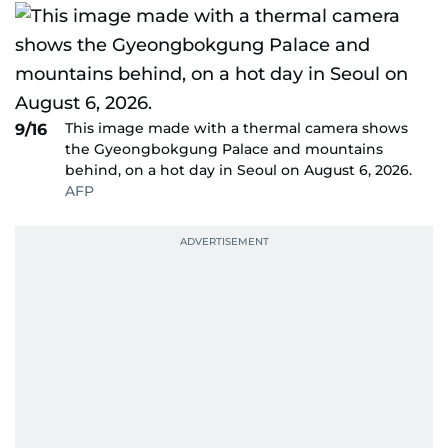
This image made with a thermal camera shows
9/16
the Gyeongbokgung Palace and mountains
behind, on a hot day in Seoul on August 6, 2026.
AFP