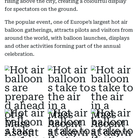
rising above the city, creating a colourful display
for spectators on the ground.
The popular event, one of Europe’s largest hot air
balloon gatherings, attracts pilots and visitors from
around the world, with balloon launches, displays
and other activities forming part of the annual
celebration.