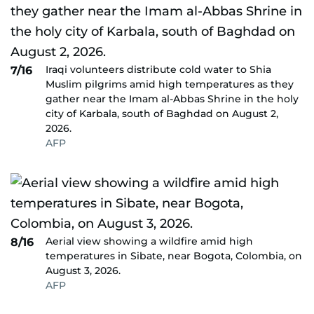
Iraqi volunteers distribute cold water to Shia
7/16
Muslim pilgrims amid high temperatures as they
gather near the Imam al-Abbas Shrine in the holy
city of Karbala, south of Baghdad on August 2,
2026.
AFP
Aerial view showing a wildfire amid high
8/16
temperatures in Sibate, near Bogota, Colombia, on
August 3, 2026.
AFP