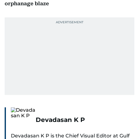
orphanage blaze
Devadasan K P
Devadasan K P is the Chief Visual Editor at Gulf