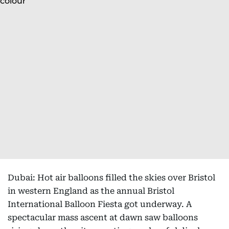
Dubai: Hot air balloons filled the skies over Bristol
in western England as the annual Bristol
International Balloon Fiesta got underway. A
spectacular mass ascent at dawn saw balloons