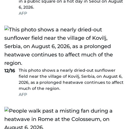
in a public square on a hot day in Seoul on August
6, 2026.
AFP
This photo shows a nearly dried-out sunflower
12/16
field near the village of Kovilj, Serbia, on August 6,
2026, as a prolonged heatwave continues to affect
much of the region.
AFP