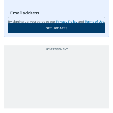
By signing up, you agree to our
Privacy Policy
and
Terms of Use
.
GET UPDATES