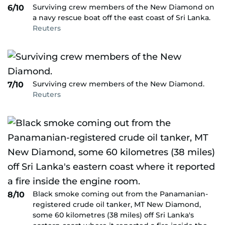
Surviving crew members of the New Diamond on
6/10
a navy rescue boat off the east coast of Sri Lanka.
Reuters
Surviving crew members of the New Diamond.
7/10
Reuters
Black smoke coming out from the Panamanian-
8/10
registered crude oil tanker, MT New Diamond,
some 60 kilometres (38 miles) off Sri Lanka's