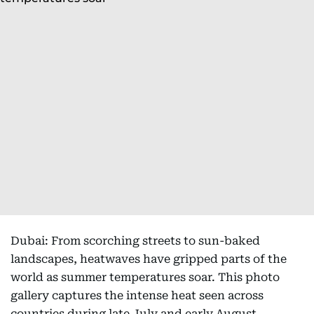
Dubai: From scorching streets to sun-baked
landscapes, heatwaves have gripped parts of the
world as summer temperatures soar. This photo
gallery captures the intense heat seen across
countries during late July and early August,