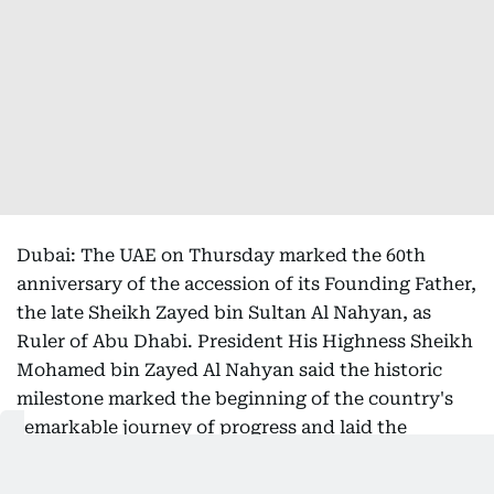
Dubai: The UAE on Thursday marked the 60th
anniversary of the accession of its Founding Father,
the late Sheikh Zayed bin Sultan Al Nahyan, as
Ruler of Abu Dhabi. President His Highness Sheikh
Mohamed bin Zayed Al Nahyan said the historic
milestone marked the beginning of the country's
remarkable journey of progress and laid the
foundations of the Union.