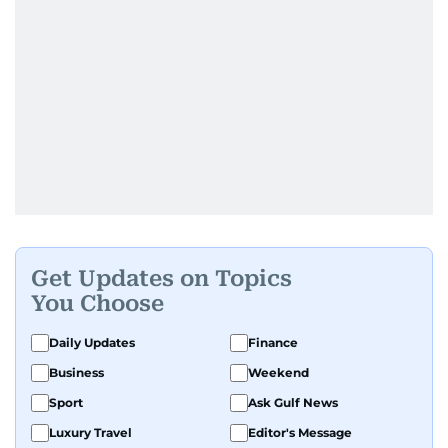
Get Updates on Topics
You Choose
Daily Updates
Finance
Business
Weekend
Sport
Ask Gulf News
Luxury Travel
Editor's Message