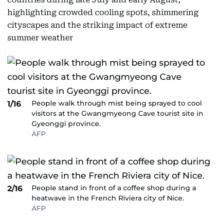
highlighting crowded cooling spots, shimmering
cityscapes and the striking impact of extreme
summer weather
People walk through mist being sprayed to cool
1/16
visitors at the Gwangmyeong Cave tourist site in
Gyeonggi province.
AFP
People stand in front of a coffee shop during a
2/16
heatwave in the French Riviera city of Nice.
AFP