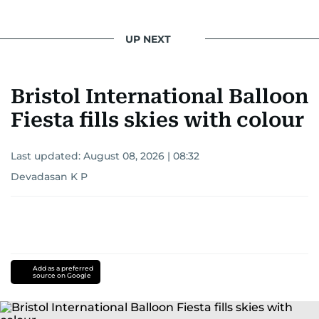
UP NEXT
Bristol International Balloon
Fiesta fills skies with colour
Last updated:
August 08, 2026 | 08:32
Devadasan K P
Add as a preferred
source on Google