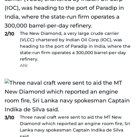
The New Diamond, a very large crude carrier
2/10
(VLCC) chartered by Indian Oil Corp (IOC), was
heading to the port of Paradip in India, where the
state-run firm operates a 300,000 barrel-per-day
refinery.
ANI
Three naval craft were sent to aid the MT New
3/10
Diamond which reported an engine room fire, Sri
Lanka navy spokesman Captain Indika de Silva
said.