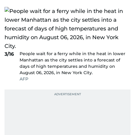
People wait for a ferry while in the heat in lower
3/16
Manhattan as the city settles into a forecast of
days of high temperatures and humidity on
August 06, 2026, in New York City.
AFP