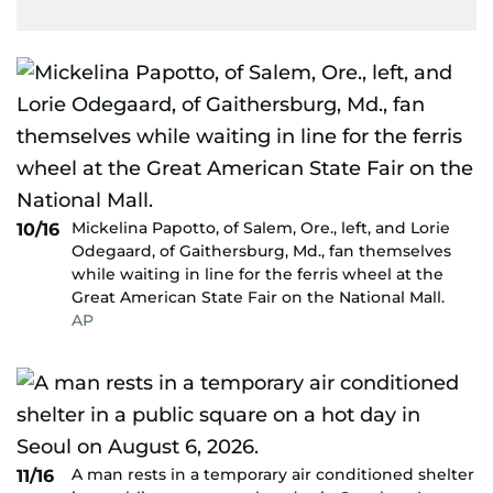
Mickelina Papotto, of Salem, Ore., left, and Lorie
10/16
Odegaard, of Gaithersburg, Md., fan themselves
while waiting in line for the ferris wheel at the
Great American State Fair on the National Mall.
AP
A man rests in a temporary air conditioned shelter
11/16