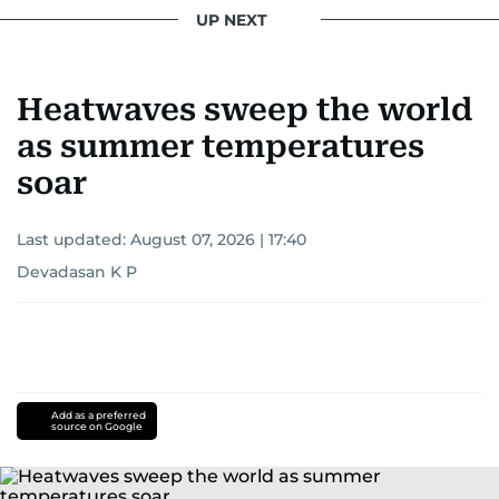
UP NEXT
Heatwaves sweep the world
as summer temperatures
soar
Last updated:
August 07, 2026 | 17:40
Devadasan K P
Add as a preferred
source on Google