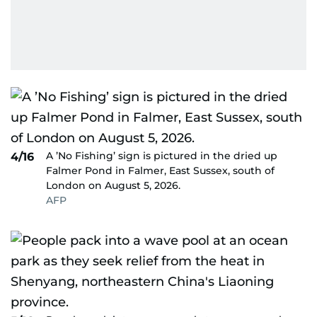
A ’No Fishing’ sign is pictured in the dried up
4/16
Falmer Pond in Falmer, East Sussex, south of
London on August 5, 2026.
AFP