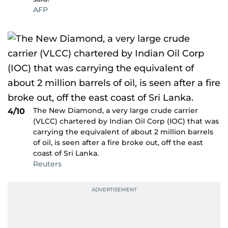
AFP
The New Diamond, a very large crude carrier
4/10
(VLCC) chartered by Indian Oil Corp (IOC) that was
carrying the equivalent of about 2 million barrels
of oil, is seen after a fire broke out, off the east
coast of Sri Lanka.
Reuters