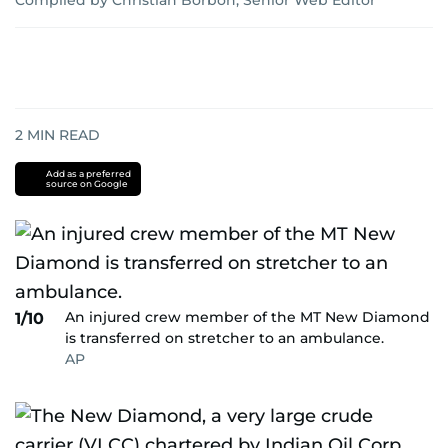
Compiled by Christian Borbon, Senior Web Editor
2
MIN READ
Add as a preferred
source on Google
An injured crew member of the MT New Diamond
1/10
is transferred on stretcher to an ambulance.
AP