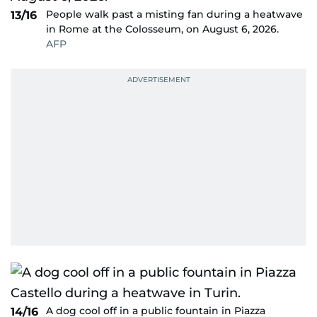
People walk past a misting fan during a heatwave
13/16
in Rome at the Colosseum, on August 6, 2026.
AFP
A dog cool off in a public fountain in Piazza
14/16