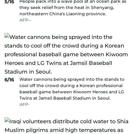
People pack into a wave pool at an ocean park as
5/16
they seek relief from the heat in Shenyang,
northeastern China's Liaoning province.
AFP--
Water cannons being sprayed into the stands to
6/16
cool off the crowd during a Korean professional
baseball game between Kiwoom Heroes and LG
Twins at Jamsil Baseball Stadium in Seoul.
AFP-