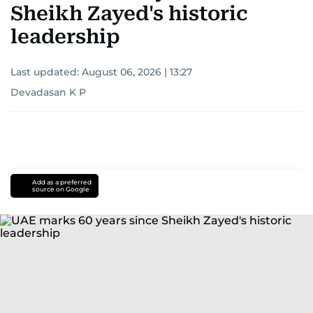
Sheikh Zayed's historic
leadership
Last updated:
August 06, 2026 | 13:27
Devadasan K P
Add as a preferred
source on Google