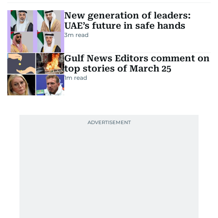
New generation of leaders:
UAE’s future in safe hands
3
m read
Gulf News Editors comment on
top stories of March 25
1
m read