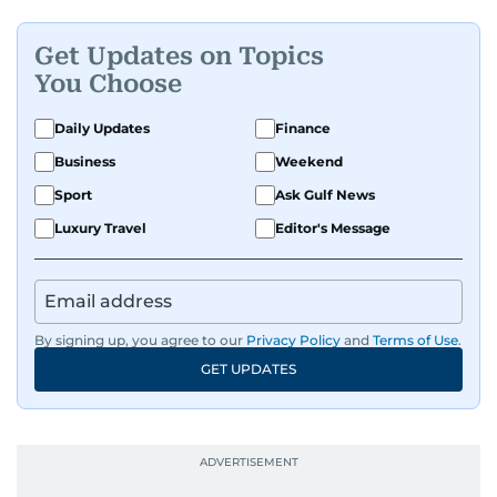
Get Updates on Topics
You Choose
Daily Updates
Finance
Business
Weekend
Sport
Ask Gulf News
Luxury Travel
Editor's Message
By signing up, you agree to our
Privacy Policy
and
Terms of Use
.
GET UPDATES