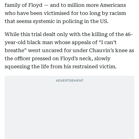
family of Floyd — and to million more Americans
who have been victimised for too long by racism
that seems systemic in policing in the US.
While this trial dealt only with the killing of the 46-
year-old black man whose appeals of “I can’t
breathe” went uncared for under Chauvin’s knee as
the officer pressed on Floyd’s neck, slowly
squeezing the life from his restrained victim.