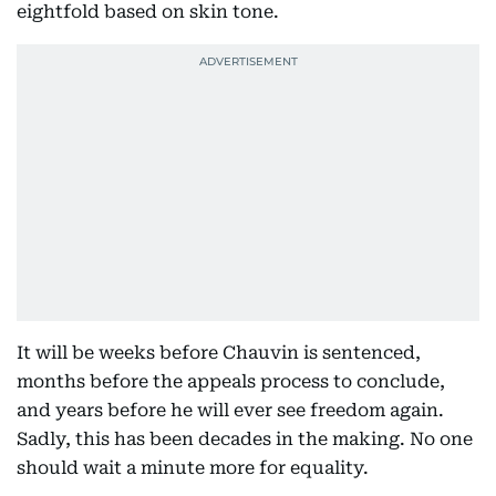
eightfold based on skin tone.
It will be weeks before Chauvin is sentenced,
months before the appeals process to conclude,
and years before he will ever see freedom again.
Sadly, this has been decades in the making. No one
should wait a minute more for equality.