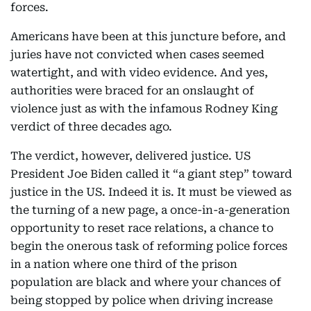
forces.
Americans have been at this juncture before, and
juries have not convicted when cases seemed
watertight, and with video evidence. And yes,
authorities were braced for an onslaught of
violence just as with the infamous Rodney King
verdict of three decades ago.
The verdict, however, delivered justice. US
President Joe Biden called it “a giant step” toward
justice in the US. Indeed it is. It must be viewed as
the turning of a new page, a once-in-a-generation
opportunity to reset race relations, a chance to
begin the onerous task of reforming police forces
in a nation where one third of the prison
population are black and where your chances of
being stopped by police when driving increase