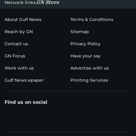
GN Store
Network links:
About Gulf News
Terms & Conditions
Reach by GN
Sitemap
Contact us
Privacy Policy
GN Focus
Have your say
Work with us
Advertise with us
Gulf News epaper
Printing Services
Find us on social