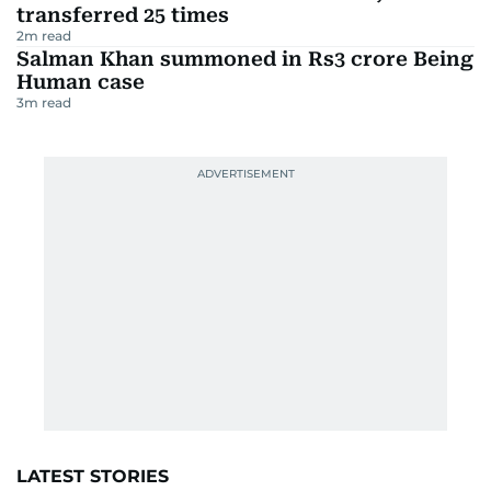
transferred 25 times
2
m read
Salman Khan summoned in Rs3 crore Being
Human case
3
m read
LATEST STORIES