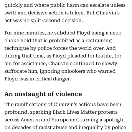
quickly and where public harm can escalate unless
swift and decisive action is taken. But Chauvin’s
act was no split-second decision.
For nine minutes, he subdued Floyd using a neck-
choke hold that is prohibited as a restraining
technique by police forces the world over. And
during that time, as Floyd pleaded for his life, for
air, for assistance, Chauvin continued to slowly
suffocate him, ignoring onlookers who warned
Floyd was in critical danger.
An onslaught of violence
The ramifications of Chauvin’s actions have been
profound, sparking Black Lives Matter protests
across America and Europe and turning a spotlight
on decades of racist abuse and inequality by police