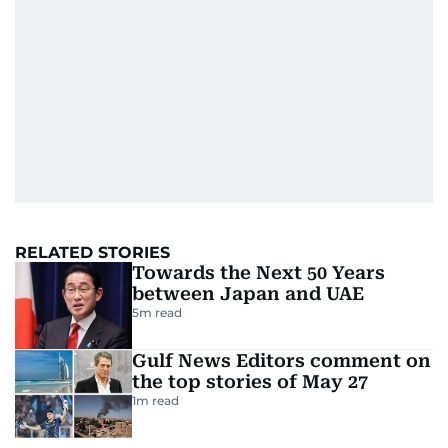
RELATED STORIES
Towards the Next 50 Years
between Japan and UAE
5
m read
Gulf News Editors comment on
the top stories of May 27
1
m read