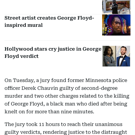
Street artist creates George Floyd-
inspired mural
Hollywood stars cry justice in George
Floyd verdict
On Tuesday, a jury found former Minnesota police
officer Derek Chauvin guilty of second-degree
murder and two other charges related to the killing
of George Floyd, a black man who died after being
knelt on for more than nine minutes.
The jury took 11 hours to reach their unanimous
guilty verdicts, rendering justice to the distraught