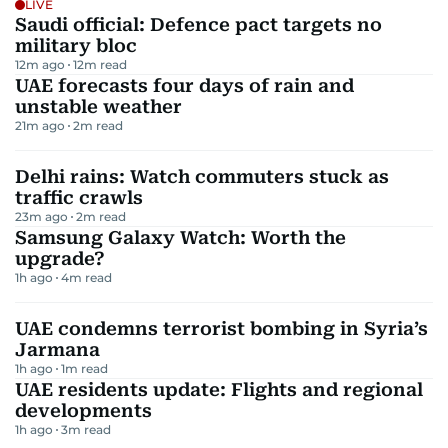
LIVE
Saudi official: Defence pact targets no
military bloc
12m ago
12
m read
UAE forecasts four days of rain and
unstable weather
21m ago
2
m read
Delhi rains: Watch commuters stuck as
traffic crawls
23m ago
2
m read
Samsung Galaxy Watch: Worth the
upgrade?
1h ago
4
m read
UAE condemns terrorist bombing in Syria’s
Jarmana
1h ago
1
m read
UAE residents update: Flights and regional
developments
1h ago
3
m read