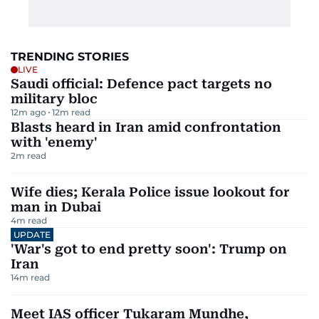
TRENDING STORIES
LIVE
Saudi official: Defence pact targets no
military bloc
12m ago
12
m read
Blasts heard in Iran amid confrontation
with 'enemy'
2
m read
Wife dies; Kerala Police issue lookout for
man in Dubai
4
m read
UPDATE
'War's got to end pretty soon': Trump on
Iran
14
m read
Meet IAS officer Tukaram Mundhe,