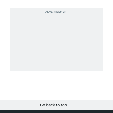
Go back to top