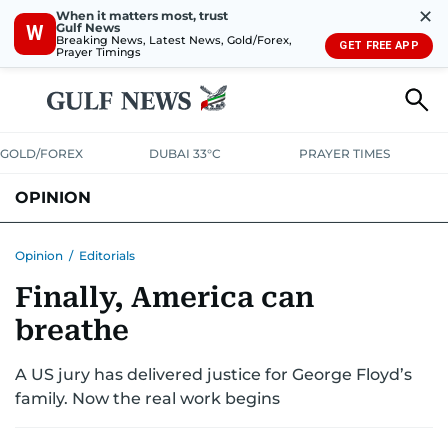
✕
When it matters most, trust
Gulf News
W
Breaking News, Latest News, Gold/Forex,
GET FREE APP
Prayer Timings
GOLD/FOREX
DUBAI 33°C
PRAYER TIMES
OPINION
COLUMNISTS
Opinion
/
Editorials
Finally, America can
breathe
A US jury has delivered justice for George Floyd’s
family. Now the real work begins