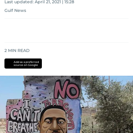
Last updated:
April 21, 2021 | 15:28
Gulf News
2
MIN READ
Add as a preferred
source on Google