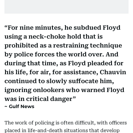
For nine minutes, he subdued Floyd
using a neck-choke hold that is
prohibited as a restraining technique
by police forces the world over. And
during that time, as Floyd pleaded for
his life, for air, for assistance, Chauvin
continued to slowly suffocate him,
ignoring onlookers who warned Floyd
was in critical danger
Gulf News
The work of policing is often difficult, with officers
placed in life-and-death situations that develop