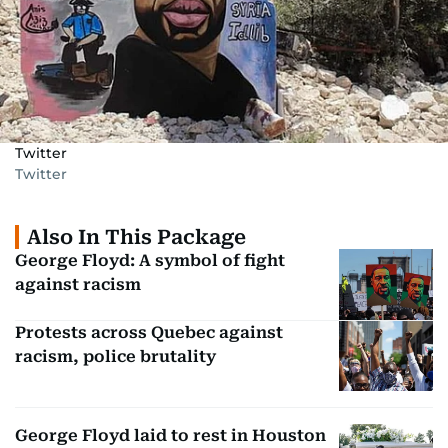
Twitter
Twitter
Also In This Package
George Floyd: A symbol of fight
against racism
Protests across Quebec against
racism, police brutality
George Floyd laid to rest in Houston