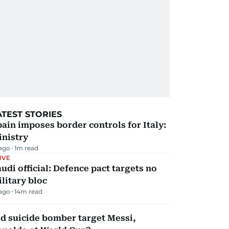
ATEST STORIES
ain imposes border controls for Italy:
inistry
 ago
1
m read
IVE
udi official: Defence pact targets no
litary bloc
 ago
14
m read
d suicide bomber target Messi,