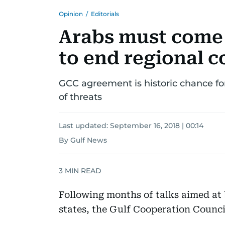
Opinion
/
Editorials
Arabs must come 
to end regional c
GCC agreement is historic chance for
of threats
Last updated:
September 16, 2018 | 00:14
By Gulf News
3
MIN READ
Following months of talks aimed at
states, the Gulf Cooperation Counci