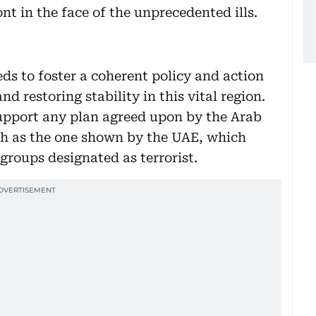
nt in the face of the unprecedented ills.
s to foster a coherent policy and action
nd restoring stability in this vital region.
upport any plan agreed upon by the Arab
uch as the one shown by the UAE, which
 groups designated as terrorist.