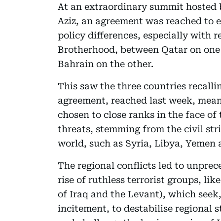
At an extraordinary summit hosted 
Aziz, an agreement was reached to 
policy differences, especially with 
Brotherhood, between Qatar on one
Bahrain on the other.
This saw the three countries recall
agreement, reached last week, mean
chosen to close ranks in the face of
threats, stemming from the civil str
world, such as Syria, Libya, Yemen 
The regional conflicts led to unprec
rise of ruthless terrorist groups, li
of Iraq and the Levant), which seek,
incitement, to destabilise regional