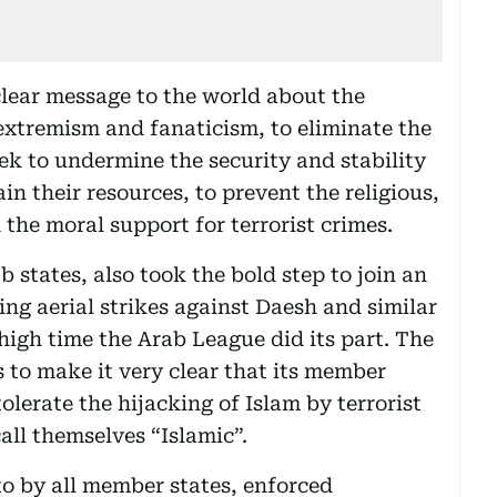
lear message to the world about the
 extremism and fanaticism, to eliminate the
seek to undermine the security and stability
in their resources, to prevent the religious,
the moral support for terrorist crimes.
states, also took the bold step to join an
hing aerial strikes against Daesh and similar
s high time the Arab League did its part. The
to make it very clear that its member
olerate the hijacking of Islam by terrorist
ll themselves “Islamic”.
o by all member states, enforced