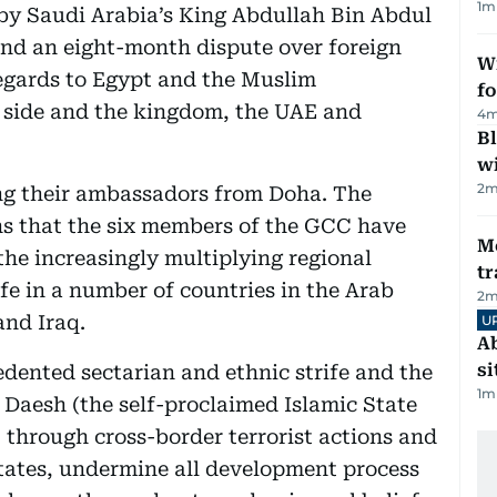
1
m
by Saudi Arabia’s King Abdullah Bin Abdul
end an eight-month dispute over foreign
Wi
regards to Egypt and the Muslim
fo
 side and the kingdom, the UAE and
4
m
Bl
wi
2
m
ing their ambassadors from Doha. The
s that the six members of the GCC have
M
 the increasingly multiplying regional
tr
ife in a number of countries in the Arab
2
m
and Iraq.
U
Ab
si
edented sectarian and ethnic strife and the
1
m
ke Daesh (the self-proclaimed Islamic State
 through cross-border terrorist actions and
 states, undermine all development process