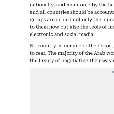
nationally, and monitored by the L
and all countries should be accounta
groups are denied not only the huma
to them now but also the tools of i
electronic and social media.
No country is immune to the terror 
to fear. The majority of the Arab wo
the luxury of negotiating their way o