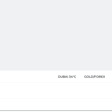
DUBAI 34°C
GOLD/FOREX