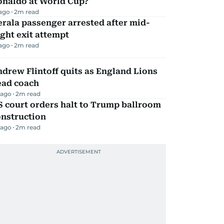
onaldo at World Cup?
 ago
2
m read
rala passenger arrested after mid-
ight exit attempt
 ago
2
m read
drew Flintoff quits as England Lions
ead coach
 ago
2
m read
 court orders halt to Trump ballroom
onstruction
 ago
2
m read