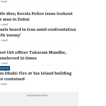
 read
fe dies; Kerala Police issue lookout
r man in Dubai
 read
asts heard in Iran amid confrontation
th 'enemy'
 read
eet IAS officer Tukaram Mundhe,
ansferred 25 times
 read
PDATE
u Dhabi: Fire at Yas Island building
te contained
 read