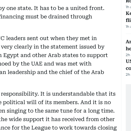
R
1h
 one state. It has to be a united front.
Ke
 financing must be drained through
fl
1h
CC leaders sent out when they met in
An
 very clearly in the statement issued by
h
n Egypt and other Arab states to support
2h
US
choed by the UAE and was met with
c
n leadership and the chief of the Arab
2h
responsibility. It is understandable that its
political will of its members. And it is no
n singing to the same tune for a long time.
he wide support it has received from other
hance for the League to work towards closing