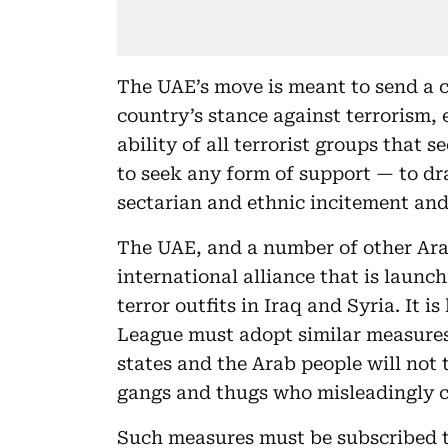
The UAE’s move is meant to send a c
country’s stance against terrorism,
ability of all terrorist groups that 
to seek any form of support — to dra
sectarian and ethnic incitement and 
The UAE, and a number of other Arab 
international alliance that is launc
terror outfits in Iraq and Syria. It i
League must adopt similar measures 
states and the Arab people will not t
gangs and thugs who misleadingly ca
Such measures must be subscribed t