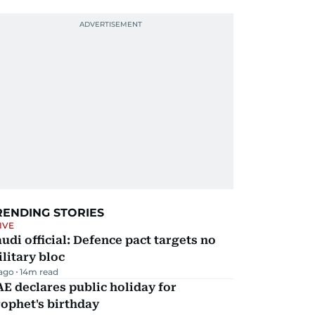
RENDING STORIES
IVE
udi official: Defence pact targets no
litary bloc
 ago
14
m read
E declares public holiday for
ophet's birthday