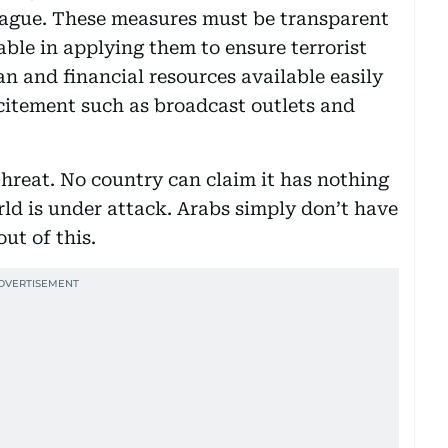
eague. These measures must be transparent
ble in applying them to ensure terrorist
n and financial resources available easily
ncitement such as broadcast outlets and
threat. No country can claim it has nothing
rld is under attack. Arabs simply don’t have
ut of this.