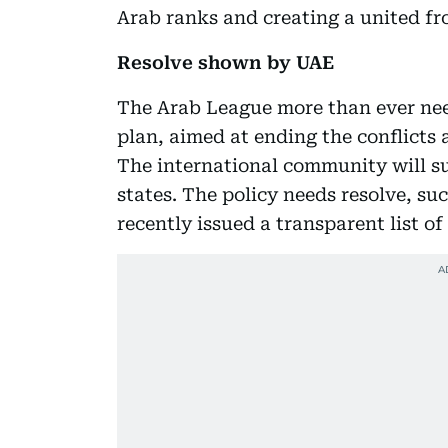
Arab ranks and creating a united fro
Resolve shown by UAE
The Arab League more than ever need
plan, aimed at ending the conflicts a
The international community will s
states. The policy needs resolve, s
recently issued a transparent list of