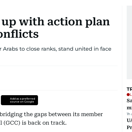
up with action plan
onflicts
 Arabs to close ranks, stand united in face
T
L
Add as a preferred
Sa
source on Google
mi
 bridging the gaps between its member
1h
UA
l (GCC) is back on track.
Pr