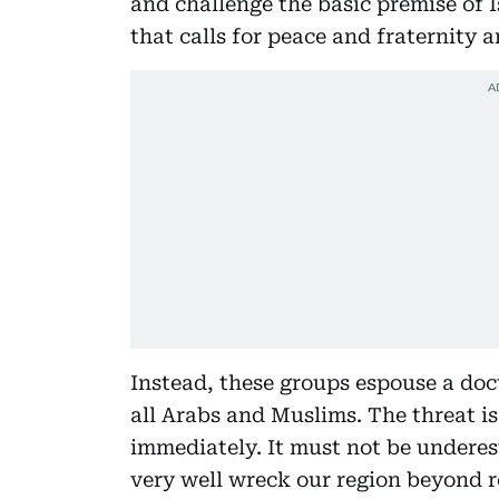
and challenge the basic premise of 
that calls for peace and fraternity 
Instead, these groups espouse a doc
all Arabs and Muslims. The threat i
immediately. It must not be underest
very well wreck our region beyond r