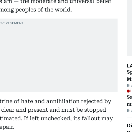
Islam — the moderate and universal belief
among peoples of the world.
L
Sp
M
1h
L
Sa
trine of hate and annihilation rejected by
mi
s clear and present and must be stopped
1h
imated. If left unchecked, its fallout may
Di
epair.