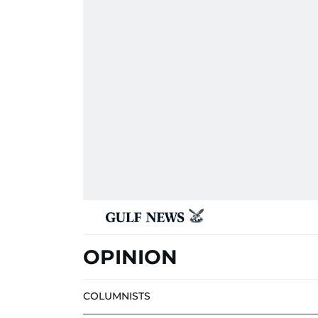
OPINION
COLUMNISTS