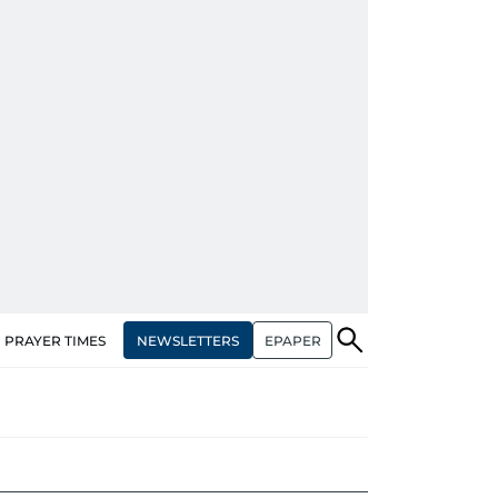
NEWSLETTERS
EPAPER
PRAYER TIMES