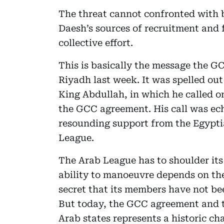
The threat cannot confronted with by
Daesh’s sources of recruitment and
collective effort.
This is basically the message the G
Riyadh last week. It was spelled out
King Abdullah, in which he called o
the GCC agreement. His call was e
resounding support from the Egyptia
League.
The Arab League has to shoulder its 
ability to manoeuvre depends on the 
secret that its members have not bee
But today, the GCC agreement and t
Arab states represents a historic c