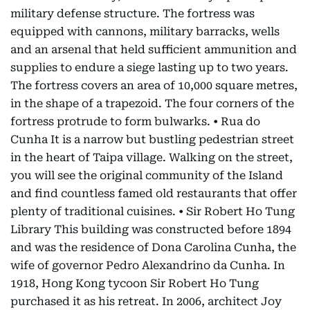
military defense structure. The fortress was
equipped with cannons, military barracks, wells
and an arsenal that held sufficient ammunition and
supplies to endure a siege lasting up to two years.
The fortress covers an area of 10,000 square metres,
in the shape of a trapezoid. The four corners of the
fortress protrude to form bulwarks. • Rua do
Cunha It is a narrow but bustling pedestrian street
in the heart of Taipa village. Walking on the street,
you will see the original community of the Island
and find countless famed old restaurants that offer
plenty of traditional cuisines. • Sir Robert Ho Tung
Library This building was constructed before 1894
and was the residence of Dona Carolina Cunha, the
wife of governor Pedro Alexandrino da Cunha. In
1918, Hong Kong tycoon Sir Robert Ho Tung
purchased it as his retreat. In 2006, architect Joy