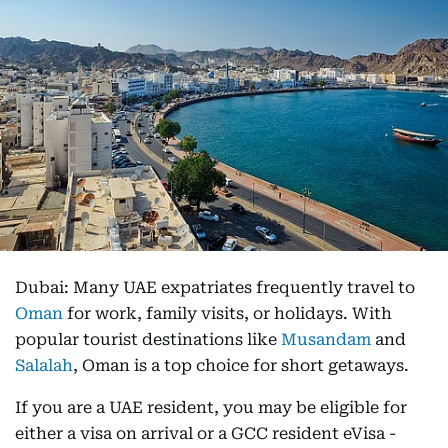
Dubai: Many UAE expatriates frequently travel to
Oman
for work, family visits, or holidays. With
popular tourist destinations like
Musandam
and
Salalah
, Oman is a top choice for short getaways.
If you are a UAE resident, you may be eligible for
either a visa on arrival or a GCC resident eVisa -