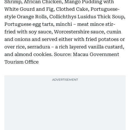
Shrimp, African Chicken, Mango Pudding with
White Gourd and Fig, Clothed Cake, Portuguese-
style Orange Rolls, Collichthys Lusidus Thick Soup,
Portuguese egg tarts, minchi – meat mince stir-
fried with soy sauce, Worcestershire sauce, cumin
and onions and served either with fried potatoes or
over rice, serradura – a rich layered vanilla custard,
and almond cookies. Source: Macau Government
Tourism Office