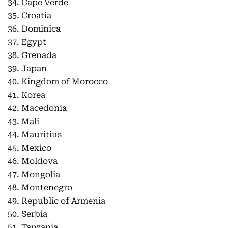
34. Cape Verde
35. Croatia
36. Dominica
37. Egypt
38. Grenada
39. Japan
40. Kingdom of Morocco
41. Korea
42. Macedonia
43. Mali
44. Mauritius
45. Mexico
46. Moldova
47. Mongolia
48. Montenegro
49. Republic of Armenia
50. Serbia
51. Tanzania