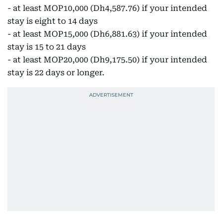
- at least MOP10,000 (Dh4,587.76) if your intended
stay is eight to 14 days
- at least MOP15,000 (Dh6,881.63) if your intended
stay is 15 to 21 days
- at least MOP20,000 (Dh9,175.50) if your intended
stay is 22 days or longer.