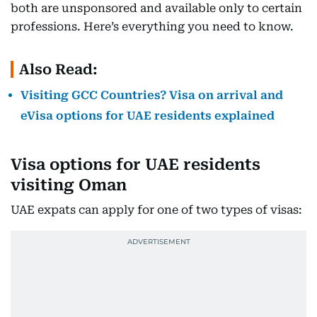
both are unsponsored and available only to certain
professions. Here’s everything you need to know.
Also Read:
Visiting GCC Countries? Visa on arrival and
eVisa options for UAE residents explained
Visa options for UAE residents
visiting Oman
UAE expats can apply for one of two types of visas: