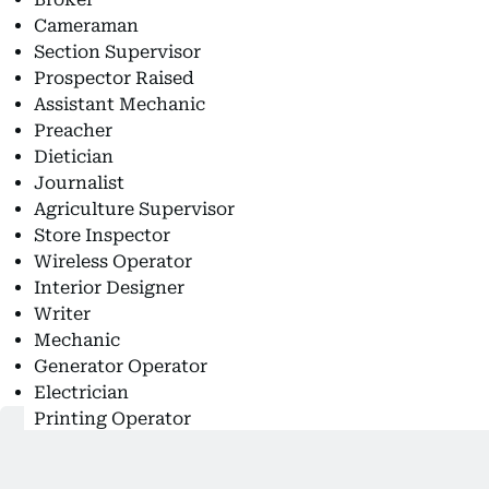
Cameraman
Section Supervisor
Prospector Raised
Assistant Mechanic
Preacher
Dietician
Journalist
Agriculture Supervisor
Store Inspector
Wireless Operator
Interior Designer
Writer
Mechanic
Generator Operator
Electrician
Printing Operator
Nurse Assistant
Temperament