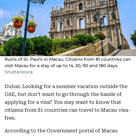
Ruins of St. Paul's in Macau. Citizens from 81 countries can
visit Macau for a stay of up to 14, 30, 90 and 180 days.
Shutterstock
Dubai: Looking for a summer vacation outside the
UAE, but don’t want to go through the hassle of
applying for a visa? You may want to know that
citizens from 81 countries can travel to Macau visa-
free.
According to the Government portal of Macau