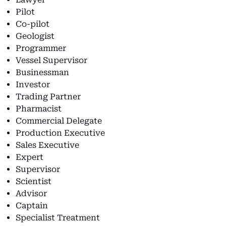
Pilot
Co-pilot
Geologist
Programmer
Vessel Supervisor
Businessman
Investor
Trading Partner
Pharmacist
Commercial Delegate
Production Executive
Sales Executive
Expert
Supervisor
Scientist
Advisor
Captain
Specialist Treatment