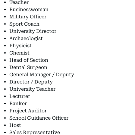
Teacher
Businesswoman
Military Officer
Sport Coach
University Director
Archaeologist
Physicist
Chemist
Head of Section
Dental Surgeon
General Manager / Deputy
Director / Deputy
University Teacher
Lecturer
Banker
Project Auditor
School Guidance Officer
Host
Sales Representative