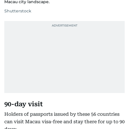
Macau city landscape.
Shutterstock
90-day visit
Holders of passports issued by these 56 countries
can visit Macau visa-free and stay there for up to 90