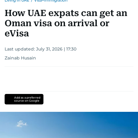
Living In UAE
/
Visa+Immigration
How UAE expats can get an
Oman visa on arrival or
eVisa
Last updated:
July 31, 2026 | 17:30
Zainab Husain
Add as a preferred
source on Google