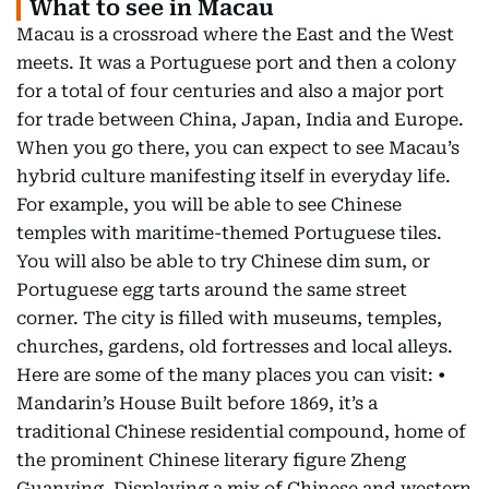
What to see in Macau
Macau is a crossroad where the East and the West
meets. It was a Portuguese port and then a colony
for a total of four centuries and also a major port
for trade between China, Japan, India and Europe.
When you go there, you can expect to see Macau’s
hybrid culture manifesting itself in everyday life.
For example, you will be able to see Chinese
temples with maritime-themed Portuguese tiles.
You will also be able to try Chinese dim sum, or
Portuguese egg tarts around the same street
corner. The city is filled with museums, temples,
churches, gardens, old fortresses and local alleys.
Here are some of the many places you can visit: •
Mandarin’s House Built before 1869, it’s a
traditional Chinese residential compound, home of
the prominent Chinese literary figure Zheng
Guanying. Displaying a mix of Chinese and western