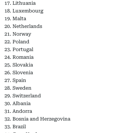
17. Lithuania
18. Luxembourg
19. Malta
20. Netherlands
21. Norway
22. Poland
23. Portugal
24. Romania
25. Slovakia
26. Slovenia
27. Spain
28. Sweden
29. Switzerland
30. Albania
31. Andorra
32. Bosnia and Herzegovina
33. Brazil