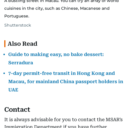
A bustling street in Macau. You can try an array of world
cuisines in the city, such as Chinese, Macanese and
Portuguese.
Shutterstock
Also Read
Guide to making easy, no bake dessert:
Serradura
7-day permit-free transit in Hong Kong and
Macau, for mainland China passport holders in
UAE
Contact
It is always advisable for you to contact the MSAR’s
Immigration Department if you have further