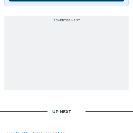
UP NEXT