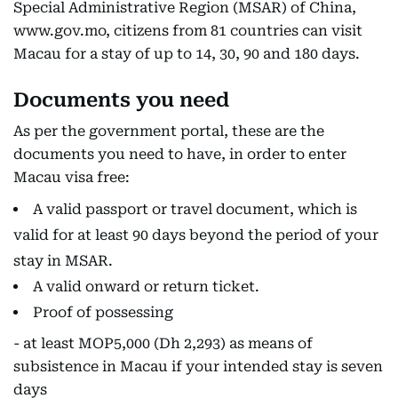
Special Administrative Region (MSAR) of China,
www.gov.mo, citizens from 81 countries can visit
Macau for a stay of up to 14, 30, 90 and 180 days.
Documents you need
As per the government portal, these are the
documents you need to have, in order to enter
Macau visa free:
A valid passport or travel document, which is
valid for at least 90 days beyond the period of your
stay in MSAR.
A valid onward or return ticket.
Proof of possessing
- at least MOP5,000 (Dh 2,293) as means of
subsistence in Macau if your intended stay is seven
days