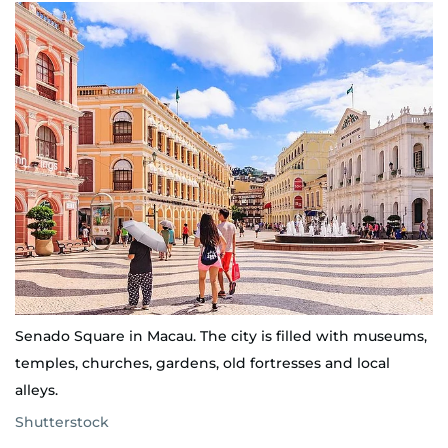
Senado Square in Macau. The city is filled with museums,
temples, churches, gardens, old fortresses and local
alleys.
Shutterstock