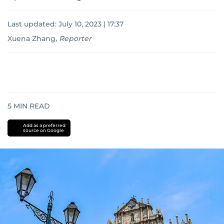
Last updated:
July 10, 2023 | 17:37
Xuena Zhang
,
Reporter
5
MIN READ
Add as a preferred
source on Google