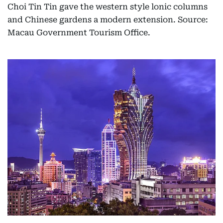
Choi Tin Tin gave the western style lonic columns
and Chinese gardens a modern extension. Source:
Macau Government Tourism Office.