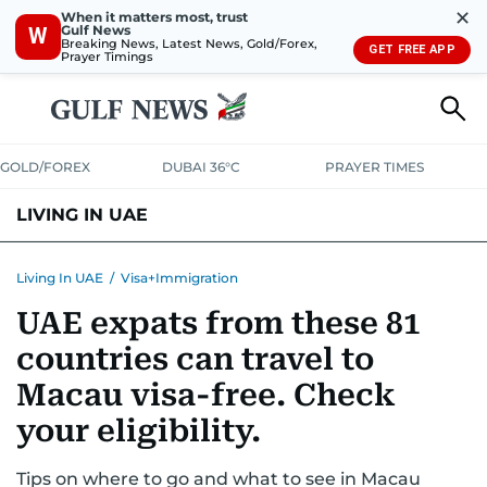
✕
When it matters most, trust
Gulf News
W
Breaking News, Latest News, Gold/Forex,
GET FREE APP
Prayer Timings
GOLD/FOREX
DUBAI 36°C
PRAYER TIMES
LIVING IN UAE
VISA+IMMIGRATION
HOUSING
PHONE+INTERNET
BANKING
Living In UAE
/
Visa+Immigration
UAE expats from these 81
TRANSPORT
HEALTH
EDUCATION
RELOCATE
ASK US
countries can travel to
SAFETY+SECURITY
Macau visa-free. Check
your eligibility.
Tips on where to go and what to see in Macau