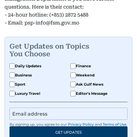
questions. Here is their contact:
- 24-hour hotline: (+853) 2872 5488
- Email: psp-info@fsm.gov.mo
Get Updates on Topics
You Choose
Daily Updates
Finance
Business
Weekend
Sport
Ask Gulf News
Luxury Travel
Editor's Message
By signing up, you agree to our
Privacy Policy
and
Terms of Use
.
GET UPDATES