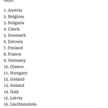
days:
1. Austria
2. Belgium
3. Bulgaria
4. Czech
5. Denmark
6. Estonia
7. Finland
8. France
9. Germany
10. Greece
11. Hungary
12. Iceland
13. Ireland
14. Italy
15. Latvia
16. Liechtenstein