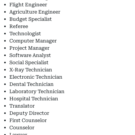
Flight Engineer
Agriculture Engineer
Budget Specialist
Referee
Technologist
Computer Manager
Project Manager
Software Analyst
Social Specialist
X-Ray Technician
Electronic Technician
Dental Technician
Laboratory Technician
Hospital Technician
Translator
Deputy Director
First Counselor
Counselor
Lawyer