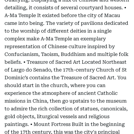
detailing, it consists of several courtyard houses. •
A-Ma Temple It existed before the city of Macau
came into being. The variety of pavilions dedicated
to the worship of different deities in a single
complex make A-Ma Temple an exemplary
representation of Chinese culture inspired by
Confucianism, Taoism, Buddhism and multiple folk
beliefs. • Treasure of Sacred Art Located Northeast
of Largo do Senado, the 17th-century Church of St
Dominic’s contains the Treasure of Sacred Art. You
should start in the church, where you can
experience the atmosphere of ancient Catholic
missions in China, then go upstairs to the museum
to admire the rich collection of statues, canonicals,
gold objects, liturgical vessels and religious
paintings. • Mount Fortress Built in the beginning
of the 17th century, this was the city's principal