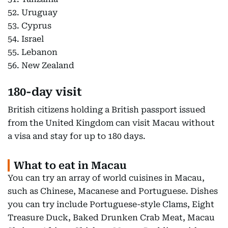
52. Uruguay
53. Cyprus
54. Israel
55. Lebanon
56. New Zealand
180-day visit
British citizens holding a British passport issued
from the United Kingdom can visit Macau without
a visa and stay for up to 180 days.
What to eat in Macau
You can try an array of world cuisines in Macau,
such as Chinese, Macanese and Portuguese. Dishes
you can try include Portuguese-style Clams, Eight
Treasure Duck, Baked Drunken Crab Meat, Macau