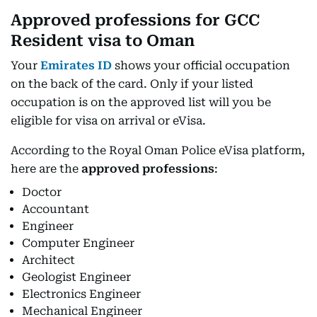
Approved professions for GCC
Resident visa to Oman
Your
Emirates ID
shows your official occupation
on the back of the card. Only if your listed
occupation is on the approved list will you be
eligible for visa on arrival or eVisa.
According to the Royal Oman Police eVisa platform,
here are the
approved professions
:
Doctor
Accountant
Engineer
Computer Engineer
Architect
Geologist Engineer
Electronics Engineer
Mechanical Engineer