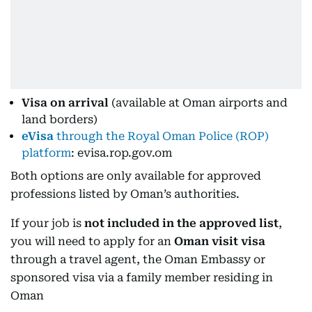
Visa on arrival
(available at Oman airports and
land borders)
eVisa
through the Royal Oman Police (ROP)
platform
: evisa.rop.gov.om
Both options are only available for approved
professions listed by Oman’s authorities.
If your job is
not included in the approved list
,
you will need to apply for an
Oman visit visa
through a travel agent, the Oman Embassy or
sponsored visa via a family member residing in
Oman