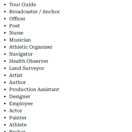
Tour Guide
Broadcaster / Anchor
Officer
Poet
Nurse
Musician
Athletic Organiser
Navigator
Health Observer
Land Surveyor
Artist
Author
Production Assistant
Designer
Employee
Actor
Painter
Athlete
Broker