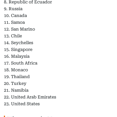
8. Republic of Ecuador
9. Russia
10. Canada
11. Samoa
12. San Marino
13. Chile
14. Seychelles
15. Singapore
16. Malaysia
17. South Africa
18. Monaco
19. Thailand
20. Turkey
21. Namibia
22. United Arab Emirates
23. United States