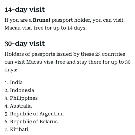
14-day visit
If you are a
Brunei
passport holder, you can visit
Macau visa-free for up to 14 days.
30-day visit
Holders of passports issued by these 23 countries
can visit Macau visa-free and stay there for up to 30
days:
1. India
2. Indonesia
3. Philippines
4. Australia
5. Republic of Argentina
6. Republic of Belarus
7. Kiribati