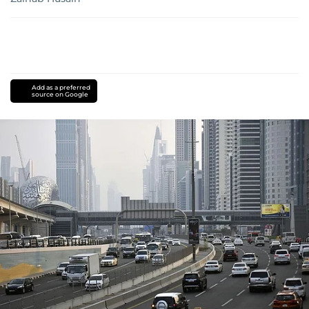
Add as a preferred
source on Google