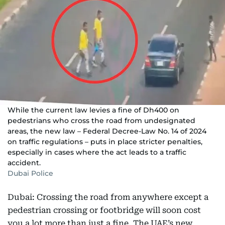
While the current law levies a fine of Dh400 on
pedestrians who cross the road from undesignated
areas, the new law – Federal Decree-Law No. 14 of 2024
on traffic regulations – puts in place stricter penalties,
especially in cases where the act leads to a traffic
accident.
Dubai Police
Dubai: Crossing the road from anywhere except a
pedestrian crossing or footbridge will soon cost
you a lot more than just a fine. The UAE’s new