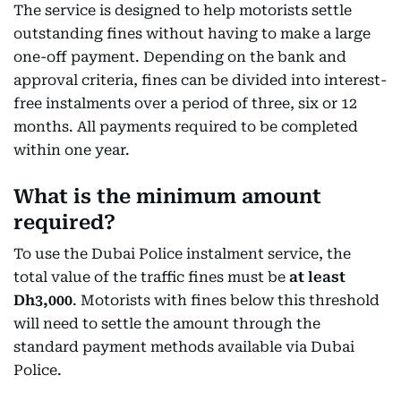
The service is designed to help motorists settle
outstanding fines without having to make a large
one-off payment. Depending on the bank and
approval criteria, fines can be divided into interest-
free instalments over a period of three, six or 12
months. All payments required to be completed
within one year.
What is the minimum amount
required?
To use the Dubai Police instalment service, the
total value of the traffic fines must be
at least
Dh3,000
. Motorists with fines below this threshold
will need to settle the amount through the
standard payment methods available via Dubai
Police.