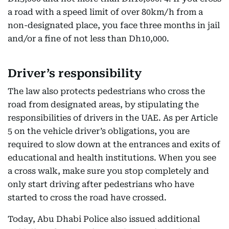
a road with a speed limit of over 80km/h from a
non-designated place, you face three months in jail
and/or a fine of not less than Dh10,000.
Driver’s responsibility
The law also protects pedestrians who cross the
road from designated areas, by stipulating the
responsibilities of drivers in the UAE. As per Article
5 on the vehicle driver’s obligations, you are
required to slow down at the entrances and exits of
educational and health institutions. When you see
a cross walk, make sure you stop completely and
only start driving after pedestrians who have
started to cross the road have crossed.
Today, Abu Dhabi Police also issued additional