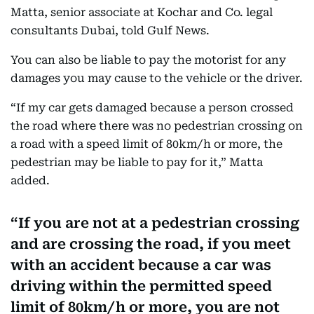
Matta, senior associate at Kochar and Co. legal
consultants Dubai, told Gulf News.
You can also be liable to pay the motorist for any
damages you may cause to the vehicle or the driver.
“If my car gets damaged because a person crossed
the road where there was no pedestrian crossing on
a road with a speed limit of 80km/h or more, the
pedestrian may be liable to pay for it,” Matta
added.
If you are not at a pedestrian crossing
and are crossing the road, if you meet
with an accident because a car was
driving within the permitted speed
limit of 80km/h or more, you are not