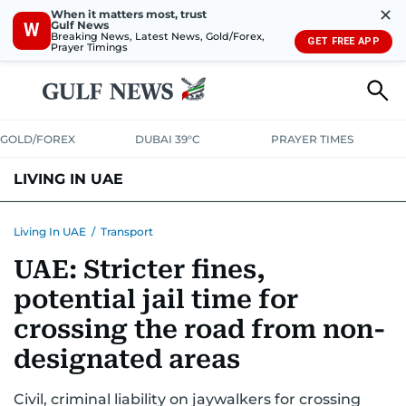
✕
When it matters most, trust
Gulf News
W
Breaking News, Latest News, Gold/Forex,
GET FREE APP
Prayer Timings
GOLD/FOREX
DUBAI 39°C
PRAYER TIMES
LIVING IN UAE
VISA+IMMIGRATION
HOUSING
PHONE+INTERNET
BANKING
Living In UAE
/
Transport
UAE: Stricter fines,
TRANSPORT
HEALTH
EDUCATION
RELOCATE
ASK US
potential jail time for
SAFETY+SECURITY
crossing the road from non-
designated areas
Civil, criminal liability on jaywalkers for crossing