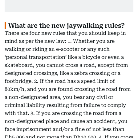
What are the new jaywalking rules?
There are four new rules that you should keep in
mind as per the new law: 1. Whether you are
walking or riding an e-scooter or any such
‘personal transportation’ like a bicycle or even a
skateboard, you cannot cross a road, except from
designated crossings, like a zebra crossing or a
footbridge. 2. If the road has a speed limit of
80km/h, and you are found crossing the road from
a non-designated area, you bear any civil or
criminal liability resulting from failure to comply
with that. 3. If you are crossing the road from a
non-designated place and cause an accident, you
face imprisonment and/or a fine of not less than
Dh5,000 and not more than Dh10,000. 4. If you cross