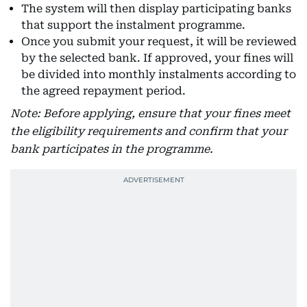
The system will then display participating banks
that support the instalment programme.
Once you submit your request, it will be reviewed
by the selected bank. If approved, your fines will
be divided into monthly instalments according to
the agreed repayment period.
Note: Before applying, ensure that your fines meet
the eligibility requirements and confirm that your
bank participates in the programme.