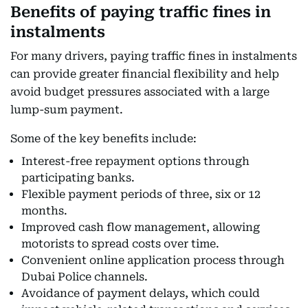
Benefits of paying traffic fines in
instalments
For many drivers, paying traffic fines in instalments
can provide greater financial flexibility and help
avoid budget pressures associated with a large
lump-sum payment.
Some of the key benefits include:
Interest-free repayment options through
participating banks.
Flexible payment periods of three, six or 12
months.
Improved cash flow management, allowing
motorists to spread costs over time.
Convenient online application process through
Dubai Police channels.
Avoidance of payment delays, which could