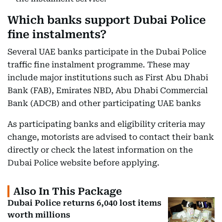
Which banks support Dubai Police
fine instalments?
Several UAE banks participate in the Dubai Police
traffic fine instalment programme. These may
include major institutions such as First Abu Dhabi
Bank (FAB), Emirates NBD, Abu Dhabi Commercial
Bank (ADCB) and other participating UAE banks
As participating banks and eligibility criteria may
change, motorists are advised to contact their bank
directly or check the latest information on the
Dubai Police website before applying.
Also In This Package
Dubai Police returns 6,040 lost items
worth millions