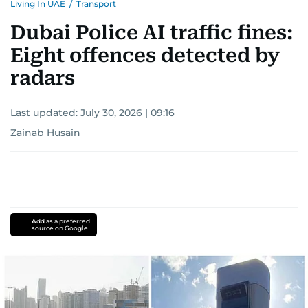
Living In UAE
/
Transport
Dubai Police AI traffic fines:
Eight offences detected by
radars
Last updated:
July 30, 2026 | 09:16
Zainab Husain
Add as a preferred
source on Google