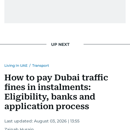
UP NEXT
Living In UAE
/
Transport
How to pay Dubai traffic
fines in instalments:
Eligibility, banks and
application process
Last updated:
August 03, 2026 | 13:55
Zainab Husain