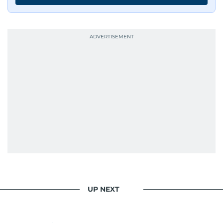
UP NEXT