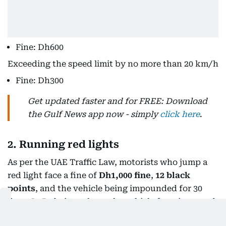
Fine: Dh600
Exceeding the speed limit by no more than 20 km/h
Fine: Dh300
Get updated faster and for FREE: Download
the Gulf News app now - simply
click here
.
2. Running red lights
As per the UAE Traffic Law, motorists who jump a
red light face a fine of
Dh1,000 fine
,
12 black
points
, and the vehicle being impounded for 30
days. In Dubai to release the vehicle from impound,
you have to pay
Dh50,000
, as per Decree No. 30 of