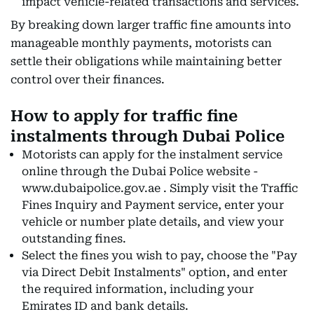
impact vehicle-related transactions and services.
By breaking down larger traffic fine amounts into
manageable monthly payments, motorists can
settle their obligations while maintaining better
control over their finances.
How to apply for traffic fine
instalments through Dubai Police
Motorists can apply for the instalment service
online through the Dubai Police website -
www.dubaipolice.gov.ae . Simply visit the Traffic
Fines Inquiry and Payment service, enter your
vehicle or number plate details, and view your
outstanding fines.
Select the fines you wish to pay, choose the "Pay
via Direct Debit Instalments" option, and enter
the required information, including your
Emirates ID and bank details.