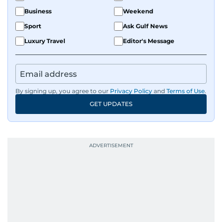
Business
Weekend
Sport
Ask Gulf News
Luxury Travel
Editor's Message
By signing up, you agree to our
Privacy Policy
and
Terms of Use
.
GET UPDATES