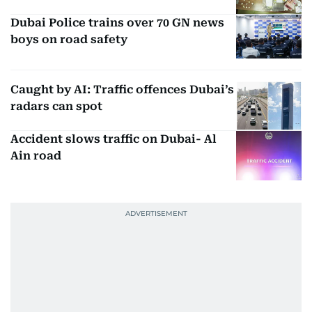
Dubai Police trains over 70 GN news
boys on road safety
Caught by AI: Traffic offences Dubai’s
radars can spot
Accident slows traffic on Dubai- Al
Ain road