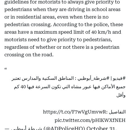
guidelines for motorists to always give priority to
pedestrians when they are driving in school areas
or in residential areas, even when there is no
pedestrian crossing. According to the police, these
areas have a maximum speed limit of 40 km/h and
motorists need to give priority to pedestrians,
regardless of whether or not there is a pedestrian
crossing on the road.
: المناطق السكنية والمدارس تعتبر
#شرطة_أبوظبي
|
#فيديو
جميع الأماكن فيها عبور مشاه التي تكون السرعة فيها 40 كم
وأقل
https://t.co/F7wVgUmvwR
التفاصيل :
pic.twitter.com/pHlKWXfNEH
— شرطة أبوظبي (@ADPoliceHQ)
October 31,