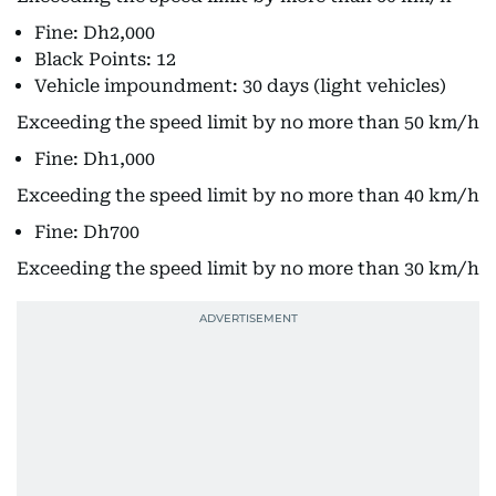
Fine: Dh2,000
Black Points: 12
Vehicle impoundment: 30 days (light vehicles)
Exceeding the speed limit by no more than 50 km/h
Fine: Dh1,000
Exceeding the speed limit by no more than 40 km/h
Fine: Dh700
Exceeding the speed limit by no more than 30 km/h