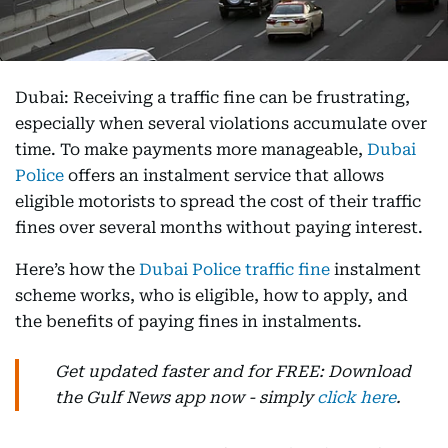
Dubai: Receiving a traffic fine can be frustrating,
especially when several violations accumulate over
time. To make payments more manageable,
Dubai
Police
offers an instalment service that allows
eligible motorists to spread the cost of their traffic
fines over several months without paying interest.
Here’s how the
Dubai Police traffic fine
instalment
scheme works, who is eligible, how to apply, and
the benefits of paying fines in instalments.
Get updated faster and for FREE: Download
the Gulf News app now - simply
click here
.