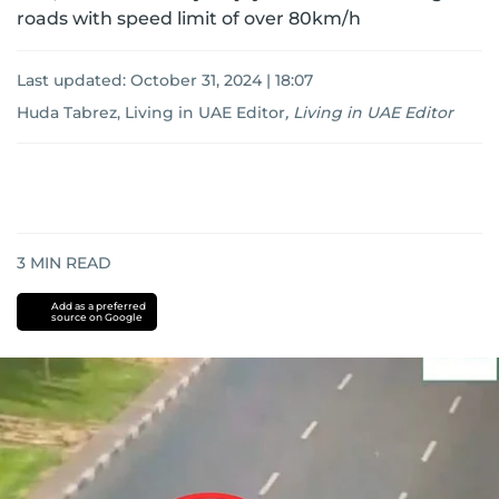
roads with speed limit of over 80km/h
Last updated:
October 31, 2024 | 18:07
Huda Tabrez, Living in UAE Editor
,
Living in UAE Editor
3
MIN READ
Add as a preferred
source on Google