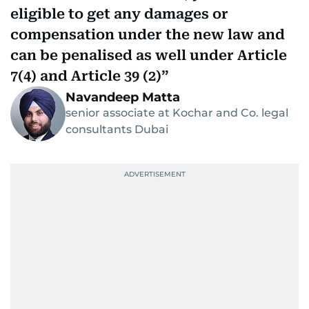
eligible to get any damages or
compensation under the new law and
can be penalised as well under Article
7(4) and Article 39 (2)
Navandeep Matta
senior associate at Kochar and Co. legal
consultants Dubai