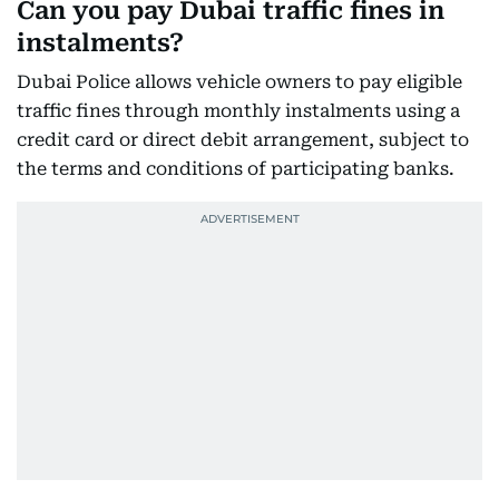
Can you pay Dubai traffic fines in
instalments?
Dubai Police allows vehicle owners to pay eligible
traffic fines through monthly instalments using a
credit card or direct debit arrangement, subject to
the terms and conditions of participating banks.