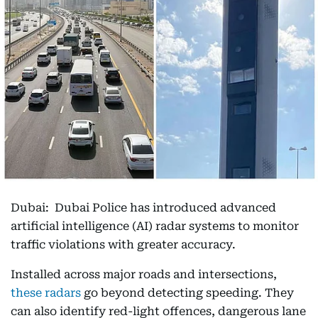
Dubai: Dubai Police has introduced advanced
artificial intelligence (AI) radar systems to monitor
traffic violations with greater accuracy.
Installed across major roads and intersections,
these radars
go beyond detecting speeding. They
can also identify red-light offences, dangerous lane