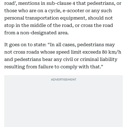
road’, mentions in sub-clause 4 that pedestrians, or
those who are on a cycle, e-scooter or any such
personal transportation equipment, should not
stop in the middle of the road, or cross the road
from a non-designated area.
It goes on to state: “In all cases, pedestrians may
not cross roads whose speed limit exceeds 80 km/h
and pedestrians bear any civil or criminal liability
resulting from failure to comply with that.”