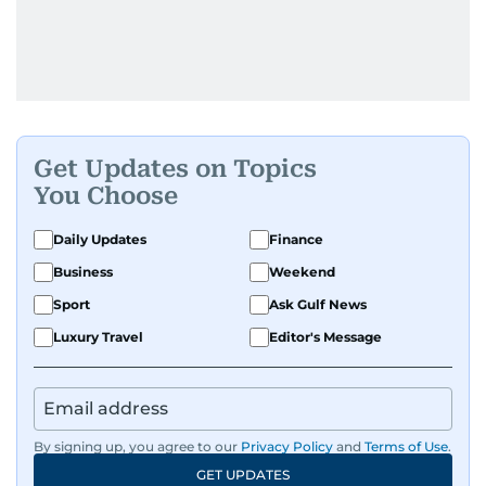
Get Updates on Topics
You Choose
Daily Updates
Finance
Business
Weekend
Sport
Ask Gulf News
Luxury Travel
Editor's Message
By signing up, you agree to our
Privacy Policy
and
Terms of Use
.
GET UPDATES