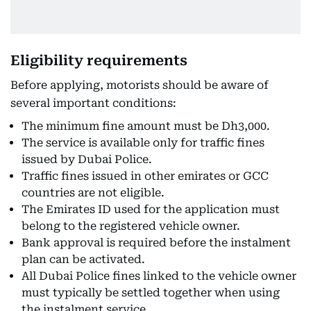
Eligibility requirements
Before applying, motorists should be aware of
several important conditions:
The minimum fine amount must be Dh3,000.
The service is available only for traffic fines
issued by Dubai Police.
Traffic fines issued in other emirates or GCC
countries are not eligible.
The Emirates ID used for the application must
belong to the registered vehicle owner.
Bank approval is required before the instalment
plan can be activated.
All Dubai Police fines linked to the vehicle owner
must typically be settled together when using
the instalment service.