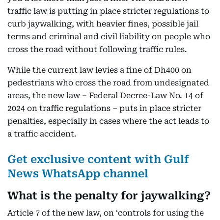
traffic law is putting in place stricter regulations to
curb jaywalking, with heavier fines, possible jail
terms and criminal and civil liability on people who
cross the road without following traffic rules.
While the current law levies a fine of Dh400 on
pedestrians who cross the road from undesignated
areas, the new law – Federal Decree-Law No. 14 of
2024 on traffic regulations – puts in place stricter
penalties, especially in cases where the act leads to
a traffic accident.
Get exclusive content with Gulf
News WhatsApp channel
What is the penalty for jaywalking?
Article 7 of the new law, on ‘controls for using the