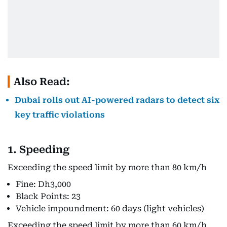
Also Read:
Dubai rolls out AI-powered radars to detect six
key traffic violations
1. Speeding
Exceeding the speed limit by more than 80 km/h
Fine: Dh3,000
Black Points: 23
Vehicle impoundment: 60 days (light vehicles)
Exceeding the speed limit by more than 60 km/h