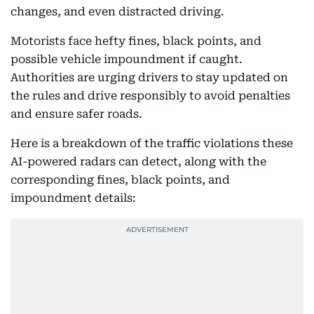
changes, and even distracted driving.
Motorists face hefty fines, black points, and
possible vehicle impoundment if caught.
Authorities are urging drivers to stay updated on
the rules and drive responsibly to avoid penalties
and ensure safer roads.
Here is a breakdown of the traffic violations these
AI-powered radars can detect, along with the
corresponding fines, black points, and
impoundment details: