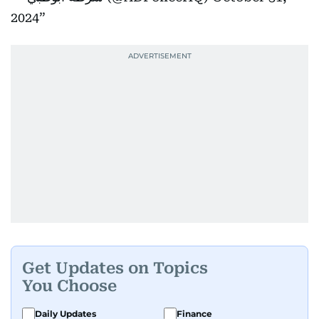
2024
Get Updates on Topics
You Choose
Daily Updates
Finance