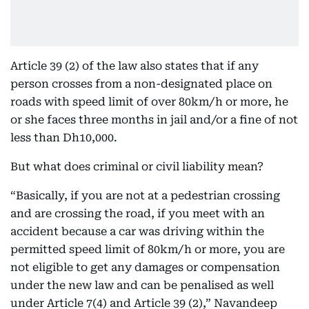
Article 39 (2) of the law also states that if any
person crosses from a non-designated place on
roads with speed limit of over 80km/h or more, he
or she faces three months in jail and/or a fine of not
less than Dh10,000.
But what does criminal or civil liability mean?
“Basically, if you are not at a pedestrian crossing
and are crossing the road, if you meet with an
accident because a car was driving within the
permitted speed limit of 80km/h or more, you are
not eligible to get any damages or compensation
under the new law and can be penalised as well
under Article 7(4) and Article 39 (2),” Navandeep