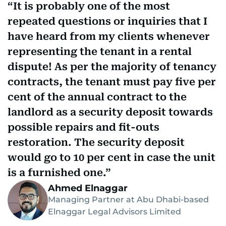
It is probably one of the most
repeated questions or inquiries that I
have heard from my clients whenever
representing the tenant in a rental
dispute! As per the majority of tenancy
contracts, the tenant must pay five per
cent of the annual contract to the
landlord as a security deposit towards
possible repairs and fit-outs
restoration. The security deposit
would go to 10 per cent in case the unit
is a furnished one.
Ahmed Elnaggar
Managing Partner at Abu Dhabi-based
Elnaggar Legal Advisors Limited