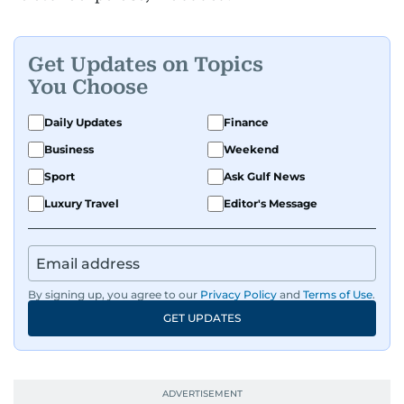
Get Updates on Topics
You Choose
Daily Updates
Finance
Business
Weekend
Sport
Ask Gulf News
Luxury Travel
Editor's Message
By signing up, you agree to our
Privacy Policy
and
Terms of Use
.
GET UPDATES