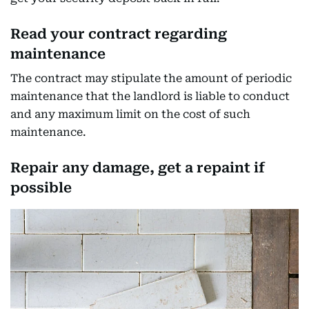
Read your contract regarding
maintenance
The contract may stipulate the amount of periodic
maintenance that the landlord is liable to conduct
and any maximum limit on the cost of such
maintenance.
Repair any damage, get a repaint if
possible