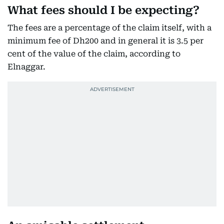
What fees should I be expecting?
The fees are a percentage of the claim itself, with a
minimum fee of Dh200 and in general it is 3.5 per
cent of the value of the claim, according to
Elnaggar.