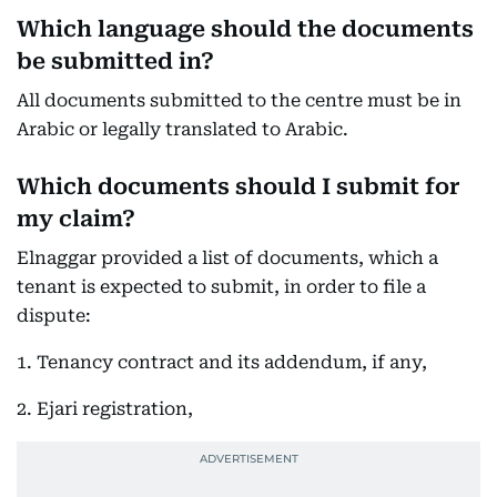
Which language should the documents
be submitted in?
All documents submitted to the centre must be in
Arabic or legally translated to Arabic.
Which documents should I submit for
my claim?
Elnaggar provided a list of documents, which a
tenant is expected to submit, in order to file a
dispute:
1. Tenancy contract and its addendum, if any,
2. Ejari registration,