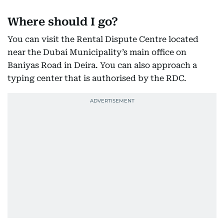
Where should I go?
You can visit the Rental Dispute Centre located
near the Dubai Municipality’s main office on
Baniyas Road in Deira. You can also approach a
typing center that is authorised by the RDC.