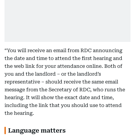
“You will receive an email from RDC announcing
the date and time to attend the first hearing and
the web link for your attendance online. Both of
you and the landlord – or the landlord’s
representative – should receive the same email
message from the Secretary of RDC, who runs the
hearing. It will show the exact date and time,
including the link that you should use to attend
the hearing.
Language matters