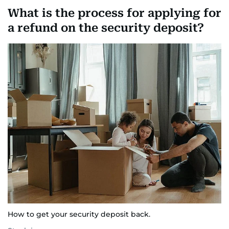
What is the process for applying for
a refund on the security deposit?
How to get your security deposit back.