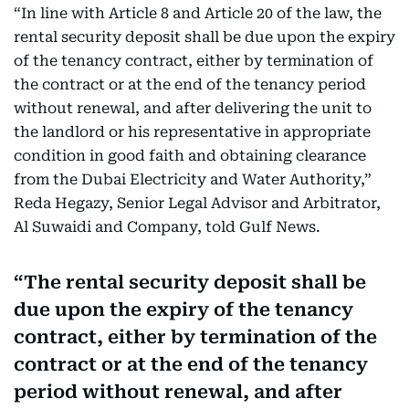
“In line with Article 8 and Article 20 of the law, the
rental security deposit shall be due upon the expiry
of the tenancy contract, either by termination of
the contract or at the end of the tenancy period
without renewal, and after delivering the unit to
the landlord or his representative in appropriate
condition in good faith and obtaining clearance
from the Dubai Electricity and Water Authority,”
Reda Hegazy, Senior Legal Advisor and Arbitrator,
Al Suwaidi and Company, told Gulf News.
The rental security deposit shall be
due upon the expiry of the tenancy
contract, either by termination of the
contract or at the end of the tenancy
period without renewal, and after