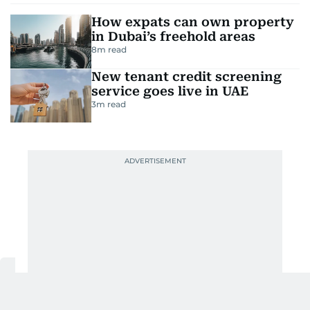
How expats can own property
in Dubai’s freehold areas
8
m read
New tenant credit screening
service goes live in UAE
3
m read