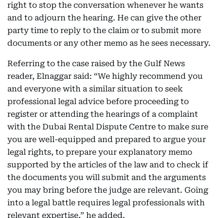
right to stop the conversation whenever he wants
and to adjourn the hearing. He can give the other
party time to reply to the claim or to submit more
documents or any other memo as he sees necessary.
Referring to the case raised by the Gulf News
reader, Elnaggar said: “We highly recommend you
and everyone with a similar situation to seek
professional legal advice before proceeding to
register or attending the hearings of a complaint
with the Dubai Rental Dispute Centre to make sure
you are well-equipped and prepared to argue your
legal rights, to prepare your explanatory memo
supported by the articles of the law and to check if
the documents you will submit and the arguments
you may bring before the judge are relevant. Going
into a legal battle requires legal professionals with
relevant expertise,” he added.