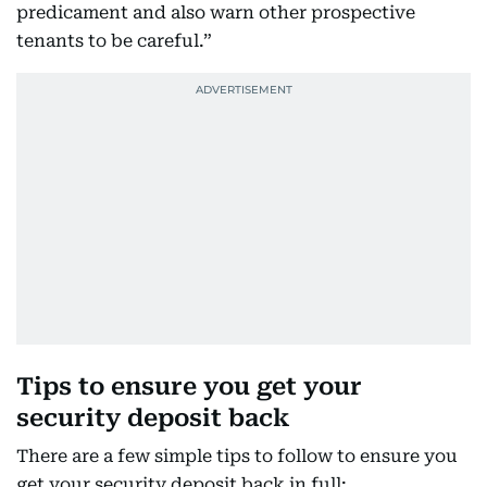
predicament and also warn other prospective
tenants to be careful.”
Tips to ensure you get your
security deposit back
There are a few simple tips to follow to ensure you
get your security deposit back in full: