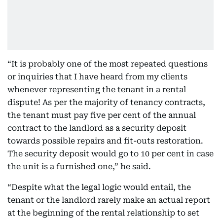
“It is probably one of the most repeated questions
or inquiries that I have heard from my clients
whenever representing the tenant in a rental
dispute! As per the majority of tenancy contracts,
the tenant must pay five per cent of the annual
contract to the landlord as a security deposit
towards possible repairs and fit-outs restoration.
The security deposit would go to 10 per cent in case
the unit is a furnished one,” he said.
“Despite what the legal logic would entail, the
tenant or the landlord rarely make an actual report
at the beginning of the rental relationship to set