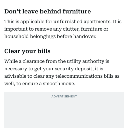
Don’t leave behind furniture
This is applicable for unfurnished apartments. It is
important to remove any clutter, furniture or
household belongings before handover.
Clear your bills
While a clearance from the utility authority is
necessary to get your security deposit, it is
advisable to clear any telecommunications bills as
well, to ensure a smooth move.