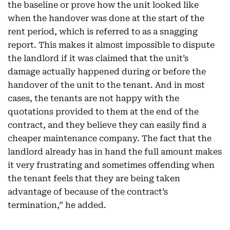
the baseline or prove how the unit looked like
when the handover was done at the start of the
rent period, which is referred to as a snagging
report. This makes it almost impossible to dispute
the landlord if it was claimed that the unit’s
damage actually happened during or before the
handover of the unit to the tenant. And in most
cases, the tenants are not happy with the
quotations provided to them at the end of the
contract, and they believe they can easily find a
cheaper maintenance company. The fact that the
landlord already has in hand the full amount makes
it very frustrating and sometimes offending when
the tenant feels that they are being taken
advantage of because of the contract’s
termination,” he added.