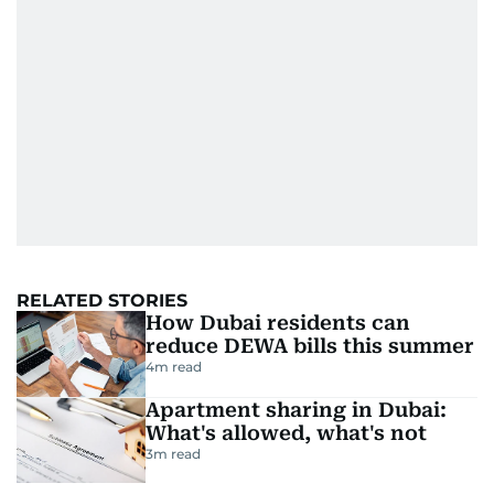
RELATED STORIES
How Dubai residents can
reduce DEWA bills this summer
4
m read
Apartment sharing in Dubai:
What's allowed, what's not
3
m read