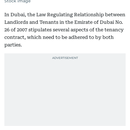
Stock image
In Dubai, the Law Regulating Relationship between
Landlords and Tenants in the Emirate of Dubai No.
26 of 2007 stipulates several aspects of the tenancy
contract, which need to be adhered to by both
parties.