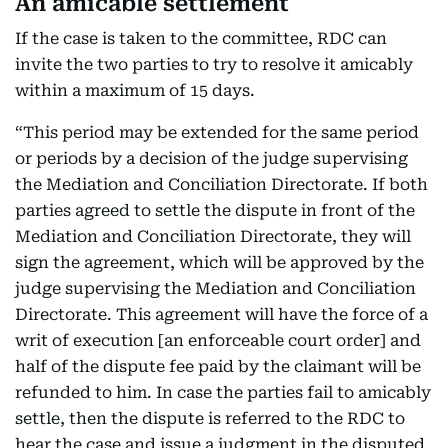
An amicable settlement
If the case is taken to the committee, RDC can
invite the two parties to try to resolve it amicably
within a maximum of 15 days.
“This period may be extended for the same period
or periods by a decision of the judge supervising
the Mediation and Conciliation Directorate. If both
parties agreed to settle the dispute in front of the
Mediation and Conciliation Directorate, they will
sign the agreement, which will be approved by the
judge supervising the Mediation and Conciliation
Directorate. This agreement will have the force of a
writ of execution [an enforceable court order] and
half of the dispute fee paid by the claimant will be
refunded to him. In case the parties fail to amicably
settle, then the dispute is referred to the RDC to
hear the case and issue a judgment in the disputed