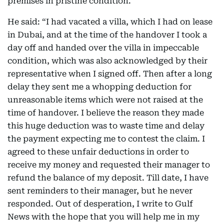
premises in pristine condition.
He said: “I had vacated a villa, which I had on lease
in Dubai, and at the time of the handover I took a
day off and handed over the villa in impeccable
condition, which was also acknowledged by their
representative when I signed off. Then after a long
delay they sent me a whopping deduction for
unreasonable items which were not raised at the
time of handover. I believe the reason they made
this huge deduction was to waste time and delay
the payment expecting me to contest the claim. I
agreed to these unfair deductions in order to
receive my money and requested their manager to
refund the balance of my deposit. Till date, I have
sent reminders to their manager, but he never
responded. Out of desperation, I write to Gulf
News with the hope that you will help me in my