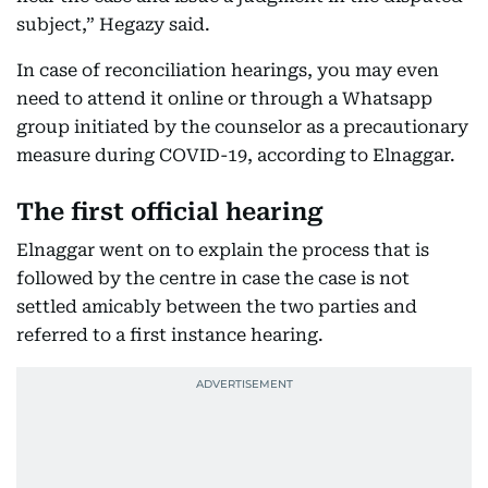
subject,” Hegazy said.
In case of reconciliation hearings, you may even
need to attend it online or through a Whatsapp
group initiated by the counselor as a precautionary
measure during COVID-19, according to Elnaggar.
The first official hearing
Elnaggar went on to explain the process that is
followed by the centre in case the case is not
settled amicably between the two parties and
referred to a first instance hearing.