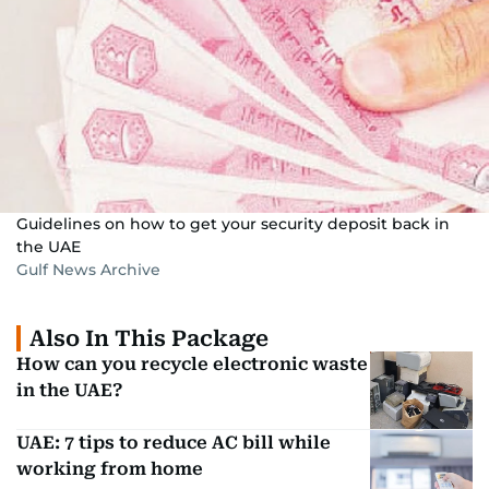
Guidelines on how to get your security deposit back in
the UAE
Gulf News Archive
Also In This Package
How can you recycle electronic waste
in the UAE?
UAE: 7 tips to reduce AC bill while
working from home