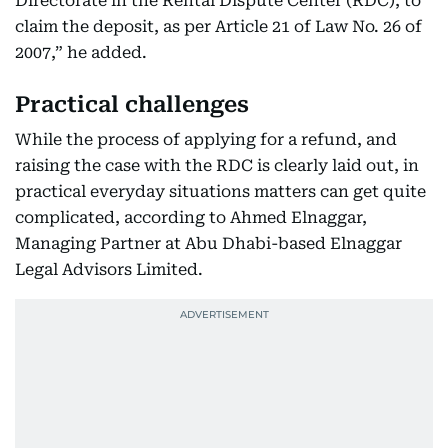
Directorate in the Rental Dispute Center (RDC), to
claim the deposit, as per Article 21 of Law No. 26 of
2007,” he added.
Practical challenges
While the process of applying for a refund, and
raising the case with the RDC is clearly laid out, in
practical everyday situations matters can get quite
complicated, according to Ahmed Elnaggar,
Managing Partner at Abu Dhabi-based Elnaggar
Legal Advisors Limited.