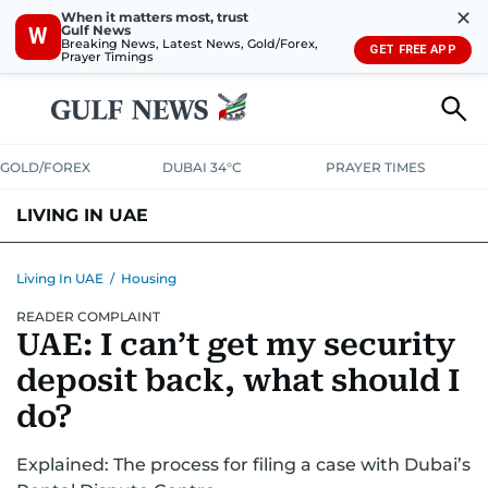
✕
When it matters most, trust
Gulf News
W
Breaking News, Latest News, Gold/Forex,
GET FREE APP
Prayer Timings
GOLD/FOREX
DUBAI 34°C
PRAYER TIMES
LIVING IN UAE
VISA+IMMIGRATION
HOUSING
PHONE+INTERNET
BANKING
Living In UAE
/
Housing
READER COMPLAINT
TRANSPORT
HEALTH
EDUCATION
RELOCATE
ASK US
UAE: I can’t get my security
SAFETY+SECURITY
deposit back, what should I
do?
Explained: The process for filing a case with Dubai’s