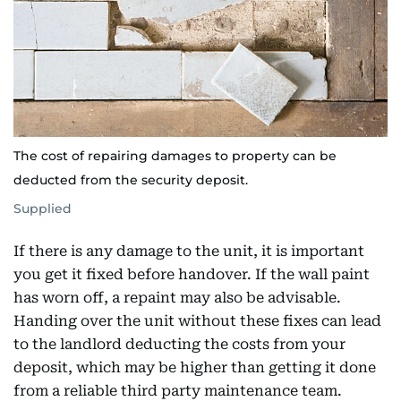
The cost of repairing damages to property can be
deducted from the security deposit.
Supplied
If there is any damage to the unit, it is important
you get it fixed before handover. If the wall paint
has worn off, a repaint may also be advisable.
Handing over the unit without these fixes can lead
to the landlord deducting the costs from your
deposit, which may be higher than getting it done
from a reliable third party maintenance team.