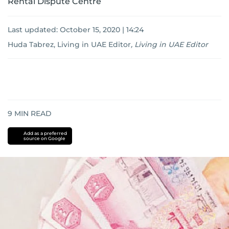
Rental Dispute Centre
Last updated:
October 15, 2020 | 14:24
Huda Tabrez, Living in UAE Editor
,
Living in UAE Editor
9
MIN READ
Add as a preferred
source on Google