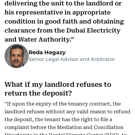
delivering the unit to the landlord or
his representative in appropriate
condition in good faith and obtaining
clearance from the Dubai Electricity
and Water Authority.
Reda Hegazy
Senior Legal Advisor and Arbitrator
What if my landlord refuses to
return the deposit?
“If upon the expiry of the tenancy contract, the
landlord refuses without any valid reason to refund
the deposit, the tenant has the right to file a
complaint before the Mediation and Conciliation