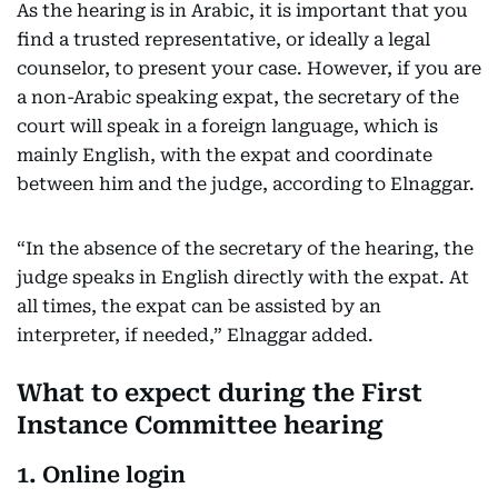
As the hearing is in Arabic, it is important that you
find a trusted representative, or ideally a legal
counselor, to present your case. However, if you are
a non-Arabic speaking expat, the secretary of the
court will speak in a foreign language, which is
mainly English, with the expat and coordinate
between him and the judge, according to Elnaggar.
“In the absence of the secretary of the hearing, the
judge speaks in English directly with the expat. At
all times, the expat can be assisted by an
interpreter, if needed,” Elnaggar added.
What to expect during the First
Instance Committee hearing
1. Online login