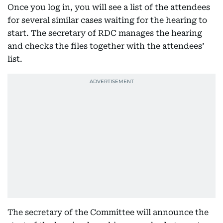
Once you log in, you will see a list of the attendees
for several similar cases waiting for the hearing to
start. The secretary of RDC manages the hearing
and checks the files together with the attendees’
list.
The secretary of the Committee will announce the