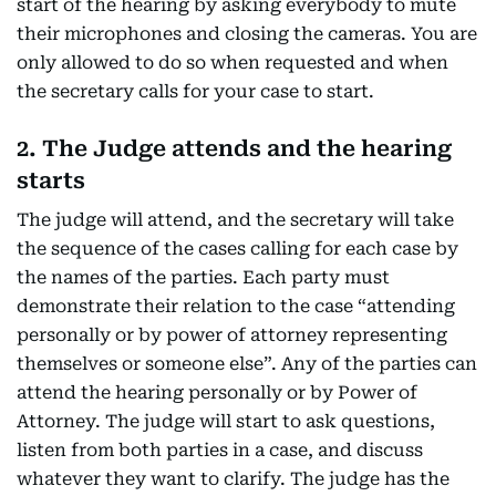
start of the hearing by asking everybody to mute
their microphones and closing the cameras. You are
only allowed to do so when requested and when
the secretary calls for your case to start.
2. The Judge attends and the hearing
starts
The judge will attend, and the secretary will take
the sequence of the cases calling for each case by
the names of the parties. Each party must
demonstrate their relation to the case “attending
personally or by power of attorney representing
themselves or someone else”. Any of the parties can
attend the hearing personally or by Power of
Attorney. The judge will start to ask questions,
listen from both parties in a case, and discuss
whatever they want to clarify. The judge has the