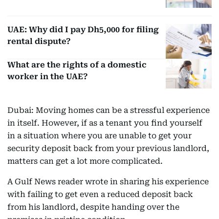
UAE: Why did I pay Dh5,000 for filing
rental dispute?
What are the rights of a domestic
worker in the UAE?
Dubai: Moving homes can be a stressful experience
in itself. However, if as a tenant you find yourself
in a situation where you are unable to get your
security deposit back from your previous landlord,
matters can get a lot more complicated.
A Gulf News reader wrote in sharing his experience
with failing to get even a reduced deposit back
from his landlord, despite handing over the