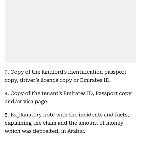
3. Copy of the landlord’s identification passport
copy, driver’s licence copy or Emirates ID.
4. Copy of the tenant’s Emirates ID, Passport copy
and/or visa page.
5. Explanatory note with the incidents and facts,
explaining the claim and the amount of money
which was deposited, in Arabic.