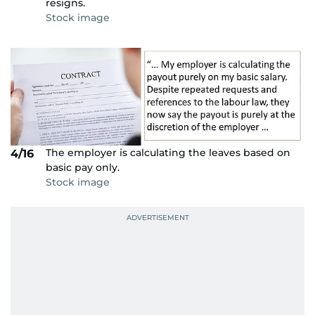
resigns.
Stock image
The employer is calculating the leaves based on
4/16
basic pay only.
Stock image