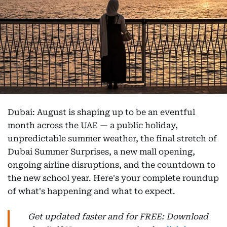
Dubai: August is shaping up to be an eventful
month across the UAE — a public holiday,
unpredictable summer weather, the final stretch of
Dubai Summer Surprises, a new mall opening,
ongoing airline disruptions, and the countdown to
the new school year. Here's your complete roundup
of what's happening and what to expect.
Get updated faster and for FREE: Download