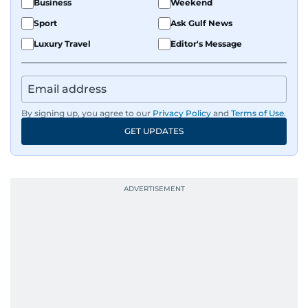
Business
Weekend
Sport
Ask Gulf News
Luxury Travel
Editor's Message
By signing up, you agree to our
Privacy Policy
and
Terms of Use
.
GET UPDATES