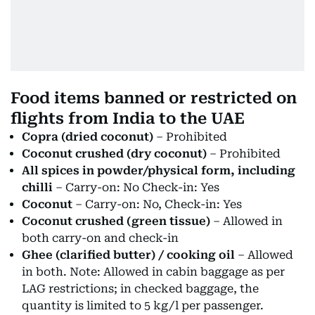
Food items banned or restricted on
flights from India to the UAE
Copra (dried coconut)
– Prohibited
Coconut crushed (dry coconut)
– Prohibited
All spices in powder/physical form, including
chilli
– Carry-on: No Check-in: Yes
Coconut
– Carry-on: No, Check-in: Yes
Coconut crushed (green tissue)
– Allowed in
both carry-on and check-in
Ghee (clarified butter) / cooking oil
– Allowed
in both. Note: Allowed in cabin baggage as per
LAG restrictions; in checked baggage, the
quantity is limited to 5 kg/l per passenger.