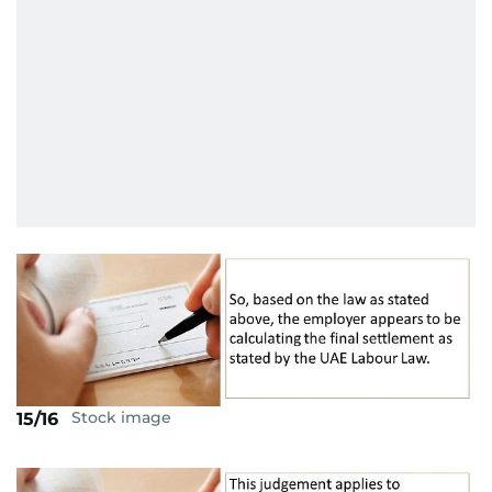
Stock image
15/16