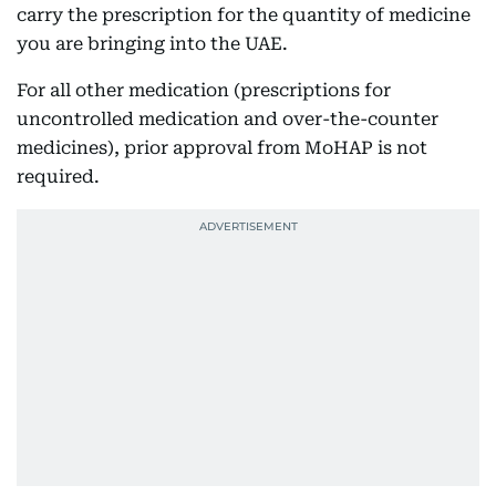
carry the prescription for the quantity of medicine
you are bringing into the UAE.
For all other medication (prescriptions for
uncontrolled medication and over-the-counter
medicines), prior approval from MoHAP is not
required.