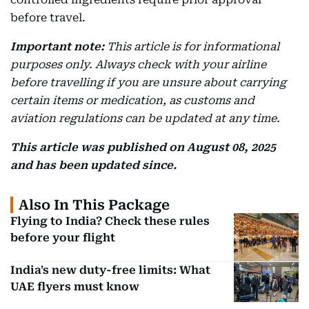
before travel.
Important note:
This article is for informational
purposes only. Always check with your airline
before travelling if you are unsure about carrying
certain items or medication, as customs and
aviation regulations can be updated at any time.
This article was published on August 08, 2025
and has been updated since.
Also In This Package
Flying to India? Check these rules
before your flight
India's new duty-free limits: What
UAE flyers must know