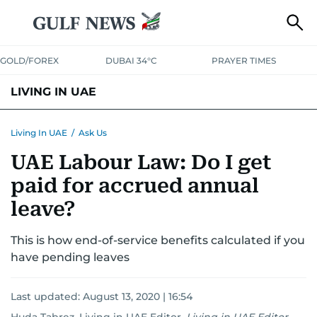
GOLD/FOREX
DUBAI 34°C
PRAYER TIMES
LIVING IN UAE
VISA+IMMIGRATION
HOUSING
PHONE+INTERNET
BANKING
Living In UAE
/
Ask Us
UAE Labour Law: Do I get
TRANSPORT
HEALTH
EDUCATION
RELOCATE
ASK US
paid for accrued annual
SAFETY+SECURITY
leave?
This is how end-of-service benefits calculated if you
have pending leaves
Last updated:
August 13, 2020 | 16:54