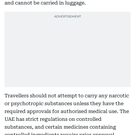
and cannot be carried in luggage.
Travellers should not attempt to carry any narcotic
or psychotropic substances unless they have the
required approvals for authorised medical use. The
UAE has strict regulations on controlled
substances, and certain medicines containing
controlled ingredients require prior approval