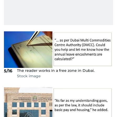
The reader works in a free zone in Dubai.
5/16
Stock image