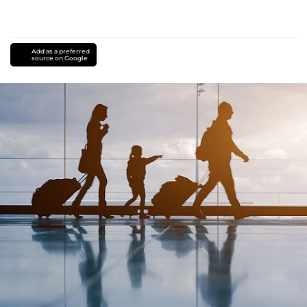
Add as a preferred
source on Google