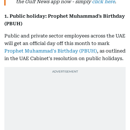
the Gulf News app now - simply
click here
.
1. Public holiday: Prophet Muhammad's Birthday
(PBUH)
Public and private sector employees across the UAE
will get an official day off this month to mark
Prophet Muhammad's Birthday (PBUH)
, as outlined
in the UAE Cabinet's resolution on public holidays.