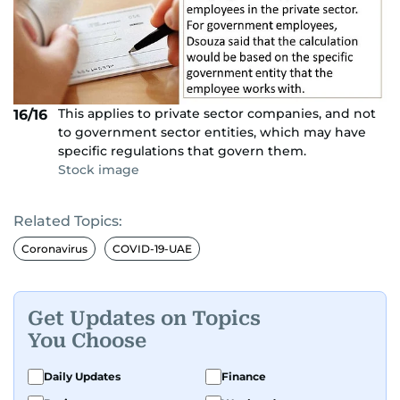
This applies to private sector companies, and not
16/16
to government sector entities, which may have
specific regulations that govern them.
Stock image
Related Topics:
Coronavirus
COVID-19-UAE
Get Updates on Topics
You Choose
Daily Updates
Finance