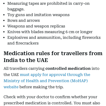
Measuring tapes are prohibited in carry-on
baggage.
Toy guns and imitation weapons
Bows and arrows
Weapons and weapon replicas
Knives with blades measuring 6 cm or longer
Explosives and ammunition, including fireworks
and firecrackers
Medication rules for travellers from
India to the UAE
All travellers carrying
controlled medication
into
the UAE
must apply for approval through the
Ministry of Health and Prevention (MoHAP)
website
before making the trip.
Check with your doctor to confirm whether your
prescribed medication is controlled. You must also