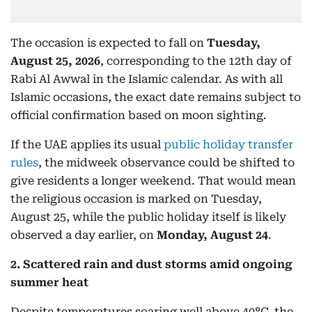
The occasion is expected to fall on
Tuesday,
August 25, 2026
, corresponding to the 12th day of
Rabi Al Awwal in the Islamic calendar. As with all
Islamic occasions, the exact date remains subject to
official confirmation based on moon sighting.
If the UAE applies its usual
public holiday transfer
rules
, the midweek observance could be shifted to
give residents a longer weekend. That would mean
the religious occasion is marked on Tuesday,
August 25, while the public holiday itself is likely
observed a day earlier, on
Monday, August 24
.
2. Scattered rain and dust storms amid ongoing
summer heat
Despite temperatures soaring well above 40°C, the