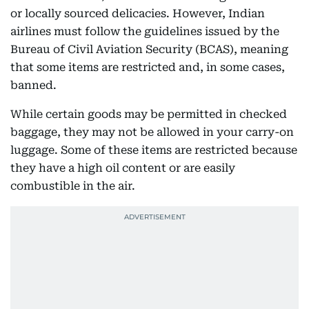
or locally sourced delicacies. However, Indian
airlines must follow the guidelines issued by the
Bureau of Civil Aviation Security (BCAS), meaning
that some items are restricted and, in some cases,
banned.
While certain goods may be permitted in checked
baggage, they may not be allowed in your carry-on
luggage. Some of these items are restricted because
they have a high oil content or are easily
combustible in the air.