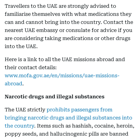
Travellers to the UAE are strongly advised to
familiarise themselves with what medications they
can and cannot bring into the country. Contact the
nearest UAE embassy or consulate for advice if you
are considering taking medications or other drugs
into the UAE.
Here is a link to all the UAE missions abroad and
their contact details:
www.mofa.gov.ae/en/missions/uae-missions-
abroad
.
Narcotic drugs and illegal substances
The UAE strictly
prohibits passengers from
bringing narcotic drugs and illegal substances into
the country
. Items such as hashish, cocaine, heroin,
poppy seeds, and hallucinogenic pills are banned