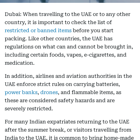
Dubai: When travelling to the UAE or to any other
country, it is important to check the list of
restricted or banned items
before you start
packing. Like other countries, the UAE has
regulations on what can and cannot be brought in,
including certain foods, vapes, e-cigarettes, and
medication.
In addition, airlines and aviation authorities in the
UAE enforce strict rules on carrying batteries,
power banks
,
drones
, and flammable items, as
these are considered safety hazards and are
severely restricted.
For many Indian expatriates returning to the UAE
after the summer break, or visitors travelling from
India to the UAE, it is common to bring home-made