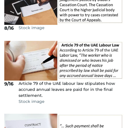
Stock image
8/16
Article 79 of the UAE labour law stipulates how
9/16
accrued annual leaves are paid for in the final
settlement.
Stock image