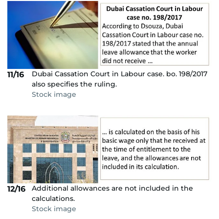
Dubai Cassation Court in Labour case. bo. 198/2017
11/16
also specifies the ruling.
Stock image
Additional allowances are not included in the
12/16
calculations.
Stock image