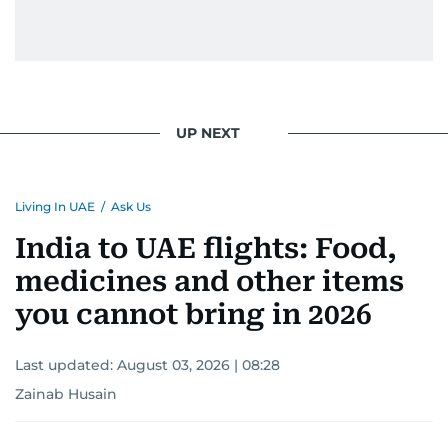
UP NEXT
Living In UAE
/
Ask Us
India to UAE flights: Food,
medicines and other items
you cannot bring in 2026
Last updated:
August 03, 2026 | 08:28
Zainab Husain