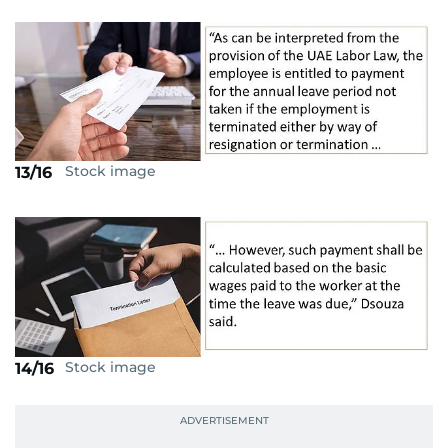
Stock image
13/16
Stock image
14/16