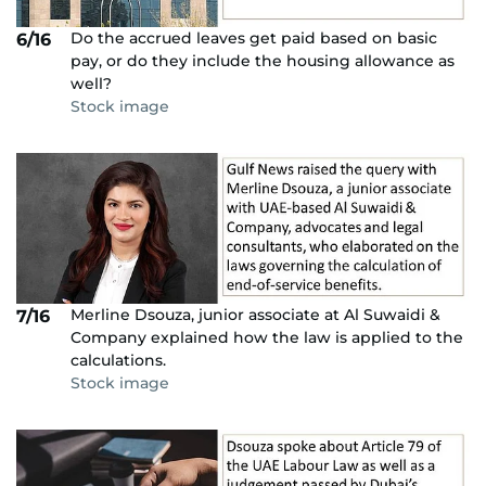
Do the accrued leaves get paid based on basic
6/16
pay, or do they include the housing allowance as
well?
Stock image
Merline Dsouza, junior associate at Al Suwaidi &
7/16
Company explained how the law is applied to the
calculations.
Stock image