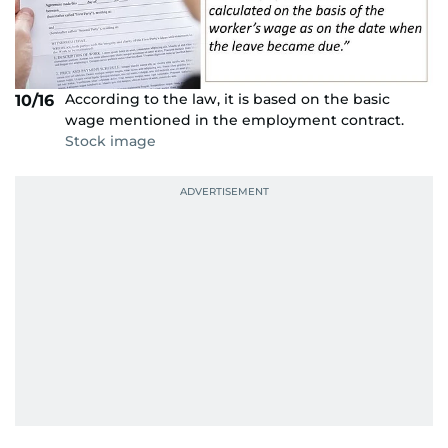
According to the law, it is based on the basic
10/16
wage mentioned in the employment contract.
Stock image