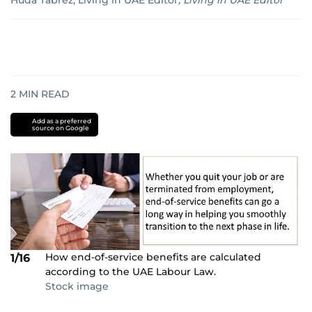
Huda Tabrez, Living in UAE Editor
,
Living in UAE Editor
2
MIN READ
Add as a preferred
source on Google
How end-of-service benefits are calculated
1/16
according to the UAE Labour Law.
Stock image