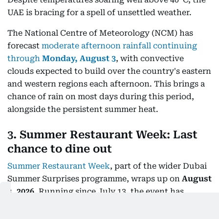
UAE is bracing for a spell of unsettled weather.
The National Centre of Meteorology (NCM) has
forecast
moderate afternoon rainfall continuing
through
Monday, August 3
, with convective
clouds expected to build over the country's eastern
and western regions each afternoon. This brings a
chance of rain on most days during this period,
alongside the persistent summer heat.
3. Summer Restaurant Week: Last
chance to dine out
Summer Restaurant Week
, part of the wider Dubai
Summer Surprises programme, wraps up on
August
2, 2026
. Running since July 13, the event has
brought together more than 50 restaurants across
the city, each offering specially curated lunch and