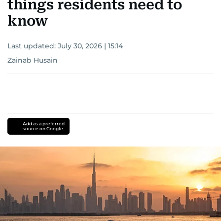
things residents need to
know
Last updated:
July 30, 2026 | 15:14
Zainab Husain
Add as a preferred
source on Google