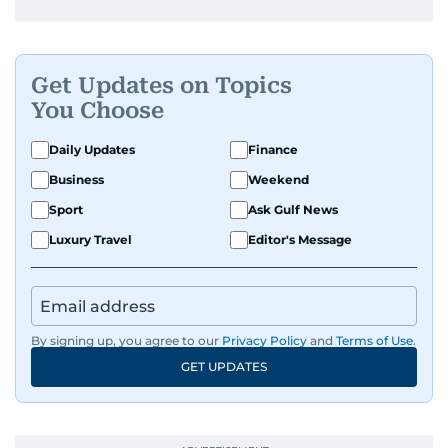
Get Updates on Topics
You Choose
Daily Updates
Finance
Business
Weekend
Sport
Ask Gulf News
Luxury Travel
Editor's Message
By signing up, you agree to our
Privacy Policy
and
Terms of Use
.
GET UPDATES