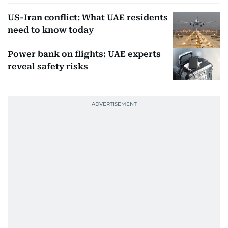
US-Iran conflict: What UAE residents
need to know today
Power bank on flights: UAE experts
reveal safety risks