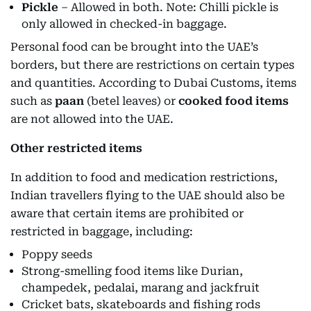
Pickle
– Allowed in both. Note: Chilli pickle is
only allowed in checked-in baggage.
Personal food can be brought into the UAE’s
borders, but there are restrictions on certain types
and quantities. According to Dubai Customs, items
such as
paan
(betel leaves) or
cooked food items
are not allowed into the UAE.
Other restricted items
In addition to food and medication restrictions,
Indian travellers flying to the UAE should also be
aware that certain items are prohibited or
restricted in baggage, including:
Poppy seeds
Strong-smelling food items like Durian,
champedek, pedalai, marang and jackfruit
Cricket bats, skateboards and fishing rods