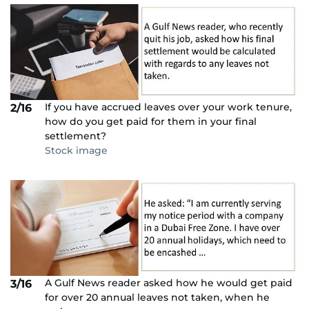
If you have accrued leaves over your work tenure,
2/16
how do you get paid for them in your final
settlement?
Stock image
A Gulf News reader asked how he would get paid
3/16
for over 20 annual leaves not taken, when he