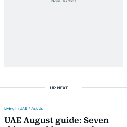
UP NEXT
Living In UAE
/
Ask Us
UAE August guide: Seven