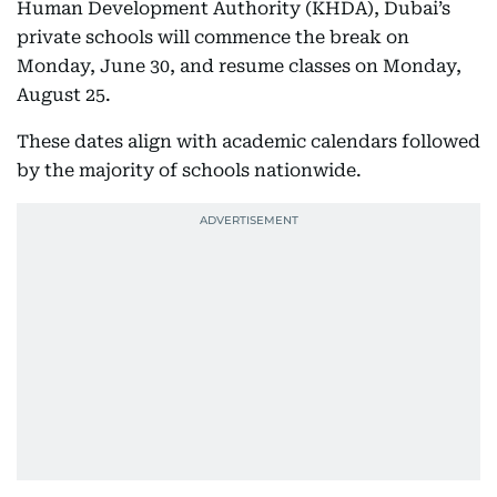
Human Development Authority (KHDA), Dubai’s
private schools will commence the break on
Monday, June 30, and resume classes on Monday,
August 25.
These dates align with academic calendars followed
by the majority of schools nationwide.