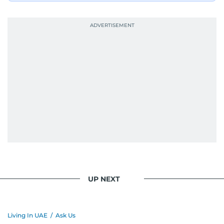
UP NEXT
Living In UAE
/
Ask Us