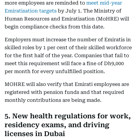
more employees are reminded to
meet mid-year
Emiratisation targets
by July 1. The Ministry of
Human Resources and Emiratisation (MoHRE) will
begin compliance checks from this date.
Employers must increase the number of Emiratis in
skilled roles by 1 per cent of their skilled workforce
for the first half of the year. Companies that fail to
meet this requirement will face a fine of Dh9,000
per month for every unfulfilled position.
MOHRE will also verify that Emirati employees are
registered with pension funds and that required
monthly contributions are being made.
5. New health regulations for work,
residency exams, and driving
licenses in Dubai