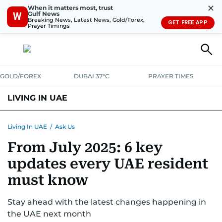
✕
When it matters most, trust
Gulf News
W
Breaking News, Latest News, Gold/Forex,
GET FREE APP
Prayer Timings
GOLD/FOREX
DUBAI 37°C
PRAYER TIMES
LIVING IN UAE
VISA+IMMIGRATION
HOUSING
PHONE+INTERNET
BANKING
Living In UAE
/
Ask Us
From July 2025: 6 key
TRANSPORT
HEALTH
EDUCATION
RELOCATE
ASK US
updates every UAE resident
SAFETY+SECURITY
must know
Stay ahead with the latest changes happening in
the UAE next month