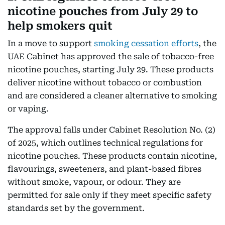
nicotine pouches from July 29 to
help smokers quit
In a move to support
smoking cessation efforts
, the
UAE Cabinet has approved the sale of tobacco-free
nicotine pouches, starting July 29. These products
deliver nicotine without tobacco or combustion
and are considered a cleaner alternative to smoking
or vaping.
The approval falls under Cabinet Resolution No. (2)
of 2025, which outlines technical regulations for
nicotine pouches. These products contain nicotine,
flavourings, sweeteners, and plant-based fibres
without smoke, vapour, or odour. They are
permitted for sale only if they meet specific safety
standards set by the government.