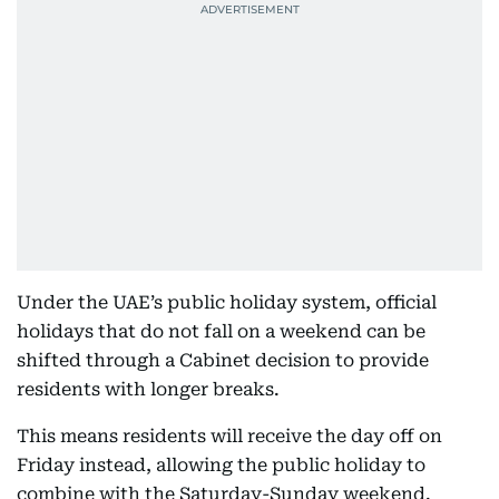
Under the UAE’s public holiday system, official
holidays that do not fall on a weekend can be
shifted through a Cabinet decision to provide
residents with longer breaks.
This means residents will receive the day off on
Friday instead, allowing the public holiday to
combine with the Saturday-Sunday weekend.