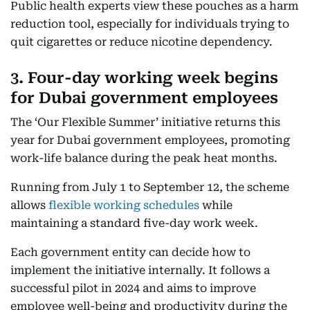
Public health experts view these pouches as a harm
reduction tool, especially for individuals trying to
quit cigarettes or reduce nicotine dependency.
3. Four-day working week begins
for Dubai government employees
The ‘Our Flexible Summer’ initiative returns this
year for Dubai government employees, promoting
work-life balance during the peak heat months.
Running from July 1 to September 12, the scheme
allows
flexible working schedules
while
maintaining a standard five-day work week.
Each government entity can decide how to
implement the initiative internally. It follows a
successful pilot in 2024 and aims to improve
employee well-being and productivity during the