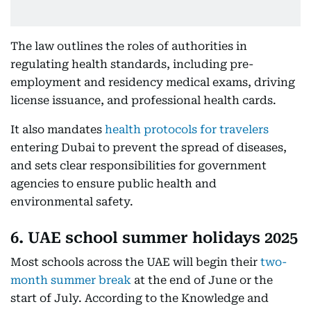
The law outlines the roles of authorities in
regulating health standards, including pre-
employment and residency medical exams, driving
license issuance, and professional health cards.
It also mandates
health protocols for travelers
entering Dubai to prevent the spread of diseases,
and sets clear responsibilities for government
agencies to ensure public health and
environmental safety.
6. UAE school summer holidays 2025
Most schools across the UAE will begin their
two-
month summer break
at the end of June or the
start of July. According to the Knowledge and