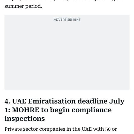
summer period.
4. UAE Emiratisation deadline July
1: MOHRE to begin compliance
inspections
Private sector companies in the UAE with 50 or