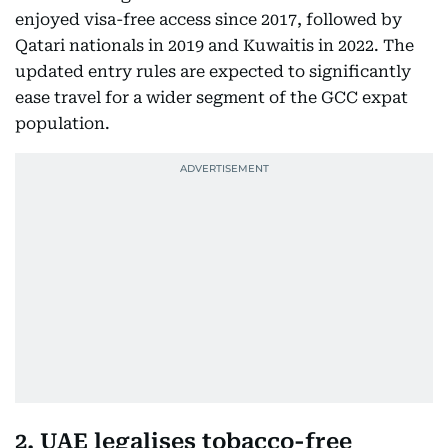
enjoyed visa-free access since 2017, followed by
Qatari nationals in 2019 and Kuwaitis in 2022. The
updated entry rules are expected to significantly
ease travel for a wider segment of the GCC expat
population.
2. UAE legalises tobacco-free