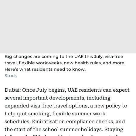
Big changes are coming to the UAE this July, visa-free
travel, flexible workweeks, new health rules, and more.
Here’s what residents need to know.
Stock
Dubai: Once July begins, UAE residents can expect
several important developments, including
expanded visa-free travel options, a new policy to
help quit smoking, flexible summer work
schedules, Emiratisation compliance checks, and
the start of the school summer holidays. Staying