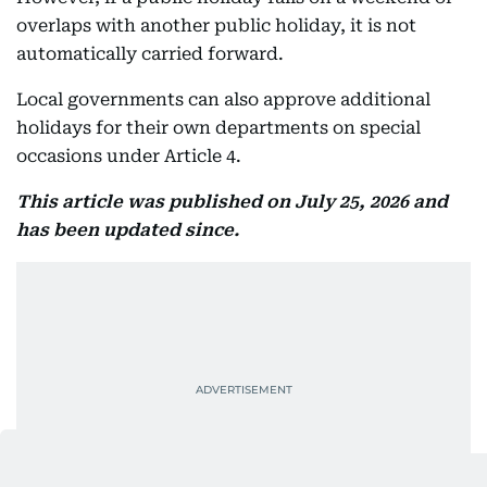
overlaps with another public holiday, it is not
automatically carried forward.
Local governments can also approve additional
holidays for their own departments on special
occasions under Article 4.
This article was published on July 25, 2026 and
has been updated since.