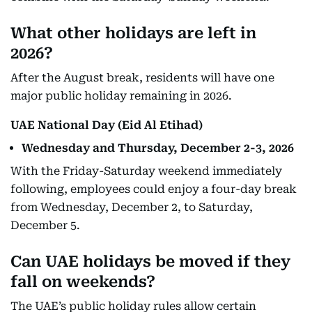
What other holidays are left in
2026?
After the August break, residents will have one
major public holiday remaining in 2026.
UAE National Day (Eid Al Etihad)
Wednesday and Thursday, December 2-3, 2026
With the Friday-Saturday weekend immediately
following, employees could enjoy a four-day break
from Wednesday, December 2, to Saturday,
December 5.
Can UAE holidays be moved if they
fall on weekends?
The UAE’s public holiday rules allow certain