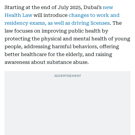
Starting at the end of July 2025, Dubai’s
new
Health Law
will introduce
changes to work and
residency exams, as well as driving licenses
. The
law focuses on improving public health by
protecting the physical and mental health of young
people, addressing harmful behaviors, offering
better healthcare for the elderly, and raising
awareness about substance abuse.