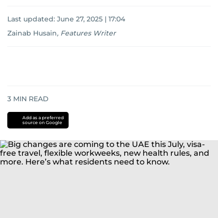
Last updated:
June 27, 2025 | 17:04
Zainab Husain
,
Features Writer
3
MIN READ
Add as a preferred
source on Google