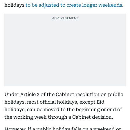
holidays
to be adjusted to create longer weekends
.
Under Article 2 of the Cabinet resolution on public
holidays, most official holidays, except Eid
holidays, can be moved to the beginning or end of
the working week through a Cabinet decision.
However, if a public holiday falls on a weekend or