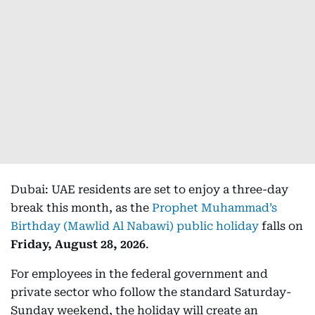
Dubai: UAE residents are set to enjoy a three-day
break this month, as the
Prophet Muhammad’s
Birthday (Mawlid Al Nabawi) public holiday
falls on
Friday, August 28, 2026
.
For employees in the federal government and
private sector who follow the standard Saturday-
Sunday weekend, the holiday will create an