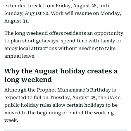
extended break from Friday, August 28, until
Sunday, August 30. Work will resume on Monday,
August 31.
The long weekend offers residents an opportunity
to plan short getaways, spend time with family or
enjoy local attractions without needing to take
annual leave.
Why the August holiday creates a
long weekend
Although the Prophet Muhammad’s Birthday is
expected to fall on Tuesday, August 25, the UAE’s
public holiday rules allow certain holidays to be
moved to the beginning or end of the working
week.