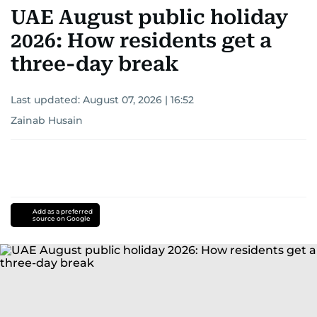
UAE August public holiday
2026: How residents get a
three-day break
Last updated:
August 07, 2026 | 16:52
Zainab Husain
Add as a preferred
source on Google