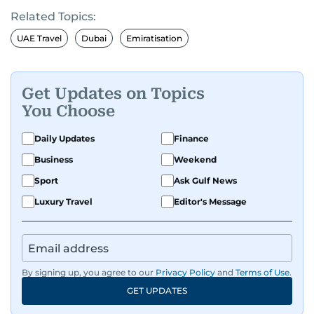
Related Topics:
UAE Travel
Dubai
Emiratisation
Get Updates on Topics
You Choose
Daily Updates
Finance
Business
Weekend
Sport
Ask Gulf News
Luxury Travel
Editor's Message
By signing up, you agree to our
Privacy Policy
and
Terms of Use
.
GET UPDATES