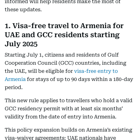
informed will help residents make the most of
these updates.
1. Visa-free travel to Armenia for
UAE and GCC residents starting
July 2025
Starting July 1, citizens and residents of Gulf
Cooperation Council (GCC) countries, including
the UAE, will be eligible for
visa-free entry to
Armenia
for stays of up to 90 days within a 180-day
period.
This new rule applies to travellers who hold a valid
GCC residency permit with at least six months’
validity from the date of entry into Armenia.
This policy expansion builds on Armenia’s existing
visa-waiver agreements: UAE nationals have