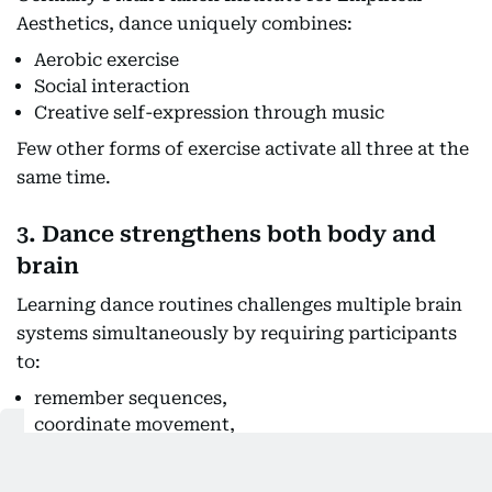
Aesthetics, dance uniquely combines:
Aerobic exercise
Social interaction
Creative self-expression through music
Few other forms of exercise activate all three at the
same time.
3. Dance strengthens both body and
brain
Learning dance routines challenges multiple brain
systems simultaneously by requiring participants
to:
remember sequences,
coordinate movement,
synchronize with rhythm,
maintain balance,