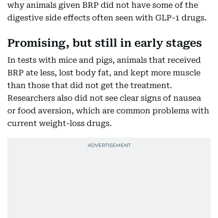
why animals given BRP did not have some of the
digestive side effects often seen with GLP-1 drugs.
Promising, but still in early stages
In tests with mice and pigs, animals that received
BRP ate less, lost body fat, and kept more muscle
than those that did not get the treatment.
Researchers also did not see clear signs of nausea
or food aversion, which are common problems with
current weight-loss drugs.