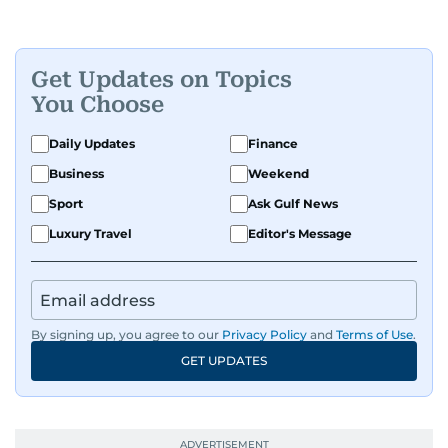
Get Updates on Topics
You Choose
Daily Updates
Finance
Business
Weekend
Sport
Ask Gulf News
Luxury Travel
Editor's Message
By signing up, you agree to our
Privacy Policy
and
Terms of Use
.
GET UPDATES