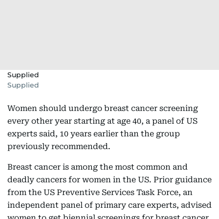
Supplied
Supplied
Women should undergo breast cancer screening
every other year starting at age 40, a panel of US
experts said, 10 years earlier than the group
previously recommended.
Breast cancer is among the most common and
deadly cancers for women in the US. Prior guidance
from the US Preventive Services Task Force, an
independent panel of primary care experts, advised
women to get biennial screenings for breast cancer