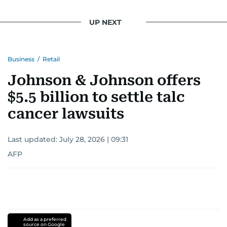
UP NEXT
Business
/
Retail
Johnson & Johnson offers
$5.5 billion to settle talc
cancer lawsuits
Last updated:
July 28, 2026 | 09:31
AFP
Add as a preferred
source on Google