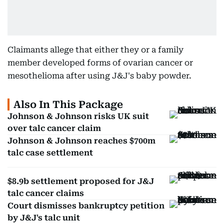
Claimants allege that either they or a family
member developed forms of ovarian cancer or
mesothelioma after using J&J's baby powder.
Also In This Package
Johnson & Johnson risks UK suit
over talc cancer claim
Johnson & Johnson reaches $700m
talc case settlement
$8.9b settlement proposed for J&J
talc cancer claims
Court dismisses bankruptcy petition
by J&J's talc unit