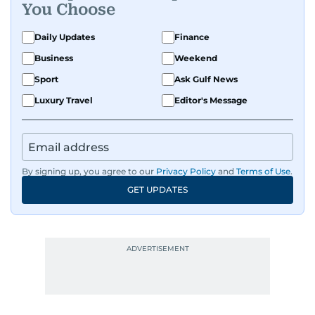
You Choose
Daily Updates
Finance
Business
Weekend
Sport
Ask Gulf News
Luxury Travel
Editor's Message
By signing up, you agree to our
Privacy Policy
and
Terms of Use
.
GET UPDATES