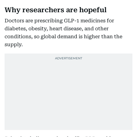
Why researchers are hopeful
Doctors are prescribing GLP-1 medicines for
diabetes, obesity, heart disease, and other
conditions, so global demand is higher than the
supply.