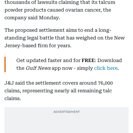
thousands of lawsuits claiming that its talcum
powder products caused ovarian cancer, the
company said Monday.
The proposed settlement aims to end a long-
standing legal battle that has weighed on the New
Jersey-based firm for years.
Get updated faster and for
FREE
: Download
the
Gulf News
app now - simply
click here
.
J&J said the settlement covers around 76,000
claims, representing nearly all remaining talc
claims.