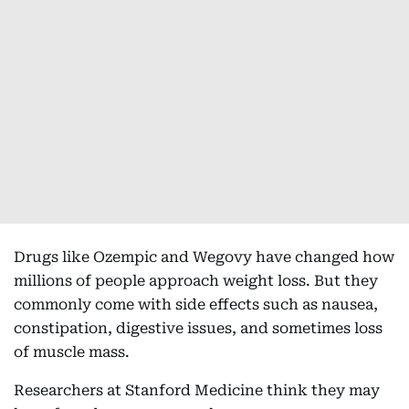
Drugs like Ozempic and Wegovy have changed how
millions of people approach weight loss. But they
commonly come with side effects such as nausea,
constipation, digestive issues, and sometimes loss
of muscle mass.
Researchers at Stanford Medicine think they may