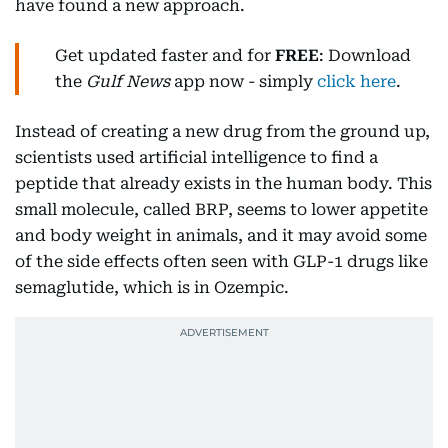
have found a new approach.
Get updated faster and for
FREE
: Download
the
Gulf News
app now - simply
click here
.
Instead of creating a new drug from the ground up,
scientists used artificial intelligence to find a
peptide that already exists in the human body. This
small molecule, called BRP, seems to lower appetite
and body weight in animals, and it may avoid some
of the side effects often seen with GLP-1 drugs like
semaglutide, which is in Ozempic.