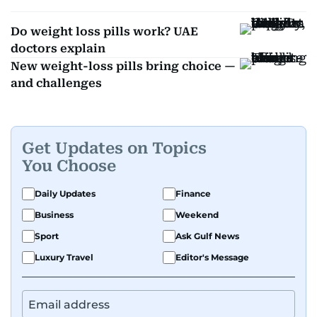
Do weight loss pills work? UAE
doctors explain
New weight-loss pills bring choice —
and challenges
Get Updates on Topics
You Choose
Daily Updates
Finance
Business
Weekend
Sport
Ask Gulf News
Luxury Travel
Editor's Message