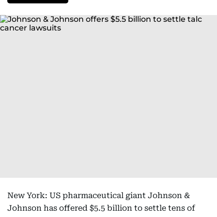
New York: US pharmaceutical giant Johnson &
Johnson has offered $5.5 billion to settle tens of