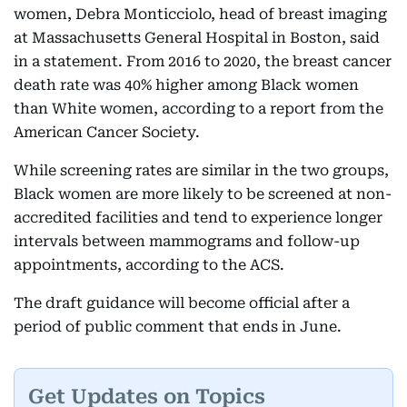
women, Debra Monticciolo, head of breast imaging
at Massachusetts General Hospital in Boston, said
in a statement. From 2016 to 2020, the breast cancer
death rate was 40% higher among Black women
than White women, according to a report from the
American Cancer Society.
While screening rates are similar in the two groups,
Black women are more likely to be screened at non-
accredited facilities and tend to experience longer
intervals between mammograms and follow-up
appointments, according to the ACS.
The draft guidance will become official after a
period of public comment that ends in June.
Get Updates on Topics