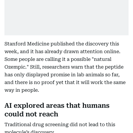
Stanford Medicine published the discovery this
week, and it has already drawn attention online.
Some people are calling it a possible "natural
Ozempic." Still, researchers warn that the peptide
has only displayed promise in lab animals so far,
and there is no proof yet that it will work the same
way in people.
AI explored areas that humans
could not reach
Traditional drug screening did not lead to this
molecule’s discovery.