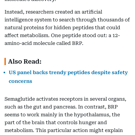
Instead, researchers created an artificial
intelligence system to search through thousands of
natural proteins for hidden peptides that could
affect metabolism. One peptide stood out: a 12-
amino-acid molecule called BRP.
Also Read:
US panel backs trendy peptides despite safety
concerns
Semaglutide activates receptors in several organs,
such as the gut and pancreas. In contrast, BRP
seems to work mainly in the hypothalamus, the
part of the brain that controls hunger and
metabolism. This particular action might explain