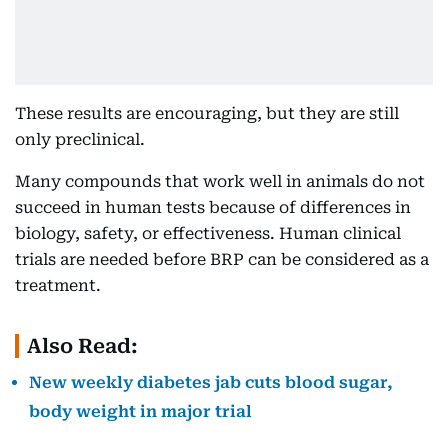
These results are encouraging, but they are still
only preclinical.
Many compounds that work well in animals do not
succeed in human tests because of differences in
biology, safety, or effectiveness. Human clinical
trials are needed before BRP can be considered as a
treatment.
Also Read:
New weekly diabetes jab cuts blood sugar,
body weight in major trial