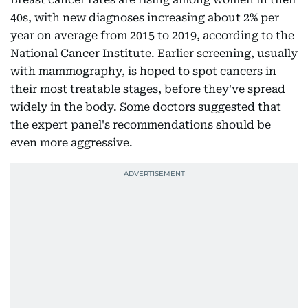
40s, with new diagnoses increasing about 2% per
year on average from 2015 to 2019, according to the
National Cancer Institute. Earlier screening, usually
with mammography, is hoped to spot cancers in
their most treatable stages, before they've spread
widely in the body. Some doctors suggested that
the expert panel's recommendations should be
even more aggressive.