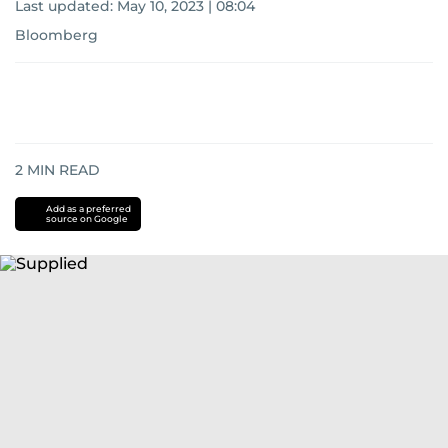
Last updated:
May 10, 2023 | 08:04
Bloomberg
2
MIN READ
Add as a preferred
source on Google