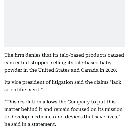
The firm denies that its talc-based products caused
cancer but stopped selling its talc-based baby
powder in the United States and Canada in 2020.
Its vice president of litigation said the claims "lack
scientific merit."
"This resolution allows the Company to put this
matter behind it and remain focused on its mission
to develop medicines and devices that save lives,"
he said in a statement.