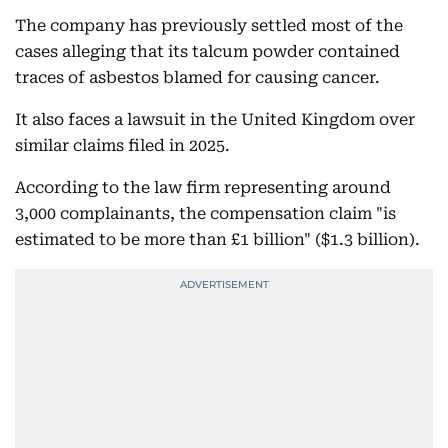
The company has previously settled most of the
cases alleging that its talcum powder contained
traces of asbestos blamed for causing cancer.
It also faces a lawsuit in the United Kingdom over
similar claims filed in 2025.
According to the law firm representing around
3,000 complainants, the compensation claim "is
estimated to be more than £1 billion" ($1.3 billion).