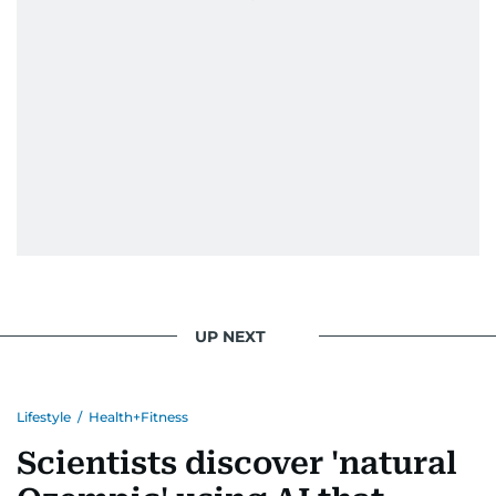
UP NEXT
Lifestyle
/
Health+Fitness
Scientists discover 'natural