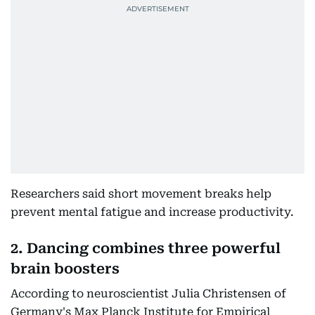
Researchers said short movement breaks help
prevent mental fatigue and increase productivity.
2. Dancing combines three powerful
brain boosters
According to neuroscientist Julia Christensen of
Germany's Max Planck Institute for Empirical