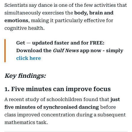
Scientists say dance is one of the few activities that
simultaneously exercises the
body, brain and
emotions
, making it particularly effective for
cognitive health.
Get
—
updated faster and for FREE:
Download the
Gulf News
app now - simply
click here
Key findings:
1. Five minutes can improve focus
A recent study of schoolchildren found that
just
five minutes of synchronised dancing
before
class improved concentration during a subsequent
mathematics task.