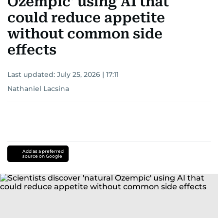
Ozempic' using AI that
could reduce appetite
without common side
effects
Last updated:
July 25, 2026 | 17:11
Nathaniel Lacsina
Add as a preferred
source on Google