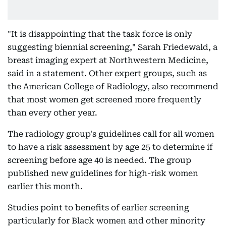
"It is disappointing that the task force is only
suggesting biennial screening," Sarah Friedewald, a
breast imaging expert at Northwestern Medicine,
said in a statement. Other expert groups, such as
the American College of Radiology, also recommend
that most women get screened more frequently
than every other year.
The radiology group's guidelines call for all women
to have a risk assessment by age 25 to determine if
screening before age 40 is needed. The group
published new guidelines for high-risk women
earlier this month.
Studies point to benefits of earlier screening
particularly for Black women and other minority