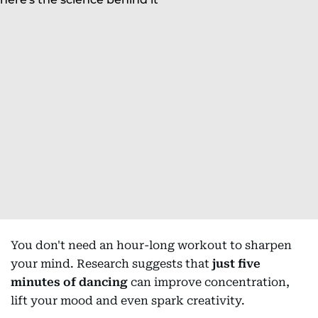
You don't need an hour-long workout to sharpen
your mind. Research suggests that
just five
minutes of dancing
can improve concentration,
lift your mood and even spark creativity.