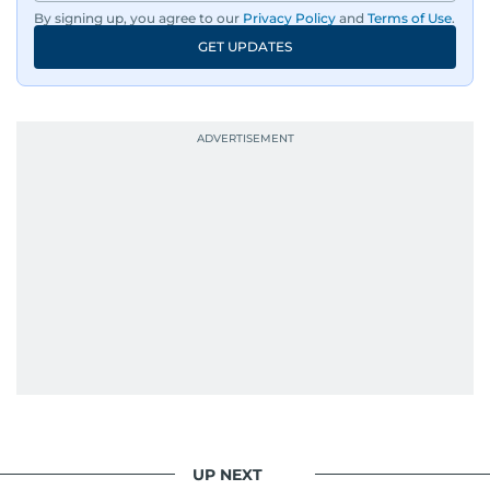
By signing up, you agree to our
Privacy Policy
and
Terms of Use
.
GET UPDATES
UP NEXT