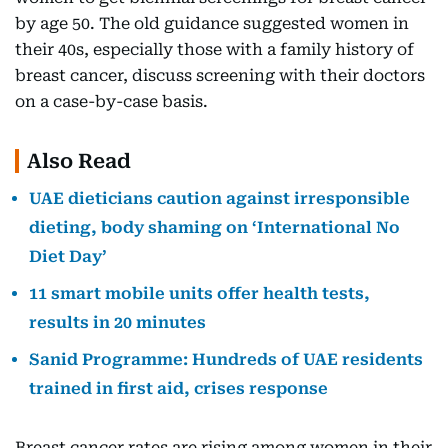
by age 50. The old guidance suggested women in
their 40s, especially those with a family history of
breast cancer, discuss screening with their doctors
on a case-by-case basis.
Also Read
UAE dieticians caution against irresponsible
dieting, body shaming on ‘International No
Diet Day’
11 smart mobile units offer health tests,
results in 20 minutes
Sanid Programme: Hundreds of UAE residents
trained in first aid, crises response
Breast cancer rates are rising among women in their