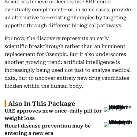
Scientists believe molecules like BRP could
eventually complement—or, in some cases, provide
an alternative to—existing therapies by targeting
appetite through different biological pathways.
For now, the discovery represents an early
scientific breakthrough rather than an imminent
replacement for Ozempic. But it also underscores
another growing trend: artificial intelligence is
increasingly being used not just to analyse medical
data, but to uncover entirely new drug candidates
hidden within the human body.
Also In This Package
UAE approves new once-daily pill for
weight loss
Heart disease prevention may be
entering a new era