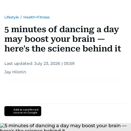
Lifestyle
/
Health+Fitness
5 minutes of dancing a day
may boost your brain —
here's the science behind it
Last updated:
July 23, 2026 | 05:59
Jay Hilotin
Add as a preferred
source on Google