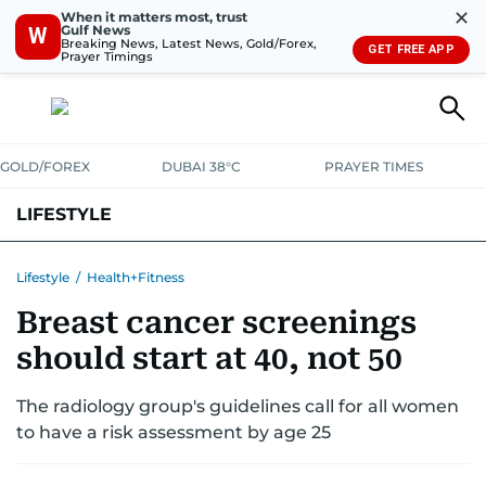
✕
When it matters most, trust
Gulf News
W
Breaking News, Latest News, Gold/Forex,
GET FREE APP
Prayer Timings
GOLD/FOREX
DUBAI 38°C
PRAYER TIMES
LIFESTYLE
HEALTH+FITNESS
COMMUNITY
FAMILY
FASHION
LUXURY
Lifestyle
/
Health+Fitness
Breast cancer screenings
HOME
PETS
should start at 40, not 50
The radiology group's guidelines call for all women
to have a risk assessment by age 25