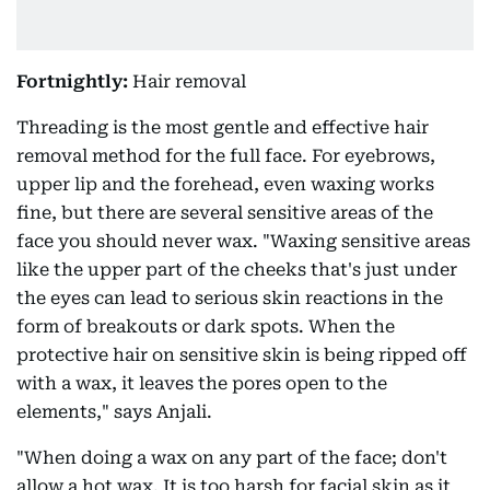
Fortnightly:
Hair removal
Threading is the most gentle and effective hair
removal method for the full face. For eyebrows,
upper lip and the forehead, even waxing works
fine, but there are several sensitive areas of the
face you should never wax. "Waxing sensitive areas
like the upper part of the cheeks that's just under
the eyes can lead to serious skin reactions in the
form of breakouts or dark spots. When the
protective hair on sensitive skin is being ripped off
with a wax, it leaves the pores open to the
elements," says Anjali.
"When doing a wax on any part of the face; don't
allow a hot wax. It is too harsh for facial skin as it