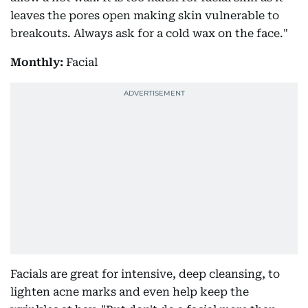
leaves the pores open making skin vulnerable to
breakouts. Always ask for a cold wax on the face."
Monthly:
Facial
Facials are great for intensive, deep cleansing, to
lighten acne marks and even help keep the