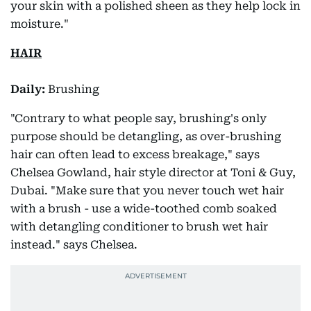
your skin with a polished sheen as they help lock in
moisture."
HAIR
Daily:
Brushing
"Contrary to what people say, brushing's only
purpose should be detangling, as over-brushing
hair can often lead to excess breakage," says
Chelsea Gowland, hair style director at Toni & Guy,
Dubai. "Make sure that you never touch wet hair
with a brush - use a wide-toothed comb soaked
with detangling conditioner to brush wet hair
instead." says Chelsea.