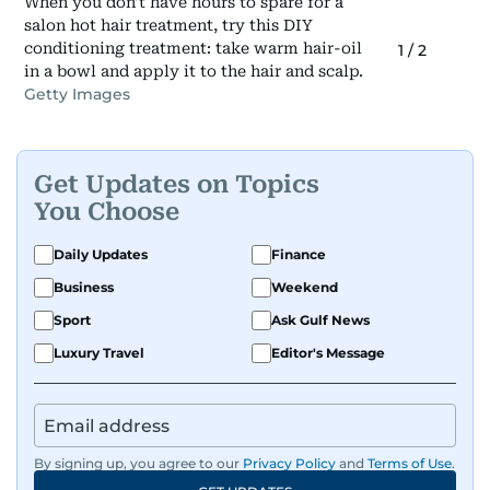
When you don't have hours to spare for a
salon hot hair treatment, try this DIY
conditioning treatment: take warm hair-oil
1
/
2
in a bowl and apply it to the hair and scalp.
Getty Images
Get Updates on Topics
You Choose
Daily Updates
Finance
Business
Weekend
Sport
Ask Gulf News
Luxury Travel
Editor's Message
By signing up, you agree to our
Privacy Policy
and
Terms of Use
.