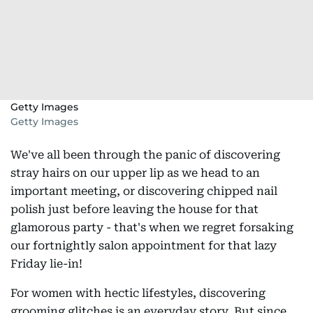
Getty Images
Getty Images
We've all been through the panic of discovering
stray hairs on our upper lip as we head to an
important meeting, or discovering chipped nail
polish just before leaving the house for that
glamorous party - that's when we regret forsaking
our fortnightly salon appointment for that lazy
Friday lie-in!
For women with hectic lifestyles, discovering
grooming glitches is an everyday story. But since