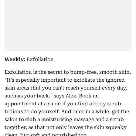
Weekly:
Exfoliation
Exfoliation is the secret to bump-free, smooth skin.
"It's especially important to exfoliate the ignored
skin areas that you can't reach yourself every day,
such as your back," says Alex. Book an
appointment at a salon if you find a body scrub
tedious to do yourself. And once in a while, get the
salon to club a moisturising massage and a scrub
together, as that not only leaves the skin squeaky
clean, but soft and nourished too.