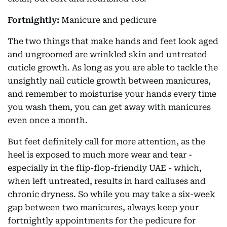
Fortnightly:
Manicure and pedicure
The two things that make hands and feet look aged
and ungroomed are wrinkled skin and untreated
cuticle growth. As long as you are able to tackle the
unsightly nail cuticle growth between manicures,
and remember to moisturise your hands every time
you wash them, you can get away with manicures
even once a month.
But feet definitely call for more attention, as the
heel is exposed to much more wear and tear -
especially in the flip-flop-friendly UAE - which,
when left untreated, results in hard calluses and
chronic dryness. So while you may take a six-week
gap between two manicures, always keep your
fortnightly appointments for the pedicure for