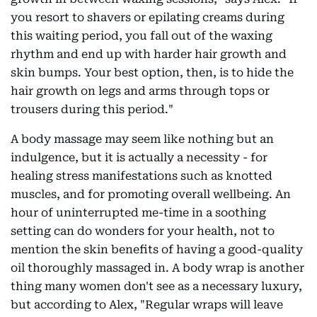
you resort to shavers or epilating creams during
this waiting period, you fall out of the waxing
rhythm and end up with harder hair growth and
skin bumps. Your best option, then, is to hide the
hair growth on legs and arms through tops or
trousers during this period."
A body massage may seem like nothing but an
indulgence, but it is actually a necessity - for
healing stress manifestations such as knotted
muscles, and for promoting overall wellbeing. An
hour of uninterrupted me-time in a soothing
setting can do wonders for your health, not to
mention the skin benefits of having a good-quality
oil thoroughly massaged in. A body wrap is another
thing many women don't see as a necessary luxury,
but according to Alex, "Regular wraps will leave