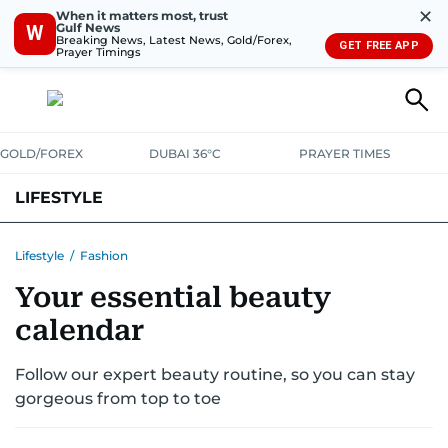
✕
When it matters most, trust
Gulf News
W
Breaking News, Latest News, Gold/Forex,
GET FREE APP
Prayer Timings
GOLD/FOREX
DUBAI 36°C
PRAYER TIMES
LIFESTYLE
HEALTH+FITNESS
COMMUNITY
FAMILY
FASHION
LUXURY
Lifestyle
/
Fashion
Your essential beauty
HOME
PETS
calendar
Follow our expert beauty routine, so you can stay
gorgeous from top to toe