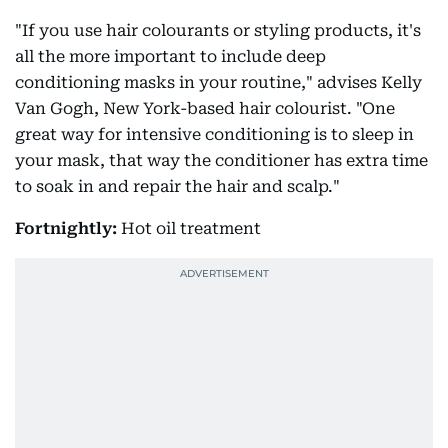
"If you use hair colourants or styling products, it's
all the more important to include deep
conditioning masks in your routine," advises Kelly
Van Gogh, New York-based hair colourist. "One
great way for intensive conditioning is to sleep in
your mask, that way the conditioner has extra time
to soak in and repair the hair and scalp."
Fortnightly:
Hot oil treatment