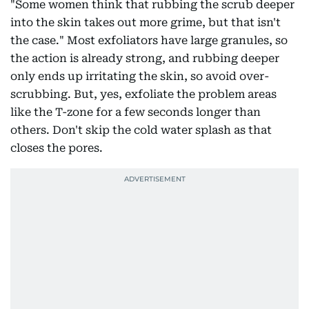
"Some women think that rubbing the scrub deeper
into the skin takes out more grime, but that isn't
the case." Most exfoliators have large granules, so
the action is already strong, and rubbing deeper
only ends up irritating the skin, so avoid over-
scrubbing. But, yes, exfoliate the problem areas
like the T-zone for a few seconds longer than
others. Don't skip the cold water splash as that
closes the pores.