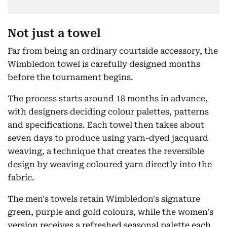
Not just a towel
Far from being an ordinary courtside accessory, the
Wimbledon towel is carefully designed months
before the tournament begins.
The process starts around 18 months in advance,
with designers deciding colour palettes, patterns
and specifications. Each towel then takes about
seven days to produce using yarn-dyed jacquard
weaving, a technique that creates the reversible
design by weaving coloured yarn directly into the
fabric.
The men's towels retain Wimbledon's signature
green, purple and gold colours, while the women's
version receives a refreshed seasonal palette each