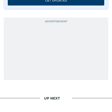
GET UPDATES
UP NEXT