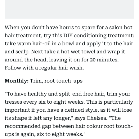
When you don't have hours to spare for a salon hot
hair treatment, try this DIY conditioning treatment:
take warm hair-oil in a bowl and apply it to the hair
and scalp. Next take a hot wet towel and wrap it
around the head, leaving it on for 20 minutes.
Follow with a regular hair wash.
Monthly:
Trim, root touch-ups
"To have healthy and split-end free hair, trim your
tresses every six to eight weeks. This is particularly
important if you have a defined style, as it will lose
its shape if left any longer," says Chelsea. "The
recommended gap between hair colour root touch-
ups is again, six to eight weeks."