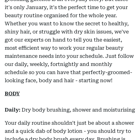
it's only January, it's the perfect time to get your
beauty routine organised for the whole year.
Whether you want to know the secret to healthy,
shiny hair, or struggle with dry skin issues, we've
got our experts on hand to tell you the easiest,
most efficient way to work your regular beauty
maintenance needs into your schedule. Just follow
our daily, weekly, fortnightly and monthly
schedule so you can have that perfectly-groomed-
looking face, body and hair - starting now!
BODY
Daily:
Dry body brushing, shower and moisturising
Your daily routine shouldn't just be about a shower
and a quick dab of body lotion - you should try to
include a dry body brush every day. Brushing is