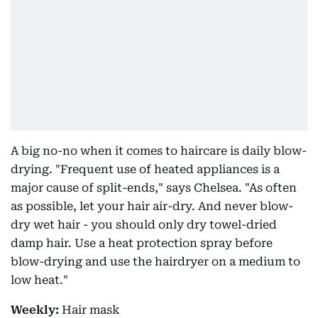
A big no-no when it comes to haircare is daily blow-
drying. "Frequent use of heated appliances is a
major cause of split-ends," says Chelsea. "As often
as possible, let your hair air-dry. And never blow-
dry wet hair - you should only dry towel-dried
damp hair. Use a heat protection spray before
blow-drying and use the hairdryer on a medium to
low heat."
Weekly:
Hair mask