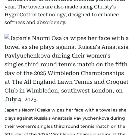
year. The towels are also made using Christy's
HygroCotton technology, designed to enhance
softness and absorbency.
Japan's Naomi Osaka wipes her face with a towel as she
plays against Russia's Anastasia Pavlyuchenkova during
their women's singles third round tennis match on the
fifth day of the 2025 Wimbledon Championships at The