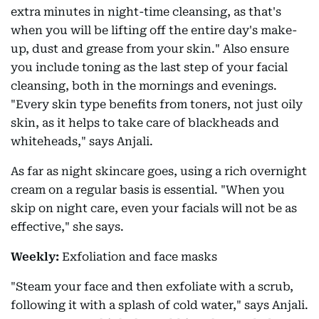
extra minutes in night-time cleansing, as that's
when you will be lifting off the entire day's make-
up, dust and grease from your skin." Also ensure
you include toning as the last step of your facial
cleansing, both in the mornings and evenings.
"Every skin type benefits from toners, not just oily
skin, as it helps to take care of blackheads and
whiteheads," says Anjali.
As far as night skincare goes, using a rich overnight
cream on a regular basis is essential. "When you
skip on night care, even your facials will not be as
effective," she says.
Weekly:
Exfoliation and face masks
"Steam your face and then exfoliate with a scrub,
following it with a splash of cold water," says Anjali.