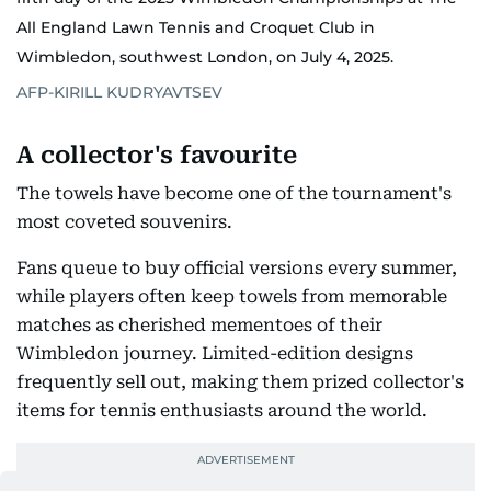
All England Lawn Tennis and Croquet Club in
Wimbledon, southwest London, on July 4, 2025.
AFP-KIRILL KUDRYAVTSEV
A collector's favourite
The towels have become one of the tournament's
most coveted souvenirs.
Fans queue to buy official versions every summer,
while players often keep towels from memorable
matches as cherished mementoes of their
Wimbledon journey. Limited-edition designs
frequently sell out, making them prized collector's
items for tennis enthusiasts around the world.