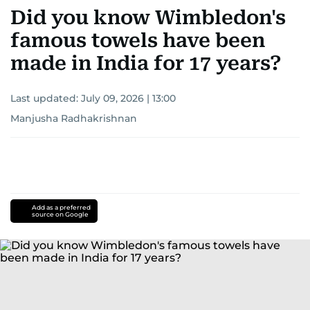
Did you know Wimbledon's
famous towels have been
made in India for 17 years?
Last updated:
July 09, 2026 | 13:00
Manjusha Radhakrishnan
Add as a preferred
source on Google