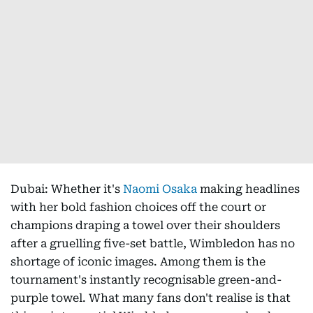
Dubai: Whether it's
Naomi Osaka
making headlines
with her bold fashion choices off the court or
champions draping a towel over their shoulders
after a gruelling five-set battle, Wimbledon has no
shortage of iconic images. Among them is the
tournament's instantly recognisable green-and-
purple towel. What many fans don't realise is that