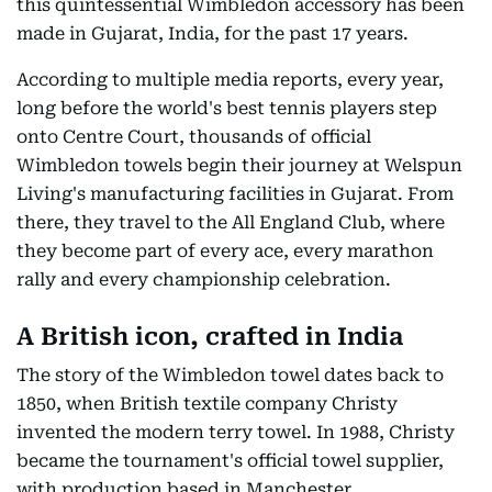
this quintessential Wimbledon accessory has been
made in Gujarat, India, for the past 17 years.
According to multiple media reports, every year,
long before the world's best tennis players step
onto Centre Court, thousands of official
Wimbledon towels begin their journey at Welspun
Living's manufacturing facilities in Gujarat. From
there, they travel to the All England Club, where
they become part of every ace, every marathon
rally and every championship celebration.
A British icon, crafted in India
The story of the Wimbledon towel dates back to
1850, when British textile company Christy
invented the modern terry towel. In 1988, Christy
became the tournament's official towel supplier,
with production based in Manchester.