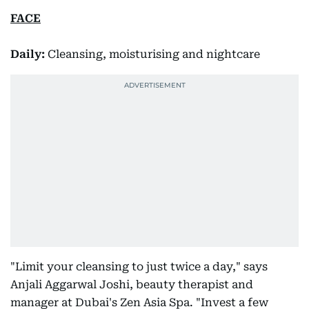
FACE
Daily:
Cleansing, moisturising and nightcare
"Limit your cleansing to just twice a day," says
Anjali Aggarwal Joshi, beauty therapist and
manager at Dubai's Zen Asia Spa. "Invest a few