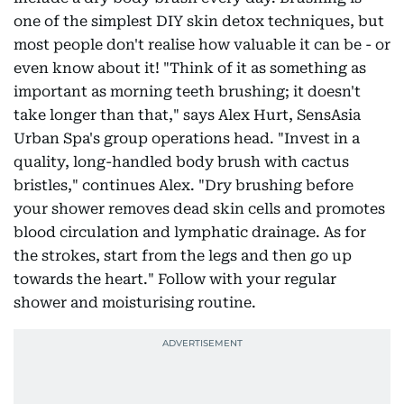
one of the simplest DIY skin detox techniques, but
most people don't realise how valuable it can be - or
even know about it! "Think of it as something as
important as morning teeth brushing; it doesn't
take longer than that," says Alex Hurt, SensAsia
Urban Spa's group operations head. "Invest in a
quality, long-handled body brush with cactus
bristles," continues Alex. "Dry brushing before
your shower removes dead skin cells and promotes
blood circulation and lymphatic drainage. As for
the strokes, start from the legs and then go up
towards the heart." Follow with your regular
shower and moisturising routine.