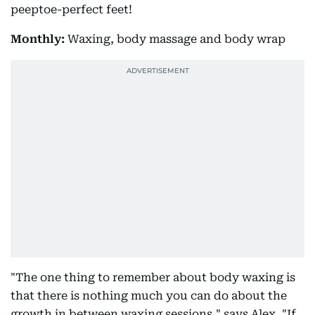
peeptoe-perfect feet!
Monthly:
Waxing, body massage and body wrap
"The one thing to remember about body waxing is
that there is nothing much you can do about the
growth in between waxing sessions," says Alex. "If