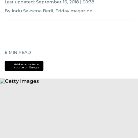
Last updated:
September 16, 2018 | 00:38
By Indu Saksena Bedi, Friday magazine
6
MIN READ
Add as a preferred
source on Google