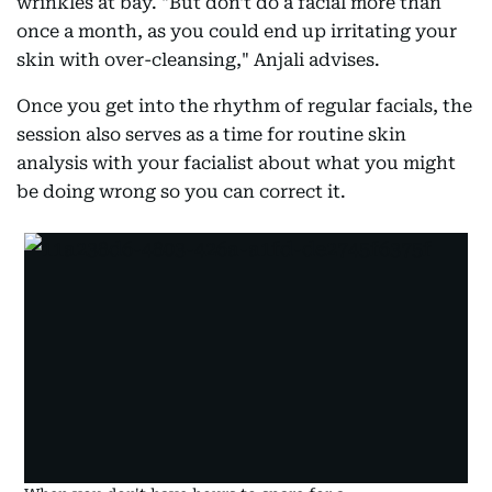
wrinkles at bay. "But don't do a facial more than
once a month, as you could end up irritating your
skin with over-cleansing," Anjali advises.
Once you get into the rhythm of regular facials, the
session also serves as a time for routine skin
analysis with your facialist about what you might
be doing wrong so you can correct it.