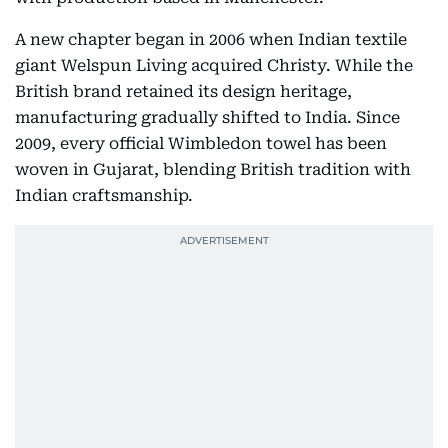
A new chapter began in 2006 when Indian textile
giant Welspun Living acquired Christy. While the
British brand retained its design heritage,
manufacturing gradually shifted to India. Since
2009, every official Wimbledon towel has been
woven in Gujarat, blending British tradition with
Indian craftsmanship.