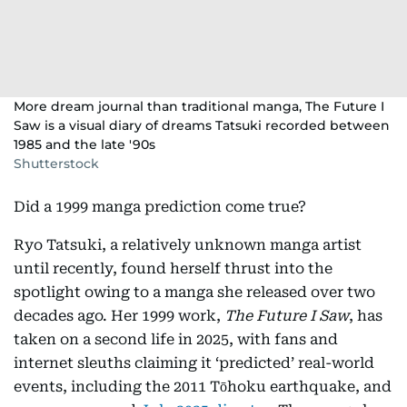
More dream journal than traditional manga, The Future I
Saw is a visual diary of dreams Tatsuki recorded between
1985 and the late '90s
Shutterstock
Did a 1999 manga prediction come true?
Ryo Tatsuki, a relatively unknown manga artist
until recently, found herself thrust into the
spotlight owing to a manga she released over two
decades ago. Her 1999 work,
The Future I Saw
, has
taken on a second life in 2025, with fans and
internet sleuths claiming it ‘predicted’ real-world
events, including the 2011 Tōhoku earthquake, and