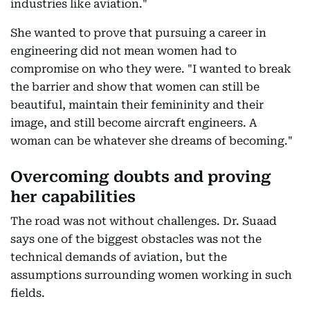
industries like aviation."
She wanted to prove that pursuing a career in
engineering did not mean women had to
compromise on who they were. "I wanted to break
the barrier and show that women can still be
beautiful, maintain their femininity and their
image, and still become aircraft engineers. A
woman can be whatever she dreams of becoming."
Overcoming doubts and proving
her capabilities
The road was not without challenges. Dr. Suaad
says one of the biggest obstacles was not the
technical demands of aviation, but the
assumptions surrounding women working in such
fields.