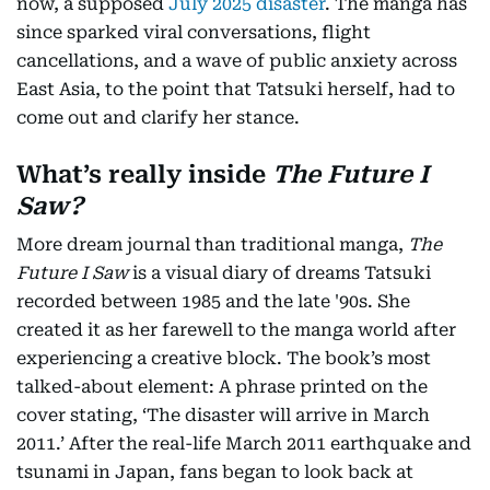
now, a supposed
July 2025 disaster
. The manga has
since sparked viral conversations, flight
cancellations, and a wave of public anxiety across
East Asia, to the point that Tatsuki herself, had to
come out and clarify her stance.
What’s really inside
The Future I
Saw?
More dream journal than traditional manga,
The
Future I Saw
is a visual diary of dreams Tatsuki
recorded between 1985 and the late '90s. She
created it as her farewell to the manga world after
experiencing a creative block. The book’s most
talked-about element: A phrase printed on the
cover stating, ‘The disaster will arrive in March
2011.’ After the real-life March 2011 earthquake and
tsunami in Japan, fans began to look back at