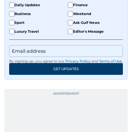
fandoms through her writing.
Daily Updates
Finance
Business
Weekend
Sport
Ask Gulf News
Luxury Travel
Editor's Message
By signing up, you agree to our
Privacy Policy
and
Terms of Use
.
GET UPDATES