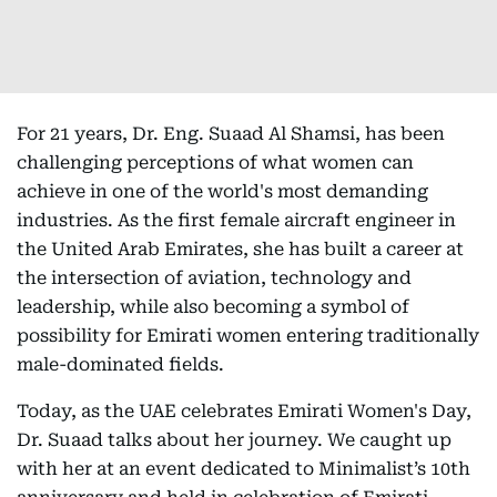
For 21 years, Dr. Eng. Suaad Al Shamsi, has been
challenging perceptions of what women can
achieve in one of the world's most demanding
industries. As the first female aircraft engineer in
the United Arab Emirates, she has built a career at
the intersection of aviation, technology and
leadership, while also becoming a symbol of
possibility for Emirati women entering traditionally
male-dominated fields.
Today, as the UAE celebrates Emirati Women's Day,
Dr. Suaad talks about her journey. We caught up
with her at an event dedicated to Minimalist’s 10th