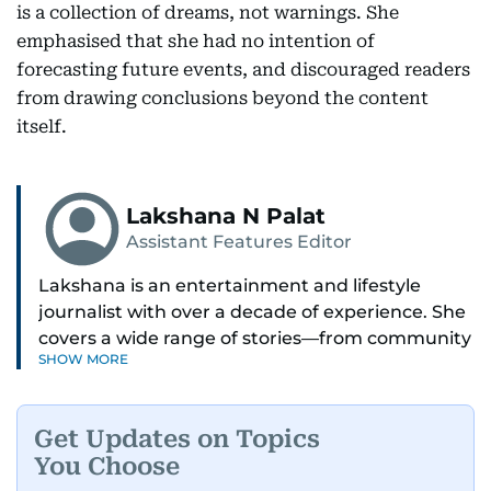
is a collection of dreams, not warnings. She
emphasised that she had no intention of
forecasting future events, and discouraged readers
from drawing conclusions beyond the content
itself.
Lakshana N Palat
Assistant Features Editor
Lakshana is an entertainment and lifestyle
journalist with over a decade of experience. She
covers a wide range of stories—from community
SHOW MORE
and health to mental health and inspiring
people features.
Get Updates on Topics
A passionate K-pop enthusiast, she also enjoys
You Choose
exploring the cultural impact of music and