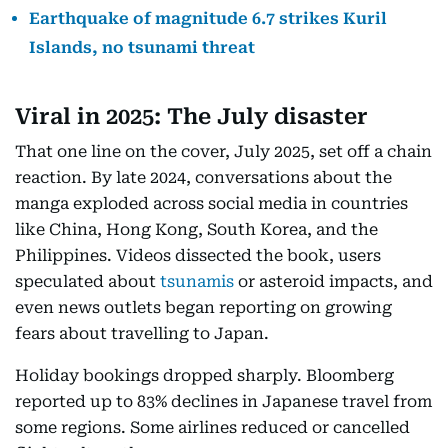
Earthquake of magnitude 6.7 strikes Kuril
Islands, no tsunami threat
Viral in 2025: The July disaster
That one line on the cover, July 2025, set off a chain
reaction. By late 2024, conversations about the
manga exploded across social media in countries
like China, Hong Kong, South Korea, and the
Philippines. Videos dissected the book, users
speculated about
tsunamis
or asteroid impacts, and
even news outlets began reporting on growing
fears about travelling to Japan.
Holiday bookings dropped sharply. Bloomberg
reported up to 83% declines in Japanese travel from
some regions. Some airlines reduced or cancelled