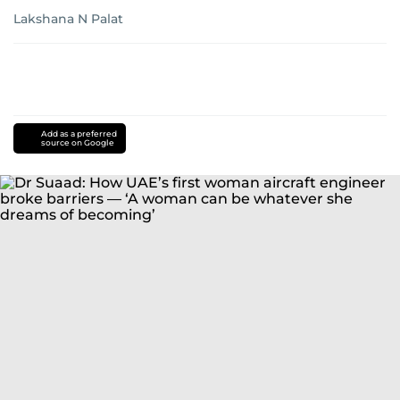
Lakshana N Palat
Add as a preferred
source on Google