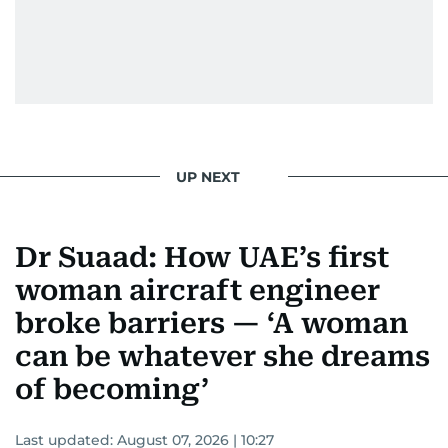
UP NEXT
Dr Suaad: How UAE’s first
woman aircraft engineer
broke barriers — ‘A woman
can be whatever she dreams
of becoming’
Last updated:
August 07, 2026 | 10:27