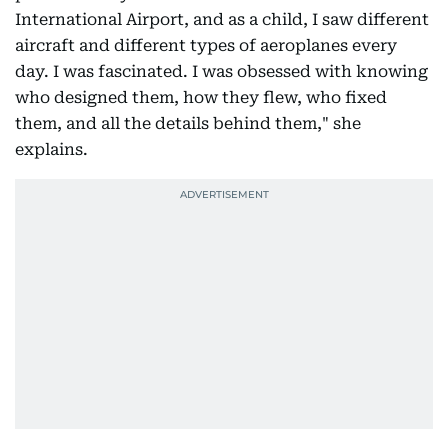
International Airport, and as a child, I saw different
aircraft and different types of aeroplanes every
day. I was fascinated. I was obsessed with knowing
who designed them, how they flew, who fixed
them, and all the details behind them," she
explains.