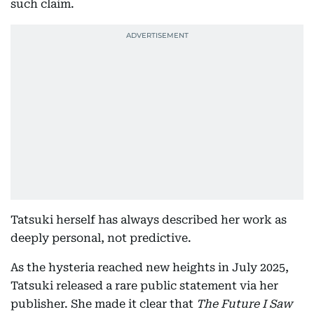
such claim.
Tatsuki herself has always described her work as
deeply personal, not predictive.
As the hysteria reached new heights in July 2025,
Tatsuki released a rare public statement via her
publisher. She made it clear that
The Future I Saw