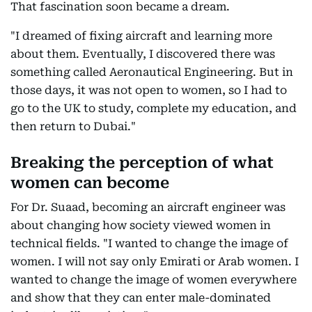
That fascination soon became a dream.
"I dreamed of fixing aircraft and learning more
about them. Eventually, I discovered there was
something called Aeronautical Engineering. But in
those days, it was not open to women, so I had to
go to the UK to study, complete my education, and
then return to Dubai."
Breaking the perception of what
women can become
For Dr. Suaad, becoming an aircraft engineer was
about changing how society viewed women in
technical fields. "I wanted to change the image of
women. I will not say only Emirati or Arab women. I
wanted to change the image of women everywhere
and show that they can enter male-dominated