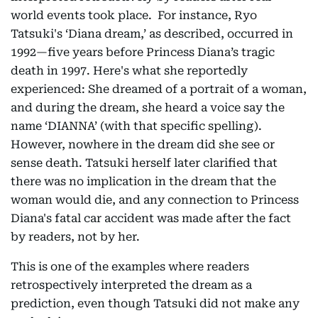
world events took place. For instance, Ryo
Tatsuki's ‘Diana dream,’ as described, occurred in
1992—five years before Princess Diana’s tragic
death in 1997. Here's what she reportedly
experienced: She dreamed of a portrait of a woman,
and during the dream, she heard a voice say the
name ‘DIANNA’ (with that specific spelling).
However, nowhere in the dream did she see or
sense death. Tatsuki herself later clarified that
there was no implication in the dream that the
woman would die, and any connection to Princess
Diana's fatal car accident was made after the fact
by readers, not by her.
This is one of the examples where readers
retrospectively interpreted the dream as a
prediction, even though Tatsuki did not make any