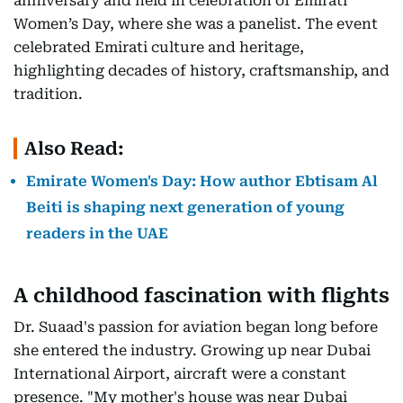
anniversary and held in celebration of Emirati
Women’s Day, where she was a panelist. The event
celebrated Emirati culture and heritage,
highlighting decades of history, craftsmanship, and
tradition.
Also Read:
Emirate Women's Day: How author Ebtisam Al
Beiti is shaping next generation of young
readers in the UAE
A childhood fascination with flights
Dr. Suaad's passion for aviation began long before
she entered the industry. Growing up near Dubai
International Airport, aircraft were a constant
presence. "My mother's house was near Dubai