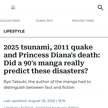
GOLD/FOREX
DUBAI 36°C
PRAYER TIMES
LIFESTYLE
HEALTH+FITNESS
COMMUNITY
FAMILY
FASHION
LUXURY
2025 tsunami, 2011 quake
and Princess Diana's death:
HOME
PETS
Did a 90's manga really
predict these disasters?
Ryo Tatsuki, the author of the manga had to
distinguish between fact and fiction
Last updated:
August 05, 2025 | 15:19
Lakshana N Palat
,
Assistant Features Editor