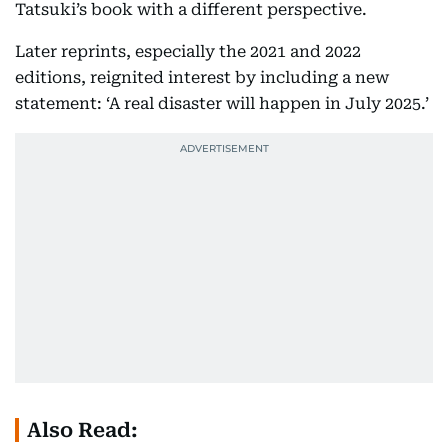
Tatsuki’s book with a different perspective.
Later reprints, especially the 2021 and 2022
editions, reignited interest by including a new
statement: ‘A real disaster will happen in July 2025.’
Also Read: