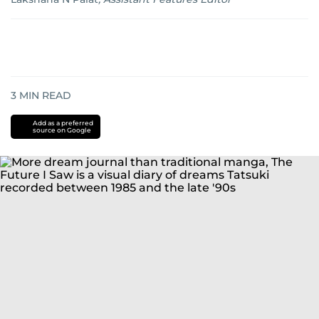
3
MIN READ
Add as a preferred
source on Google