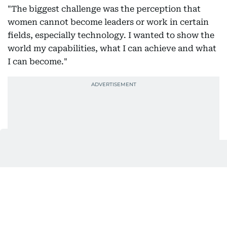
"The biggest challenge was the perception that
women cannot become leaders or work in certain
fields, especially technology. I wanted to show the
world my capabilities, what I can achieve and what
I can become."
For her, the ability to choose one's own path is