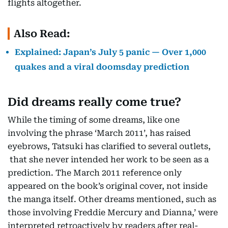
flights altogether.
Also Read:
Explained: Japan’s July 5 panic — Over 1,000
quakes and a viral doomsday prediction
Did dreams really come true?
While the timing of some dreams, like one
involving the phrase ‘March 2011’, has raised
eyebrows, Tatsuki has clarified to several outlets,
that she never intended her work to be seen as a
prediction. The March 2011 reference only
appeared on the book’s original cover, not inside
the manga itself. Other dreams mentioned, such as
those involving Freddie Mercury and Dianna,’ were
interpreted retroactively by readers after real-