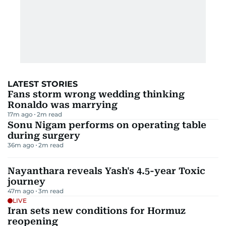
LATEST STORIES
Fans storm wrong wedding thinking
Ronaldo was marrying
17m ago
2
m read
Sonu Nigam performs on operating table
during surgery
36m ago
2
m read
Nayanthara reveals Yash's 4.5-year Toxic
journey
47m ago
3
m read
LIVE
Iran sets new conditions for Hormuz
reopening