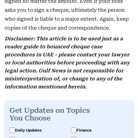
signed no matter the amount. Even if your boss
asks you to sign a cheque, ultimately the person
who signed is liable to a major extent. Again, keep
copies of the cheque and correspondence.
Disclaimer: This article is to be used just as a
reader guide to bounced cheque case
procedures in UAE - please contact your lawyer
or local authorities before proceeding with any
legal action. Gulf News is not responsible for
misinterpretation of, or change to any of the
information mentioned herein.
Get Updates on Topics
You Choose
Daily Updates
Finance