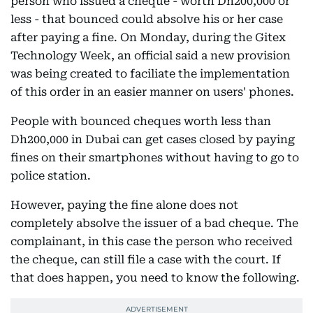
person who issued a cheque - worth Dh200,000 or
less - that bounced could absolve his or her case
after paying a fine. On Monday, during the Gitex
Technology Week, an official said a new provision
was being created to faciliate the implementation
of this order in an easier manner on users' phones.
People with bounced cheques worth less than
Dh200,000 in Dubai can get cases closed by paying
fines on their smartphones without having to go to
police station.
However, paying the fine alone does not
completely absolve the issuer of a bad cheque. The
complainant, in this case the person who received
the cheque, can still file a case with the court. If
that does happen, you need to know the following.