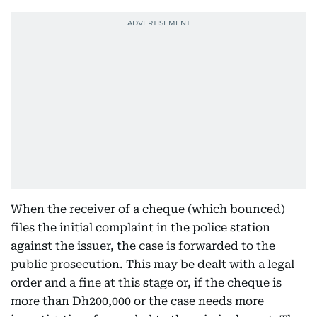
When the receiver of a cheque (which bounced)
files the initial complaint in the police station
against the issuer, the case is forwarded to the
public prosecution. This may be dealt with a legal
order and a fine at this stage or, if the cheque is
more than Dh200,000 or the case needs more