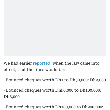
We had earlier
reported
, when the law came into
effect, that the fines would be:
· Bounced cheques worth Dh1 to Dh50,000: Dh2,000
· Bounced cheques worth Dh50,000 to Dh100,000:
Dh5,000
· Bounced cheques worth Dh100,000 to Dh200,000: