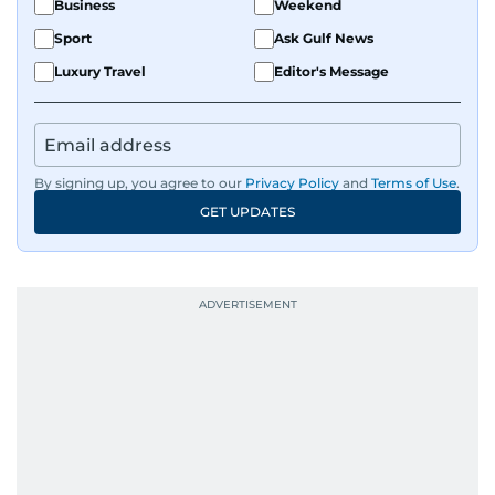
Business
Weekend
Sport
Ask Gulf News
Luxury Travel
Editor's Message
By signing up, you agree to our
Privacy Policy
and
Terms of Use
.
GET UPDATES