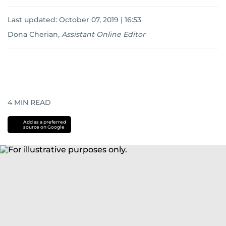
Last updated:
October 07, 2019 | 16:53
Dona Cherian
,
Assistant Online Editor
4
MIN READ
Add as a preferred
source on Google