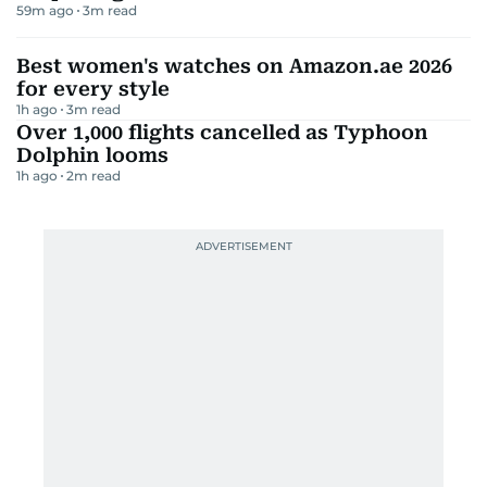
59m ago
3
m read
Best women's watches on Amazon.ae 2026
for every style
1h ago
3
m read
Over 1,000 flights cancelled as Typhoon
Dolphin looms
1h ago
2
m read