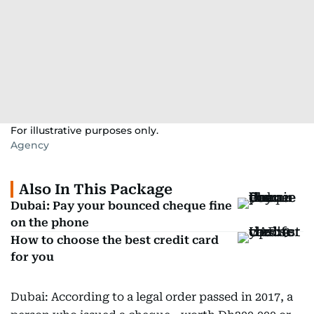
For illustrative purposes only.
Agency
Also In This Package
Dubai: Pay your bounced cheque fine
on the phone
How to choose the best credit card
for you
Dubai: According to a legal order passed in 2017, a