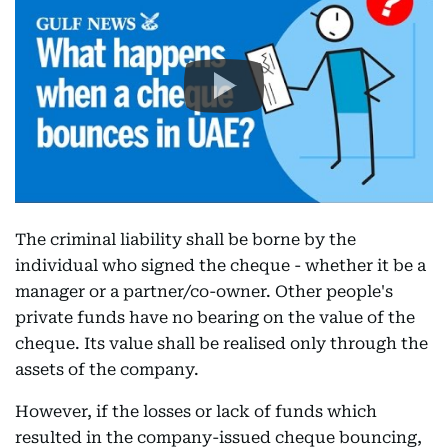
The criminal liability shall be borne by the
individual who signed the cheque - whether it be a
manager or a partner/co-owner. Other people's
private funds have no bearing on the value of the
cheque. Its value shall be realised only through the
assets of the company.
However, if the losses or lack of funds which
resulted in the company-issued cheque bouncing,