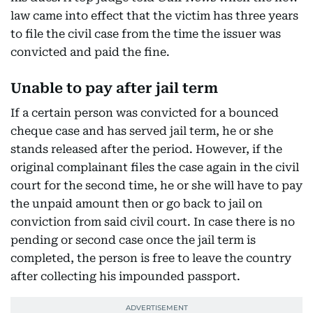
law came into effect that the victim has three years
to file the civil case from the time the issuer was
convicted and paid the fine.
Unable to pay after jail term
If a certain person was convicted for a bounced
cheque case and has served jail term, he or she
stands released after the period. However, if the
original complainant files the case again in the civil
court for the second time, he or she will have to pay
the unpaid amount then or go back to jail on
conviction from said civil court. In case there is no
pending or second case once the jail term is
completed, the person is free to leave the country
after collecting his impounded passport.