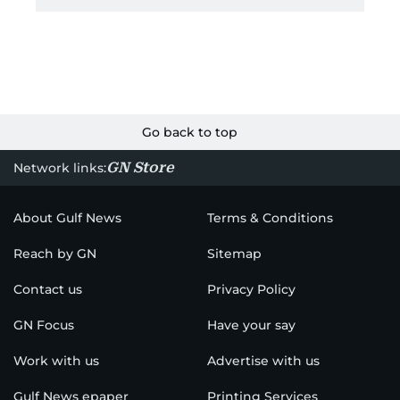
Go back to top
GN Store
Network links:
About Gulf News
Terms & Conditions
Reach by GN
Sitemap
Contact us
Privacy Policy
GN Focus
Have your say
Work with us
Advertise with us
Gulf News epaper
Printing Services