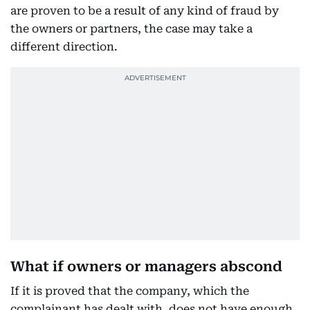
are proven to be a result of any kind of fraud by
the owners or partners, the case may take a
different direction.
What if owners or managers abscond
If it is proved that the company, which the
complainant has dealt with, does not have enough