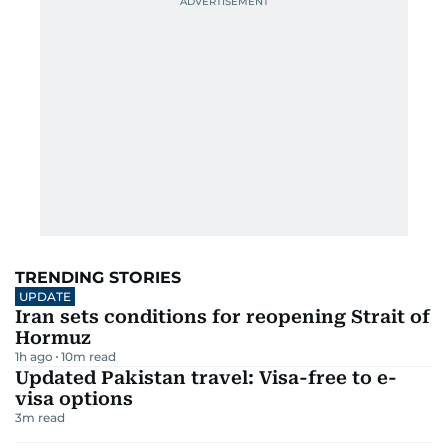
TRENDING STORIES
UPDATE
Iran sets conditions for reopening Strait of
Hormuz
1h ago
10
m read
Updated Pakistan travel: Visa-free to e-
visa options
3
m read