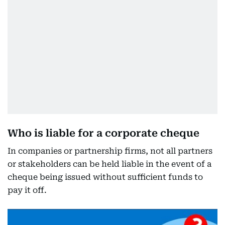
Who is liable for a corporate cheque
In companies or partnership firms, not all partners
or stakeholders can be held liable in the event of a
cheque being issued without sufficient funds to
pay it off.