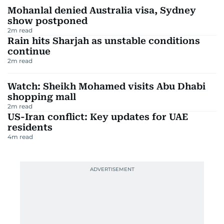
Mohanlal denied Australia visa, Sydney
show postponed
2
m read
Rain hits Sharjah as unstable conditions
continue
2
m read
Watch: Sheikh Mohamed visits Abu Dhabi
shopping mall
2
m read
US-Iran conflict: Key updates for UAE
residents
4
m read