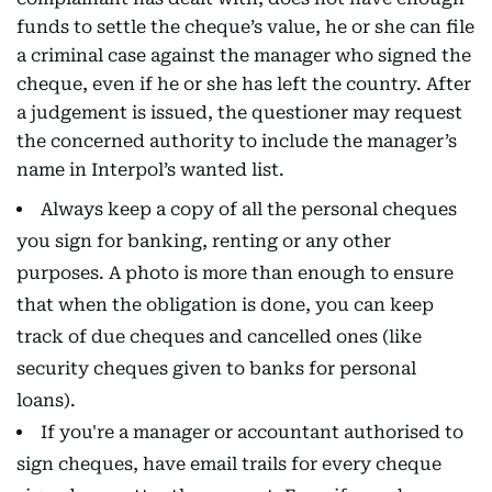
funds to settle the cheque’s value, he or she can file
a criminal case against the manager who signed the
cheque, even if he or she has left the country. After
a judgement is issued, the questioner may request
the concerned authority to include the manager’s
name in Interpol’s wanted list.
Always keep a copy of all the personal cheques
you sign for banking, renting or any other
purposes. A photo is more than enough to ensure
that when the obligation is done, you can keep
track of due cheques and cancelled ones (like
security cheques given to banks for personal
loans).
If you're a manager or accountant authorised to
sign cheques, have email trails for every cheque