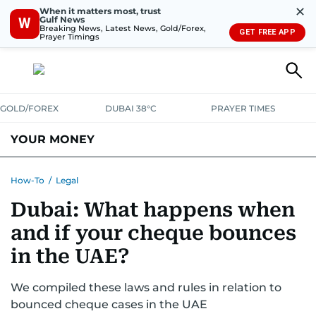
✕
When it matters most, trust
Gulf News
W
Breaking News, Latest News, Gold/Forex,
GET FREE APP
Prayer Timings
GOLD/FOREX
DUBAI 38°C
PRAYER TIMES
YOUR MONEY
DUBAI COST CALCULATOR
SAVING AND INVESTMENT
How-To
/
Legal
Dubai: What happens when
BUDGET LIVING
TAXATION
COMMUNITY TIPS
and if your cheque bounces
CRYPTOCURRENCY
in the UAE?
We compiled these laws and rules in relation to
bounced cheque cases in the UAE