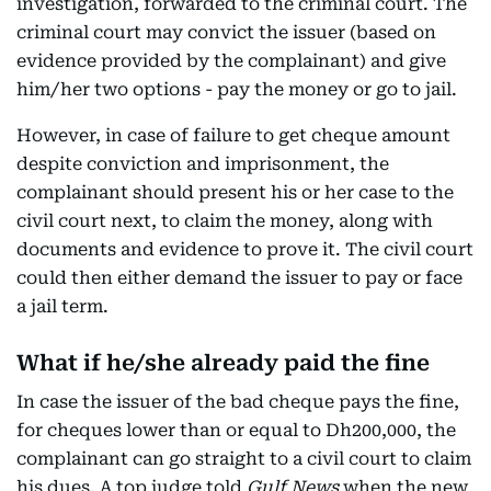
investigation, forwarded to the criminal court. The
criminal court may convict the issuer (based on
evidence provided by the complainant) and give
him/her two options - pay the money or go to jail.
However, in case of failure to get cheque amount
despite conviction and imprisonment, the
complainant should present his or her case to the
civil court next, to claim the money, along with
documents and evidence to prove it. The civil court
could then either demand the issuer to pay or face
a jail term.
What if he/she already paid the fine
In case the issuer of the bad cheque pays the fine,
for cheques lower than or equal to Dh200,000, the
complainant can go straight to a civil court to claim
his dues. A top judge told
Gulf News
when the new