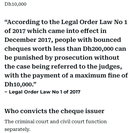
Dh10,000
According to the Legal Order Law No 1
of 2017 which came into effect in
December 2017, people with bounced
cheques worth less than Dh200,000 can
be punished by prosecution without
the case being referred to the judges,
with the payment of a maximum fine of
Dh10,000.
Legal Order Law No 1 of 2017
Who convicts the cheque issuer
The criminal court and civil court function
separately.