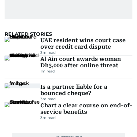
RELATED STORIES
UAE resident wins court case
over credit card dispute
3
m read
Al Ain court awards woman
Dh3,000 after online threat
1
m read
Is a partner liable for a
bounced cheque?
3
m read
Chart a clear course on end-of-
service benefits
3
m read