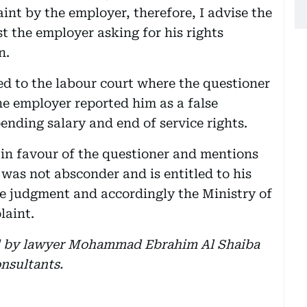
nt by the employer, therefore, I advise the
st the employer asking for his rights
n.
red to the labour court where the questioner
he employer reported him as a false
ending salary and end of service rights.
 in favour of the questioner and mentions
was not absconder and is entitled to his
he judgment and accordingly the Ministry of
laint.
d by lawyer Mohammad Ebrahim Al Shaiba
nsultants.