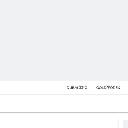
DUBAI 33°C
GOLD/FOREX