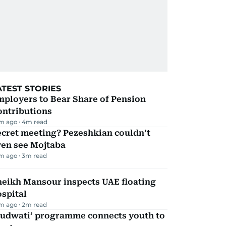
ATEST STORIES
mployers to Bear Share of Pension
ontributions
m ago
4
m read
ecret meeting? Pezeshkian couldn’t
ven see Mojtaba
m ago
3
m read
heikh Mansour inspects UAE floating
spital
m ago
2
m read
Qudwati’ programme connects youth to