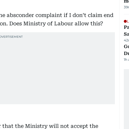
m
39
e absconder complaint if I don’t claim end
L
on. Does Ministry of Labour allow this?
Pa
S
42
Go
D
1h
r that the Ministry will not accept the