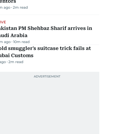
entors
m ago
2
m read
IVE
kistan PM Shehbaz Sharif arrives in
audi Arabia
m ago
10
m read
ld smuggler's suitcase trick fails at
ubai Customs
 ago
2
m read