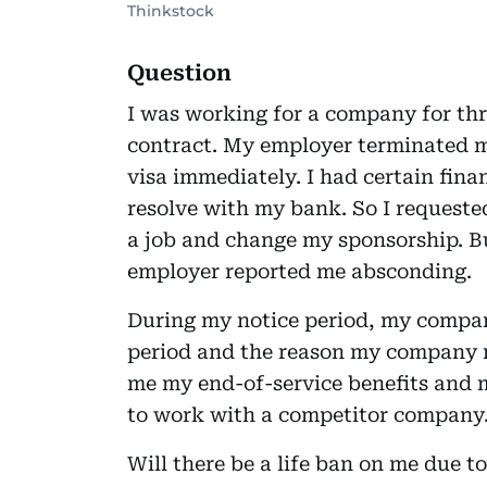
Thinkstock
Question
I was working for a company for thr
contract. My employer terminated 
visa immediately. I had certain fina
resolve with my bank. So I requeste
a job and change my sponsorship. B
employer reported me absconding.
During my notice period, my company
period and the reason my company r
me my end-of-service benefits and 
to work with a competitor company
Will there be a life ban on me due t