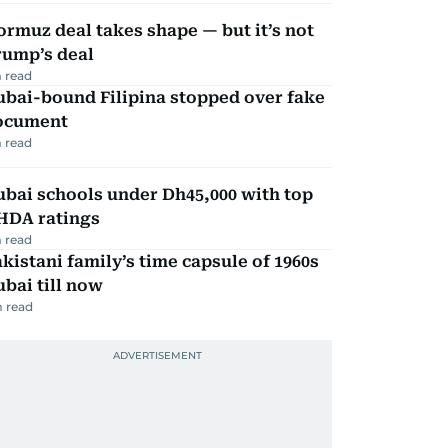
rmuz deal takes shape — but it’s not
rump’s deal
 read
ubai-bound Filipina stopped over fake
ocument
 read
bai schools under Dh45,000 with top
HDA ratings
 read
kistani family’s time capsule of 1960s
bai till now
 read