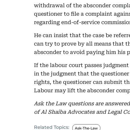
withdrawal of the absconder complai
questioner to file a complaint again
regarding end-of-service commissio
He can insist that the case be refer
can try to prove by all means that t
absconder to avoid paying him his p
If the labour court passes judgment
in the judgment that the questioner 
rights, the questioner can submit t
Labour may lift the absconder comp
Ask the Law questions are answere
of Al Shaiba Advocates and Legal Co
Related Topics:
Ask-The-Law