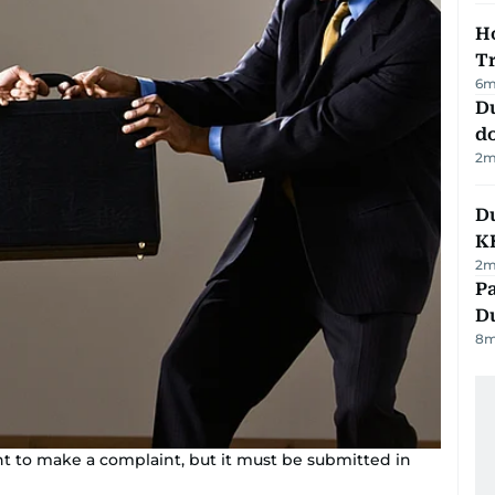
Ho
T
6
m
D
d
2
m
Du
K
2
m
Pa
Du
8
m
 to make a complaint, but it must be submitted in