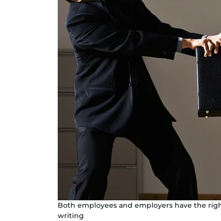
Both employees and employers have the right
writing