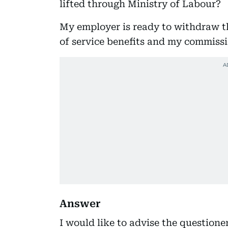
lifted through Ministry of Labour?
My employer is ready to withdraw th
of service benefits and my commissi
Answer
I would like to advise the questione