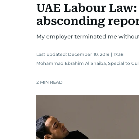
UAE Labour Law:
absconding repor
My employer terminated me without
Last updated:
December 10, 2019 | 17:38
Mohammad Ebrahim Al Shaiba, Special to Gu
2
MIN READ