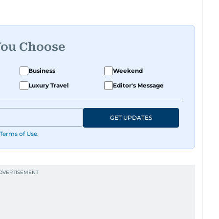
You Choose
Business
Weekend
Luxury Travel
Editor's Message
GET UPDATES
Terms of Use
.