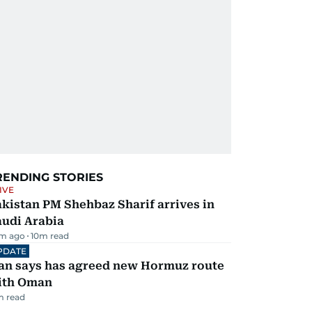
RENDING STORIES
IVE
kistan PM Shehbaz Sharif arrives in
audi Arabia
m ago
10
m read
PDATE
ran says has agreed new Hormuz route
ith Oman
m read