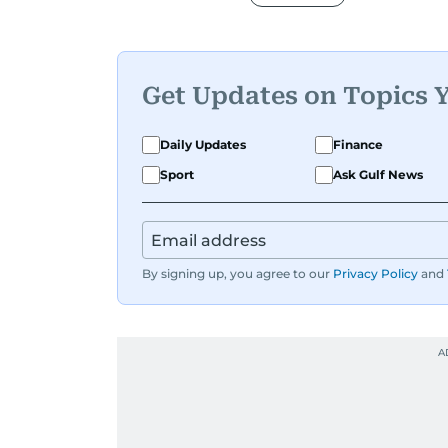
Get Updates on Topics 
Daily Updates
Finance
Sport
Ask Gulf News
By signing up, you agree to our
Privacy Policy
and