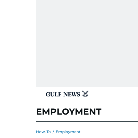
EMPLOYMENT
How-To
/
Employment