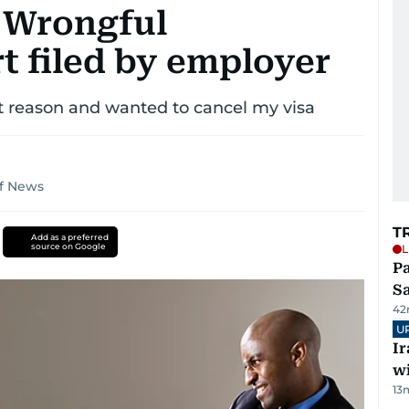
 Wrongful
t filed by employer
 reason and wanted to cancel my visa
lf News
T
Add as a preferred
source on Google
L
Pa
S
42
U
I
w
13