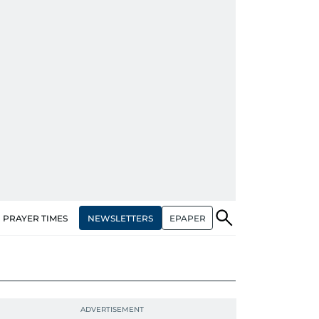
NEWSLETTERS
EPAPER
PRAYER TIMES