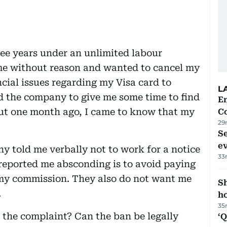
ee years under an unlimited labour
me without reason and wanted to cancel my
ncial issues regarding my Visa card to
L
d the company to give me some time to find
E
ut one month ago, I came to know that my
C
29
S
e
 told me verbally not to work for a notice
33
eported me absconding is to avoid paying
my commission. They also do not want me
S
.
ho
35
o the complaint? Can the ban be legally
‘