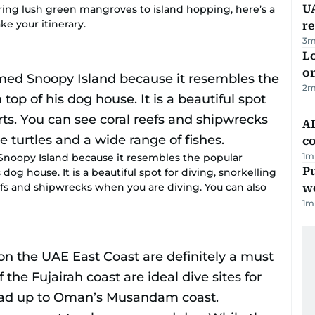
UA
ring lush green mangroves to island hopping, here’s a
e your itinerary.
r
3
m
Lo
on
2
m
AD
co
1
m
noopy Island because it resembles the popular
Pu
og house. It is a beautiful spot for diving, snorkelling
efs and shipwrecks when you are diving. You can also
w
1
m