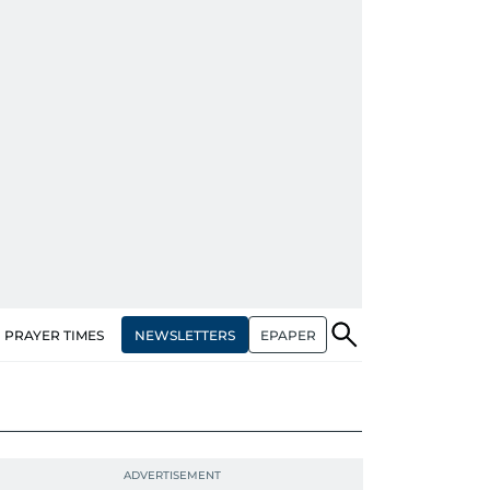
NEWSLETTERS
EPAPER
PRAYER TIMES