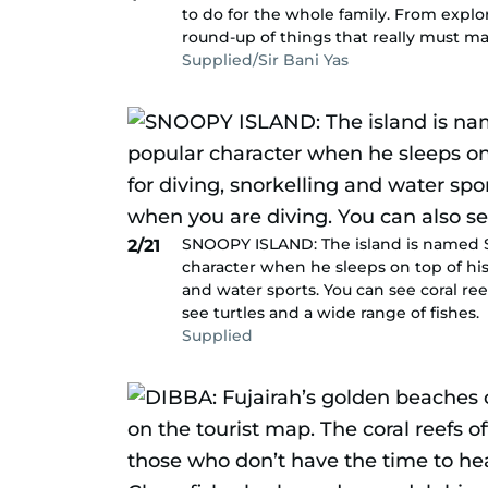
to do for the whole family. From explo
round-up of things that really must mak
Supplied/Sir Bani Yas
SNOOPY ISLAND: The island is named S
2/21
character when he sleeps on top of his d
and water sports. You can see coral re
see turtles and a wide range of fishes.
Supplied