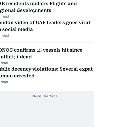
E residents update: Flights and
egional developments
 read
ndon video of UAE leaders goes viral
 social media
 read
NOC confirms 15 vessels hit since
nflict; 1 dead
 read
blic decency violations: Several expat
omen arrested
 read