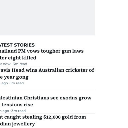
ATEST STORIES
hailand PM vows tougher gun laws
ter eight killed
st now
3
m read
avis Head wins Australian cricketer of
he year gong
 ago
1
m read
lestinian Christians see exodus grow
 tensions rise
m ago
3
m read
t caught stealing $12,000 gold from
dian jewellery