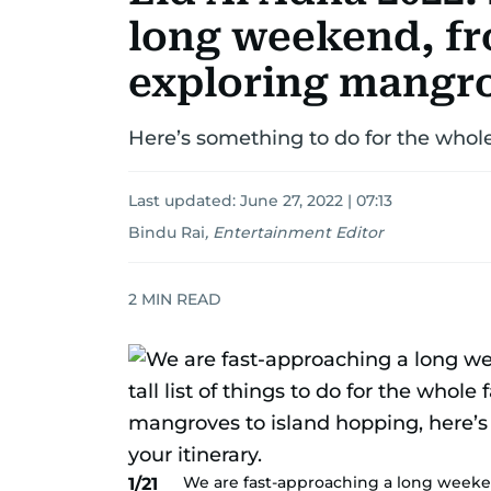
long weekend, fro
exploring mangr
Here’s something to do for the whol
Last updated:
June 27, 2022 | 07:13
Bindu Rai
,
Entertainment Editor
2
MIN READ
We are fast-approaching a long weeken
1/21