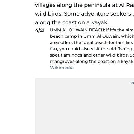
UMM AL QUWAIN BEACH: If it's the simp
4/21
beach camp in Umm Al Quwain, which i
area offers the ideal beach for familie
fun, you could also visit the old fishi
spot flamingos and other wild birds. 
mangroves along the coast on a kayak
Wikimedia