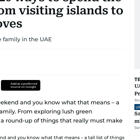
m visiting islands to
oves
e family in the UAE
T
Add as a preferred
UA
source on Google
Pr
1
m
U
Sa
mi
14
d and you know what that means – a tall list of things