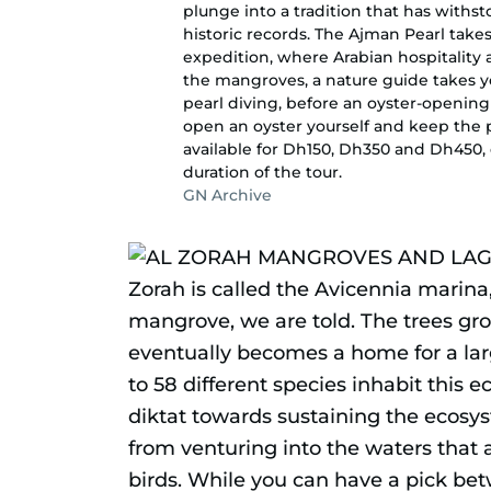
plunge into a tradition that has withst
historic records. The Ajman Pearl take
expedition, where Arabian hospitality a
the mangroves, a nature guide takes y
pearl diving, before an oyster-opening
open an oyster yourself and keep the p
available for Dh150, Dh350 and Dh450
duration of the tour.
GN Archive