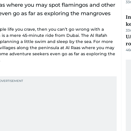
33
In
k
le life you crave, then you can’t go wrong with a
33
s a mere 45-minute ride from Dubai. The Al Rafah
U
s planning a little swim and sleep by the sea. For more
ro
ng villages along the peninsula at Al Raas where you may
46
Some adventure seekers even go as far as exploring the
.