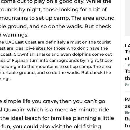
e UAE East Coast are definitely a must on the tourist
L
ast are ideal dive sites for those who don’t have the
T
oast. Clownfish, sharks and even dolphins come out
af
hes of Fujairah turn into campgrounds by night, those
Ju
r heading into the mountains to set up camp. The area
Tr
fortable ground, and so do the wadis. But check the
t
nings.
9m
Pa
as
16
Ra
In