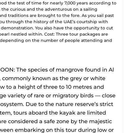
ood the test of time for nearly 7,000 years according to
s the curious and the adventurous on a sailing
nd traditions are brought to the fore. As you sail past
ou through the history of the UAE’s courtship with
 demonstration. You also have the opportunity to cut
earl nestled within. Cost: Three tour packages are
, depending on the number of people attending and