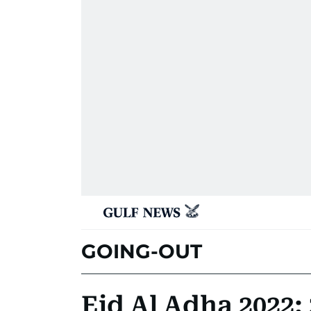
GOING-OUT
Eid Al Adha 2022: