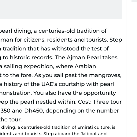
ving, a centuries-old tradition of Emirati culture, is
sidents and tourists. Step aboard the Jalboot and