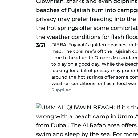
DIBBA: Fujairah’s golden beaches on th
3/21
map. The coral reefs off the Fujairah co
time to head up to Oman’s Musandam c
to play on a good day. While the beac
looking for a bit of privacy may prefe
around the hot springs offer some com
weather conditions for flash flood war
Supplied