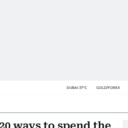
DUBAI 37°C
GOLD/FOREX
 20 ways to spend the