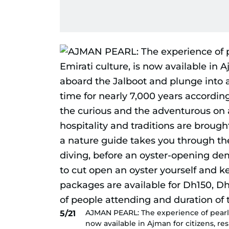
AJMAN PEARL: The experience of pearl di
5/21
now available in Ajman for citizens, re