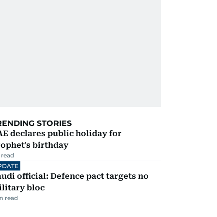
RENDING STORIES
E declares public holiday for
ophet's birthday
 read
PDATE
udi official: Defence pact targets no
litary bloc
m read