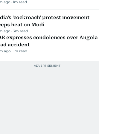
m ago
1
m read
dia's 'cockroach' protest movement
eeps heat on Modi
m ago
3
m read
AE expresses condolences over Angola
ad accident
m ago
1
m read