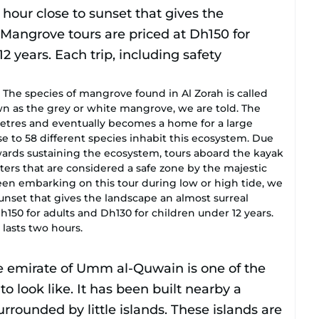
species of mangrove found in Al Zorah is called
 as the grey or white mangrove, we are told. The
 metres and eventually becomes a home for a large
ose to 58 different species inhabit this ecosystem. Due
towards sustaining the ecosystem, tours aboard the kayak
ters that are considered a safe zone by the majestic
een embarking on this tour during low or high tide, we
set that gives the landscape an almost surreal
h150 for adults and Dh130 for children under 12 years.
 lasts two hours.