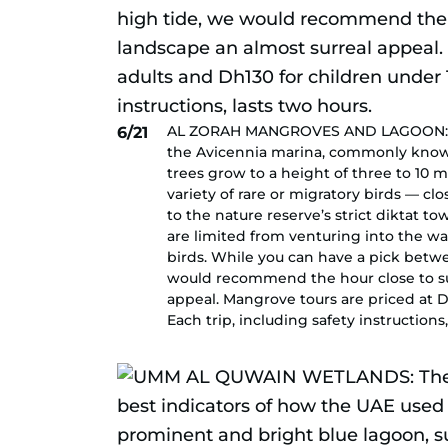
AL ZORAH MANGROVES AND LAGOON: The 
6/21
the Avicennia marina, commonly known
trees grow to a height of three to 10
variety of rare or migratory birds — cl
to the nature reserve’s strict diktat 
are limited from venturing into the wa
birds. While you can have a pick betw
would recommend the hour close to sun
appeal. Mangrove tours are priced at D
Each trip, including safety instructions,