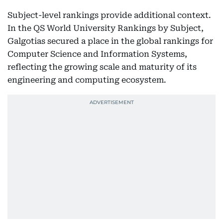
Subject-level rankings provide additional context.
In the QS World University Rankings by Subject,
Galgotias secured a place in the global rankings for
Computer Science and Information Systems,
reflecting the growing scale and maturity of its
engineering and computing ecosystem.