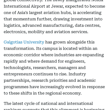
International Airport at Jewar, expected to become
one of Asia’s largest aviation hubs, is accelerating
that momentum further, drawing investment into
logistics, advanced manufacturing, data centres,
electronics, mobility and aviation services.
Galgotias University
has grown alongside this
transformation. Its campus is located within an
economic corridor where industries are expanding
rapidly and where demand for engineers,
technologists, researchers, managers and
entrepreneurs continues to rise. Industry
partnerships, research priorities and academic
programmes have increasingly evolved in response
to these shifts in the regional economy.
The latest cycle of national and international
rankings suggests that this alignment is beginning