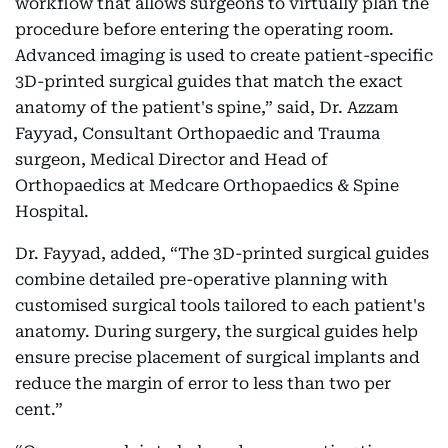
workflow that allows surgeons to virtually plan the
procedure before entering the operating room.
Advanced imaging is used to create patient-specific
3D-printed surgical guides that match the exact
anatomy of the patient's spine,” said, Dr. Azzam
Fayyad, Consultant Orthopaedic and Trauma
surgeon, Medical Director and Head of
Orthopaedics at Medcare Orthopaedics & Spine
Hospital.
Dr. Fayyad, added, “The 3D-printed surgical guides
combine detailed pre-operative planning with
customised surgical tools tailored to each patient's
anatomy. During surgery, the surgical guides help
ensure precise placement of surgical implants and
reduce the margin of error to less than two per
cent.”