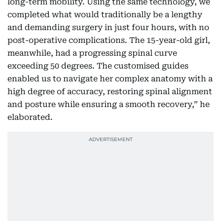
long-term mobility. Using the same technology, we
completed what would traditionally be a lengthy
and demanding surgery in just four hours, with no
post-operative complications. The 15-year-old girl,
meanwhile, had a progressing spinal curve
exceeding 50 degrees. The customised guides
enabled us to navigate her complex anatomy with a
high degree of accuracy, restoring spinal alignment
and posture while ensuring a smooth recovery,” he
elaborated.