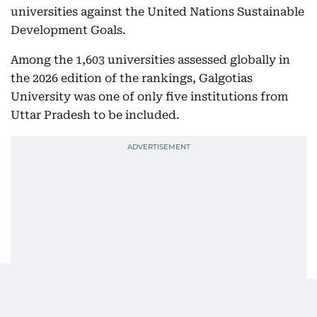
universities against the United Nations Sustainable
Development Goals.
Among the 1,603 universities assessed globally in
the 2026 edition of the rankings, Galgotias
University was one of only five institutions from
Uttar Pradesh to be included.