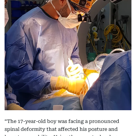
“The 17-year-old boy was facing a pronounced
spinal deformity that affected his posture and