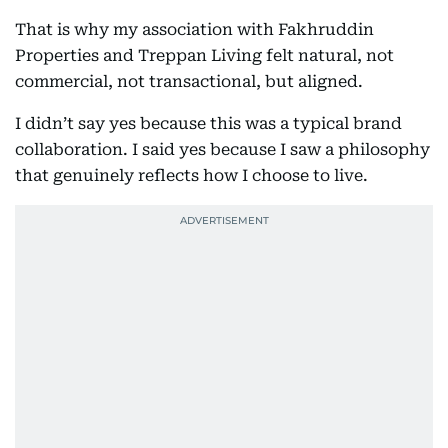
That is why my association with Fakhruddin
Properties and Treppan Living felt natural, not
commercial, not transactional, but aligned.
I didn’t say yes because this was a typical brand
collaboration. I said yes because I saw a philosophy
that genuinely reflects how I choose to live.