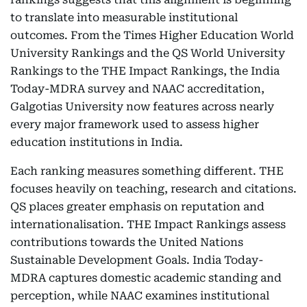
to translate into measurable institutional
outcomes. From the Times Higher Education World
University Rankings and the QS World University
Rankings to the THE Impact Rankings, the India
Today-MDRA survey and NAAC accreditation,
Galgotias University now features across nearly
every major framework used to assess higher
education institutions in India.
Each ranking measures something different. THE
focuses heavily on teaching, research and citations.
QS places greater emphasis on reputation and
internationalisation. THE Impact Rankings assess
contributions towards the United Nations
Sustainable Development Goals. India Today-
MDRA captures domestic academic standing and
perception, while NAAC examines institutional