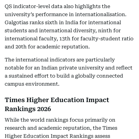
QS indicator-level data also highlights the
university’s performance in internationalisation.
Galgotias ranks sixth in India for international
students and international diversity, ninth for
international faculty, 13th for faculty-student ratio
and 20th for academic reputation.
The international indicators are particularly
notable for an Indian private university and reflect
a sustained effort to build a globally connected
campus environment.
Times Higher Education Impact
Rankings 2026
While the world rankings focus primarily on
research and academic reputation, the Times
Higher Education Impact Rankings assess