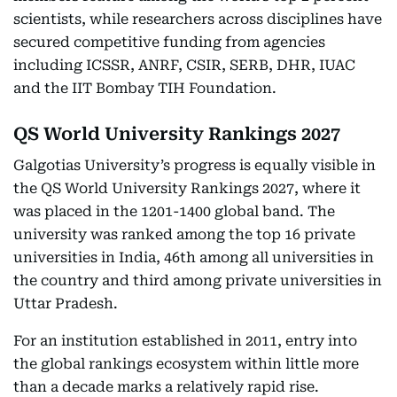
scientists, while researchers across disciplines have
secured competitive funding from agencies
including ICSSR, ANRF, CSIR, SERB, DHR, IUAC
and the IIT Bombay TIH Foundation.
QS World University Rankings 2027
Galgotias University’s progress is equally visible in
the QS World University Rankings 2027, where it
was placed in the 1201-1400 global band. The
university was ranked among the top 16 private
universities in India, 46th among all universities in
the country and third among private universities in
Uttar Pradesh.
For an institution established in 2011, entry into
the global rankings ecosystem within little more
than a decade marks a relatively rapid rise.