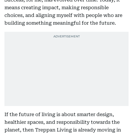
means creating impact, making responsible
choices, and aligning myself with people who are
building something meaningful for the future.
If the future of living is about smarter design,
healthier spaces, and responsibility towards the
planet, then Treppan Living is already moving in