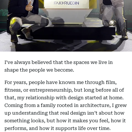
I’ve always believed that the spaces we live in
shape the people we become.
For years, people have known me through film,
fitness, or entrepreneurship, but long before all of
that, my relationship with design started at home.
Coming from a family rooted in architecture, I grew
up understanding that real design isn’t about how
something looks, but how it makes you feel, how it
performs, and how it supports life over time.