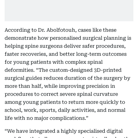
According to Dr. Abolfotouh, cases like these
demonstrate how personalised surgical planning is
helping spine surgeons deliver safer procedures,
faster recoveries, and better long-term outcomes
for young patients with complex spinal
deformities. “The custom-designed 3D-printed
surgical guides reduces duration of the surgery by
more than half, while improving precision in
procedures to correct severe spinal curvature
among young patients to return more quickly to
school, work, sports, daily activities, and normal
life with no major complications.”
“We have integrated a highly specialised digital