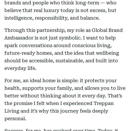
brands and people who think long-term — who
believe that real luxury today is not excess, but
intelligence, responsibility, and balance.
Through this partnership, my role as Global Brand
Ambassador is not just symbolic. I want to help
spark conversations around conscious living,
future-ready homes, and the idea that wellbeing
should be accessible, sustainable, and built into
everyday life.
For me, an ideal home is simple: it protects your
health, supports your family, and allows you to live
better without thinking about it every day. That’s
the promise I felt when I experienced Treppan
Living and it’s why this journey feels deeply
personal.
Success, for me, has evolved over time. Today, it