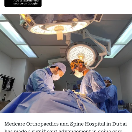
Add as a preferred
source on Google
Medcare Orthopaedics and Spine Hospital in Dubai
has made a significant advancement in spine care