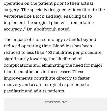
operation on the patient prior to their actual
surgery. The specially designed guides fit onto the
vertebrae like a lock and key, enabling us to
implement the surgical plan with remarkable
accuracy.," Dr. Abolfotouh noted.
The impact of the technology extends beyond
reduced operating time. Blood loss has been
reduced to less than 400 millilitres per procedure,
significantly lowering the likelihood of
complications and eliminating the need for major
blood transfusions in these cases. These
improvements contribute directly to faster
recovery and a safer surgical experience for
paediatric and adults patients.