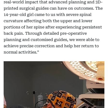
real-world impact that advanced planning and 3D-
printed surgical guides can have on outcomes. The
14-year-old girl came to us with severe spinal
curvature affecting both the upper and lower
portions of her spine after experiencing persistent
back pain. Through detailed pre-operative
planning and customised guides, we were able to
achieve precise correction and help her return to
normal activities.”