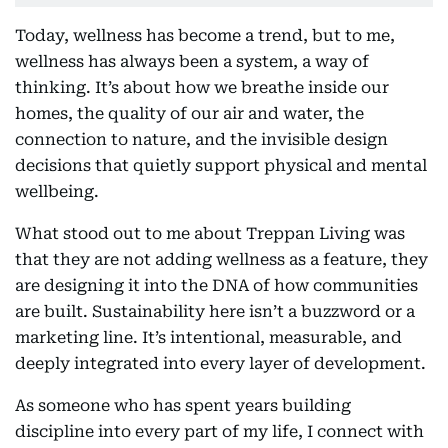
Today, wellness has become a trend, but to me,
wellness has always been a system, a way of
thinking. It’s about how we breathe inside our
homes, the quality of our air and water, the
connection to nature, and the invisible design
decisions that quietly support physical and mental
wellbeing.
What stood out to me about Treppan Living was
that they are not adding wellness as a feature, they
are designing it into the DNA of how communities
are built. Sustainability here isn’t a buzzword or a
marketing line. It’s intentional, measurable, and
deeply integrated into every layer of development.
As someone who has spent years building
discipline into every part of my life, I connect with