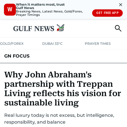
✕
When it matters most, trust
Gulf News
W
Breaking News, Latest News, Gold/Forex,
GET FREE APP
Prayer Timings
GOLD/FOREX
DUBAI 33°C
PRAYER TIMES
GN FOCUS
Company News
Supplement e-book
Why John Abraham's
partnership with Treppan
Living reflects his vision for
sustainable living
Real luxury today is not excess, but intelligence,
responsibility, and balance