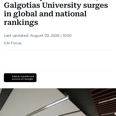
Galgotias University surges
in global and national
rankings
Last updated:
August 03, 2026 | 10:50
GN Focus
Add as a preferred
source on Google