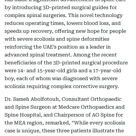
by introducing 3D-printed surgical guides for
complex spinal surgeries. This novel technology
reduces operating times, lowers blood loss, and
speeds up recovery, offering new hope for people
with severe scoliosis and spine deformities
reinforcing the UAE’s position as a leader in
advanced spinal treatment. Among the recent
beneficiaries of the 3D-printed surgical procedure
were 14- and 15-year-old girls and a 17-year-old
boy, each of whom was diagnosed with severe
scoliosis requiring complex corrective surgery.
Dr. Sameh Abolfotouh, Consultant Orthopaedic
and Spine Surgeon at Medcare Orthopaedics and
Spine Hospital, and Chairperson of AO Spine for
the MEA region, remarked, “While every scoliosis
case is unique, these three patients illustrate the