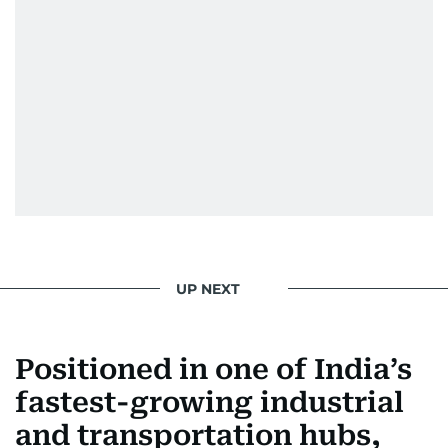
UP NEXT
Positioned in one of India’s
fastest-growing industrial
and transportation hubs,