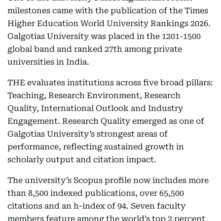
milestones came with the publication of the Times
Higher Education World University Rankings 2026.
Galgotias University was placed in the 1201-1500
global band and ranked 27th among private
universities in India.
THE evaluates institutions across five broad pillars:
Teaching, Research Environment, Research
Quality, International Outlook and Industry
Engagement. Research Quality emerged as one of
Galgotias University’s strongest areas of
performance, reflecting sustained growth in
scholarly output and citation impact.
The university’s Scopus profile now includes more
than 8,500 indexed publications, over 65,500
citations and an h-index of 94. Seven faculty
members feature among the world’s top 2 percent