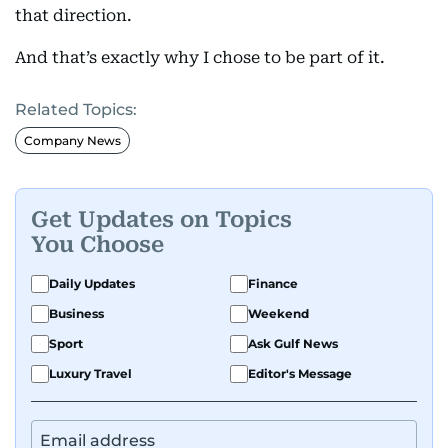
that direction.
And that’s exactly why I chose to be part of it.
Related Topics:
Company News
Get Updates on Topics
You Choose
Daily Updates
Finance
Business
Weekend
Sport
Ask Gulf News
Luxury Travel
Editor's Message