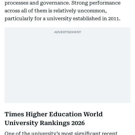
processes and governance. Strong performance
across all of them is relatively uncommon,
particularly for a university established in 2011.
Times Higher Education World
University Rankings 2026
One of the university’s most significant recent