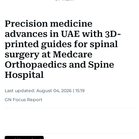
Precision medicine
advances in UAE with 3D-
printed guides for spinal
surgery at Medcare
Orthopaedics and Spine
Hospital
Last updated:
August 04, 2026 | 15:19
GN Focus Report