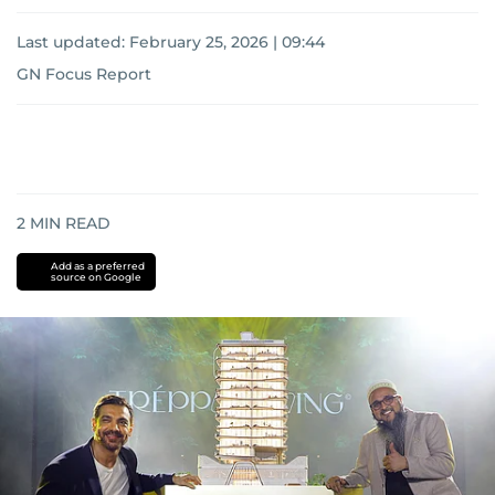
Last updated:
February 25, 2026 | 09:44
GN Focus Report
2
MIN READ
Add as a preferred
source on Google