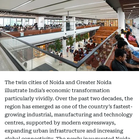
The twin cities of Noida and Greater Noida
illustrate India’s economic transformation
particularly vividly. Over the past two decades, the
region has emerged as one of the country’s fastest-
growing industrial, manufacturing and technology
centres, supported by modern expressways,
expanding urban infrastructure and increasing
global connectivity. The newly inaugurated Noida