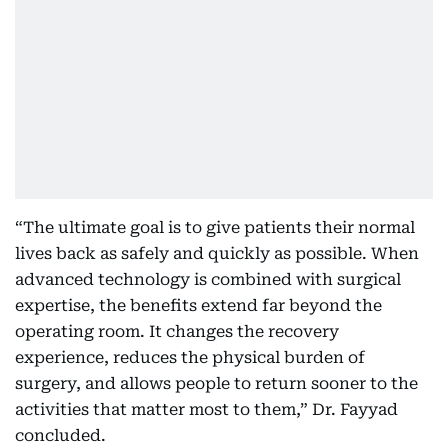
“The ultimate goal is to give patients their normal
lives back as safely and quickly as possible. When
advanced technology is combined with surgical
expertise, the benefits extend far beyond the
operating room. It changes the recovery
experience, reduces the physical burden of
surgery, and allows people to return sooner to the
activities that matter most to them,” Dr. Fayyad
concluded.