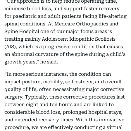
“Our approach is to help reduce operating time,
minimise blood loss, and support faster recovery
for paediatric and adult patients facing life-altering
spinal conditions. At Medcare Orthopaedics and
Spine Hospital one of our major focus areas is
treating mainly Adolescent Idiopathic Scoliosis
(AIS), which is a progressive condition that causes
an abnormal curvature of the spine during a child's
growth years,” he said.
“In more serious instances, the condition can
impact posture, mobility, self-esteem, and overall
quality of life, often necessitating major corrective
surgery. Typically, these corrective procedures last
between eight and ten hours and are linked to
considerable blood loss, prolonged hospital stays,
and extended recovery times. With this innovative
procedure, we are effectively conducting a virtual