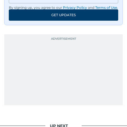
By signing up, you agree to our
Privacy Policy
and
Terms of Use
.
GET UPDATES
UP NEXT