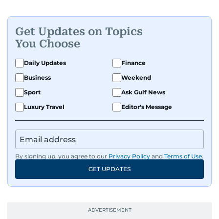
Get Updates on Topics
You Choose
Daily Updates
Finance
Business
Weekend
Sport
Ask Gulf News
Luxury Travel
Editor's Message
By signing up, you agree to our
Privacy Policy
and
Terms of Use
.
GET UPDATES