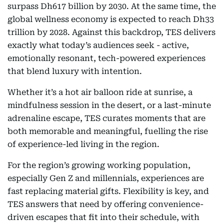
surpass Dh617 billion by 2030. At the same time, the
global wellness economy is expected to reach Dh33
trillion by 2028. Against this backdrop, TES delivers
exactly what today’s audiences seek - active,
emotionally resonant, tech-powered experiences
that blend luxury with intention.
Whether it’s a hot air balloon ride at sunrise, a
mindfulness session in the desert, or a last-minute
adrenaline escape, TES curates moments that are
both memorable and meaningful, fuelling the rise
of experience-led living in the region.
For the region’s growing working population,
especially Gen Z and millennials, experiences are
fast replacing material gifts. Flexibility is key, and
TES answers that need by offering convenience-
driven escapes that fit into their schedule, with