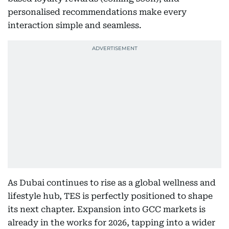
personalised recommendations make every
interaction simple and seamless.
As Dubai continues to rise as a global wellness and
lifestyle hub, TES is perfectly positioned to shape
its next chapter. Expansion into GCC markets is
already in the works for 2026, tapping into a wider