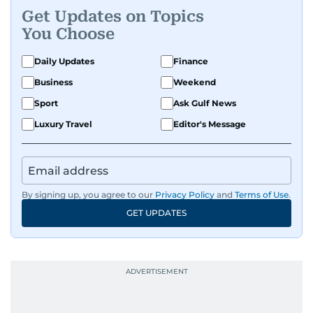
Get Updates on Topics
You Choose
Daily Updates
Finance
Business
Weekend
Sport
Ask Gulf News
Luxury Travel
Editor's Message
By signing up, you agree to our
Privacy Policy
and
Terms of Use
.
GET UPDATES