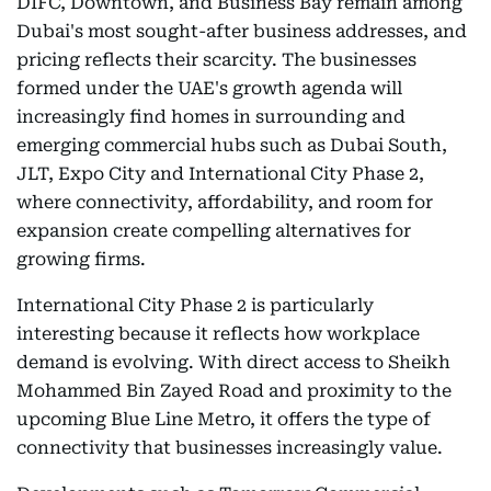
DIFC, Downtown, and Business Bay remain among
Dubai's most sought-after business addresses, and
pricing reflects their scarcity. The businesses
formed under the UAE's growth agenda will
increasingly find homes in surrounding and
emerging commercial hubs such as Dubai South,
JLT, Expo City and International City Phase 2,
where connectivity, affordability, and room for
expansion create compelling alternatives for
growing firms.
International City Phase 2 is particularly
interesting because it reflects how workplace
demand is evolving. With direct access to Sheikh
Mohammed Bin Zayed Road and proximity to the
upcoming Blue Line Metro, it offers the type of
connectivity that businesses increasingly value.