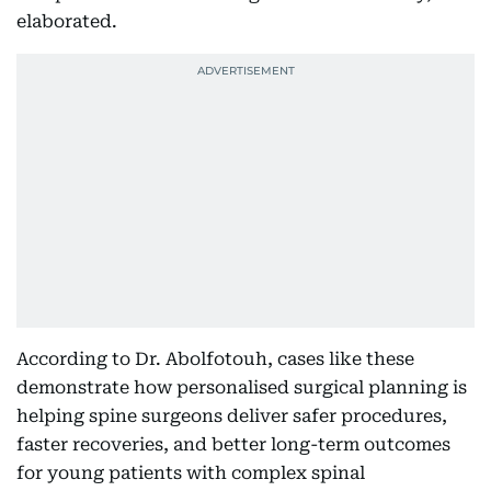
elaborated.
According to Dr. Abolfotouh, cases like these
demonstrate how personalised surgical planning is
helping spine surgeons deliver safer procedures,
faster recoveries, and better long-term outcomes
for young patients with complex spinal