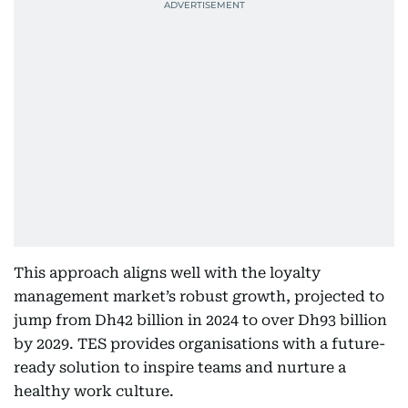
This approach aligns well with the loyalty
management market’s robust growth, projected to
jump from Dh42 billion in 2024 to over Dh93 billion
by 2029. TES provides organisations with a future-
ready solution to inspire teams and nurture a
healthy work culture.