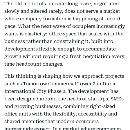
The old model of a decade-long lease, negotiated
slowly and altered rarely, does not serve a market
where company formation is happening at record
pace. What the next wave of occupiers increasingly
wants is elasticity: office space that scales with the
business rather than constraining it, built into
developments flexible enough to accommodate
growth without requiring a fresh negotiation every
time headcount changes.
This thinking is shaping how we approach projects
such as Tomorrow Commercial Tower 2 in Dubai
International City Phase 2. The development has
been designed around the needs of startups, SMEs
and growing businesses, combining right-sized
office units with the flexibility, accessibility and
shared amenities that modern occupiers
increasingly expect. In a market where companies