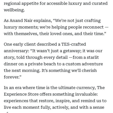
regional appetite for accessible luxury and curated
wellbeing.
As Anand Nair explains, “We’re not just crafting
luxury moments; we’re helping people reconnect —
with themselves, their loved ones, and their time.”
One early client described a TES-crafted
anniversary: “It wasn’t just a getaway; it was our
story, told through every detail —from a starlit
dinner on a private beach to a custom adventure
the next morning. It’s something we’ll cherish
forever.”
In an era where time is the ultimate currency, The
Experience Store offers something invaluable:
experiences that restore, inspire, and remind us to
live each moment fully, actively, and with a sense