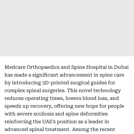
Medcare Orthopaedics and Spine Hospital in Dubai
has made a significant advancement in spine care
by introducing 3D-printed surgical guides for
complex spinal surgeries. This novel technology
reduces operating times, lowers blood loss, and
speeds up recovery, offering new hope for people
with severe scoliosis and spine deformities
reinforcing the UAE’s position as a leader in
advanced spinal treatment. Among the recent