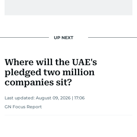
UP NEXT
Where will the UAE's
pledged two million
companies sit?
Last updated:
August 09, 2026 | 17:06
GN Focus Report