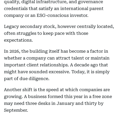
quality, digital infrastructure, and governance
credentials that satisfy an international parent
company or an ESG-conscious investor.
Legacy secondary stock, however centrally located,
often struggles to keep pace with those
expectations.
In 2026, the building itself has become a factor in
whether a company can attract talent or maintain
important client relationships. A decade ago that
might have sounded excessive. Today, it is simply
part of due diligence.
Another shift is the speed at which companies are
growing. A business formed this year in a free zone
may need three desks in January and thirty by
September.