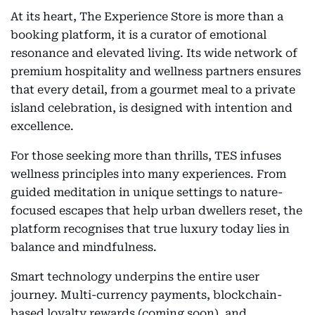
At its heart, The Experience Store is more than a
booking platform, it is a curator of emotional
resonance and elevated living. Its wide network of
premium hospitality and wellness partners ensures
that every detail, from a gourmet meal to a private
island celebration, is designed with intention and
excellence.
For those seeking more than thrills, TES infuses
wellness principles into many experiences. From
guided meditation in unique settings to nature-
focused escapes that help urban dwellers reset, the
platform recognises that true luxury today lies in
balance and mindfulness.
Smart technology underpins the entire user
journey. Multi-currency payments, blockchain-
based loyalty rewards (coming soon), and