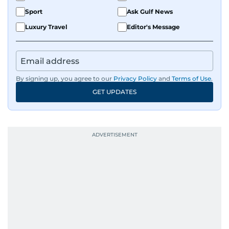
Sport
Ask Gulf News
Luxury Travel
Editor's Message
By signing up, you agree to our
Privacy Policy
and
Terms of Use
.
GET UPDATES