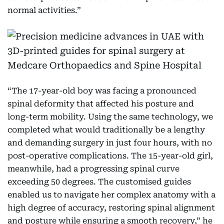
normal activities.”
“The 17-year-old boy was facing a pronounced
spinal deformity that affected his posture and
long-term mobility. Using the same technology, we
completed what would traditionally be a lengthy
and demanding surgery in just four hours, with no
post-operative complications. The 15-year-old girl,
meanwhile, had a progressing spinal curve
exceeding 50 degrees. The customised guides
enabled us to navigate her complex anatomy with a
high degree of accuracy, restoring spinal alignment
and posture while ensuring a smooth recovery,” he