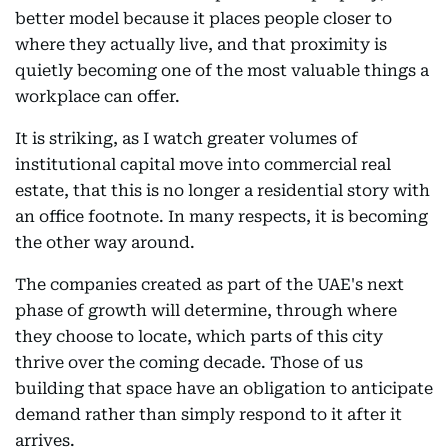
better model because it places people closer to
where they actually live, and that proximity is
quietly becoming one of the most valuable things a
workplace can offer.
It is striking, as I watch greater volumes of
institutional capital move into commercial real
estate, that this is no longer a residential story with
an office footnote. In many respects, it is becoming
the other way around.
The companies created as part of the UAE's next
phase of growth will determine, through where
they choose to locate, which parts of this city
thrive over the coming decade. Those of us
building that space have an obligation to anticipate
demand rather than simply respond to it after it
arrives.