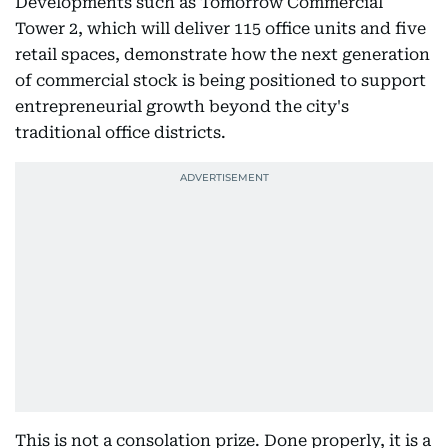
Developments such as Tomorrow Commercial
Tower 2, which will deliver 115 office units and five
retail spaces, demonstrate how the next generation
of commercial stock is being positioned to support
entrepreneurial growth beyond the city's
traditional office districts.
This is not a consolation prize. Done properly, it is a