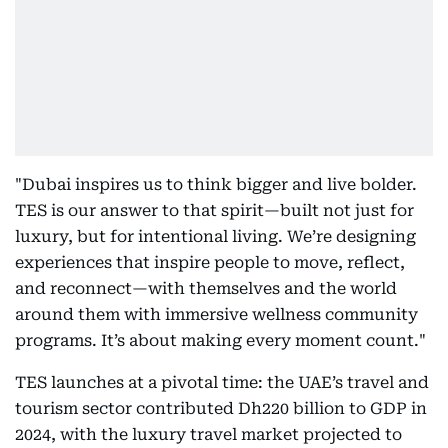
"Dubai inspires us to think bigger and live bolder.
TES is our answer to that spirit—built not just for
luxury, but for intentional living. We’re designing
experiences that inspire people to move, reflect,
and reconnect—with themselves and the world
around them with immersive wellness community
programs. It’s about making every moment count."
TES launches at a pivotal time: the UAE’s travel and
tourism sector contributed Dh220 billion to GDP in
2024, with the luxury travel market projected to