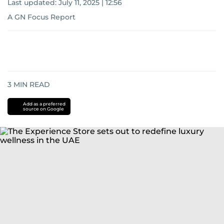
Last updated:
July 11, 2025 | 12:56
A GN Focus Report
3
MIN READ
Add as a preferred
source on Google