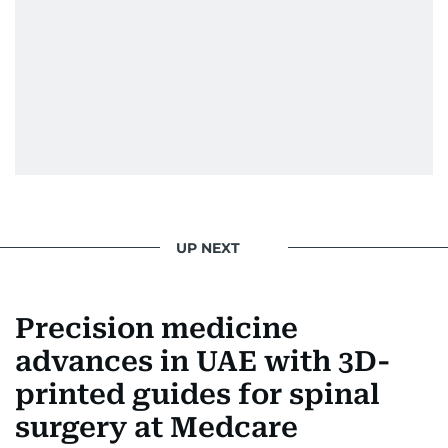
UP NEXT
Precision medicine
advances in UAE with 3D-
printed guides for spinal
surgery at Medcare