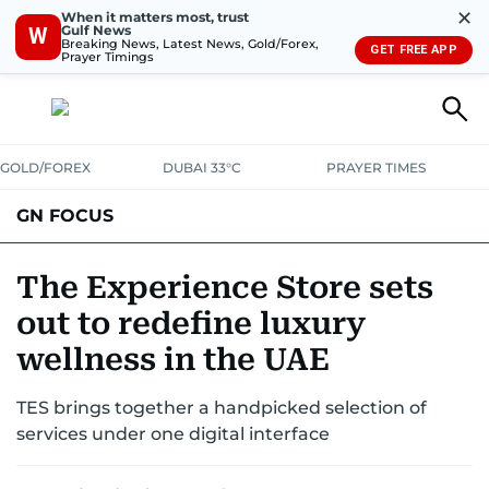
✕
When it matters most, trust
Gulf News
W
Breaking News, Latest News, Gold/Forex,
GET FREE APP
Prayer Timings
GOLD/FOREX
DUBAI 33°C
PRAYER TIMES
GN FOCUS
Company News
Supplement e-book
The Experience Store sets
out to redefine luxury
wellness in the UAE
TES brings together a handpicked selection of
services under one digital interface