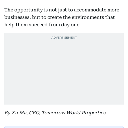
The opportunity is not just to accommodate more
businesses, but to create the environments that
help them succeed from day one.
By Xu Ma, CEO, Tomorrow World Properties