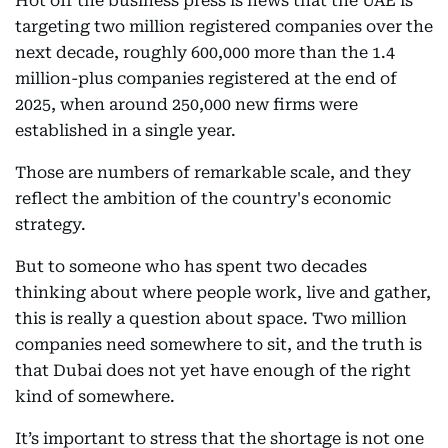
Hot off the business press is news that the UAE is
targeting two million registered companies over the
next decade, roughly 600,000 more than the 1.4
million-plus companies registered at the end of
2025, when around 250,000 new firms were
established in a single year.
Those are numbers of remarkable scale, and they
reflect the ambition of the country's economic
strategy.
But to someone who has spent two decades
thinking about where people work, live and gather,
this is really a question about space. Two million
companies need somewhere to sit, and the truth is
that Dubai does not yet have enough of the right
kind of somewhere.
It’s important to stress that the shortage is not one