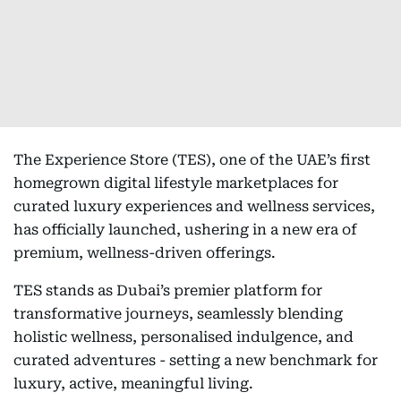
The Experience Store (TES), one of the UAE’s first
homegrown digital lifestyle marketplaces for
curated luxury experiences and wellness services,
has officially launched, ushering in a new era of
premium, wellness-driven offerings.
TES stands as Dubai’s premier platform for
transformative journeys, seamlessly blending
holistic wellness, personalised indulgence, and
curated adventures - setting a new benchmark for
luxury, active, meaningful living.