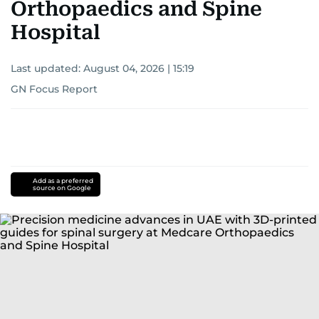
Orthopaedics and Spine
Hospital
Last updated:
August 04, 2026 | 15:19
GN Focus Report
Add as a preferred
source on Google