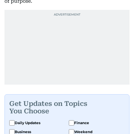
of purpose.
Get Updates on Topics
You Choose
Daily Updates
Finance
Business
Weekend