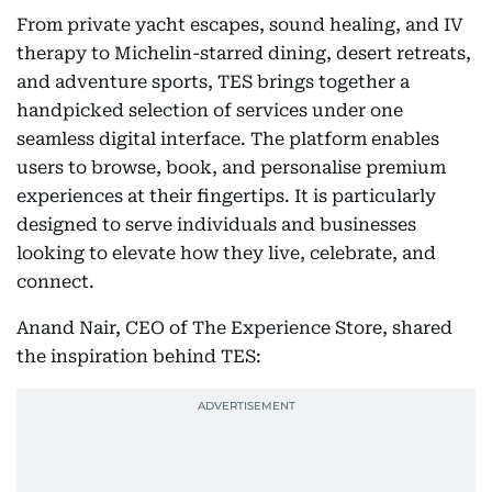
From private yacht escapes, sound healing, and IV
therapy to Michelin-starred dining, desert retreats,
and adventure sports, TES brings together a
handpicked selection of services under one
seamless digital interface. The platform enables
users to browse, book, and personalise premium
experiences at their fingertips. It is particularly
designed to serve individuals and businesses
looking to elevate how they live, celebrate, and
connect.
Anand Nair, CEO of The Experience Store, shared
the inspiration behind TES: