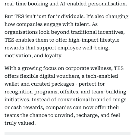
real-time booking and AI-enabled personalisation.
But TES isn’t just for individuals. It’s also changing
how companies engage with talent. As
organisations look beyond traditional incentives,
TES enables them to offer high-impact lifestyle
rewards that support employee well-being,
motivation, and loyalty.
With a growing focus on corporate wellness, TES
offers flexible digital vouchers, a tech-enabled
wallet and curated packages - perfect for
recognition programs, offsites, and team-building
initiatives. Instead of conventional branded mugs
or cash rewards, companies can now offer their
teams the chance to unwind, recharge, and feel
truly valued.