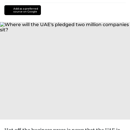
Add as a preferred
source on Google