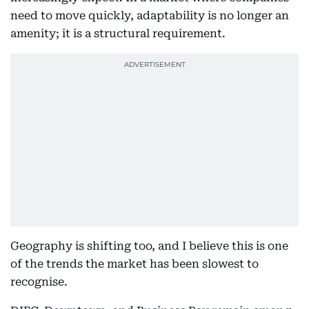
need to move quickly, adaptability is no longer an
amenity; it is a structural requirement.
Geography is shifting too, and I believe this is one
of the trends the market has been slowest to
recognise.