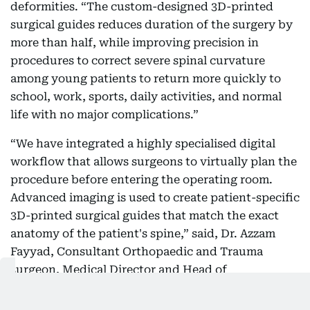
deformities. “The custom-designed 3D-printed
surgical guides reduces duration of the surgery by
more than half, while improving precision in
procedures to correct severe spinal curvature
among young patients to return more quickly to
school, work, sports, daily activities, and normal
life with no major complications.”
“We have integrated a highly specialised digital
workflow that allows surgeons to virtually plan the
procedure before entering the operating room.
Advanced imaging is used to create patient-specific
3D-printed surgical guides that match the exact
anatomy of the patient's spine,” said, Dr. Azzam
Fayyad, Consultant Orthopaedic and Trauma
surgeon, Medical Director and Head of
Orthopaedics at Medcare Orthopaedics & Spine
Hospital.