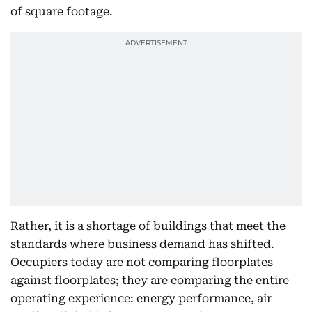
of square footage.
Rather, it is a shortage of buildings that meet the
standards where business demand has shifted.
Occupiers today are not comparing floorplates
against floorplates; they are comparing the entire
operating experience: energy performance, air