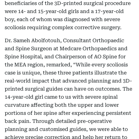
beneficiaries of the 3D-printed surgical procedure
were 14- and 15-year-old girls and a 17-year-old
boy, each of whom was diagnosed with severe
scoliosis requiring complex corrective surgery.
Dr. Sameh Abolfotouh, Consultant Orthopaedic
and Spine Surgeon at Medcare Orthopaedics and
Spine Hospital, and Chairperson of AO Spine for
the MEA region, remarked, “While every scoliosis
case is unique, these three patients illustrate the
real-world impact that advanced planning and 3D-
printed surgical guides can have on outcomes. The
14-year-old girl came to us with severe spinal
curvature affecting both the upper and lower
portions of her spine after experiencing persistent
back pain. Through detailed pre-operative
planning and customised guides, we were able to
achieve precise correction and help her return to