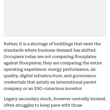
Rather, it is a shortage of buildings that meet the
standards where business demand has shifted.
Occupiers today are not comparing floorplates
against floorplates; they are comparing the entire
operating experience: energy performance, air
quality, digital infrastructure, and governance
credentials that satisfy an international parent
company or an ESG-conscious investor.
Legacy secondary stock, however centrally located,
often struggles to keep pace with those