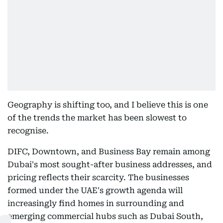
Geography is shifting too, and I believe this is one
of the trends the market has been slowest to
recognise.
DIFC, Downtown, and Business Bay remain among
Dubai's most sought-after business addresses, and
pricing reflects their scarcity. The businesses
formed under the UAE's growth agenda will
increasingly find homes in surrounding and
emerging commercial hubs such as Dubai South,