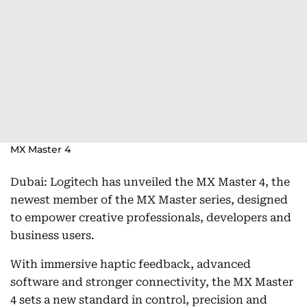
MX Master 4
Dubai: Logitech has unveiled the MX Master 4, the
newest member of the MX Master series, designed
to empower creative professionals, developers and
business users.
With immersive haptic feedback, advanced
software and stronger connectivity, the MX Master
4 sets a new standard in control, precision and