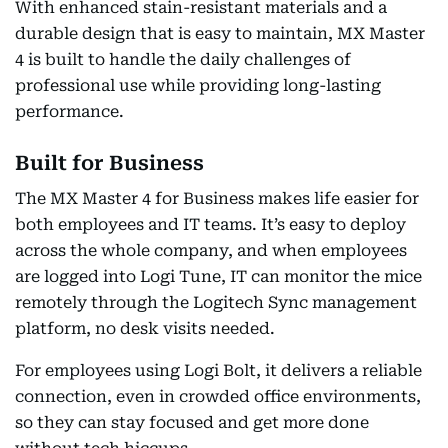
With enhanced stain-resistant materials and a
durable design that is easy to maintain, MX Master
4 is built to handle the daily challenges of
professional use while providing long-lasting
performance.
Built for Business
The MX Master 4 for Business makes life easier for
both employees and IT teams. It’s easy to deploy
across the whole company, and when employees
are logged into Logi Tune, IT can monitor the mice
remotely through the Logitech Sync management
platform, no desk visits needed.
For employees using Logi Bolt, it delivers a reliable
connection, even in crowded office environments,
so they can stay focused and get more done