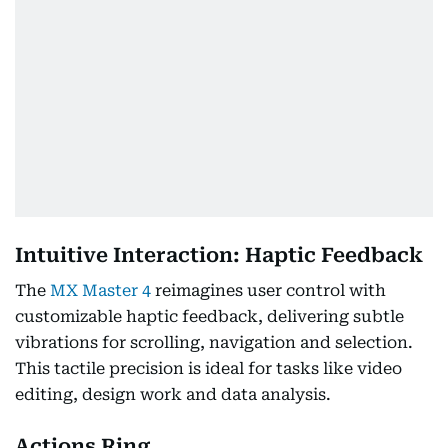
Intuitive Interaction: Haptic Feedback
The
MX Master 4
reimagines user control with
customizable haptic feedback, delivering subtle
vibrations for scrolling, navigation and selection.
This tactile precision is ideal for tasks like video
editing, design work and data analysis.
Actions Ring