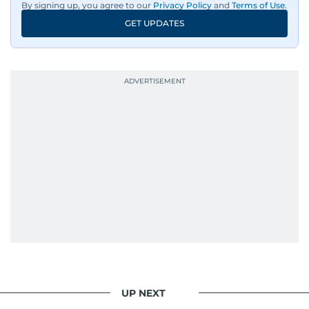
By signing up, you agree to our
Privacy Policy
and
Terms of Use
.
GET UPDATES
UP NEXT