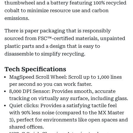
thumbwheel and a battery featuring 100% recycled
cobalt to minimize resource use and carbon
emissions.
There is paper packaging that is responsibly
sourced from FSC™-certified materials, unpainted
plastic parts and a design that is easy to
disassemble to simplify recycling.
Tech Specifications
MagSpeed Scroll Wheel: Scroll up to 1,000 lines
per second so you can work faster.
8,000 DPI Sensor: Provides smooth, accurate
tracking on virtually any surface, including glass.
Quiet clicks: Provides a satisfying tactile feel
with 90% less noise (compared to the MX Master
3), perfect for environments like open spaces and
shared offices.