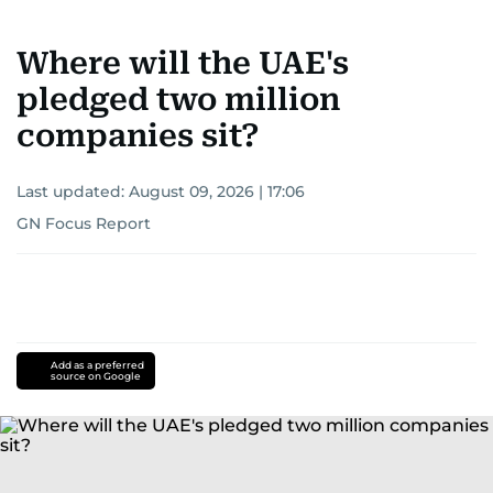
Where will the UAE's
pledged two million
companies sit?
Last updated:
August 09, 2026 | 17:06
GN Focus Report
Add as a preferred
source on Google