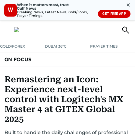
✕
When it matters most, trust
Gulf News
W
Breaking News, Latest News, Gold/Forex,
GET FREE APP
Prayer Timings
GOLD/FOREX
DUBAI 36°C
PRAYER TIMES
GN FOCUS
Company News
Supplement e-book
Remastering an Icon:
Experience next-level
control with Logitech's MX
Master 4 at GITEX Global
2025
Built to handle the daily challenges of professional