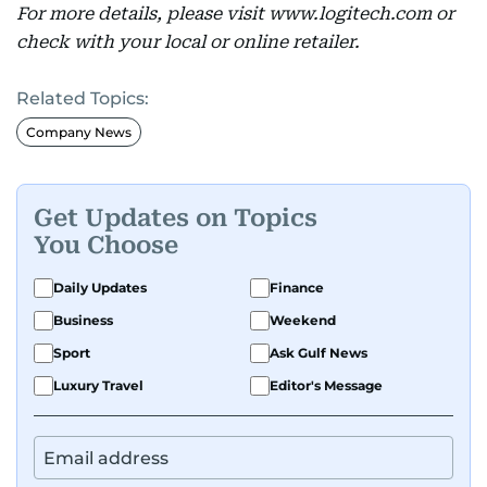
For more details, please visit www.logitech.com or
check with your local or online retailer.
Related Topics:
Company News
Get Updates on Topics
You Choose
Daily Updates
Finance
Business
Weekend
Sport
Ask Gulf News
Luxury Travel
Editor's Message