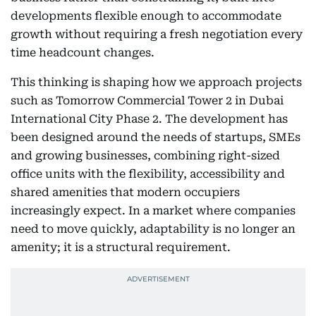
developments flexible enough to accommodate
growth without requiring a fresh negotiation every
time headcount changes.
This thinking is shaping how we approach projects
such as Tomorrow Commercial Tower 2 in Dubai
International City Phase 2. The development has
been designed around the needs of startups, SMEs
and growing businesses, combining right-sized
office units with the flexibility, accessibility and
shared amenities that modern occupiers
increasingly expect. In a market where companies
need to move quickly, adaptability is no longer an
amenity; it is a structural requirement.