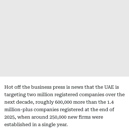
Hot off the business press is news that the UAE is
targeting two million registered companies over the
next decade, roughly 600,000 more than the 1.4
million-plus companies registered at the end of
2025, when around 250,000 new firms were
established in a single year.