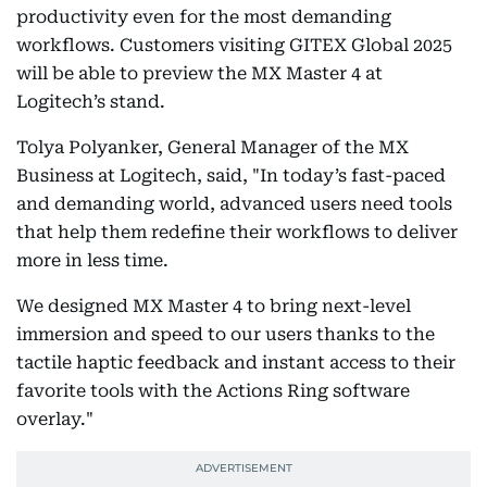
productivity even for the most demanding
workflows. Customers visiting GITEX Global 2025
will be able to preview the MX Master 4 at
Logitech’s stand.
Tolya Polyanker, General Manager of the MX
Business at Logitech, said, "In today’s fast-paced
and demanding world, advanced users need tools
that help them redefine their workflows to deliver
more in less time.
We designed MX Master 4 to bring next-level
immersion and speed to our users thanks to the
tactile haptic feedback and instant access to their
favorite tools with the Actions Ring software
overlay."