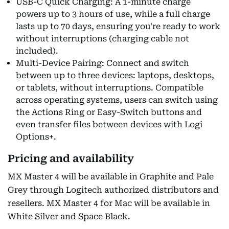
USB-C Quick Charging: A 1-minute charge
powers up to 3 hours of use, while a full charge
lasts up to 70 days, ensuring you're ready to work
without interruptions (charging cable not
included).
Multi-Device Pairing: Connect and switch
between up to three devices: laptops, desktops,
or tablets, without interruptions. Compatible
across operating systems, users can switch using
the Actions Ring or Easy-Switch buttons and
even transfer files between devices with Logi
Options+.
Pricing and availability
MX Master 4 will be available in Graphite and Pale
Grey through Logitech authorized distributors and
resellers. MX Master 4 for Mac will be available in
White Silver and Space Black.