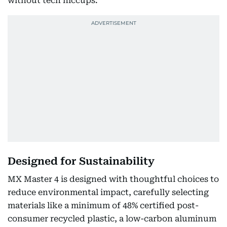
without tech hiccups.
Designed for Sustainability
MX Master 4 is designed with thoughtful choices to
reduce environmental impact, carefully selecting
materials like a minimum of 48% certified post-
consumer recycled plastic, a low-carbon aluminum