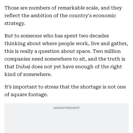
Those are numbers of remarkable scale, and they
reflect the ambition of the country's economic
strategy.
But to someone who has spent two decades
thinking about where people work, live and gather,
this is really a question about space. Two million
companies need somewhere to sit, and the truth is
that Dubai does not yet have enough of the right
kind of somewhere.
It’s important to stress that the shortage is not one
of square footage.