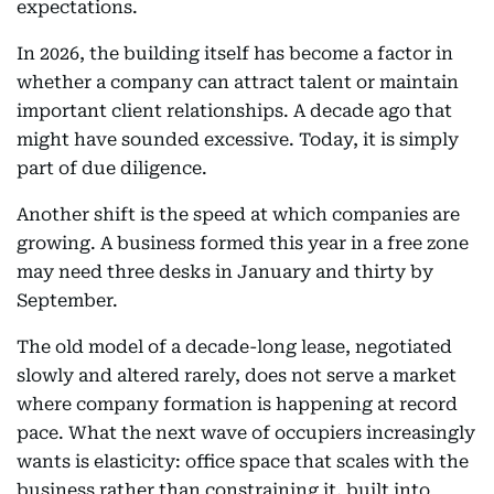
expectations.
In 2026, the building itself has become a factor in
whether a company can attract talent or maintain
important client relationships. A decade ago that
might have sounded excessive. Today, it is simply
part of due diligence.
Another shift is the speed at which companies are
growing. A business formed this year in a free zone
may need three desks in January and thirty by
September.
The old model of a decade-long lease, negotiated
slowly and altered rarely, does not serve a market
where company formation is happening at record
pace. What the next wave of occupiers increasingly
wants is elasticity: office space that scales with the
business rather than constraining it, built into