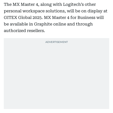
The MX Master 4, along with Logitech’s other
personal workspace solutions, will be on display at
GITEX Global 2025. MX Master 4 for Business will
be available in Graphite online and through
authorized resellers.