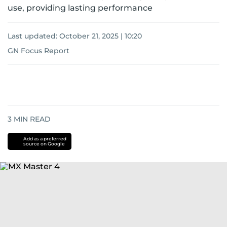
use, providing lasting performance
Last updated:
October 21, 2025 | 10:20
GN Focus Report
3
MIN READ
Add as a preferred
source on Google