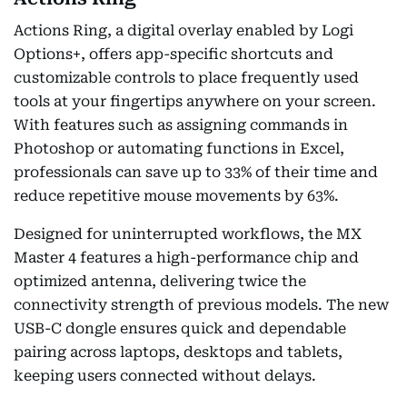
Actions Ring, a digital overlay enabled by Logi
Options+, offers app-specific shortcuts and
customizable controls to place frequently used
tools at your fingertips anywhere on your screen.
With features such as assigning commands in
Photoshop or automating functions in Excel,
professionals can save up to 33% of their time and
reduce repetitive mouse movements by 63%.
Designed for uninterrupted workflows, the MX
Master 4 features a high-performance chip and
optimized antenna, delivering twice the
connectivity strength of previous models. The new
USB-C dongle ensures quick and dependable
pairing across laptops, desktops and tablets,
keeping users connected without delays.