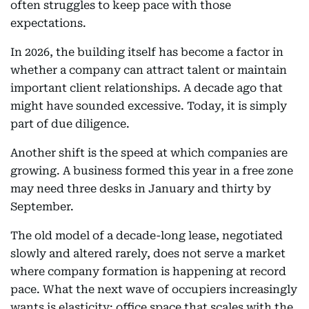
often struggles to keep pace with those
expectations.
In 2026, the building itself has become a factor in
whether a company can attract talent or maintain
important client relationships. A decade ago that
might have sounded excessive. Today, it is simply
part of due diligence.
Another shift is the speed at which companies are
growing. A business formed this year in a free zone
may need three desks in January and thirty by
September.
The old model of a decade-long lease, negotiated
slowly and altered rarely, does not serve a market
where company formation is happening at record
pace. What the next wave of occupiers increasingly
wants is elasticity: office space that scales with the