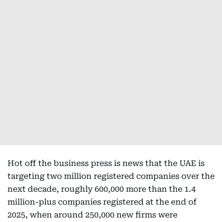
Hot off the business press is news that the UAE is
targeting two million registered companies over the
next decade, roughly 600,000 more than the 1.4
million-plus companies registered at the end of
2025, when around 250,000 new firms were