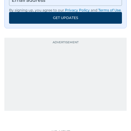
By signing up, you agree to our
Privacy Policy
and
Terms of Use
.
GET UPDATES