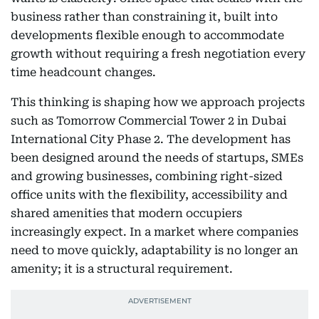
business rather than constraining it, built into
developments flexible enough to accommodate
growth without requiring a fresh negotiation every
time headcount changes.
This thinking is shaping how we approach projects
such as Tomorrow Commercial Tower 2 in Dubai
International City Phase 2. The development has
been designed around the needs of startups, SMEs
and growing businesses, combining right-sized
office units with the flexibility, accessibility and
shared amenities that modern occupiers
increasingly expect. In a market where companies
need to move quickly, adaptability is no longer an
amenity; it is a structural requirement.