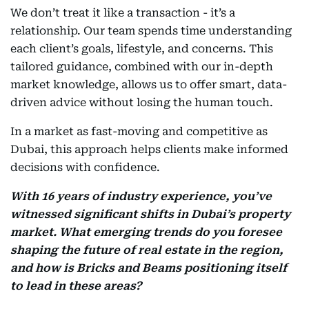
We don’t treat it like a transaction - it’s a
relationship. Our team spends time understanding
each client’s goals, lifestyle, and concerns. This
tailored guidance, combined with our in-depth
market knowledge, allows us to offer smart, data-
driven advice without losing the human touch.
In a market as fast-moving and competitive as
Dubai, this approach helps clients make informed
decisions with confidence.
With 16 years of industry experience, you’ve
witnessed significant shifts in Dubai’s property
market. What emerging trends do you foresee
shaping the future of real estate in the region,
and how is Bricks and Beams positioning itself
to lead in these areas?