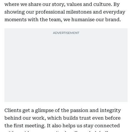
where we share our story, values and culture. By
showing our professional milestones and everyday
moments with the team, we humanise our brand.
Clients get a glimpse of the passion and integrity
behind our work, which builds trust even before
the first meeting. It also helps us stay connected