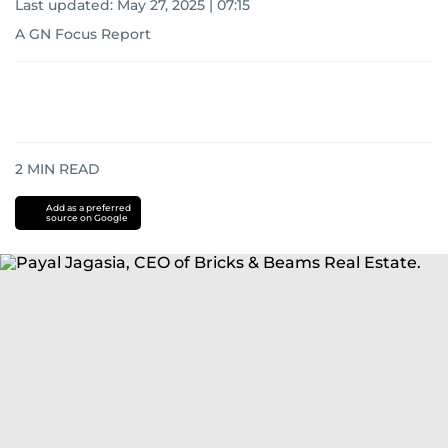
Last updated:
May 27, 2025 | 07:15
A GN Focus Report
2
MIN READ
Add as a preferred
source on Google