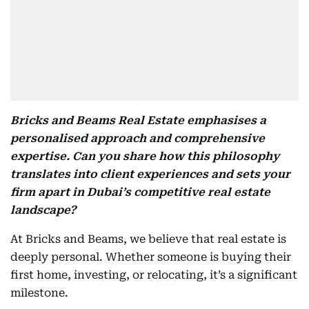
Bricks and Beams Real Estate emphasises a
personalised approach and comprehensive
expertise. Can you share how this philosophy
translates into client experiences and sets your
firm apart in Dubai’s competitive real estate
landscape?
At Bricks and Beams, we believe that real estate is
deeply personal. Whether someone is buying their
first home, investing, or relocating, it’s a significant
milestone.