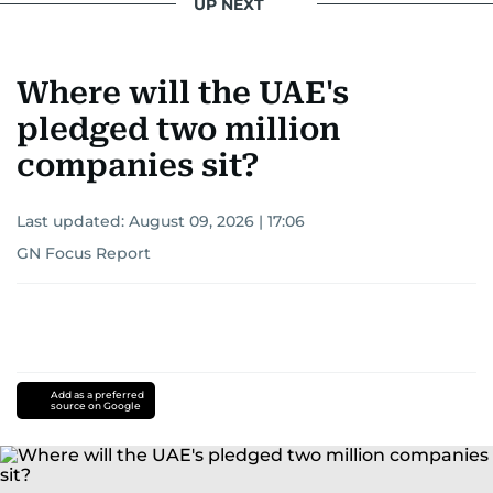
UP NEXT
Where will the UAE's
pledged two million
companies sit?
Last updated:
August 09, 2026 | 17:06
GN Focus Report
Add as a preferred
source on Google