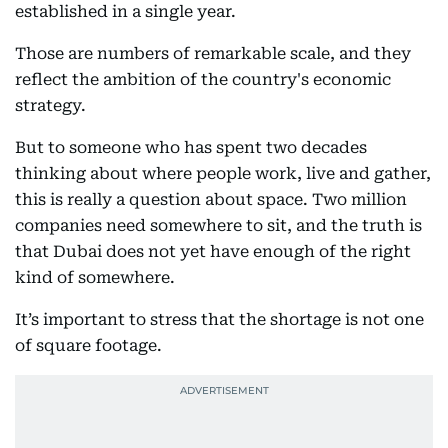
established in a single year.
Those are numbers of remarkable scale, and they
reflect the ambition of the country's economic
strategy.
But to someone who has spent two decades
thinking about where people work, live and gather,
this is really a question about space. Two million
companies need somewhere to sit, and the truth is
that Dubai does not yet have enough of the right
kind of somewhere.
It’s important to stress that the shortage is not one
of square footage.