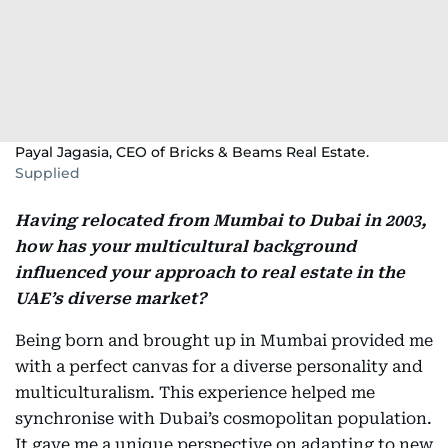
Payal Jagasia, CEO of Bricks & Beams Real Estate.
Supplied
Having relocated from Mumbai to Dubai in 2003,
how has your multicultural background
influenced your approach to real estate in the
UAE’s diverse market?
Being born and brought up in Mumbai provided me
with a perfect canvas for a diverse personality and
multiculturalism. This experience helped me
synchronise with Dubai’s cosmopolitan population.
It gave me a unique perspective on adapting to new