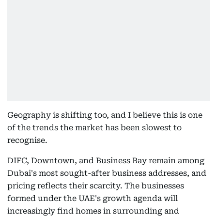
Geography is shifting too, and I believe this is one
of the trends the market has been slowest to
recognise.
DIFC, Downtown, and Business Bay remain among
Dubai's most sought-after business addresses, and
pricing reflects their scarcity. The businesses
formed under the UAE's growth agenda will
increasingly find homes in surrounding and