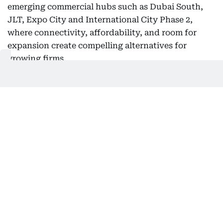
emerging commercial hubs such as Dubai South,
JLT, Expo City and International City Phase 2,
where connectivity, affordability, and room for
expansion create compelling alternatives for
growing firms.
International City Phase 2 is particularly
interesting because it reflects how workplace
demand is evolving. With direct access to Sheikh
Mohammed Bin Zayed Road and proximity to the
upcoming Blue Line Metro, it offers the type of
connectivity that businesses increasingly value.
Developments such as Tomorrow Commercial
Tower 2, which will deliver 115 office units and five
retail spaces, demonstrate how the next generation
of commercial stock is being positioned to support
entrepreneurial growth beyond the city's