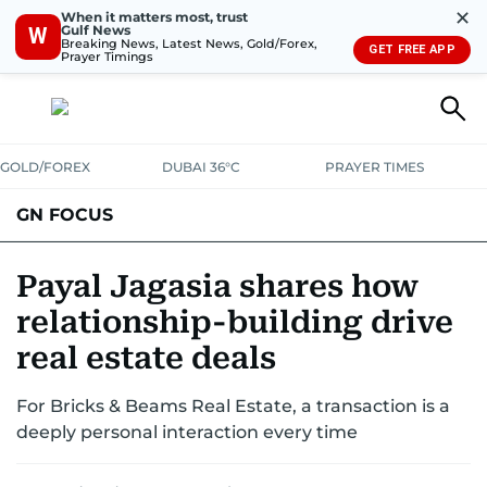
✕
When it matters most, trust
Gulf News
W
Breaking News, Latest News, Gold/Forex,
GET FREE APP
Prayer Timings
GOLD/FOREX
DUBAI 36°C
PRAYER TIMES
GN FOCUS
Company News
Supplement e-book
Payal Jagasia shares how
relationship-building drive
real estate deals
For Bricks & Beams Real Estate, a transaction is a
deeply personal interaction every time