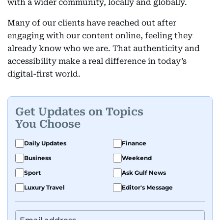
with a wider community, locally and globally.
Many of our clients have reached out after
engaging with our content online, feeling they
already know who we are. That authenticity and
accessibility make a real difference in today’s
digital-first world.
Get Updates on Topics
You Choose
Daily Updates
Finance
Business
Weekend
Sport
Ask Gulf News
Luxury Travel
Editor's Message