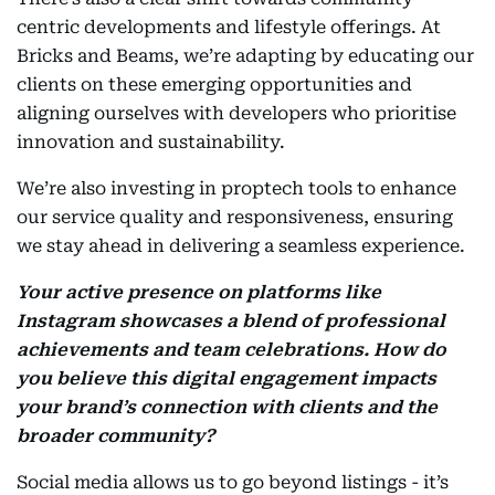
centric developments and lifestyle offerings. At
Bricks and Beams, we’re adapting by educating our
clients on these emerging opportunities and
aligning ourselves with developers who prioritise
innovation and sustainability.
We’re also investing in proptech tools to enhance
our service quality and responsiveness, ensuring
we stay ahead in delivering a seamless experience.
Your active presence on platforms like
Instagram showcases a blend of professional
achievements and team celebrations. How do
you believe this digital engagement impacts
your brand’s connection with clients and the
broader community?
Social media allows us to go beyond listings - it’s