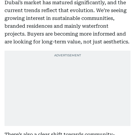
Dubai’s market has matured significantly, and the
current trends reflect that evolution. We’re seeing
growing interest in sustainable communities,
branded residences and mainly waterfront
projects. Buyers are becoming more informed and
are looking for long-term value, not just aesthetics.
There’s also a clear shift towards community-