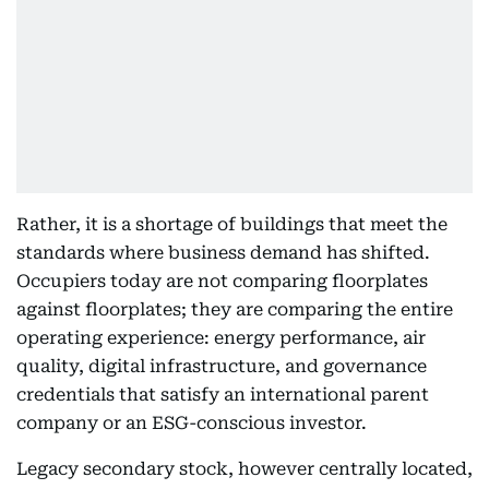
Rather, it is a shortage of buildings that meet the
standards where business demand has shifted.
Occupiers today are not comparing floorplates
against floorplates; they are comparing the entire
operating experience: energy performance, air
quality, digital infrastructure, and governance
credentials that satisfy an international parent
company or an ESG-conscious investor.
Legacy secondary stock, however centrally located,