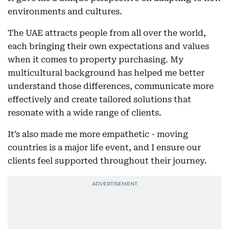
environments and cultures.
The UAE attracts people from all over the world,
each bringing their own expectations and values
when it comes to property purchasing. My
multicultural background has helped me better
understand those differences, communicate more
effectively and create tailored solutions that
resonate with a wide range of clients.
It’s also made me more empathetic - moving
countries is a major life event, and I ensure our
clients feel supported throughout their journey.