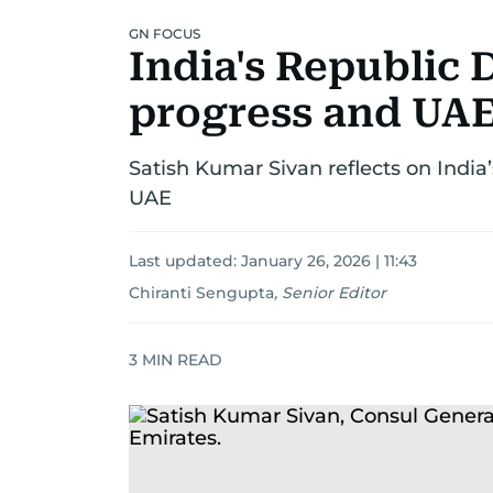
GN FOCUS
India's Republic 
progress and UAE
Satish Kumar Sivan reflects on India’
UAE
Last updated:
January 26, 2026 | 11:43
Chiranti Sengupta
,
Senior Editor
3
MIN READ