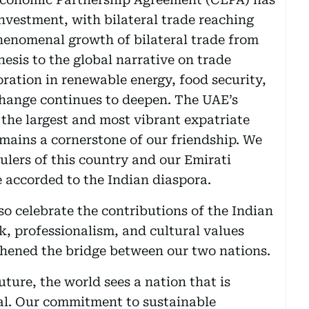
vestment, with bilateral trade reaching
phenomenal growth of bilateral trade from
thesis to the global narrative on trade
ration in renewable energy, food security,
change continues to deepen. The UAE’s
the largest and most vibrant expatriate
emains a cornerstone of our friendship. We
rulers of this country and our Emirati
e accorded to the Indian diaspora.
so celebrate the contributions of the Indian
k, professionalism, and cultural values
hened the bridge between our two nations.
uture, the world sees a nation that is
ial. Our commitment to sustainable