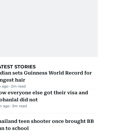
ATEST STORIES
dian sets Guinness World Record for
ngest hair
 ago
2
m read
w everyone else got their visa and
ohanlal did not
m ago
3
m read
hailand teen shooter once brought BB
n to school