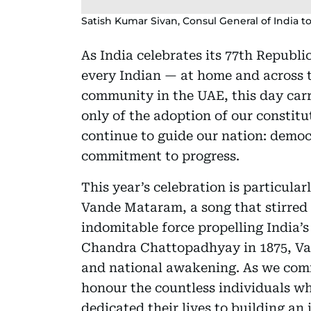
Satish Kumar Sivan, Consul General of India t
As India celebrates its 77th Republi
every Indian — at home and across t
community in the UAE, this day carri
only of the adoption of our constitut
continue to guide our nation: democ
commitment to progress.
This year’s celebration is particula
Vande Mataram, a song that stirred 
indomitable force propelling India
Chandra Chattopadhyay in 1875, Van
and national awakening. As we com
honour the countless individuals w
dedicated their lives to building an