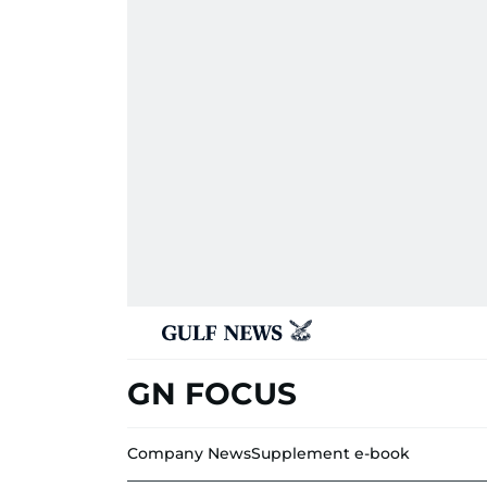
GN FOCUS
Company News
Supplement e-book