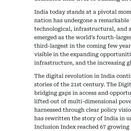
India today stands at a pivotal mome
nation has undergone a remarkable 
technological, infrastructural, and 
emerged as the world’s fourth-large
third-largest in the coming few years
visible in the expanding opportuniti
infrastructure, and the increasing gl
The digital revolution in India cont
stories of the 21st century. The Digi
bridging gaps in access and opportu
lifted out of multi-dimensional pove
harnessed through clear policy vis
has rewritten the story of India in 
Inclusion Index reached 67 growing n