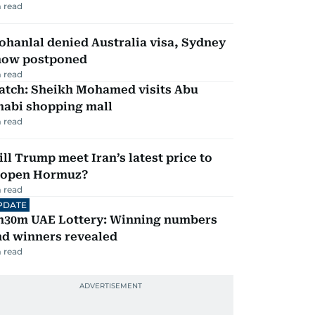
 read
hanlal denied Australia visa, Sydney
how postponed
 read
atch: Sheikh Mohamed visits Abu
habi shopping mall
 read
ll Trump meet Iran’s latest price to
eopen Hormuz?
 read
PDATE
h30m UAE Lottery: Winning numbers
nd winners revealed
 read