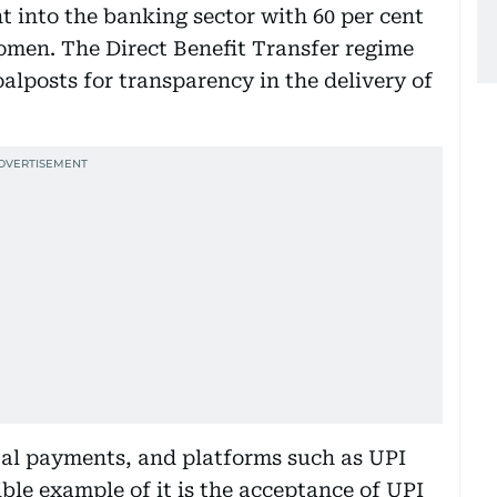
t into the banking sector with 60 per cent
omen. The Direct Benefit Transfer regime
alposts for transparency in the delivery of
ital payments, and platforms such as UPI
ble example of it is the acceptance of UPI