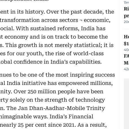
11
R
nt in its history. Over the past decade, the
p
transformation across sectors ¬ economic,
20
social. With sustained reforms, India has
st economy and is on track to become the
H
$
. This growth is not merely statistical; it is
40
es for our youth, the rise of world-class
FA
obal confidence in India’s capabilities.
Ma
42
inues to be one of the most inspiring success
tal India initiative has empowered millions,
nity. Over 250 million people have been
rty solely on the strength of technology
ion. The Jan Dhan-Aadhar-Mobile Trinity
unimaginable ways. India’s Financial
early 25 per cent since 2021. As a result,