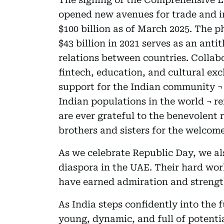
opened new avenues for trade and in
$100 billion as of March 2025. The 
$43 billion in 2021 serves as an anti
relations between countries. Collabo
fintech, education, and cultural ex
support for the Indian community ¬ 
Indian populations in the world ¬ r
are ever grateful to the benevolent 
brothers and sisters for the welcom
As we celebrate Republic Day, we al
diaspora in the UAE. Their hard wor
have earned admiration and strengt
As India steps confidently into the f
young, dynamic, and full of potent