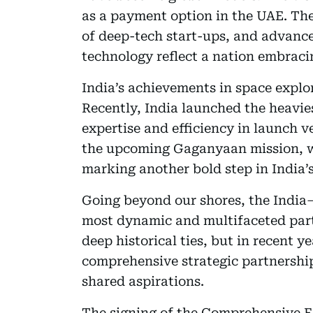
as a payment option in the UAE. The
of deep-tech start-ups, and advancem
technology reflect a nation embraci
India’s achievements in space explo
Recently, India launched the heaviest
expertise and efficiency in launch v
the upcoming Gaganyaan mission, wi
marking another bold step in India’
Going beyond our shores, the India–
most dynamic and multifaceted part
deep historical ties, but in recent y
comprehensive strategic partnershi
shared aspirations.
The signing of the Comprehensive 