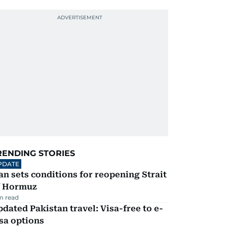
RENDING STORIES
PDATE
an sets conditions for reopening Strait
f Hormuz
m read
dated Pakistan travel: Visa-free to e-
sa options