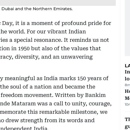
o Dubai and the Northern Emirates.
c Day, it is a moment of profound pride for
he world. For our vibrant Indian
es a special resonance. It reminds us not
ion in 1950 but also of the values that
racy, diversity, and an unwavering
L
In
rly meaningful as India marks 150 years of
lo
8m
the soul of a nation and became the
Ho
’s freedom movement. Written by Bankim
M
de Mataram was a call to unity, courage,
10
memorate this remarkable milestone, we
T
ho drew strength from its words and
gu
 independent India.