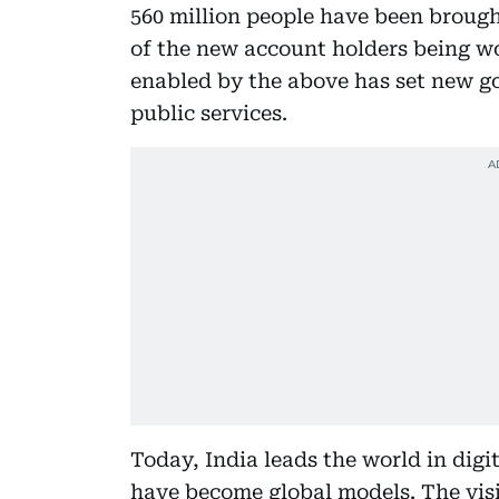
560 million people have been brough
of the new account holders being w
enabled by the above has set new go
public services.
Today, India leads the world in dig
have become global models. The visi