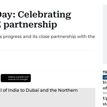
Day: Celebrating
 partnership
s progress and its close partnership with the
T
Add as a preferred
U
source on Google
Ir
o
10
Up
vi