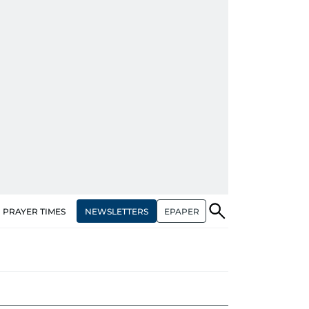
NEWSLETTERS
EPAPER
PRAYER TIMES