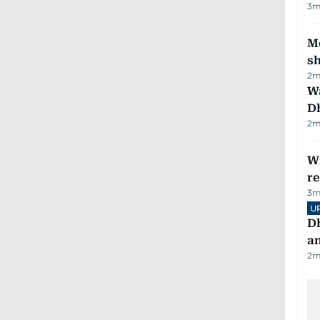
3
m
Mo
s
2
m
W
D
2
m
Wi
r
3
m
U
D
a
2
m