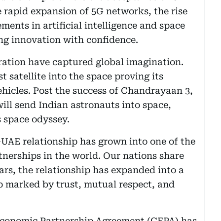
 rapid expansion of 5G networks, the rise
ents in artificial intelligence and space
ng innovation with confidence.
ration have captured global imagination.
 satellite into the space proving its
ehicles. Post the success of Chandrayaan 3,
ll send Indian astronauts into space,
s space odyssey.
UAE relationship has grown into one of the
nerships in the world. Our nations share
ears, the relationship has expanded into a
p marked by trust, mutual respect, and
Economic Partnership Agreement (CEPA) has