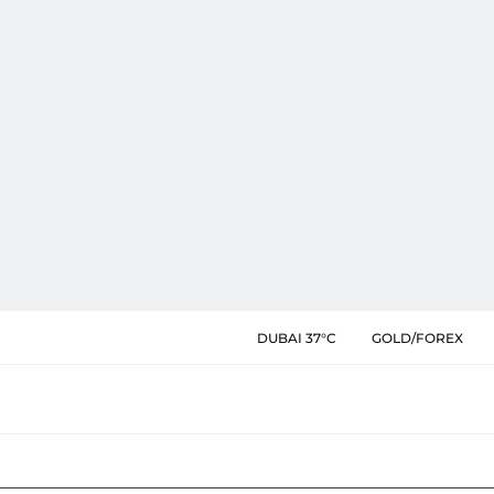
DUBAI 37°C
GOLD/FOREX