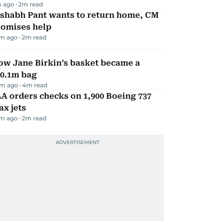
m ago
2
m read
ishabh Pant wants to return home, CM
romises help
m ago
2
m read
ow Jane Birkin’s basket became a
10.1m bag
m ago
4
m read
A orders checks on 1,900 Boeing 737
x jets
m ago
2
m read