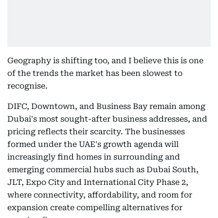
Geography is shifting too, and I believe this is one
of the trends the market has been slowest to
recognise.
DIFC, Downtown, and Business Bay remain among
Dubai's most sought-after business addresses, and
pricing reflects their scarcity. The businesses
formed under the UAE's growth agenda will
increasingly find homes in surrounding and
emerging commercial hubs such as Dubai South,
JLT, Expo City and International City Phase 2,
where connectivity, affordability, and room for
expansion create compelling alternatives for