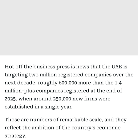
Hot off the business press is news that the UAE is
targeting two million registered companies over the
next decade, roughly 600,000 more than the 1.4
million-plus companies registered at the end of
2025, when around 250,000 new firms were
established in a single year.
Those are numbers of remarkable scale, and they
reflect the ambition of the country's economic
strategy.