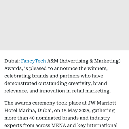
Dubai:
FancyTech
A&M (Advertising & Marketing)
Awards, is pleased to announce the winners,
celebrating brands and partners who have
demonstrated outstanding creativity, brand
relevance, and innovation in retail marketing.
The awards ceremony took place at JW Marriott
Hotel Marina, Dubai, on 15 May 2025, gathering
more than 40 nominated brands and industry
experts from across MENA and key international