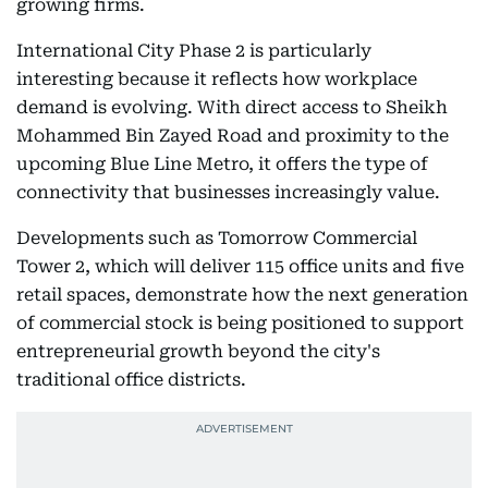
growing firms.
International City Phase 2 is particularly
interesting because it reflects how workplace
demand is evolving. With direct access to Sheikh
Mohammed Bin Zayed Road and proximity to the
upcoming Blue Line Metro, it offers the type of
connectivity that businesses increasingly value.
Developments such as Tomorrow Commercial
Tower 2, which will deliver 115 office units and five
retail spaces, demonstrate how the next generation
of commercial stock is being positioned to support
entrepreneurial growth beyond the city's
traditional office districts.