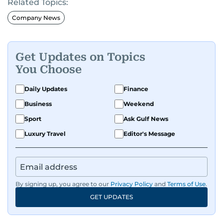
Related Topics:
Company News
Get Updates on Topics
You Choose
Daily Updates
Finance
Business
Weekend
Sport
Ask Gulf News
Luxury Travel
Editor's Message
By signing up, you agree to our
Privacy Policy
and
Terms of Use
.
GET UPDATES