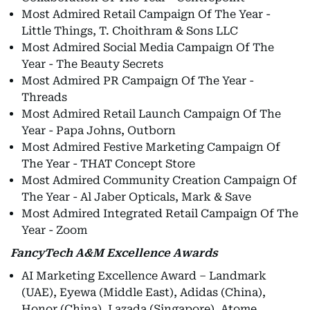
Most Admired Retail Campaign Of The Year -
Little Things, T. Choithram & Sons LLC
Most Admired Social Media Campaign Of The
Year - The Beauty Secrets
Most Admired PR Campaign Of The Year -
Threads
Most Admired Retail Launch Campaign Of The
Year - Papa Johns, Outborn
Most Admired Festive Marketing Campaign Of
The Year - THAT Concept Store
Most Admired Community Creation Campaign Of
The Year - Al Jaber Opticals, Mark & Save
Most Admired Integrated Retail Campaign Of The
Year - Zoom
FancyTech A&M Excellence Awards
AI Marketing Excellence Award – Landmark
(UAE), Eyewa (Middle East), Adidas (China),
Honor (China), Lazada (Singapore), Atome