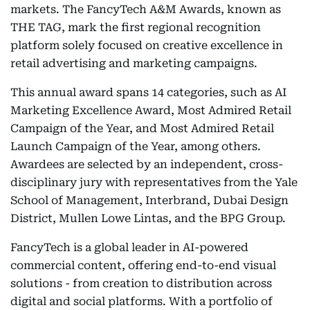
markets. The FancyTech A&M Awards, known as
THE TAG, mark the first regional recognition
platform solely focused on creative excellence in
retail advertising and marketing campaigns.
This annual award spans 14 categories, such as AI
Marketing Excellence Award, Most Admired Retail
Campaign of the Year, and Most Admired Retail
Launch Campaign of the Year, among others.
Awardees are selected by an independent, cross-
disciplinary jury with representatives from the Yale
School of Management, Interbrand, Dubai Design
District, Mullen Lowe Lintas, and the BPG Group.
FancyTech is a global leader in AI-powered
commercial content, offering end-to-end visual
solutions - from creation to distribution across
digital and social platforms. With a portfolio of