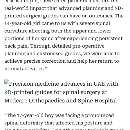
case is unique, these three patients illustrate the
real-world impact that advanced planning and 3D-
printed surgical guides can have on outcomes. The
14-year-old girl came to us with severe spinal
curvature affecting both the upper and lower
portions of her spine after experiencing persistent
back pain. Through detailed pre-operative
planning and customised guides, we were able to
achieve precise correction and help her return to
normal activities.”
“The 17-year-old boy was facing a pronounced
spinal deformity that affected his posture and