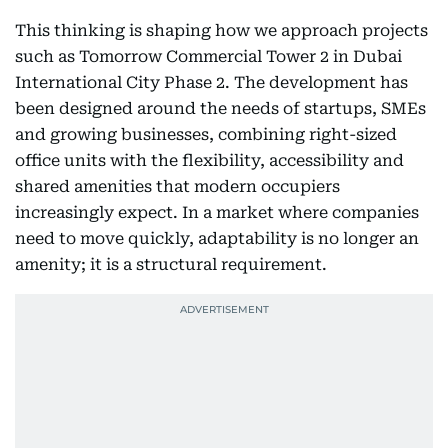
This thinking is shaping how we approach projects
such as Tomorrow Commercial Tower 2 in Dubai
International City Phase 2. The development has
been designed around the needs of startups, SMEs
and growing businesses, combining right-sized
office units with the flexibility, accessibility and
shared amenities that modern occupiers
increasingly expect. In a market where companies
need to move quickly, adaptability is no longer an
amenity; it is a structural requirement.