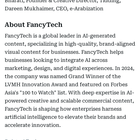
Bharati, Founder & Creative Director, Tidding,
Dareen Mukhaimer, CEO, e-Arabization
About FancyTech
FancyTech is a global leader in AI-generated
content, specializing in high-quality, brand-aligned
visual content for businesses. FancyTech helps
businesses looking to integrate AI across
marketing, design, and digital experiences. In 2024,
the company was named Grand Winner of the
LVMH Innovation Award and featured on Forbes
Asia's "100 to Watch" list. With deep expertise in AI-
powered creative and scalable commercial content,
FancyTech is shaping how enterprises harness
artificial intelligence to elevate their brands and
accelerate innovation.