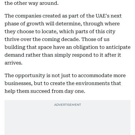
the other way around.
The companies created as part of the UAE's next
phase of growth will determine, through where
they choose to locate, which parts of this city
thrive over the coming decade. Those of us
building that space have an obligation to anticipate
demand rather than simply respond to it after it
arrives.
The opportunity is not just to accommodate more
businesses, but to create the environments that
help them succeed from day one.