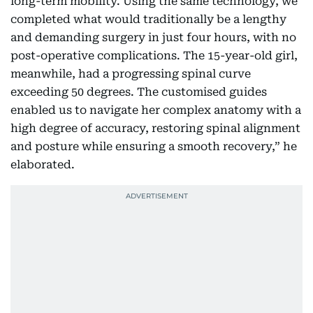
long-term mobility. Using the same technology, we
completed what would traditionally be a lengthy
and demanding surgery in just four hours, with no
post-operative complications. The 15-year-old girl,
meanwhile, had a progressing spinal curve
exceeding 50 degrees. The customised guides
enabled us to navigate her complex anatomy with a
high degree of accuracy, restoring spinal alignment
and posture while ensuring a smooth recovery,” he
elaborated.