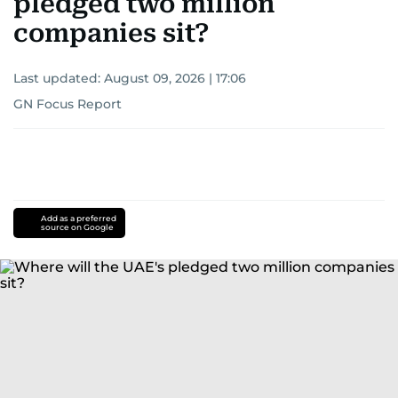
pledged two million
companies sit?
Last updated:
August 09, 2026 | 17:06
GN Focus Report
Add as a preferred
source on Google