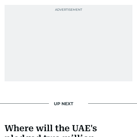
UP NEXT
Where will the UAE's