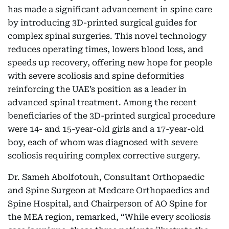
has made a significant advancement in spine care
by introducing 3D-printed surgical guides for
complex spinal surgeries. This novel technology
reduces operating times, lowers blood loss, and
speeds up recovery, offering new hope for people
with severe scoliosis and spine deformities
reinforcing the UAE’s position as a leader in
advanced spinal treatment. Among the recent
beneficiaries of the 3D-printed surgical procedure
were 14- and 15-year-old girls and a 17-year-old
boy, each of whom was diagnosed with severe
scoliosis requiring complex corrective surgery.
Dr. Sameh Abolfotouh, Consultant Orthopaedic
and Spine Surgeon at Medcare Orthopaedics and
Spine Hospital, and Chairperson of AO Spine for
the MEA region, remarked, “While every scoliosis