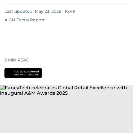
Last updated:
May 23, 2025 | 16:49
A GN Focus Report
3
MIN READ
Add as a preferred
source on Google