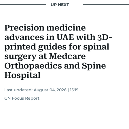
UP NEXT
Precision medicine
advances in UAE with 3D-
printed guides for spinal
surgery at Medcare
Orthopaedics and Spine
Hospital
Last updated:
August 04, 2026 | 15:19
GN Focus Report