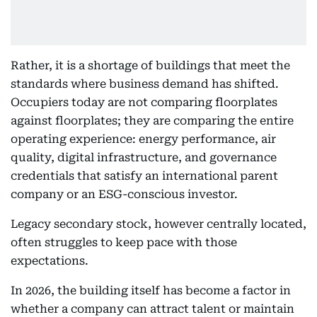
Rather, it is a shortage of buildings that meet the
standards where business demand has shifted.
Occupiers today are not comparing floorplates
against floorplates; they are comparing the entire
operating experience: energy performance, air
quality, digital infrastructure, and governance
credentials that satisfy an international parent
company or an ESG-conscious investor.
Legacy secondary stock, however centrally located,
often struggles to keep pace with those
expectations.
In 2026, the building itself has become a factor in
whether a company can attract talent or maintain