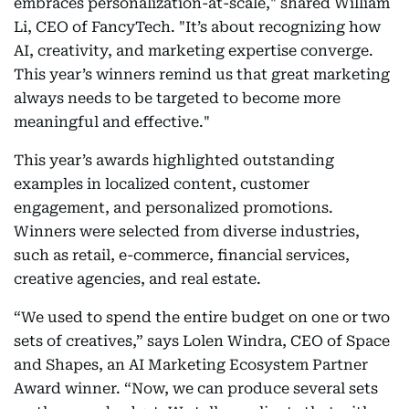
embraces personalization-at-scale," shared William
Li, CEO of FancyTech. "It’s about recognizing how
AI, creativity, and marketing expertise converge.
This year’s winners remind us that great marketing
always needs to be targeted to become more
meaningful and effective."
This year’s awards highlighted outstanding
examples in localized content, customer
engagement, and personalized promotions.
Winners were selected from diverse industries,
such as retail, e-commerce, financial services,
creative agencies, and real estate.
“We used to spend the entire budget on one or two
sets of creatives,” says Lolen Windra, CEO of Space
and Shapes, an AI Marketing Ecosystem Partner
Award winner. “Now, we can produce several sets