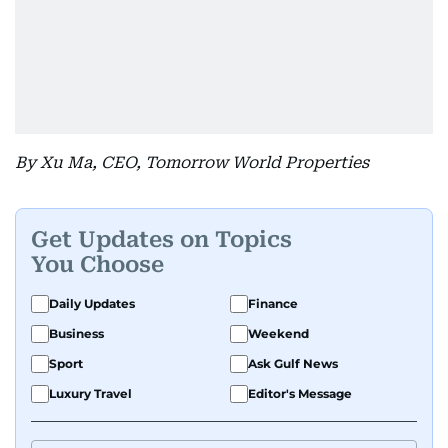
By Xu Ma, CEO, Tomorrow World Properties
Get Updates on Topics
You Choose
Daily Updates
Finance
Business
Weekend
Sport
Ask Gulf News
Luxury Travel
Editor's Message