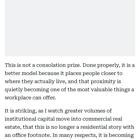
This is not a consolation prize. Done properly, it is a
better model because it places people closer to
where they actually live, and that proximity is
quietly becoming one of the most valuable things a
workplace can offer.
It is striking, as I watch greater volumes of
institutional capital move into commercial real
estate, that this is no longer a residential story with
an office footnote. In many respects, it is becoming