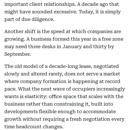
important client relationships. A decade ago that
might have sounded excessive. Today, it is simply
part of due diligence.
Another shift is the speed at which companies are
growing. A business formed this year in a free zone
may need three desks in January and thirty by
September.
The old model of a decade-long lease, negotiated
slowly and altered rarely, does not serve a market
where company formation is happening at record
pace. What the next wave of occupiers increasingly
wants is elasticity: office space that scales with the
business rather than constraining it, built into
developments flexible enough to accommodate
growth without requiring a fresh negotiation every
time headcount changes.