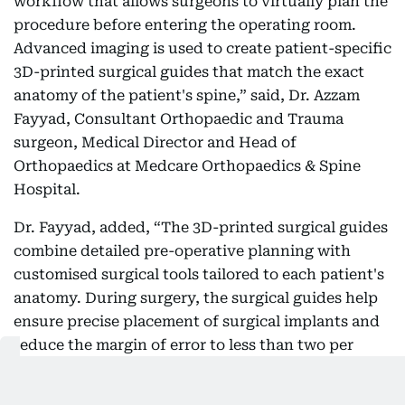
workflow that allows surgeons to virtually plan the
procedure before entering the operating room.
Advanced imaging is used to create patient-specific
3D-printed surgical guides that match the exact
anatomy of the patient's spine,” said, Dr. Azzam
Fayyad, Consultant Orthopaedic and Trauma
surgeon, Medical Director and Head of
Orthopaedics at Medcare Orthopaedics & Spine
Hospital.
Dr. Fayyad, added, “The 3D-printed surgical guides
combine detailed pre-operative planning with
customised surgical tools tailored to each patient's
anatomy. During surgery, the surgical guides help
ensure precise placement of surgical implants and
reduce the margin of error to less than two per
cent.”