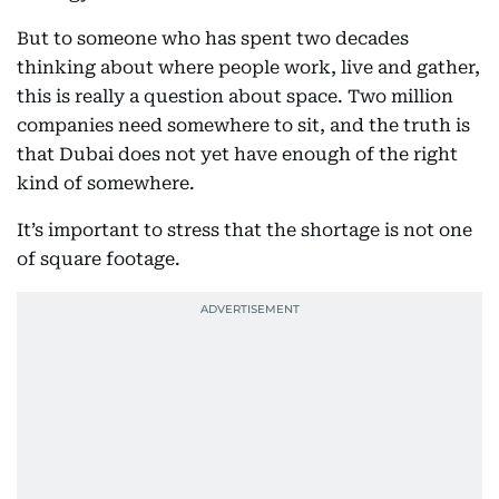
But to someone who has spent two decades
thinking about where people work, live and gather,
this is really a question about space. Two million
companies need somewhere to sit, and the truth is
that Dubai does not yet have enough of the right
kind of somewhere.
It’s important to stress that the shortage is not one
of square footage.