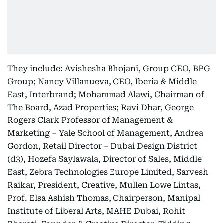
They include: Avishesha Bhojani, Group CEO, BPG
Group; Nancy Villanueva, CEO, Iberia & Middle
East, Interbrand; Mohammad Alawi, Chairman of
The Board, Azad Properties; Ravi Dhar, George
Rogers Clark Professor of Management &
Marketing – Yale School of Management, Andrea
Gordon, Retail Director – Dubai Design District
(d3), Hozefa Saylawala, Director of Sales, Middle
East, Zebra Technologies Europe Limited, Sarvesh
Raikar, President, Creative, Mullen Lowe Lintas,
Prof. Elsa Ashish Thomas, Chairperson, Manipal
Institute of Liberal Arts, MAHE Dubai, Rohit