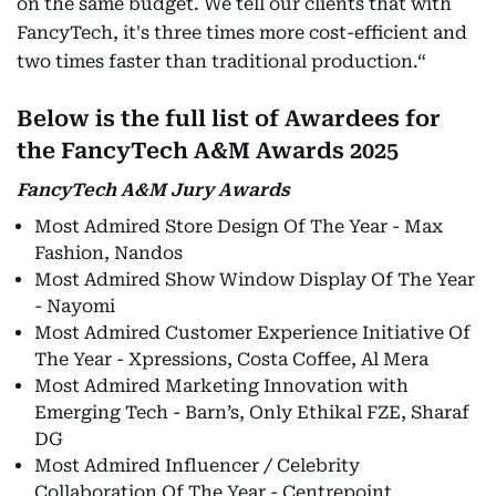
on the same budget. We tell our clients that with
FancyTech, it's three times more cost-efficient and
two times faster than traditional production.“
Below is the full list of Awardees for
the FancyTech A&M Awards 2025
FancyTech A&M Jury Awards
Most Admired Store Design Of The Year - Max
Fashion, Nandos
Most Admired Show Window Display Of The Year
- Nayomi
Most Admired Customer Experience Initiative Of
The Year - Xpressions, Costa Coffee, Al Mera
Most Admired Marketing Innovation with
Emerging Tech - Barn’s, Only Ethikal FZE, Sharaf
DG
Most Admired Influencer / Celebrity
Collaboration Of The Year - Centrepoint