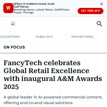
✕
When it matters most, trust
Gulf News
W
Breaking News, Latest News, Gold/Forex,
GET FREE APP
Prayer Timings
GOLD/FOREX
DUBAI 34°C
PRAYER TIMES
GN FOCUS
Company News
Supplement e-book
FancyTech celebrates
Global Retail Excellence
with inaugural A&M Awards
2025
A global leader in AI-powered commercial content,
offering end-to-end visual solutions