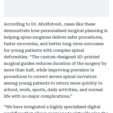
According to Dr. Abolfotouh, cases like these
demonstrate how personalised surgical planning is
helping spine surgeons deliver safer procedures,
faster recoveries, and better long-term outcomes
for young patients with complex spinal
deformities. “The custom-designed 3D-printed
surgical guides reduces duration of the surgery by
more than half, while improving precision in
procedures to correct severe spinal curvature
among young patients to return more quickly to
school, work, sports, daily activities, and normal
life with no major complications.”
“We have integrated a highly specialised digital