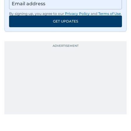
By signing up, you agree to our
Privacy Policy
and
Terms of Use
.
GET UPDATES