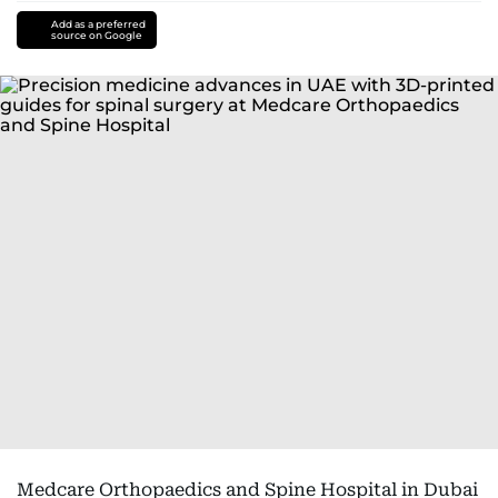
Add as a preferred
source on Google
Medcare Orthopaedics and Spine Hospital in Dubai