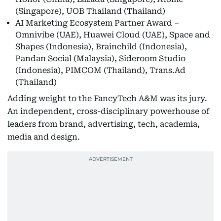
(Singapore), UOB Thailand (Thailand)
AI Marketing Ecosystem Partner Award –
Omnivibe (UAE), Huawei Cloud (UAE), Space and
Shapes (Indonesia), Brainchild (Indonesia),
Pandan Social (Malaysia), Sideroom Studio
(Indonesia), PIMCOM (Thailand), Trans.Ad
(Thailand)
Adding weight to the FancyTech A&M was its jury.
An independent, cross-disciplinary powerhouse of
leaders from brand, advertising, tech, academia,
media and design.