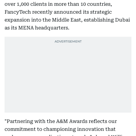
over 1,000 clients in more than 10 countries,
FancyTech recently announced its strategic
expansion into the Middle East, establishing Dubai
as its MENA headquarters.
"Partnering with the A&M Awards reflects our
commitment to championing innovation that